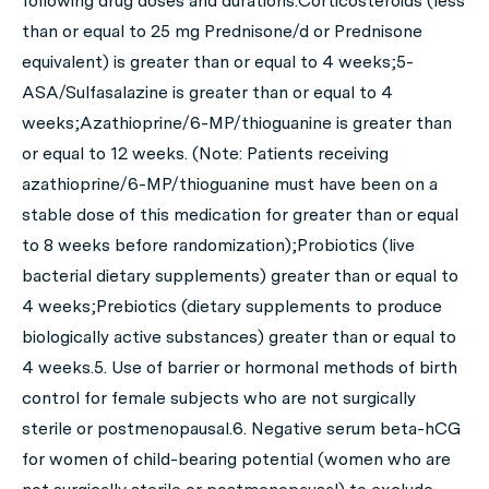
following drug doses and durations:Corticosteroids (less
than or equal to 25 mg Prednisone/d or Prednisone
equivalent) is greater than or equal to 4 weeks;5-
ASA/Sulfasalazine is greater than or equal to 4
weeks;Azathioprine/6-MP/thioguanine is greater than
or equal to 12 weeks. (Note: Patients receiving
azathioprine/6-MP/thioguanine must have been on a
stable dose of this medication for greater than or equal
to 8 weeks before randomization);Probiotics (live
bacterial dietary supplements) greater than or equal to
4 weeks;Prebiotics (dietary supplements to produce
biologically active substances) greater than or equal to
4 weeks.5. Use of barrier or hormonal methods of birth
control for female subjects who are not surgically
sterile or postmenopausal.6. Negative serum beta-hCG
for women of child-bearing potential (women who are