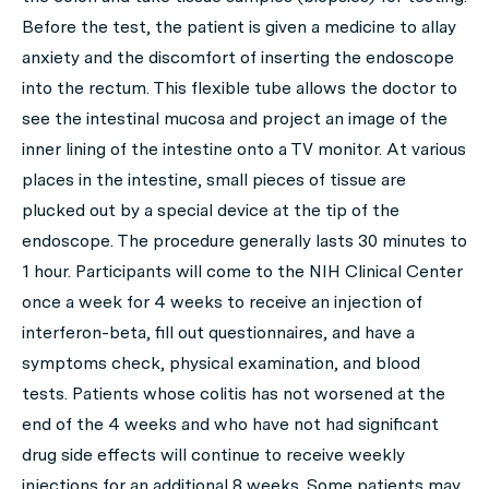
Before the test, the patient is given a medicine to allay
anxiety and the discomfort of inserting the endoscope
into the rectum. This flexible tube allows the doctor to
see the intestinal mucosa and project an image of the
inner lining of the intestine onto a TV monitor. At various
places in the intestine, small pieces of tissue are
plucked out by a special device at the tip of the
endoscope. The procedure generally lasts 30 minutes to
1 hour. Participants will come to the NIH Clinical Center
once a week for 4 weeks to receive an injection of
interferon-beta, fill out questionnaires, and have a
symptoms check, physical examination, and blood
tests. Patients whose colitis has not worsened at the
end of the 4 weeks and who have not had significant
drug side effects will continue to receive weekly
injections for an additional 8 weeks. Some patients may