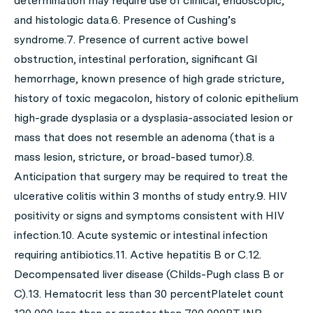
determination may require use of clinical, endoscopic,
and histologic data.6. Presence of Cushing’s
syndrome.7. Presence of current active bowel
obstruction, intestinal perforation, significant GI
hemorrhage, known presence of high grade stricture,
history of toxic megacolon, history of colonic epithelium
high-grade dysplasia or a dysplasia-associated lesion or
mass that does not resemble an adenoma (that is a
mass lesion, stricture, or broad-based tumor).8.
Anticipation that surgery may be required to treat the
ulcerative colitis within 3 months of study entry.9. HIV
positivity or signs and symptoms consistent with HIV
infection.10. Acute systemic or intestinal infection
requiring antibiotics.11. Active hepatitis B or C.12.
Decompensated liver disease (Childs-Pugh class B or
C).13. Hematocrit less than 30 percentPlatelet count