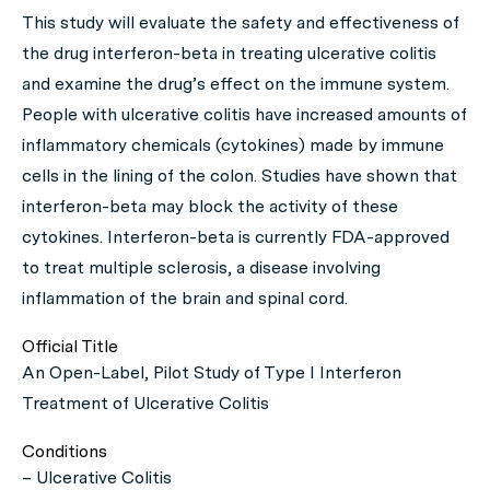
This study will evaluate the safety and effectiveness of
the drug interferon-beta in treating ulcerative colitis
and examine the drug’s effect on the immune system.
People with ulcerative colitis have increased amounts of
inflammatory chemicals (cytokines) made by immune
cells in the lining of the colon. Studies have shown that
interferon-beta may block the activity of these
cytokines. Interferon-beta is currently FDA-approved
to treat multiple sclerosis, a disease involving
inflammation of the brain and spinal cord.
Official Title
An Open-Label, Pilot Study of Type I Interferon
Treatment of Ulcerative Colitis
Conditions
– Ulcerative Colitis