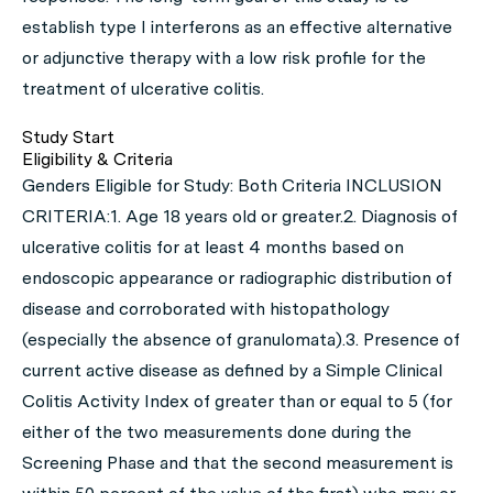
establish type I interferons as an effective alternative
or adjunctive therapy with a low risk profile for the
treatment of ulcerative colitis.
Study Start
Eligibility & Criteria
Genders Eligible for Study: Both Criteria INCLUSION
CRITERIA:1. Age 18 years old or greater.2. Diagnosis of
ulcerative colitis for at least 4 months based on
endoscopic appearance or radiographic distribution of
disease and corroborated with histopathology
(especially the absence of granulomata).3. Presence of
current active disease as defined by a Simple Clinical
Colitis Activity Index of greater than or equal to 5 (for
either of the two measurements done during the
Screening Phase and that the second measurement is