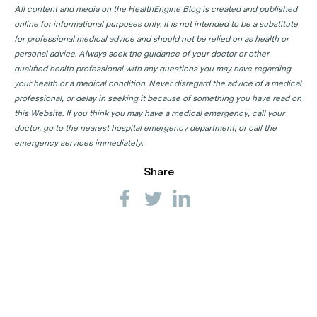
All content and media on the HealthEngine Blog is created and published
online for informational purposes only. It is not intended to be a substitute
for professional medical advice and should not be relied on as health or
personal advice. Always seek the guidance of your doctor or other
qualified health professional with any questions you may have regarding
your health or a medical condition. Never disregard the advice of a medical
professional, or delay in seeking it because of something you have read on
this Website. If you think you may have a medical emergency, call your
doctor, go to the nearest hospital emergency department, or call the
emergency services immediately.
Share