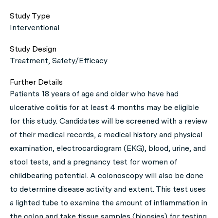
Study Type
Interventional
Study Design
Treatment, Safety/Efficacy
Further Details
Patients 18 years of age and older who have had
ulcerative colitis for at least 4 months may be eligible
for this study. Candidates will be screened with a review
of their medical records, a medical history and physical
examination, electrocardiogram (EKG), blood, urine, and
stool tests, and a pregnancy test for women of
childbearing potential. A colonoscopy will also be done
to determine disease activity and extent. This test uses
a lighted tube to examine the amount of inflammation in
the colon and take tissue samples (biopsies) for testing.