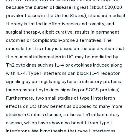
because the burden of disease is great (about 500,000
prevalent cases in the United States), standard medical
therapy is limited in effectiveness and toxicity, and
surgical therapy, albeit curative, results in permanent
ostomies or complication-prone alternatives. The
rationale for this study is based on the observation that
the mucosal inflammation in UC may be mediated by
Th2 cytokines such as IL-4 or cytokines induced along
with IL-4. Type I interferons can block IL-4 receptor
signaling by up-regulating cytosolic inhibitory proteins
(suppressor of cytokines signaling or SOCS proteins).
Furthermore, two small studies of type I interferon
effects on UC show benefit as opposed to many more
studies in Crohn’s disease, a classic Th1 inflammatory
disease, which have shown no benefit from type I
interferons. We hypothesize that type I interferons