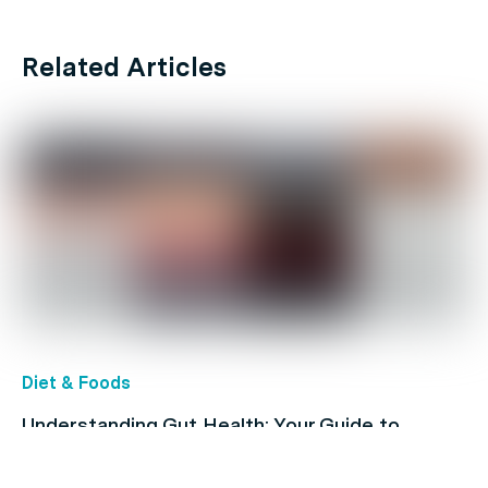
Related Articles
Diet & Foods
Understanding Gut Health: Your Guide to
Digestive Conditions