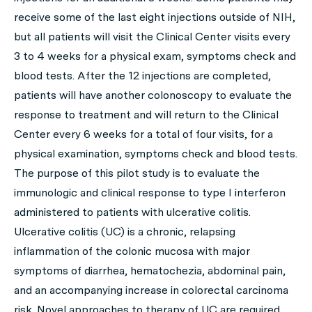
receive some of the last eight injections outside of NIH,
but all patients will visit the Clinical Center visits every
3 to 4 weeks for a physical exam, symptoms check and
blood tests. After the 12 injections are completed,
patients will have another colonoscopy to evaluate the
response to treatment and will return to the Clinical
Center every 6 weeks for a total of four visits, for a
physical examination, symptoms check and blood tests.
The purpose of this pilot study is to evaluate the
immunologic and clinical response to type I interferon
administered to patients with ulcerative colitis.
Ulcerative colitis (UC) is a chronic, relapsing
inflammation of the colonic mucosa with major
symptoms of diarrhea, hematochezia, abdominal pain,
and an accompanying increase in colorectal carcinoma
risk. Novel approaches to therapy of UC are required