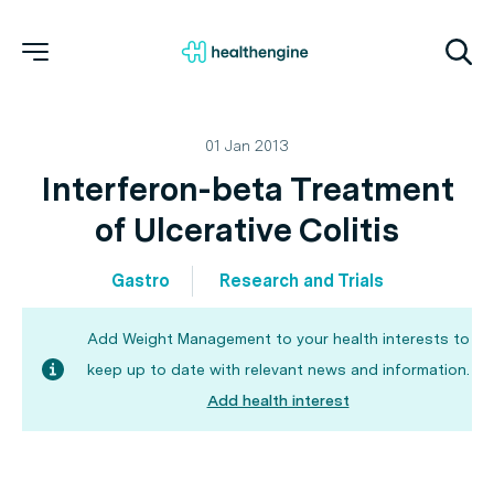
01 Jan 2013
Interferon-beta Treatment
of Ulcerative Colitis
Gastro
Research and Trials
Add Weight Management to your health interests to
keep up to date with relevant news and information.
Add health interest