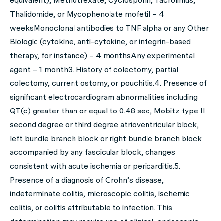
equivalent), Methotrexate, Cyclosporin, Tacrolimus,
Thalidomide, or Mycophenolate mofetil – 4
weeksMonoclonal antibodies to TNF alpha or any Other
Biologic (cytokine, anti-cytokine, or integrin-based
therapy, for instance) – 4 monthsAny experimental
agent – 1 month3. History of colectomy, partial
colectomy, current ostomy, or pouchitis.4. Presence of
significant electrocardiogram abnormalities including
QT(c) greater than or equal to 0.48 sec, Mobitz type II
second degree or third degree atrioventricular block,
left bundle branch block or right bundle branch block
accompanied by any fascicular block, changes
consistent with acute ischemia or pericarditis.5.
Presence of a diagnosis of Crohn’s disease,
indeterminate colitis, microscopic colitis, ischemic
colitis, or colitis attributable to infection. This