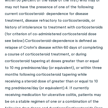
within 50 percent of the value of the first) who may or
may not have the presence of one of the following:
current corticosteroid- dependence for disease
treatment, disease refractory to corticosteroids, or
history of intolerance to treatment with corticosteroids
(for criterion of co-administered corticosteroid dose
see below).Corticosteroid-dependence is defined as
relapse of Crohn’s disease within 60 days of completing
a course of corticosteroid treatment, or during
corticosteroid tapering at doses greater than or equal
to 10 mg prednisone/day (or equivalent), or within three
months following corticosteroid tapering while
receiving a steroid dose of greater than or equal to 10
mg prednisone/day (or equivalent).4. If currently
receiving medication for ulcerative colitis, patients may
be on a stable regimen of one or a combination of the