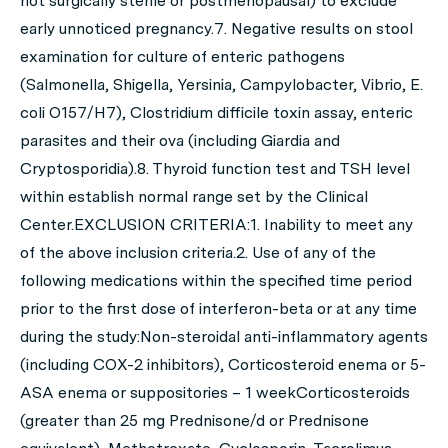
not surgically sterile or postmenopausal) to exclude
early unnoticed pregnancy.7. Negative results on stool
examination for culture of enteric pathogens
(Salmonella, Shigella, Yersinia, Campylobacter, Vibrio, E.
coli O157/H7), Clostridium difficile toxin assay, enteric
parasites and their ova (including Giardia and
Cryptosporidia).8. Thyroid function test and TSH level
within establish normal range set by the Clinical
Center.EXCLUSION CRITERIA:1. Inability to meet any
of the above inclusion criteria.2. Use of any of the
following medications within the specified time period
prior to the first dose of interferon-beta or at any time
during the study:Non-steroidal anti-inflammatory agents
(including COX-2 inhibitors), Corticosteroid enema or 5-
ASA enema or suppositories – 1 weekCorticosteroids
(greater than 25 mg Prednisone/d or Prednisone