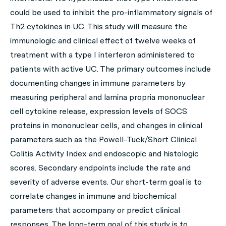
could be used to inhibit the pro-inflammatory signals of
Th2 cytokines in UC. This study will measure the
immunologic and clinical effect of twelve weeks of
treatment with a type I interferon administered to
patients with active UC. The primary outcomes include
documenting changes in immune parameters by
measuring peripheral and lamina propria mononuclear
cell cytokine release, expression levels of SOCS
proteins in mononuclear cells, and changes in clinical
parameters such as the Powell-Tuck/Short Clinical
Colitis Activity Index and endoscopic and histologic
scores. Secondary endpoints include the rate and
severity of adverse events. Our short-term goal is to
correlate changes in immune and biochemical
parameters that accompany or predict clinical
responses. The long-term goal of this study is to