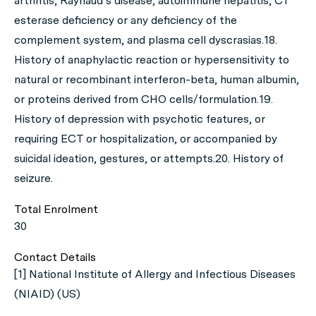
arthritis, Raynaud’s disease, autoimmune hepatitis, C1
esterase deficiency or any deficiency of the
complement system, and plasma cell dyscrasias.18.
History of anaphylactic reaction or hypersensitivity to
natural or recombinant interferon-beta, human albumin,
or proteins derived from CHO cells/formulation.19.
History of depression with psychotic features, or
requiring ECT or hospitalization, or accompanied by
suicidal ideation, gestures, or attempts.20. History of
seizure.
Total Enrolment
30
Contact Details
[1] National Institute of Allergy and Infectious Diseases
(NIAID) (US)