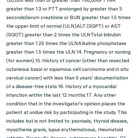
120,000 less than or greater than 700,000PT INR
greater than 1.3 or PTT prolonged by greater than 3
secondsSerum creatinine or BUN greater than 1.5 times
the upper limit of normal (ULN)ALT (SGPT) or AST
(SGOT) greater than 2 times the ULNTotal bilirubin
greater than 1.25 times the ULNAlkaline phosphatase
greater than 1.5 times the ULN.14. Pregnancy or nursing
(for women).15. History of cancer (other than resected
cutaneous basal or squamous cell carcinoma and in situ
cervical cancer) with less than 5 years’ documentation
of a disease-free state.16. History of a myocardial
infarction within the last 12 months.17. Any other
condition that in the investigator’s opinion places the
patient at undue risk by participating in the study. This
includes but is not limited to: psoriasis, thyroid disease,
myasthenia gravis, lupus erythematosus, rheumatoid