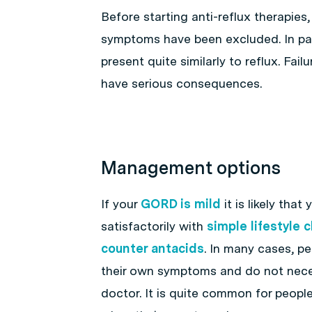
Before starting anti-reflux therapies,
symptoms have been excluded. In par
present quite similarly to reflux. Fai
have serious consequences.
Management options
If your
GORD is mild
it is likely that
satisfactorily with
simple lifestyle
counter antacids
. In many cases, pe
their own symptoms and do not neces
doctor. It is quite common for peopl