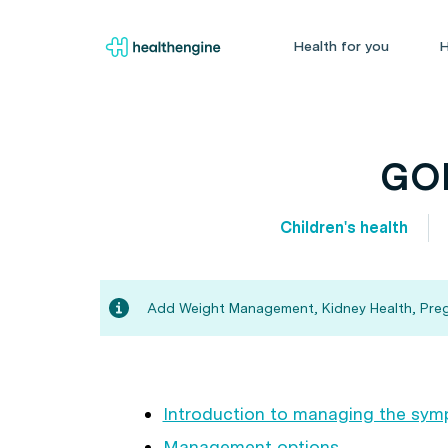
Health for you
H
GOR
Children's health
Add Weight Management, Kidney Health, Pregna
Introduction to managing the sy
Management options