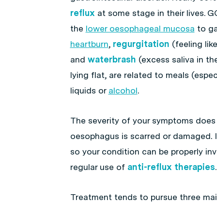
reflux
at some stage in their lives. 
the
lower oesophageal mucosa
to ga
heartburn
,
regurgitation
(feeling li
and
waterbrash
(excess saliva in t
lying flat, are related to meals (esp
liquids or
alcohol
.
The severity of your symptoms does
oesophagus is scarred or damaged. It
so your condition can be properly in
regular use of
anti-reflux therapies
.
Treatment tends to pursue three mai