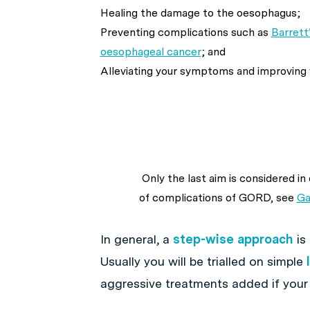
Healing the damage to the oesophagus;
Preventing complications such as
Barrett
oesophageal cancer
; and
Alleviating your symptoms and improving yo
Only the last aim is considered i
of complications of GORD, see
Ga
In general, a
step-wise approach
is
Usually you will be trialled on simple
aggressive treatments added if your