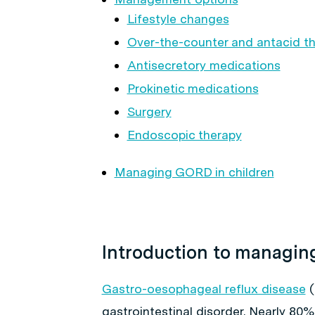
Lifestyle changes
Over-the-counter and antacid t
Antisecretory medications
Prokinetic medications
Surgery
Endoscopic therapy
Managing GORD in children
Introduction to managi
Gastro-oesophageal reflux disease
(
gastrointestinal disorder. Nearly 80