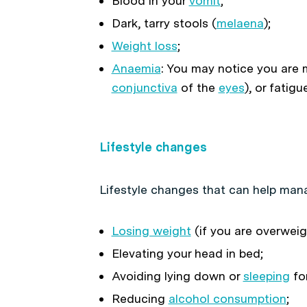
Blood in your
vomit
;
Dark, tarry stools (
melaena
);
Weight loss
;
Anaemia
: You may notice you are m
conjunctiva
of the
eyes
), or fatigu
Lifestyle changes
Lifestyle changes that can help ma
Losing weight
(if you are overweig
Elevating your head in bed;
Avoiding lying down or
sleeping
for
Reducing
alcohol consumption
;