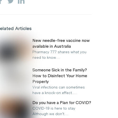
elated Articles
New needle-free vaccine now
available in Australia
Pharmacy 777 shares what you
need to know…
Someone Sick in the Family?
How to Disinfect Your Home
Properly
Viral infections can sometimes
have a knock-on effect.…
Do you have a Plan for COVID?
COVID-19 is here to stay
Although we don’t…