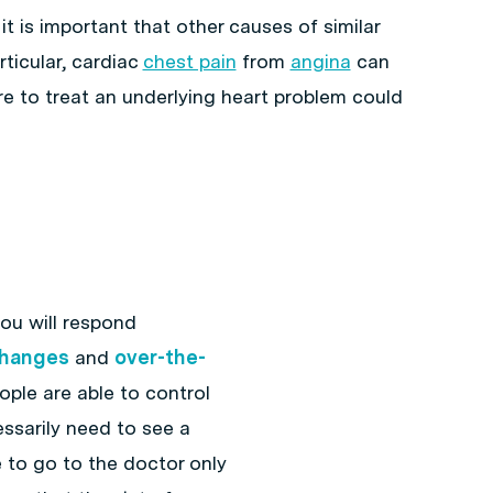
 it is important that other causes of similar
ticular, cardiac
chest pain
from
angina
can
lure to treat an underlying heart problem could
 you will respond
 changes
and
over-the-
ople are able to control
sarily need to see a
e to go to the doctor only