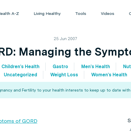
ealth A-Z
Living Healthy
Tools
Videos
25 Jun 2007
D: Managing the Symp
Children's Health
Gastro
Men's Health
Nut
Uncategorized
Weight Loss
Women's Health
ncy and Fertility to your health interests to keep up to date with
S
mptoms of GORD