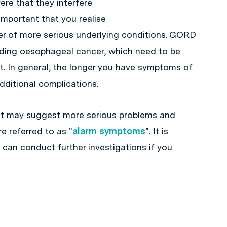
e that they interfere
 important that you realise
r of more serious underlying conditions. GORD
uding oesophageal cancer, which need to be
. In general, the longer you have symptoms of
additional complications.
t may suggest more serious problems and
e referred to as "
alarm symptoms
". It is
 can conduct further investigations if you