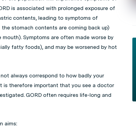
GORD is associated with prolonged exposure of
stric contents, leading to symptoms of
ke the stomach contents are coming back up)
he mouth). Symptoms are often made worse by
ecially fatty foods), and may be worsened by hot
 not always correspond to how badly your
 is therefore important that you see a doctor
vestigated. GORD often requires life-long and
n aims: