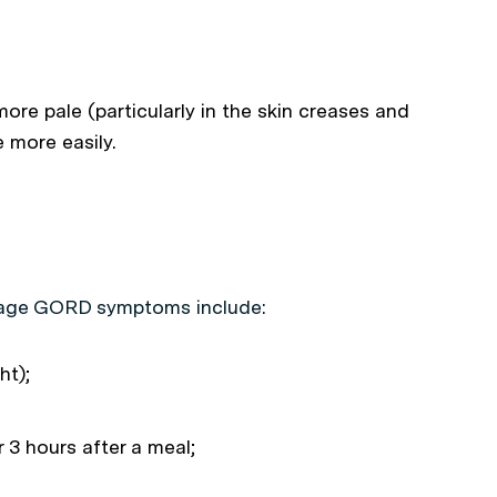
ore pale (particularly in the skin creases and
e more easily.
nage GORD symptoms include:
ht);
 3 hours after a meal;