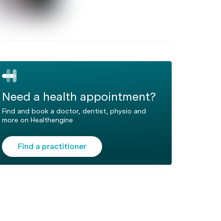
Need a health appointment?
Find and book a doctor, dentist, physio and
more on Healthengine
Find a practitioner