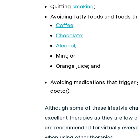
Quitting
smoking
;
Avoiding fatty foods and foods tha
Coffee
;
Chocolate
;
Alcohol
;
Mint; or
Orange juice; and
Avoiding medications that trigger 
doctor).
Although some of these lifestyle chan
excellent therapies as they are low 
are recommended for virtually ever
when using other therapies.