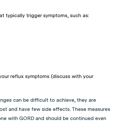
t typically trigger symptoms, such as:
your reflux symptoms (discuss with your
ges can be difficult to achieve, they are
cost and have few side effects. These measures
yone with GORD and should be continued even