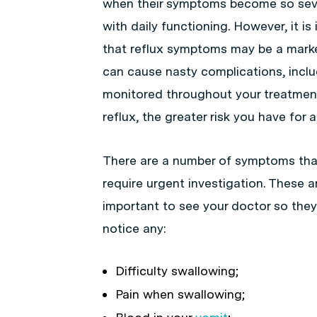
when their symptoms become so sever
with daily functioning. However, it is
that reflux symptoms may be a marke
can cause nasty complications, incl
monitored throughout your treatment
reflux, the greater risk you have for 
There are a number of symptoms tha
require urgent investigation. These ar
important to see your doctor so they
notice any:
Difficulty swallowing;
Pain when swallowing;