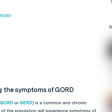
herapy
R
ng the symptoms of GORD
GORD
or
GERD
) is a common and chronic
% of the population will experience symptoms of