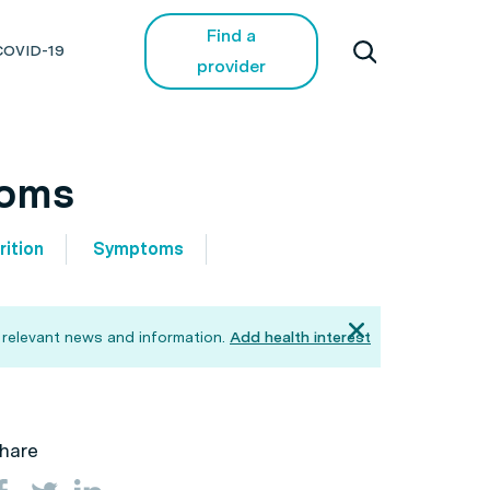
Find a
COVID-19
provider
toms
rition
Symptoms
 relevant news and information.
Add health interest
hare