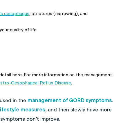
’s oesophagus
, strictures (narrowing), and
ur quality of life.
n detail here. For more information on the management
stro-Oesophageal Reflux Disease
.
 used in the
management of GORD symptoms
.
lifestyle measures
, and then slowly have more
 symptoms don’t improve.