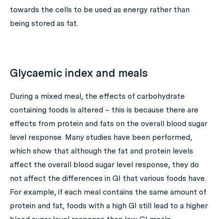
towards the cells to be used as energy rather than
being stored as fat.
Glycaemic index and meals
During a mixed meal, the effects of carbohydrate
containing foods is altered – this is because there are
effects from protein and fats on the overall blood sugar
level response. Many studies have been performed,
which show that although the fat and protein levels
affect the overall blood sugar level response, they do
not affect the differences in GI that various foods have.
For example, if each meal contains the same amount of
protein and fat, foods with a high GI still lead to a higher