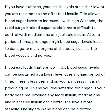
If you have diabetes, your insulin levels are either low or
you are resistant to the effects of insulin. This allows
blood sugar levels to increase – with high GI foods, the
rapid surge in blood sugar levels is more difficult to
control with medications or injectable insulin. After a
period of time, prolonged high blood sugar levels leads
to damage to many organs of the body, such as the
blood vessels and nerves.
If you eat foods that are low in GI, blood sugar levels
can be sustained at a lower level over a longer period of
time. There is less demand on your pancreas if it is still
producing insulin and you feel satisfied for longer. If your
body does not produce any more insulin, medications
and injectable insulin can control the levels more
steadily. The sugars in the blood can be directed