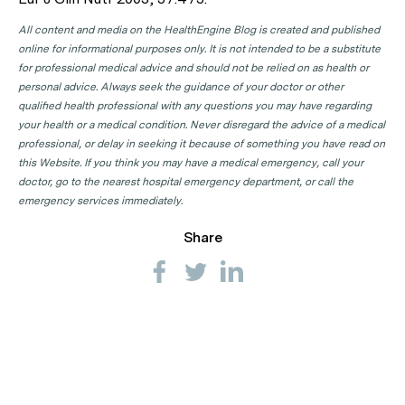
All content and media on the HealthEngine Blog is created and published
online for informational purposes only. It is not intended to be a substitute
for professional medical advice and should not be relied on as health or
personal advice. Always seek the guidance of your doctor or other
qualified health professional with any questions you may have regarding
your health or a medical condition. Never disregard the advice of a medical
professional, or delay in seeking it because of something you have read on
this Website. If you think you may have a medical emergency, call your
doctor, go to the nearest hospital emergency department, or call the
emergency services immediately.
Share