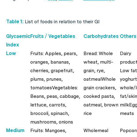
Table 1:
List of foods in relation to their GI
Glycaemic
Fruits / Vegetables
Carbohydrates
Others
Index
Low
Fruits: Apples, pears,
Bread: Whole
Dairy
oranges, bananas,
wheat, multi-
product
cherries, grapefruit,
grain, rye,
Low fat
plums, prunes,
oatmealWhole
yoghurt
tomatoesVegetables:
grain crackers,
whole/
Beans, peas, cabbage,
cooked pasta,
fat/ski
lettuce, carrots,
oatmeal, brown
milkEgg
broccoli, spinach,
rice
meats
mushrooms, onions
Medium
Fruits: Mangoes,
Wholemeal
Popcor