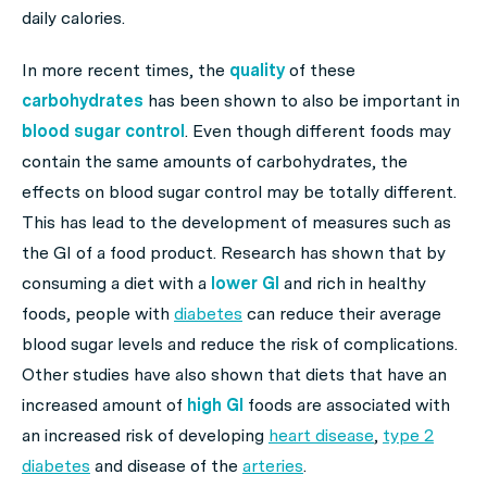
daily calories.
In more recent times, the
quality
of these
carbohydrates
has been shown to also be important in
blood sugar control
. Even though different foods may
contain the same amounts of carbohydrates, the
effects on blood sugar control may be totally different.
This has lead to the development of measures such as
the GI of a food product. Research has shown that by
consuming a diet with a
lower GI
and rich in healthy
foods, people with
diabetes
can reduce their average
blood sugar levels and reduce the risk of complications.
Other studies have also shown that diets that have an
increased amount of
high GI
foods are associated with
an increased risk of developing
heart disease
,
type 2
diabetes
and disease of the
arteries
.