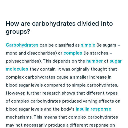
How are carbohydrates divided into
groups?
Carbohydrates
can be classified as
simple
(ie sugars –
mono and disaccharides) or
complex
(ie starches –
polysaccharides). This depends on the
number
of
sugar
molecules
they contain. It was originally thought that
complex carbohydrates cause a smaller increase in
blood sugar levels compared to simple carbohydrates.
However, further research shows that different types
of complex carbohydrates produced varying effects on
blood sugar levels and the body’s
insulin response
mechanisms. This means that complex carbohydrates
may not necessarily produce a different response on