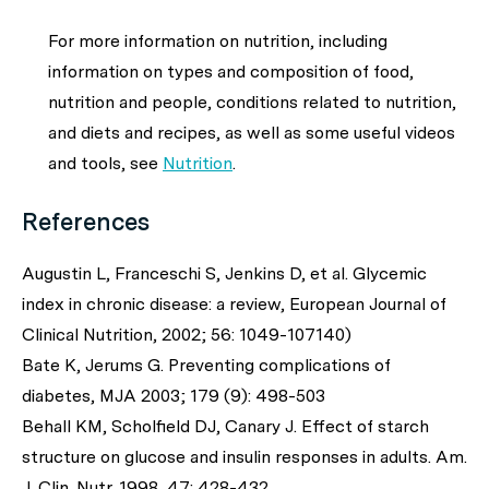
For more information on nutrition, including
information on types and composition of food,
nutrition and people, conditions related to nutrition,
and diets and recipes, as well as some useful videos
and tools, see
Nutrition
.
References
Augustin L, Franceschi S, Jenkins D, et al. Glycemic
index in chronic disease: a review, European Journal of
Clinical Nutrition, 2002; 56: 1049-107140)
Bate K, Jerums G. Preventing complications of
diabetes, MJA 2003; 179 (9): 498-503
Behall KM, Scholfield DJ, Canary J. Effect of starch
structure on glucose and insulin responses in adults. Am.
J. Clin. Nutr. 1998, 47: 428-432.