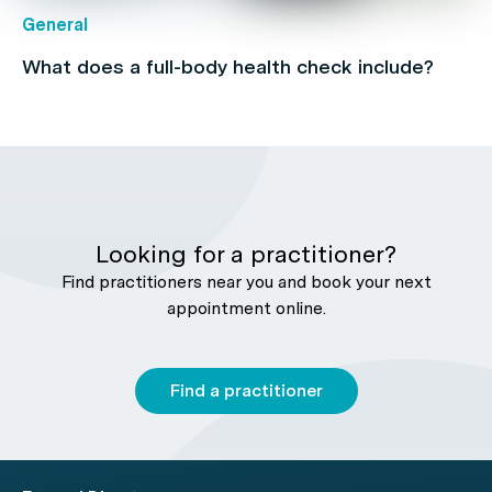
General
What does a full-body health check include?
Looking for a practitioner?
Find practitioners near you and book your next
appointment online.
Find a practitioner