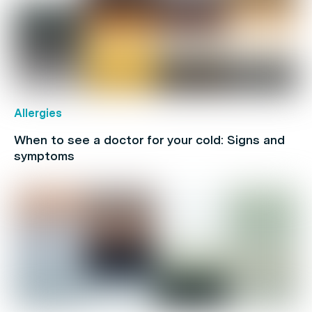
Allergies
When to see a doctor for your cold: Signs and
symptoms