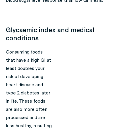
blood sugar level response than low GI meals.
Glycaemic index and medical
conditions
Consuming foods
that have a high GI at
least doubles your
risk of developing
heart disease and
type 2 diabetes later
in life. These foods
are also more often
processed and are
less healthy, resulting