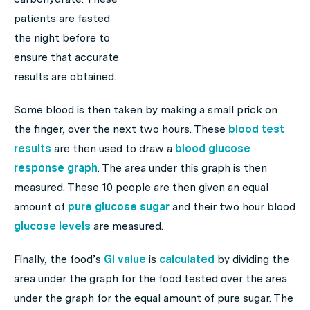
patients are fasted
the night before to
ensure that accurate
results are obtained.
Some blood is then taken by making a small prick on
the finger, over the next two hours. These
blood test
results
are then used to draw a
blood
glucose
response graph
. The area under this graph is then
measured. These 10 people are then given an equal
amount of
pure glucose sugar
and their two hour blood
glucose levels
are measured.
Finally, the food’s
GI value
is
calculated
by dividing the
area under the graph for the food tested over the area
under the graph for the equal amount of pure sugar. The