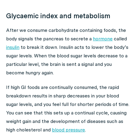
Glycaemic index and metabolism
After we consume carbohydrate containing foods, the
body signals the pancreas to secrete a
hormone
called
insulin
to break it down. Insulin acts to lower the body’s
sugar levels. When the blood sugar levels decrease to a
particular level, the brain is sent a signal and you
become hungry again.
If high GI foods are continually consumed, the rapid
breakdown results in sharp decreases in your blood
sugar levels, and you feel full for shorter periods of time.
You can see that this sets up a continual cycle, causing
weight gain and the development of diseases such as
high cholesterol and
blood pressure
.