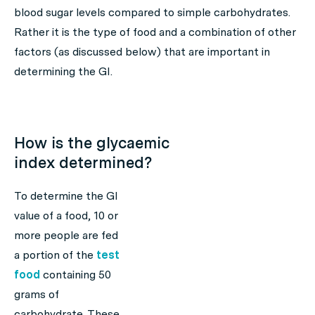
blood sugar levels compared to simple carbohydrates.
Rather it is the type of food and a combination of other
factors (as discussed below) that are important in
determining the GI.
How is the glycaemic
index determined?
To determine the GI
value of a food, 10 or
more people are fed
a portion of the
test
food
containing 50
grams of
carbohydrate. These