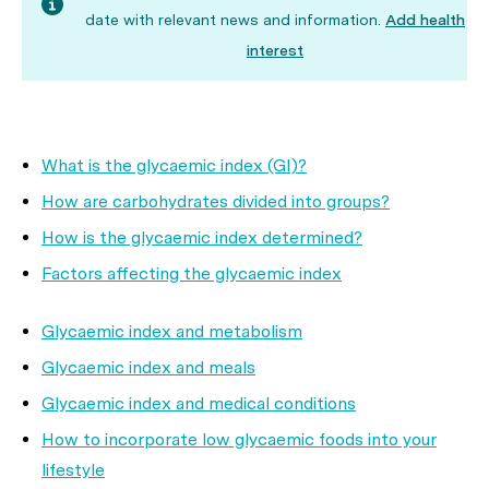
date with relevant news and information.
Add health
interest
What is the glycaemic index (GI)?
How are carbohydrates divided into groups?
How is the glycaemic index determined?
Factors affecting the glycaemic index
Glycaemic index and metabolism
Glycaemic index and meals
Glycaemic index and medical conditions
How to incorporate low glycaemic foods into your
lifestyle