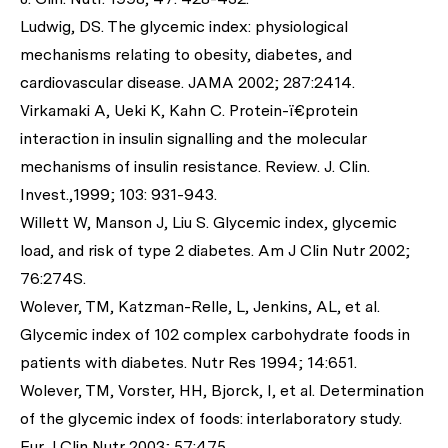
Ludwig, DS. The glycemic index: physiological
mechanisms relating to obesity, diabetes, and
cardiovascular disease. JAMA 2002; 287:2414.
Virkamaki A, Ueki K, Kahn C. Protein-ï€protein
interaction in insulin signalling and the molecular
mechanisms of insulin resistance. Review. J. Clin.
Invest.,1999; 103: 931-943.
Willett W, Manson J, Liu S. Glycemic index, glycemic
load, and risk of type 2 diabetes. Am J Clin Nutr 2002;
76:274S.
Wolever, TM, Katzman-Relle, L, Jenkins, AL, et al.
Glycemic index of 102 complex carbohydrate foods in
patients with diabetes. Nutr Res 1994; 14:651.
Wolever, TM, Vorster, HH, Bjorck, I, et al. Determination
of the glycemic index of foods: interlaboratory study.
Eur J Clin Nutr 2003; 57:475.