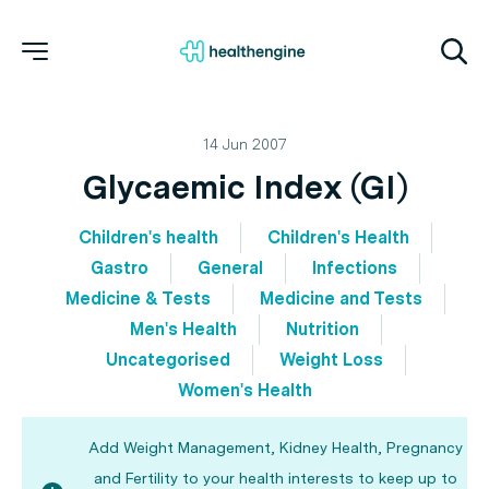
14 Jun 2007
Glycaemic Index (GI)
Children's health
Children's Health
Gastro
General
Infections
Medicine & Tests
Medicine and Tests
Men's Health
Nutrition
Uncategorised
Weight Loss
Women's Health
Add Weight Management, Kidney Health, Pregnancy
and Fertility to your health interests to keep up to