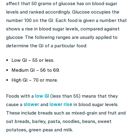
affect that 50 grams of glucose has on blood sugar
levels and ranked accordingly. Glucose occupies the
number 100 on the GI. Each food is given a number that
shows a rise in blood sugar levels, compared against
glucose. The following ranges are usually applied to
determine the GI of a particular food:
Low GI – 55 or less.
Medium GI – 56 to 69.
High GI – 70 or more.
Foods with a
low GI
(less than 55) means that they
cause a
slower
and
lower rise
in blood sugar levels.
These include breads such as mixed-grain and fruit and
oat breads, barley, pasta, noodles, beans, sweet
potatoes, green peas and milk.