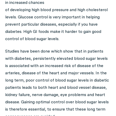
in increased chances
of developing high blood pressure and high cholesterol
levels. Glucose control is very important in helping
prevent particular diseases, especially if you have
diabetes. High GI foods make it harder to gain good
control of blood sugar levels.
Studies have been done which show that in patients
with diabetes, persistently elevated blood sugar levels
is associated with an increased risk of disease of the
arteries, disease of the heart and major vessels. In the
long term, poor control of blood sugar levels in diabetic
patients leads to both heart and blood vessel disease,
kidney failure, nerve damage, eye problems and heart
disease. Gaining optimal control over blood sugar levels
is therefore essential, to ensure that these long term