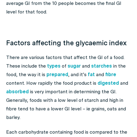
average GI from the 10 people becomes the final GI
level for that food.
Factors affecting the glycaemic index
There are various factors that affect the GI of a food.
These include the
types
of
sugar
and
starches
in the
food, the way it is
prepared
, and it’s
fat
and
fibre
content. How rapidly the food product is
digested
and
absorbed
is very important in determining the GI.
Generally, foods with a low level of starch and high in
fibre tend to have a lower GI level – ie grains, oats and
barley.
Each carbohydrate containing food is compared to the