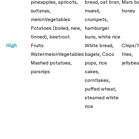
pineapples, apricots,
bread, oat bran,
Mars ba
sultanas,
muesli,
honey
melonVegetables:
crumpets,
Potatoes (boiled, new,
hamburger
tinned), beetroot
buns, white rice
High
Fruits:
White bread,
Chips/
WatermelonVegetables:
bagels, Coco
fries,
Mashed potatoes,
pops, rice
jellybe
parsnips
cakes,
cornflakes,
puffed wheat,
steamed white
rice