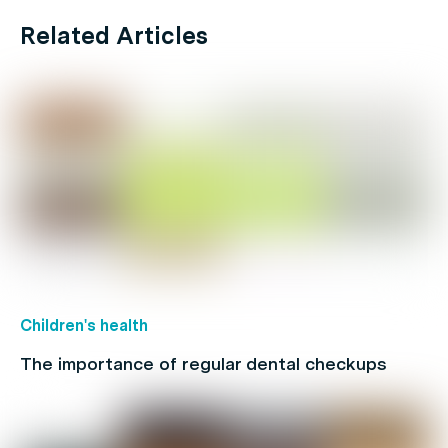
Related Articles
Children's health
The importance of regular dental checkups