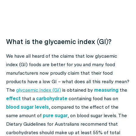
What is the glycaemic index (GI)?
We have all heard of the claims that low glycaemic
index (GI) foods are better for you and many food
manufacturers now proudly claim that their food
products have a low GI – what does all this really mean?
The
glycaemic index (GI)
is obtained by
measuring
the
effect
that a
carbohydrate
containing food has on
blood sugar levels
, compared to the effect of the
same amount of
pure sugar
, on blood sugar levels. The
Dietary Guidelines for Australians recommend that
carbohydrates should make up at least 55% of total