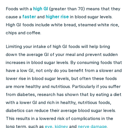
Foods with a
high GI
(greater than 70) means that they
cause a
faster
and
higher rise
in blood sugar levels.
High GI foods include white bread, steamed white rice,
chips and coffee.
Limiting your intake of high GI foods will help bring
down the average GI of your meal and prevent sudden
increases in blood sugar levels. By consuming foods that
have a low GI, not only do you benefit from a slower and
lower rise in blood sugar levels, but often these foods
are more healthy and nutritious. Particularly if you suffer
from diabetes, research has shown that by eating a diet
with a lower GI and rich in healthy, nutritious foods,
diabetics can reduce their average blood sugar levels.
This results in a lowered risk of complications in the
long term, such as
eye
,
kidney
and
nerve damage
.