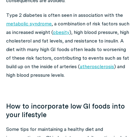
consequences are avoided.
Type 2 diabetes is often seen in association with the
metabolic syndrome
, a combination of risk factors such
as increased weight (
obesity
), high blood pressure, high
cholesterol and fat levels, and resistance to insulin. A
diet with many high GI foods often leads to worsening
of these risk factors, contributing to events such as fat
build up on the inside of arteries (
atherosclerosis
) and
high blood pressure levels.
How to incorporate low GI foods into
your lifestyle
Some tips for maintaining a healthy diet and