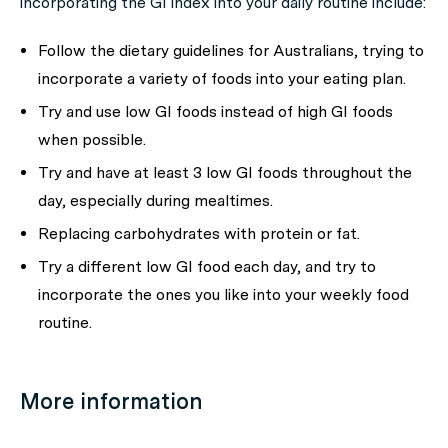
incorporating the GI index into your daily routine include:
Follow the dietary guidelines for Australians, trying to
incorporate a variety of foods into your eating plan.
Try and use low GI foods instead of high GI foods
when possible.
Try and have at least 3 low GI foods throughout the
day, especially during mealtimes.
Replacing carbohydrates with protein or fat.
Try a different low GI food each day, and try to
incorporate the ones you like into your weekly food
routine.
More information