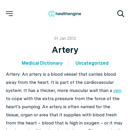
01 Jan 2012
Artery
Medical Dictionary
Uncategorized
Artery: An artery is a blood vessel that carries blood
away from the heart. It is part of the cardiovascular
system. It has a thicker, more muscular wall than a
vein
to cope with the extra pressure from the force of the
heart’s pumping. An artery is often named for the
tissue, organ or area that it supplies with blood fresh
from the heart – blood that is high in oxygen – or it may