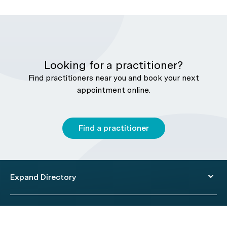
Looking for a practitioner?
Find practitioners near you and book your next
appointment online.
Find a practitioner
Expand Directory