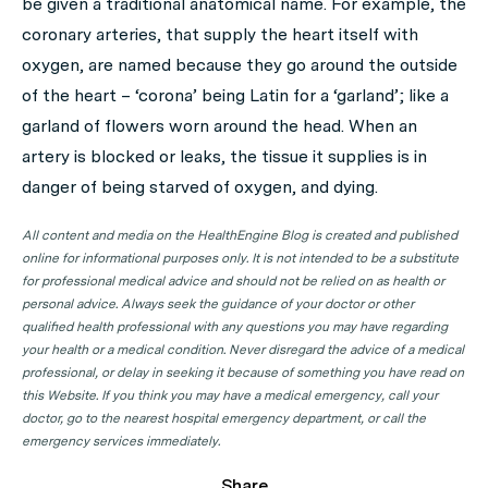
be given a traditional anatomical name. For example, the
coronary arteries, that supply the heart itself with
oxygen, are named because they go around the outside
of the heart – ‘corona’ being Latin for a ‘garland’; like a
garland of flowers worn around the head. When an
artery is blocked or leaks, the tissue it supplies is in
danger of being starved of oxygen, and dying.
All content and media on the HealthEngine Blog is created and published
online for informational purposes only. It is not intended to be a substitute
for professional medical advice and should not be relied on as health or
personal advice. Always seek the guidance of your doctor or other
qualified health professional with any questions you may have regarding
your health or a medical condition. Never disregard the advice of a medical
professional, or delay in seeking it because of something you have read on
this Website. If you think you may have a medical emergency, call your
doctor, go to the nearest hospital emergency department, or call the
emergency services immediately.
Share