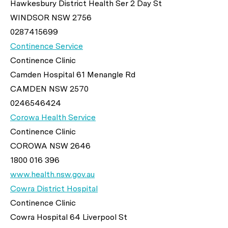
Hawkesbury District Health Ser 2 Day St
WINDSOR NSW 2756
0287415699
Continence Service
Continence Clinic
Camden Hospital 61 Menangle Rd
CAMDEN NSW 2570
0246546424
Corowa Health Service
Continence Clinic
COROWA NSW 2646
1800 016 396
www.health.nsw.gov.au
Cowra District Hospital
Continence Clinic
Cowra Hospital 64 Liverpool St