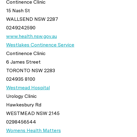
Continence Clinic
15 Nash St
WALLSEND NSW 2287
0249242590
www.health.nsw.gov.au
Westlakes Continence Service
Continence Clinic
6 James Street
TORONTO NSW 2283
024935 8100
Westmead Hospital
Urology Clinic
Hawkesbury Rd
WESTMEAD NSW 2145
0298456544
Womens Health Matters