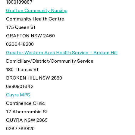
1300139887
Grafton Community Nursing
Community Health Centre
175 Queen St
GRAFTON NSW 2460
0266418200
Greater Western Area Health Service – Broken Hill
Domicillary/District/Community Service
180 Thomas St
BROKEN HILL NSW 2880
0880801642
Guyra MPS
Continence Clinic
17 Abercrombie St
GUYRA NSW 2365
0267769820