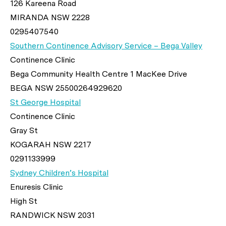
126 Kareena Road
MIRANDA NSW 2228
0295407540
Southern Continence Advisory Service – Bega Valley
Continence Clinic
Bega Community Health Centre 1 MacKee Drive
BEGA NSW 25500264929620
St George Hospital
Continence Clinic
Gray St
KOGARAH NSW 2217
0291133999
Sydney Children’s Hospital
Enuresis Clinic
High St
RANDWICK NSW 2031