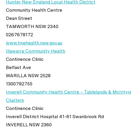
Hunter New England Local Health District
Community Health Centre
Dean Street
TAMWORTH NSW 2340
0267678172
www.hnehealth.nsw.gov.au
Illawarra Community Health
Continence Clinic
Belfast Ave
WARILLA NSW 2528
1300792755
Inverell Community Health Centre – Tablelands & McIntyr
Clusters
Continence Clinic
Inverell District Hospital 41-61 Swanbrook Rd
INVERELL NSW 2360