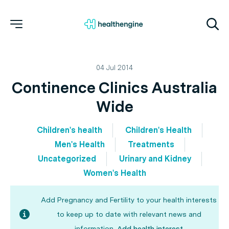
04 Jul 2014
Continence Clinics Australia
Wide
Children's health
Children's Health
Men's Health
Treatments
Uncategorized
Urinary and Kidney
Women's Health
Add Pregnancy and Fertility to your health interests
to keep up to date with relevant news and
information.
Add health interest