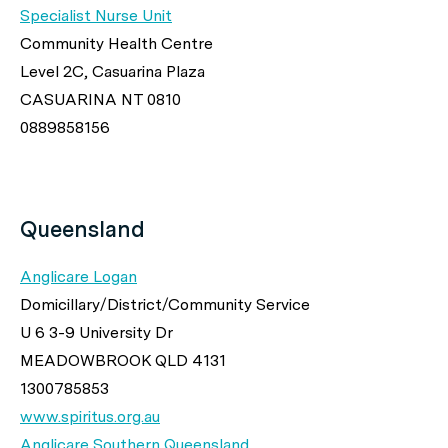
Specialist Nurse Unit
Community Health Centre
Level 2C, Casuarina Plaza
CASUARINA NT 0810
0889858156
Queensland
Anglicare Logan
Domicillary/District/Community Service
U 6 3-9 University Dr
MEADOWBROOK QLD 4131
1300785853
www.spiritus.org.au
Anglicare Southern Queensland