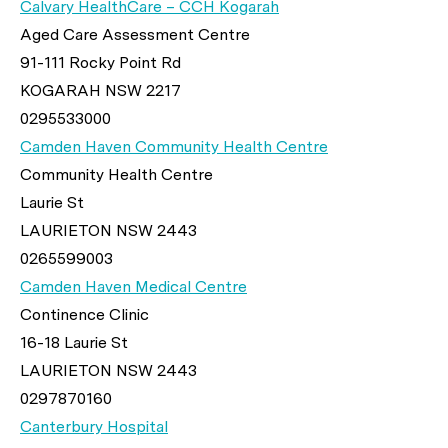
Calvary HealthCare – CCH Kogarah
Aged Care Assessment Centre
91-111 Rocky Point Rd
KOGARAH NSW 2217
0295533000
Camden Haven Community Health Centre
Community Health Centre
Laurie St
LAURIETON NSW 2443
0265599003
Camden Haven Medical Centre
Continence Clinic
16-18 Laurie St
LAURIETON NSW 2443
0297870160
Canterbury Hospital