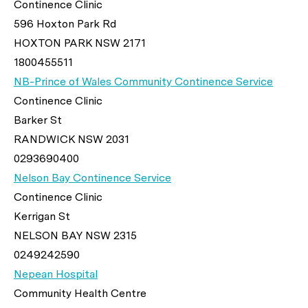
Continence Clinic
596 Hoxton Park Rd
HOXTON PARK NSW 2171
1800455511
NB-Prince of Wales Community Continence Service
Continence Clinic
Barker St
RANDWICK NSW 2031
0293690400
Nelson Bay Continence Service
Continence Clinic
Kerrigan St
NELSON BAY NSW 2315
0249242590
Nepean Hospital
Community Health Centre