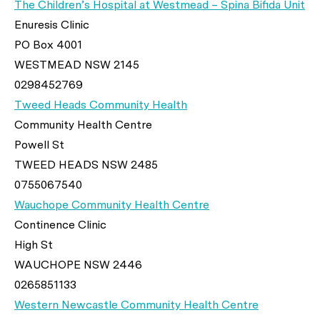
The Children’s Hospital at Westmead – Spina Bifida Unit
Enuresis Clinic
PO Box 4001
WESTMEAD NSW 2145
0298452769
Tweed Heads Community Health
Community Health Centre
Powell St
TWEED HEADS NSW 2485
0755067540
Wauchope Community Health Centre
Continence Clinic
High St
WAUCHOPE NSW 2446
0265851133
Western Newcastle Community Health Centre