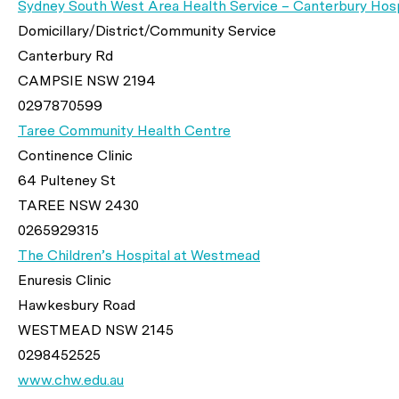
Sydney South West Area Health Service – Canterbury Hosp
Domicillary/District/Community Service
Canterbury Rd
CAMPSIE NSW 2194
0297870599
Taree Community Health Centre
Continence Clinic
64 Pulteney St
TAREE NSW 2430
0265929315
The Children’s Hospital at Westmead
Enuresis Clinic
Hawkesbury Road
WESTMEAD NSW 2145
0298452525
www.chw.edu.au