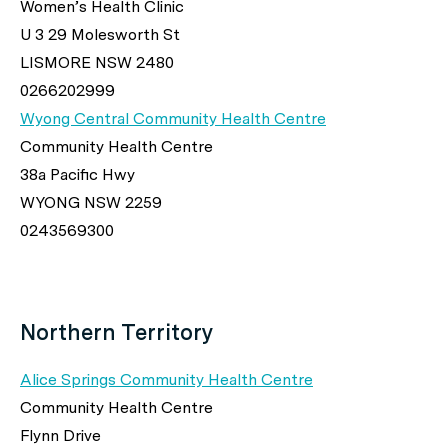
Women’s Health Clinic
U 3 29 Molesworth St
LISMORE NSW 2480
0266202999
Wyong Central Community Health Centre
Community Health Centre
38a Pacific Hwy
WYONG NSW 2259
0243569300
Northern Territory
Alice Springs Community Health Centre
Community Health Centre
Flynn Drive