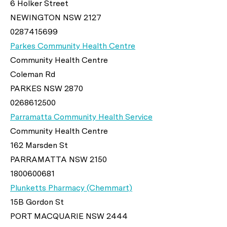
6 Holker Street
NEWINGTON NSW 2127
0287415699
Parkes Community Health Centre
Community Health Centre
Coleman Rd
PARKES NSW 2870
0268612500
Parramatta Community Health Service
Community Health Centre
162 Marsden St
PARRAMATTA NSW 2150
1800600681
Plunketts Pharmacy (Chemmart)
15B Gordon St
PORT MACQUARIE NSW 2444