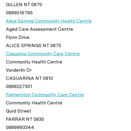
GILLEN NT 0870
0889516795
Alice Springs Community Health Centre
Aged Care Assessment Centre
Flynn Drive
ALICE SPRINGS NT 0870
Casuarina Community Care Centre
Community Health Centre
Vanderlin Dr
CASUARINA NT 0810
0889227301
Palmerston Community Care Centre
Community Health Centre
Gurd Street
FARRAR NT 0830
0889993344