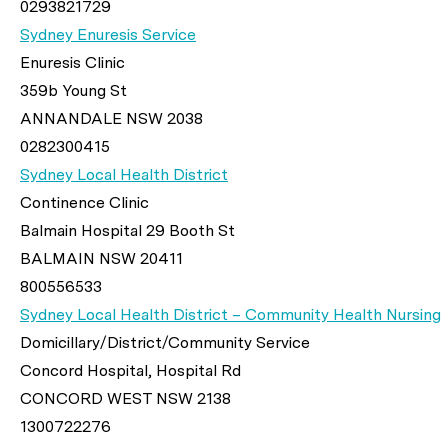
0293821729
Sydney Enuresis Service
Enuresis Clinic
359b Young St
ANNANDALE NSW 2038
0282300415
Sydney Local Health District
Continence Clinic
Balmain Hospital 29 Booth St
BALMAIN NSW 20411
800556533
Sydney Local Health District – Community Health Nursing
Domicillary/District/Community Service
Concord Hospital, Hospital Rd
CONCORD WEST NSW 2138
1300722276