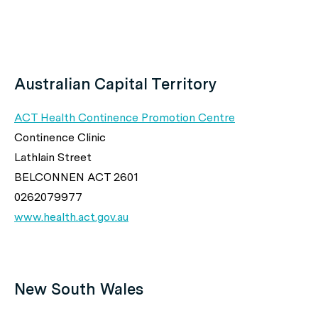
Australian Capital Territory
ACT Health Continence Promotion Centre
Continence Clinic
Lathlain Street
BELCONNEN ACT 2601
0262079977
www.health.act.gov.au
New South Wales