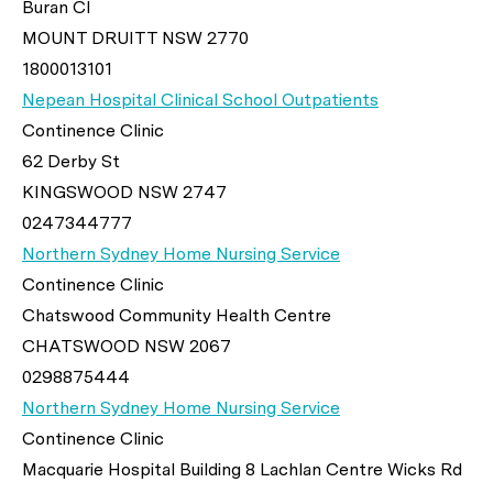
Buran Cl
MOUNT DRUITT NSW 2770
1800013101
Nepean Hospital Clinical School Outpatients
Continence Clinic
62 Derby St
KINGSWOOD NSW 2747
0247344777
Northern Sydney Home Nursing Service
Continence Clinic
Chatswood Community Health Centre
CHATSWOOD NSW 2067
0298875444
Northern Sydney Home Nursing Service
Continence Clinic
Macquarie Hospital Building 8 Lachlan Centre Wicks Rd