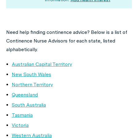
Need help finding continence advice? Below is a list of
Continence Nurse Advisors for each state, listed
alphabetically.
Australian Capital Territory
New South Wales
Northern Territory
Queensland
South Australia
Tasmania
Victoria
Western Australia