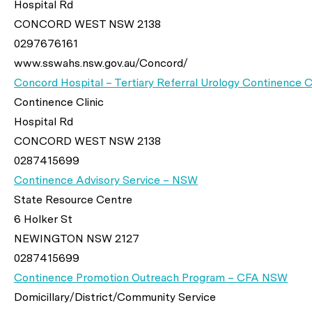
Hospital Rd
CONCORD WEST NSW 2138
0297676161
www.sswahs.nsw.gov.au/Concord/
Concord Hospital – Tertiary Referral Urology Continence Cl
Continence Clinic
Hospital Rd
CONCORD WEST NSW 2138
0287415699
Continence Advisory Service – NSW
State Resource Centre
6 Holker St
NEWINGTON NSW 2127
0287415699
Continence Promotion Outreach Program – CFA NSW
Domicillary/District/Community Service