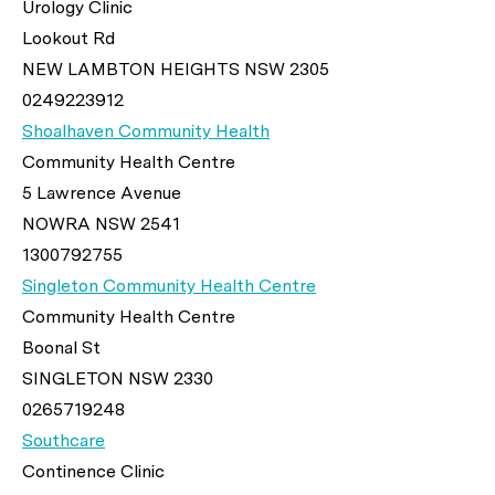
Urology Clinic
Lookout Rd
NEW LAMBTON HEIGHTS NSW 2305
0249223912
Shoalhaven Community Health
Community Health Centre
5 Lawrence Avenue
NOWRA NSW 2541
1300792755
Singleton Community Health Centre
Community Health Centre
Boonal St
SINGLETON NSW 2330
0265719248
Southcare
Continence Clinic