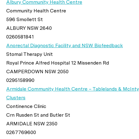
Albury Community Health Centre
Community Health Centre
596 Smollett St
ALBURY NSW 2640
0260581841
Anorectal Diagnostic Facility and NSW Biofeedback
Stomal Therapy Unit
Royal Prince Alfred Hospital 12 Missenden Rd
CAMPERDOWN NSW 2050
0295158990
Armidale Community Health Centre – Tablelands & McInty
Clusters
Continence Clinic
Crn Rusden St and Butler St
ARMIDALE NSW 2350
0267769600