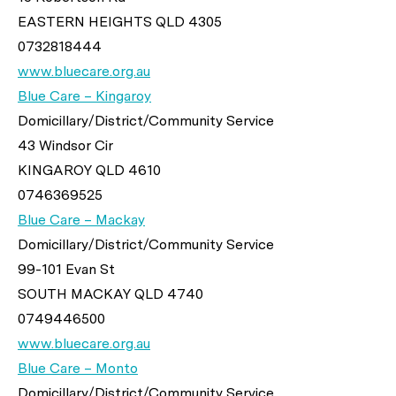
EASTERN HEIGHTS QLD 4305
0732818444
www.bluecare.org.au
Blue Care – Kingaroy
Domicillary/District/Community Service
43 Windsor Cir
KINGAROY QLD 4610
0746369525
Blue Care – Mackay
Domicillary/District/Community Service
99-101 Evan St
SOUTH MACKAY QLD 4740
0749446500
www.bluecare.org.au
Blue Care – Monto
Domicillary/District/Community Service