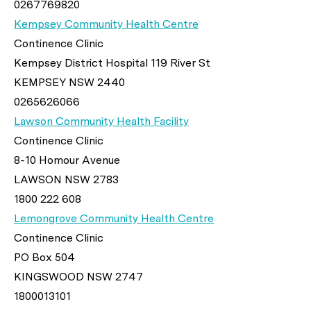
0267769820
Kempsey Community Health Centre
Continence Clinic
Kempsey District Hospital 119 River St
KEMPSEY NSW 2440
0265626066
Lawson Community Health Facility
Continence Clinic
8-10 Homour Avenue
LAWSON NSW 2783
1800 222 608
Lemongrove Community Health Centre
Continence Clinic
PO Box 504
KINGSWOOD NSW 2747
1800013101