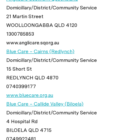
Domicillary/District/Community Service
21 Martin Street
WOOLLOONGABBA QLD 4120
1300785853
www.anglicare.sqorg.au
Blue Care – Cairns (Redlynch)
Domicillary/District/Community Service
15 Short St
REDLYNCH QLD 4870
0740399177
www.bluecare.org.au
Blue Care – Callide Valley (Biloela)
Domicillary/District/Community Service
4 Hospital Rd
BILOELA QLD 4715
0749922481