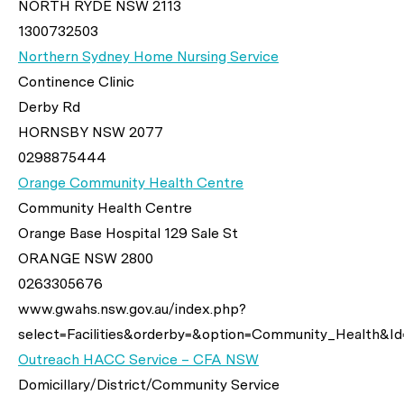
NORTH RYDE NSW 2113
1300732503
Northern Sydney Home Nursing Service
Continence Clinic
Derby Rd
HORNSBY NSW 2077
0298875444
Orange Community Health Centre
Community Health Centre
Orange Base Hospital 129 Sale St
ORANGE NSW 2800
0263305676
www.gwahs.nsw.gov.au/index.php?
select=Facilities&orderby=&option=Community_Health&Id
Outreach HACC Service – CFA NSW
Domicillary/District/Community Service