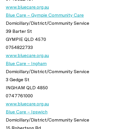
www.bluecare.org.au
Blue Care – Gympie Community Care
Domicillary/District/Community Service
39 Barter St
GYMPIE QLD 4570
0754822733
www.bluecare.org.au
Blue Care – Ingham
Domicillary/District/Community Service
3 Gedge St
INGHAM QLD 4850
0747761000
www.bluecare.org.au
Blue Care – Ipswich
Domicillary/District/Community Service
15 Robertson Rd