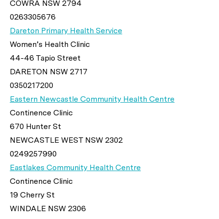
COWRA NSW 2794
0263305676
Dareton Primary Health Service
Women’s Health Clinic
44-46 Tapio Street
DARETON NSW 2717
0350217200
Eastern Newcastle Community Health Centre
Continence Clinic
670 Hunter St
NEWCASTLE WEST NSW 2302
0249257990
Eastlakes Community Health Centre
Continence Clinic
19 Cherry St
WINDALE NSW 2306