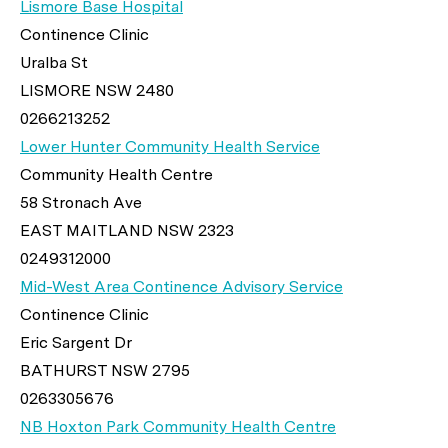
Lismore Base Hospital
Continence Clinic
Uralba St
LISMORE NSW 2480
0266213252
Lower Hunter Community Health Service
Community Health Centre
58 Stronach Ave
EAST MAITLAND NSW 2323
0249312000
Mid-West Area Continence Advisory Service
Continence Clinic
Eric Sargent Dr
BATHURST NSW 2795
0263305676
NB Hoxton Park Community Health Centre