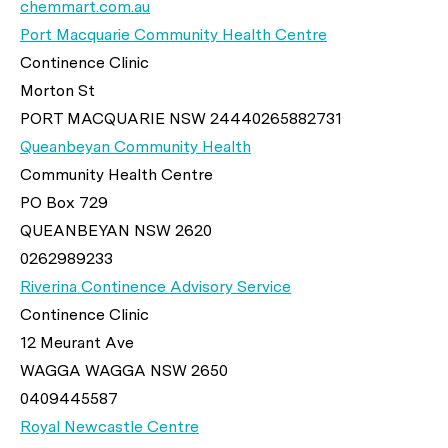
chemmart.com.au
Port Macquarie Community Health Centre
Continence Clinic
Morton St
PORT MACQUARIE NSW 24440265882731
Queanbeyan Community Health
Community Health Centre
PO Box 729
QUEANBEYAN NSW 2620
0262989233
Riverina Continence Advisory Service
Continence Clinic
12 Meurant Ave
WAGGA WAGGA NSW 2650
0409445587
Royal Newcastle Centre