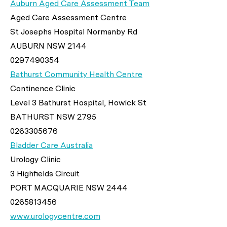
Auburn Aged Care Assessment Team
Aged Care Assessment Centre
St Josephs Hospital Normanby Rd
AUBURN NSW 2144
0297490354
Bathurst Community Health Centre
Continence Clinic
Level 3 Bathurst Hospital, Howick St
BATHURST NSW 2795
0263305676
Bladder Care Australia
Urology Clinic
3 Highfields Circuit
PORT MACQUARIE NSW 2444
0265813456
www.urologycentre.com