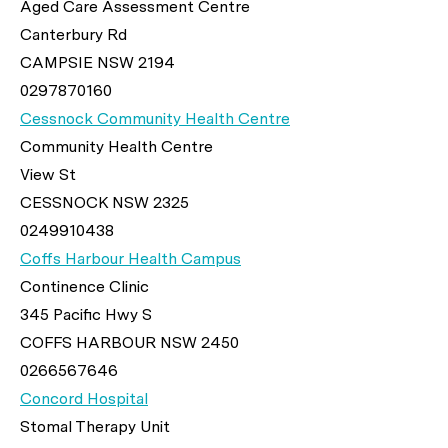
Aged Care Assessment Centre
Canterbury Rd
CAMPSIE NSW 2194
0297870160
Cessnock Community Health Centre
Community Health Centre
View St
CESSNOCK NSW 2325
0249910438
Coffs Harbour Health Campus
Continence Clinic
345 Pacific Hwy S
COFFS HARBOUR NSW 2450
0266567646
Concord Hospital
Stomal Therapy Unit