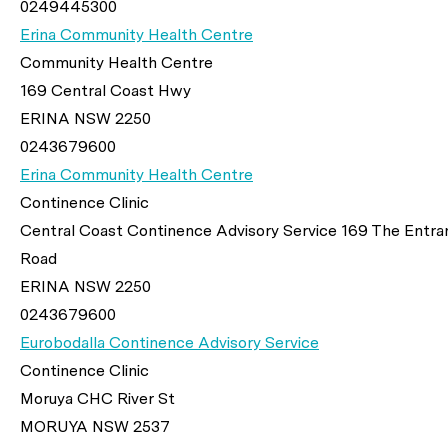
0249445300
Erina Community Health Centre
Community Health Centre
169 Central Coast Hwy
ERINA NSW 2250
0243679600
Erina Community Health Centre
Continence Clinic
Central Coast Continence Advisory Service 169 The Entra
Road
ERINA NSW 2250
0243679600
Eurobodalla Continence Advisory Service
Continence Clinic
Moruya CHC River St
MORUYA NSW 2537