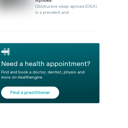
Apnoea
Obstructive sleep apnoea (OSA)
is a prevalent and…
Need a health appointment?
Find and book a doctor, dentist, physio and
more on Healthengine
Find a practitioner