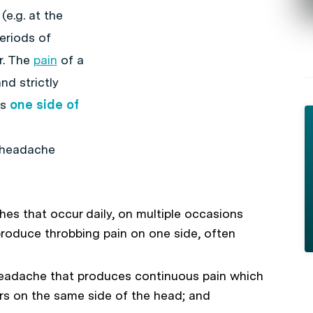
(e.g. at the
eriods of
r. The
pain
of a
nd strictly
ts
one side of
r headache
es that occur daily, on multiple occasions
produce throbbing pain on one side, often
eadache that produces continuous pain which
urs on the same side of the head; and