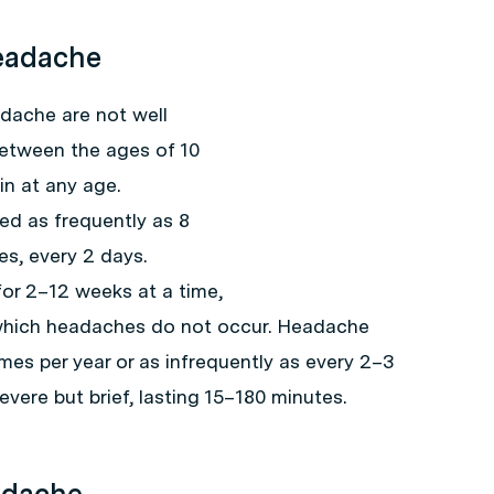
Headache
dache are not well
between the ages of 10
n at any age.
d as frequently as 8
es, every 2 days.
for 2–12 weeks at a time,
 which headaches do not occur. Headache
mes per year or as infrequently as every 2–3
vere but brief, lasting 15–180 minutes.
adache