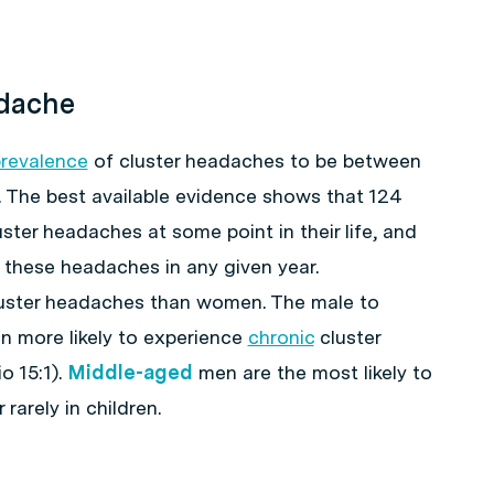
adache
revalence
of cluster headaches to be between
. The best available evidence shows that 124
uster headaches at some point in their life, and
e these headaches in any given year.
cluster headaches than women. The male to
en more likely to experience
chronic
cluster
 15:1).
Middle-aged
men are the most likely to
rarely in children.