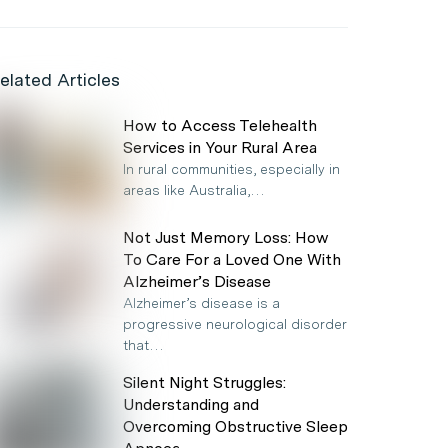
elated Articles
How to Access Telehealth
Services in Your Rural Area
In rural communities, especially in
areas like Australia,…
Not Just Memory Loss: How
To Care For a Loved One With
Alzheimer’s Disease
Alzheimer’s disease is a
progressive neurological disorder
that…
Silent Night Struggles:
Understanding and
Overcoming Obstructive Sleep