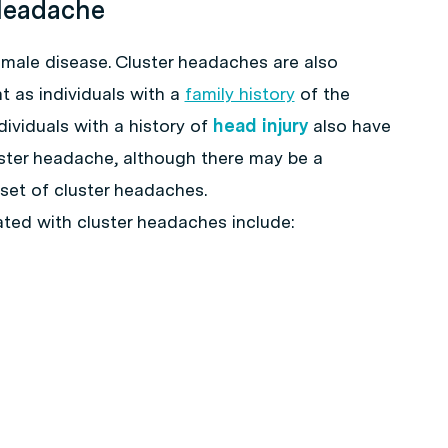
 Headache
 male disease. Cluster headaches are also
as individuals with a
family history
of the
ndividuals with a history of
head injury
also have
uster headache, although there may be a
nset of cluster headaches.
ted with cluster headaches include: