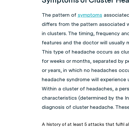
The pattern of
symptoms
associated 
differs from the pattern associated 
in clusters. The timing, frequency a
features and the doctor will usually
This type of headache occurs as clus
for weeks or months, separated by p
or years, in which no headaches occu
headache syndrome will experience u
Within a cluster of headaches, a pe
characteristics (determined by the I
diagnosis of cluster headache. These
A history of at least 5 attacks that fulfil al