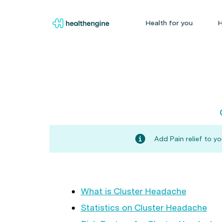
Health for you
H
Add Pain relief to y
What is Cluster Headache
Statistics on Cluster Headache