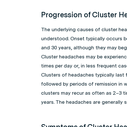
Progression of Cluster 
The underlying causes of cluster hea
understood. Onset typically occurs 
and 30 years, although they may begi
Cluster headaches may be experience
times per day or, in less frequent cas
Clusters of headaches typically last 
followed by periods of remission in
clusters may recur as often as 2–3 ti
years. The headaches are generally se
Symptoms of Cluster He