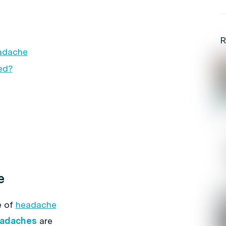
R
eadache
ed?
e
e of
headache
adaches
are