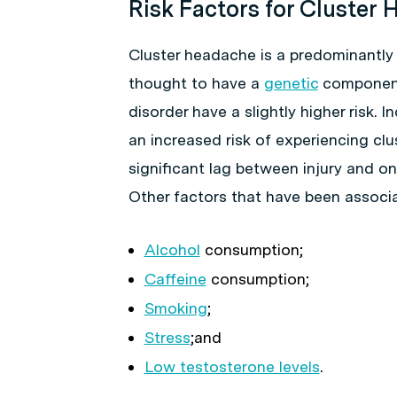
Risk Factors for Cluster
Cluster headache is a predominantly
thought to have a
genetic
component 
disorder have a slightly higher risk. I
an increased risk of experiencing cl
significant lag between injury and o
Other factors that have been associa
Alcohol
consumption;
Caffeine
consumption;
Smoking
;
Stress
;and
Low testosterone levels
.