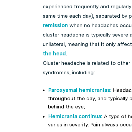
experienced frequently and regularly 
same time each day), separated by p
remission
when no headaches occu
cluster headache is typically severe a
unilateral, meaning that it only affec
the head
.
Cluster headache is related to othe
syndromes, including:
Paroxysmal hemicranias:
Headach
throughout the day, and typically 
behind the eye;
Hemicrania continua:
A type of h
varies in severity. Pain always occ