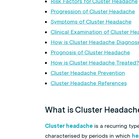
Risk Factors for Cluster Headache
Progression of Cluster Headache
Symptoms of Cluster Headache
Clinical Examination of Cluster H
How is Cluster Headache Diagnos
Prognosis of Cluster Headache
How is Cluster Headache Treated?
Cluster Headache Prevention
Cluster Headache References
What is Cluster Headach
Cluster headache
is a recurring typ
characterised by periods in which
he