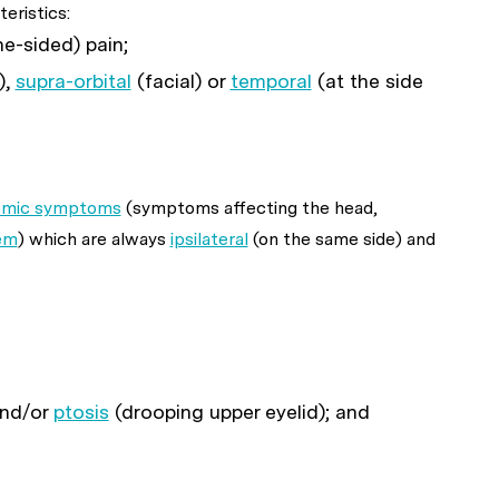
eristics:
ne-sided) pain;
),
supra-orbital
(facial) or
temporal
(at the side
nomic symptoms
(symptoms affecting the head,
em
) which are always
ipsilateral
(on the same side) and
and/or
ptosis
(drooping upper eyelid); and