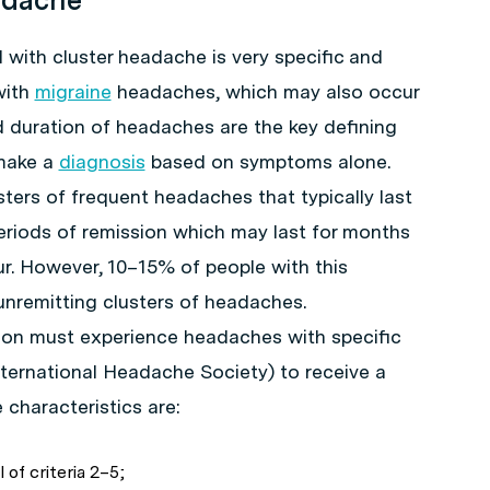
with cluster headache is very specific and
with
migraine
headaches, which may also occur
nd duration of headaches are the key defining
 make a
diagnosis
based on symptoms alone.
ters of frequent headaches that typically last
eriods of remission which may last for months
r. However, 10–15% of people with this
nremitting clusters of headaches.
rson must experience headaches with specific
nternational Headache Society) to receive a
 characteristics are:
l of criteria 2–5;