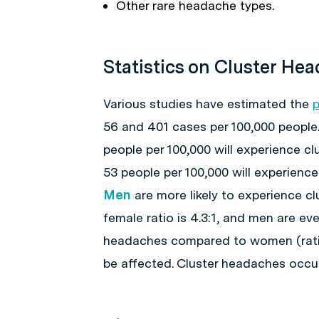
Other rare headache types.
Statistics on Cluster He
Various studies have estimated the
p
56 and 401 cases per 100,000 people
people per 100,000 will experience cl
53 people per 100,000 will experienc
Men
are more likely to experience 
female ratio is 4.3:1, and men are ev
headaches compared to women (ratio
be affected. Cluster headaches occur 