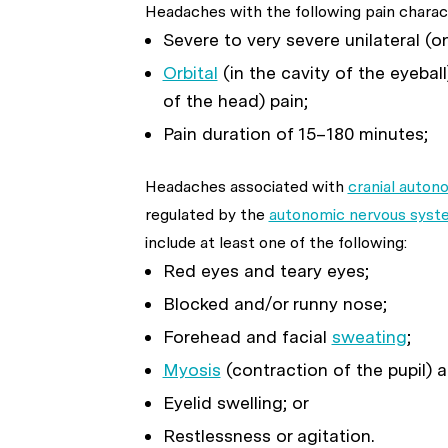
Headaches with the following pain charact
Severe to very severe unilateral (o
Orbital
(in the cavity of the eyeball
of the head) pain;
Pain duration of 15–180 minutes;
Headaches associated with
cranial auto
regulated by the
autonomic nervous syst
include at least one of the following:
Red eyes and teary eyes;
Blocked and/or runny nose;
Forehead and facial
sweating
;
Myosis
(contraction of the pupil) 
Eyelid swelling; or
Restlessness or agitation.