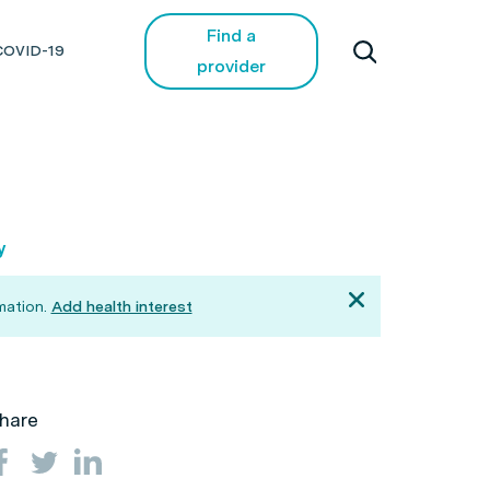
Find a
COVID-19
provider
y
mation.
Add health interest
hare