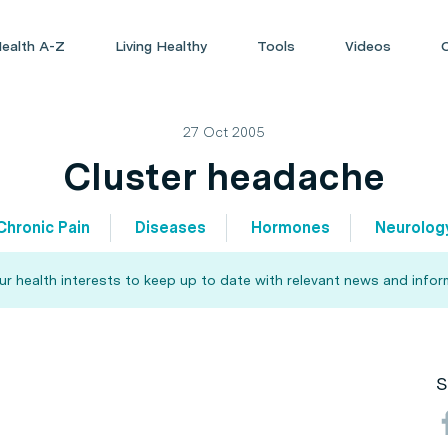
ealth A-Z
Living Healthy
Tools
Videos
27 Oct 2005
Cluster headache
Chronic Pain
Diseases
Hormones
Neurolog
our health interests to keep up to date with relevant news and infor
S