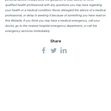
qualified health professional with any questions you may have regarding
your health or a medical condition. Never disregard the advice of a medical
professional, or delay in seeking it because of something you have read on
this Website. If you think you may have a medical emergency, call your
doctor, go to the nearest hospital emergency department, or call the
emergency services immediately.
Share