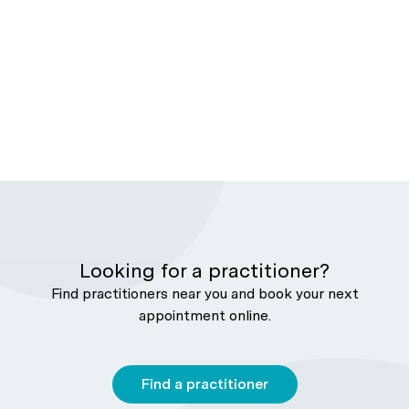
Looking for a practitioner?
Find practitioners near you and book your next
appointment online.
Find a practitioner