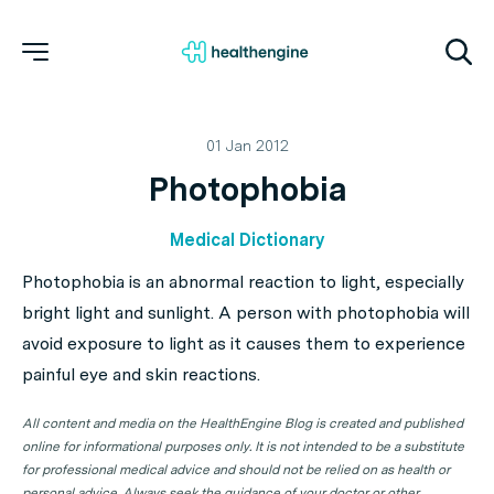
01 Jan 2012
Photophobia
Medical Dictionary
Photophobia is an abnormal reaction to light, especially
bright light and sunlight. A person with photophobia will
avoid exposure to light as it causes them to experience
painful eye and skin reactions.
All content and media on the HealthEngine Blog is created and published
online for informational purposes only. It is not intended to be a substitute
for professional medical advice and should not be relied on as health or
personal advice. Always seek the guidance of your doctor or other