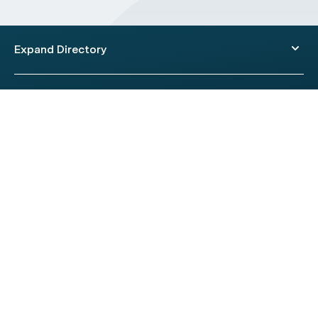
Expand Directory
© 2026 HealthEngine.
Terms of Use
|
Privacy Policy