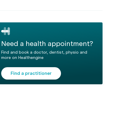
Need a health appointment?
Find and book a doctor, dentist, physio and
more on Healthengine
Find a practitioner