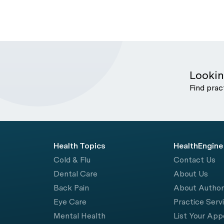
Lookin
Find prac
Health Topics
HealthEngine
Cold & Flu
Contact Us
Dental Care
About Us
Back Pain
About Autho
Eye Care
Practice Serv
Mental Health
List Your Ap