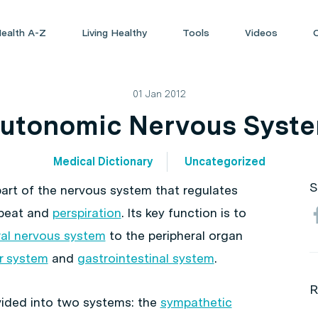
ealth A-Z
Living Healthy
Tools
Videos
01 Jan 2012
utonomic Nervous Syst
Medical Dictionary
Uncategorized
S
part of the nervous system that regulates
tbeat and
perspiration
. Its key function is to
ral nervous system
to the peripheral organ
r system
and
gastrointestinal system
.
R
vided into two systems: the
sympathetic