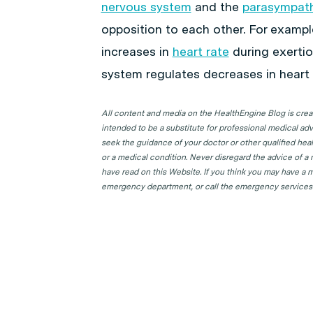
nervous system
and the
parasympath
opposition to each other. For examp
increases in
heart rate
during exertio
system regulates decreases in heart r
All content and media on the HealthEngine Blog is create
intended to be a substitute for professional medical adv
seek the guidance of your doctor or other qualified hea
or a medical condition. Never disregard the advice of a
have read on this Website. If you think you may have a m
emergency department, or call the emergency services