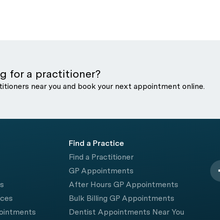
g for a practitioner?
titioners near you and book your next appointment online.
Find a Practice
Find a Practitioner
GP Appointments
rs
After Hours GP Appointments
ices
Bulk Billing GP Appointments
pointments
Dentist Appointments Near You