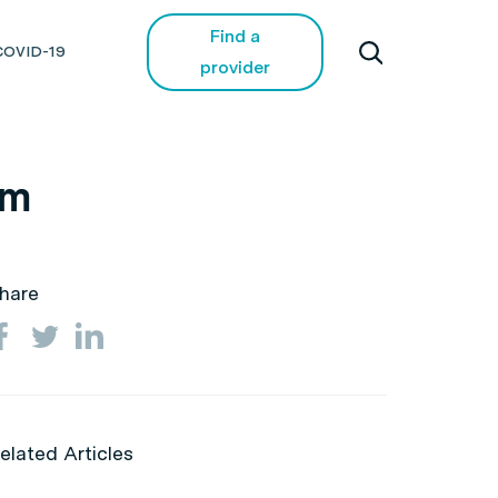
Find a
COVID-19
provider
em
hare
elated Articles