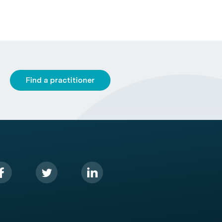
Find a practitioner