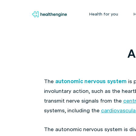
Health for you
H
A
The
autonomic nervous system
is 
involuntary action, such as the hear
transmit nerve signals from the
cent
systems, including the
cardiovascula
The autonomic nervous system is di