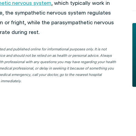
etic nervous system
, which typically work in
le, the sympathetic nervous system regulates
n or fright, while the parasympathetic nervous
ate during rest.
d and published online for informational purposes only. It is not
ice and should not be relied on as health or personal advice. Always
lth professional with any questions you may have regarding your health
 medical professional, or delay in seeking it because of something you
edical emergency, call your doctor, go to the nearest hospital
 immediately.