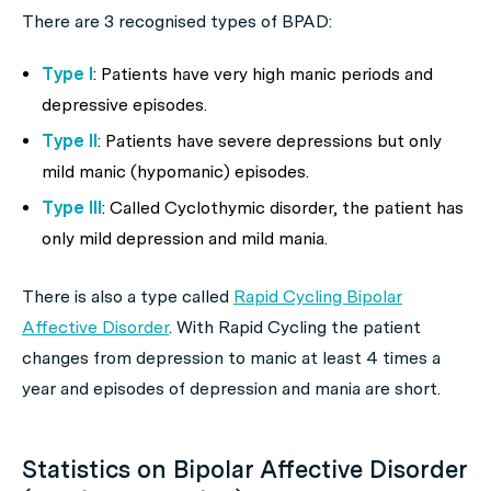
There are 3 recognised types of BPAD:
Type I
: Patients have very high manic periods and
depressive episodes.
Type II
: Patients have severe depressions but only
mild manic (hypomanic) episodes.
Type III
: Called Cyclothymic disorder, the patient has
only mild depression and mild mania.
There is also a type called
Rapid Cycling Bipolar
Affective Disorder
. With Rapid Cycling the patient
changes from depression to manic at least 4 times a
year and episodes of depression and mania are short.
Statistics on Bipolar Affective Disorder