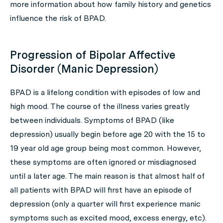
more information about how family history and genetics
influence the risk of BPAD.
Progression of Bipolar Affective
Disorder (Manic Depression)
BPAD is a lifelong condition with episodes of low and
high mood. The course of the illness varies greatly
between individuals. Symptoms of BPAD (like
depression) usually begin before age 20 with the 15 to
19 year old age group being most common. However,
these symptoms are often ignored or misdiagnosed
until a later age. The main reason is that almost half of
all patients with BPAD will first have an episode of
depression (only a quarter will first experience manic
symptoms such as excited mood, excess energy, etc).