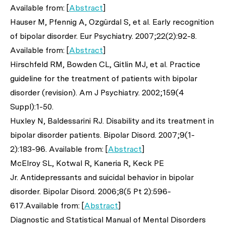
Available from: [
Abstract
]
Hauser M, Pfennig A, Ozgürdal S,
et al
. Early recognition
of bipolar disorder.
Eur Psychiatry
. 2007;22(2):92-8.
Available from: [
Abstract
]
Hirschfeld RM, Bowden CL, Gitlin MJ,
et al
. Practice
guideline for the treatment of patients with bipolar
disorder (revision).
Am J Psychiatry
. 2002;159(4
Suppl):1-50.
Huxley N, Baldessarini RJ. Disability and its treatment in
bipolar disorder patients.
Bipolar Disord
. 2007;9(1-
2):183-96. Available from: [
Abstract
]
McElroy SL, Kotwal R, Kaneria R, Keck PE
Jr. Antidepressants and suicidal behavior in bipolar
disorder.
Bipolar Disord
. 2006;8(5 Pt 2):596-
617.Available from: [
Abstract
]
Diagnostic and Statistical Manual of Mental Disorders