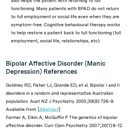
also helps the patient with returning to full
functioning. Many patients with BPAD do not return
to full employment or social life even when they are
symptom-free. Cognitive behavioural therapy works
to help restore a patient back to full functioning (full
employment, social life, relationships, etc).
Bipolar Affective Disorder (Manic
Depression) References
Goldney RD, Fisher LJ, Grande ED,
et al
. Bipolar I and II
disorders in a random and representative Australian
population.
Aust NZ J Psychiatry
. 2005;39(8):726-9.
Available from: [
Abstract
]
Farmer A, Elkin A, McGuffin P. The genetics of bipolar
affective disorder.
Curr Opin Psychiatry
. 2007;20(1):8-12.