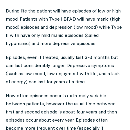
During life the patient will have episodes of low or high
mood. Patients with Type I BPAD will have manic (high
mood) episodes and depression (low mood) while Type
II with have only mild manic episodes (called
hypomanic) and more depressive episodes.
Episodes, even if treated, usually last 3-6 months but
can last considerably longer. Depressive symptoms
(such as low mood, low enjoyment with life, and a lack
of energy) can last for years at a time.
How often episodes occur is extremely variable
between patients, however the usual time between
first and second episode is about four years and then
episodes occur about every year. Episodes often
become more frequent over time (especially if