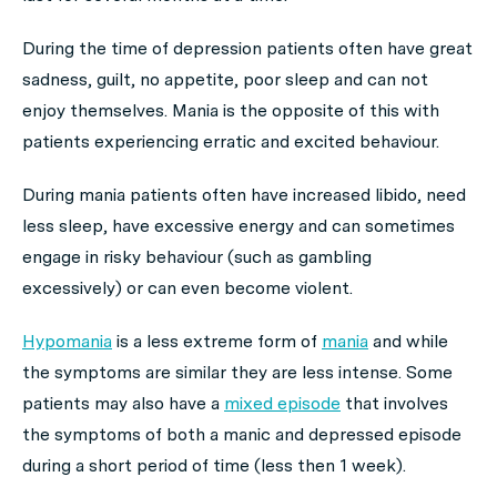
During the time of depression patients often have great
sadness, guilt, no appetite, poor sleep and can not
enjoy themselves. Mania is the opposite of this with
patients experiencing erratic and excited behaviour.
During mania patients often have increased libido, need
less sleep, have excessive energy and can sometimes
engage in risky behaviour (such as gambling
excessively) or can even become violent.
Hypomania
is a less extreme form of
mania
and while
the symptoms are similar they are less intense. Some
patients may also have a
mixed episode
that involves
the symptoms of both a manic and depressed episode
during a short period of time (less then 1 week).