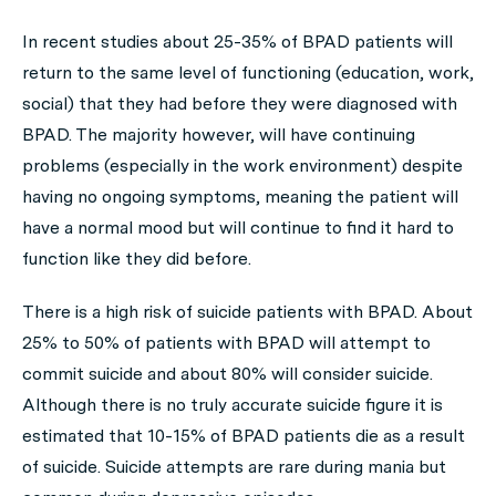
In recent studies about 25-35% of BPAD patients will
return to the same level of functioning (education, work,
social) that they had before they were diagnosed with
BPAD. The majority however, will have continuing
problems (especially in the work environment) despite
having no ongoing symptoms, meaning the patient will
have a normal mood but will continue to find it hard to
function like they did before.
There is a high risk of suicide patients with BPAD. About
25% to 50% of patients with BPAD will attempt to
commit suicide and about 80% will consider suicide.
Although there is no truly accurate suicide figure it is
estimated that 10-15% of BPAD patients die as a result
of suicide. Suicide attempts are rare during mania but