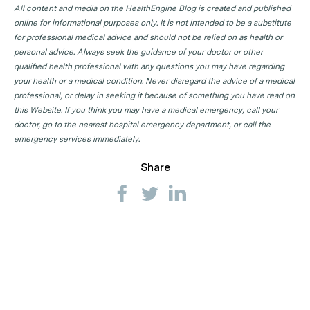
All content and media on the HealthEngine Blog is created and published
online for informational purposes only. It is not intended to be a substitute
for professional medical advice and should not be relied on as health or
personal advice. Always seek the guidance of your doctor or other
qualified health professional with any questions you may have regarding
your health or a medical condition. Never disregard the advice of a medical
professional, or delay in seeking it because of something you have read on
this Website. If you think you may have a medical emergency, call your
doctor, go to the nearest hospital emergency department, or call the
emergency services immediately.
Share