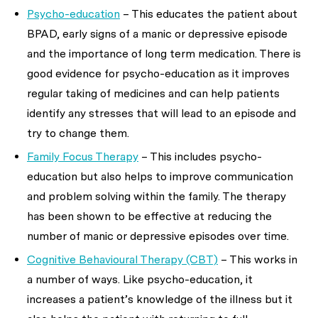
Psycho-education
– This educates the patient about
BPAD, early signs of a manic or depressive episode
and the importance of long term medication. There is
good evidence for psycho-education as it improves
regular taking of medicines and can help patients
identify any stresses that will lead to an episode and
try to change them.
Family Focus Therapy
– This includes psycho-
education but also helps to improve communication
and problem solving within the family. The therapy
has been shown to be effective at reducing the
number of manic or depressive episodes over time.
Cognitive Behavioural Therapy (CBT)
– This works in
a number of ways. Like psycho-education, it
increases a patient’s knowledge of the illness but it