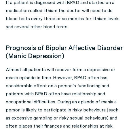
If a patient is diagnosed with BPAD and started on a
medication called lithium the doctor will need to do
blood tests every three or so months for lithium levels
and several other blood tests.
Prognosis of Bipolar Affective Disorder
(Manic Depression)
Almost all patients will recover form a depressive or
manic episode in time. However, BPAD often has
considerable effect on a person’s functioning and
patients with BPAD often have relationship and
occupational difficulties. During an episode of mania a
person is likely to participate in risky behaviours (such
as excessive gambling or risky sexual behaviours) and
often places their finances and relationships at risk.