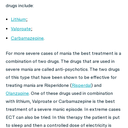
drugs include:
Lithium
;
Valproate
;
Carbamazepine
.
For more severe cases of mania the best treatment is a
combination of two drugs. The drugs that are used in
severe mania are called anti-psychotics. The two drugs
of this type that have been shown to be effective for
treating mania are Risperidone (
Risperdal
) and
Olanzapine
. One of these drugs used in combination
with lithium, Valproate or Carbamazepine is the best
treatment of a severe manic episode. In extreme cases
ECT can also be tried. In this therapy the patient is put
to sleep and then a controlled dose of electricity is