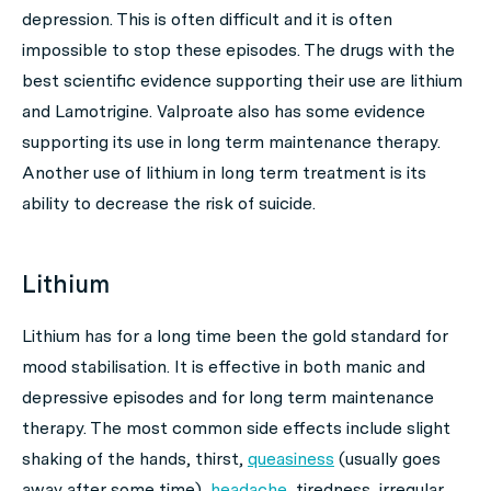
depression. This is often difficult and it is often
impossible to stop these episodes. The drugs with the
best scientific evidence supporting their use are lithium
and Lamotrigine. Valproate also has some evidence
supporting its use in long term maintenance therapy.
Another use of lithium in long term treatment is its
ability to decrease the risk of suicide.
Lithium
Lithium has for a long time been the gold standard for
mood stabilisation. It is effective in both manic and
depressive episodes and for long term maintenance
therapy. The most common side effects include slight
shaking of the hands, thirst,
queasiness
(usually goes
away after some time),
headache
, tiredness, irregular