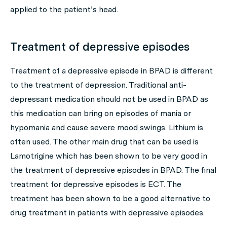
applied to the patient’s head.
Treatment of depressive episodes
Treatment of a depressive episode in BPAD is different
to the treatment of depression. Traditional anti-
depressant medication should not be used in BPAD as
this medication can bring on episodes of mania or
hypomania and cause severe mood swings. Lithium is
often used. The other main drug that can be used is
Lamotrigine which has been shown to be very good in
the treatment of depressive episodes in BPAD. The final
treatment for depressive episodes is ECT. The
treatment has been shown to be a good alternative to
drug treatment in patients with depressive episodes.