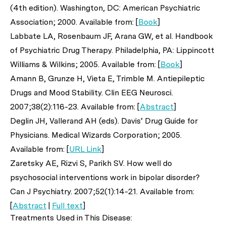
(4th edition). Washington, DC: American Psychiatric
Association; 2000. Available from: [
Book
]
Labbate LA, Rosenbaum JF, Arana GW,
et al
. Handbook
of Psychiatric Drug Therapy. Philadelphia, PA: Lippincott
Williams & Wilkins; 2005. Available from: [
Book
]
Amann B, Grunze H, Vieta E, Trimble M. Antiepileptic
Drugs and Mood Stability.
Clin EEG Neurosci
.
2007;38(2):116-23. Available from: [
Abstract
]
Deglin JH, Vallerand AH (eds). Davis’ Drug Guide for
Physicians. Medical Wizards Corporation; 2005.
Available from: [
URL Link
]
Zaretsky AE, Rizvi S, Parikh SV. How well do
psychosocial interventions work in bipolar disorder?
Can J Psychiatry
. 2007;52(1):14-21. Available from:
[
Abstract
|
Full text
]
Treatments Used in This Disease: