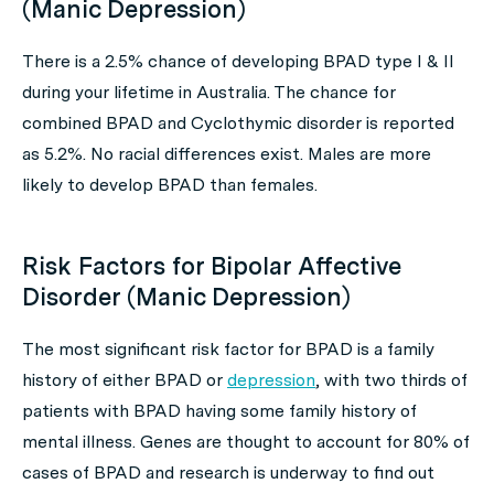
(Manic Depression)
There is a 2.5% chance of developing BPAD type I & II
during your lifetime in Australia. The chance for
combined BPAD and Cyclothymic disorder is reported
as 5.2%. No racial differences exist. Males are more
likely to develop BPAD than females.
Risk Factors for Bipolar Affective
Disorder (Manic Depression)
The most significant risk factor for BPAD is a family
history of either BPAD or
depression
, with two thirds of
patients with BPAD having some family history of
mental illness. Genes are thought to account for 80% of
cases of BPAD and research is underway to find out