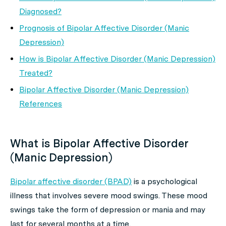
Diagnosed?
Prognosis of Bipolar Affective Disorder (Manic
Depression)
How is Bipolar Affective Disorder (Manic Depression)
Treated?
Bipolar Affective Disorder (Manic Depression)
References
What is Bipolar Affective Disorder
(Manic Depression)
Bipolar affective disorder (BPAD)
is a psychological
illness that involves severe mood swings. These mood
swings take the form of depression or mania and may
last for several months at a time.