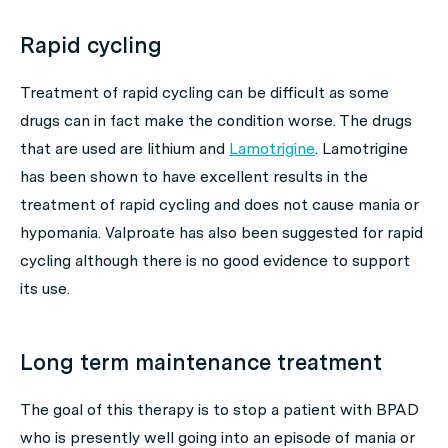
Rapid cycling
Treatment of rapid cycling can be difficult as some
drugs can in fact make the condition worse. The drugs
that are used are lithium and
Lamotrigine
. Lamotrigine
has been shown to have excellent results in the
treatment of rapid cycling and does not cause mania or
hypomania. Valproate has also been suggested for rapid
cycling although there is no good evidence to support
its use.
Long term maintenance treatment
The goal of this therapy is to stop a patient with BPAD
who is presently well going into an episode of mania or