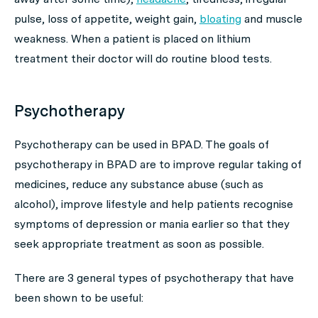
pulse, loss of appetite, weight gain,
bloating
and muscle
weakness. When a patient is placed on lithium
treatment their doctor will do routine blood tests.
Psychotherapy
Psychotherapy can be used in BPAD. The goals of
psychotherapy in BPAD are to improve regular taking of
medicines, reduce any substance abuse (such as
alcohol), improve lifestyle and help patients recognise
symptoms of depression or mania earlier so that they
seek appropriate treatment as soon as possible.
There are 3 general types of psychotherapy that have
been shown to be useful: