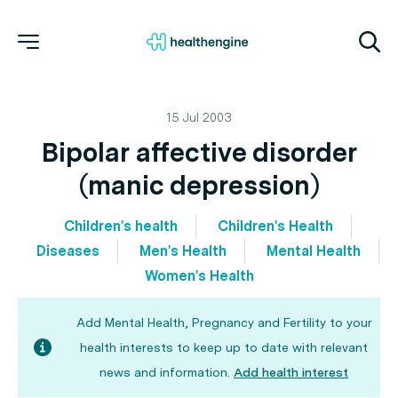
15 Jul 2003
Bipolar affective disorder
(manic depression)
Children's health
Children's Health
Diseases
Men's Health
Mental Health
Women's Health
Add Mental Health, Pregnancy and Fertility to your
health interests to keep up to date with relevant
news and information.
Add health interest