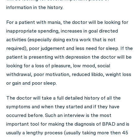
information in the history.
For a patient with mania, the doctor will be looking for
inappropriate spending, increases in goal directed
activities (especially doing extra work that is not
required), poor judgement and less need for sleep. If the
patient is presenting with depression the doctor will be
looking for a loss of pleasure, low mood, social
withdrawal, poor motivation, reduced libido, weight loss
or gain and poor sleep.
The doctor will take a full detailed history of all the
symptoms and when they started and if they have
occurred before. Such an interview is the most
important tool for making the diagnosis of BPAD and is
usually a lengthy process (usually taking more then 45