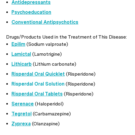
Antidepressants
Psychoeducation
Conventional Antipsychotics
Drugs/Products Used in the Treatment of This Disease:
Epilim
(Sodium valproate)
Lamictal
(Lamotrigine)
Lithicarb
(Lithium carbonate)
Risperdal Oral Quicklet
(Risperidone)
Risperdal Oral Solution
(Risperidone)
Risperdal Oral Tablets
(Risperidone)
Serenace
(Haloperidol)
Tegretol
(Carbamazepine)
Zyprexa
(Olanzapine)