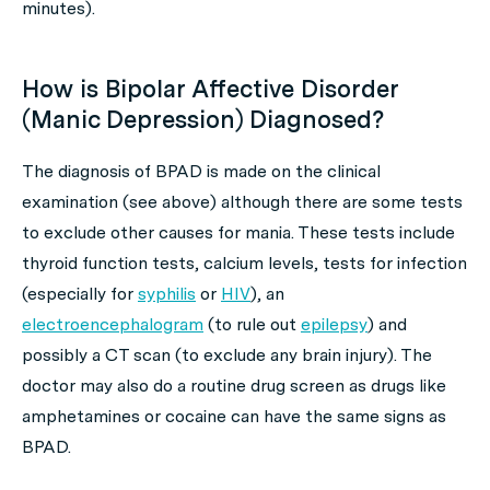
minutes).
How is Bipolar Affective Disorder
(Manic Depression) Diagnosed?
The diagnosis of BPAD is made on the clinical
examination (see above) although there are some tests
to exclude other causes for mania. These tests include
thyroid function tests, calcium levels, tests for infection
(especially for
syphilis
or
HIV
), an
electroencephalogram
(to rule out
epilepsy
) and
possibly a CT scan (to exclude any brain injury). The
doctor may also do a routine drug screen as drugs like
amphetamines or cocaine can have the same signs as
BPAD.