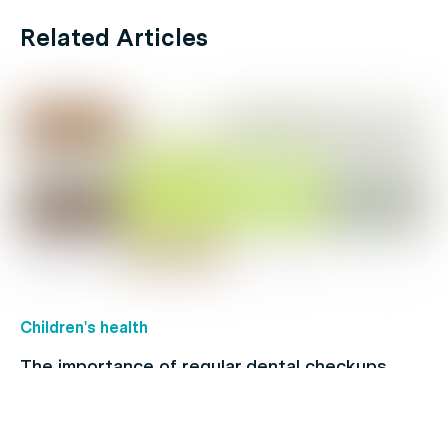
Related Articles
Children's health
The importance of regular dental checkups