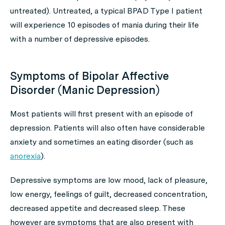
untreated). Untreated, a typical BPAD Type I patient
will experience 10 episodes of mania during their life
with a number of depressive episodes.
Symptoms of Bipolar Affective
Disorder (Manic Depression)
Most patients will first present with an episode of
depression. Patients will also often have considerable
anxiety and sometimes an eating disorder (such as
anorexia
).
Depressive symptoms are low mood, lack of pleasure,
low energy, feelings of guilt, decreased concentration,
decreased appetite and decreased sleep. These
however are symptoms that are also present with