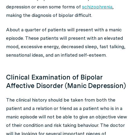
depression or even some forms of
schizophrenia
,
making the diagnosis of bipolar difficult.
About a quarter of patients will present with a manic
episode. These patients will present with an elevated
mood, excessive energy, decreased sleep, fast talking,
sensational ideas, and an inflated self-esteem.
Clinical Examination of Bipolar
Affective Disorder (Manic Depression)
The clinical history should be taken from both the
patient and a relation or friend as a patient who is in a
manic episode will not be able to give an objective view
of their condition and risk taking behaviour. The doctor
will be looking for several important pieces of