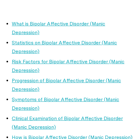
What is Bipolar Affective Disorder (Manic
Depression)
Statistics on Bipolar Affective Disorder (Manic
Depression)
Risk Factors for Bipolar Affective Disorder (Manic
Depression)
Progression of Bipolar Affective Disorder (Manic
Depression)
Symptoms of Bipolar Affective Disorder (Manic
Depression)
Clinical Examination of Bipolar Affective Disorder
(Manic Depression)
How is Bipolar Affective Disorder (Manic Depression)