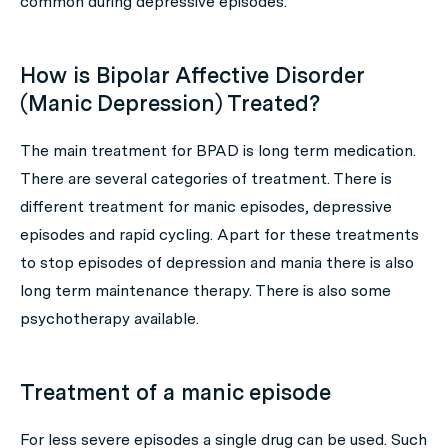
common during depressive episodes.
How is Bipolar Affective Disorder
(Manic Depression) Treated?
The main treatment for BPAD is long term medication.
There are several categories of treatment. There is
different treatment for manic episodes, depressive
episodes and rapid cycling. Apart for these treatments
to stop episodes of depression and mania there is also
long term maintenance therapy. There is also some
psychotherapy available.
Treatment of a manic episode
For less severe episodes a single drug can be used. Such