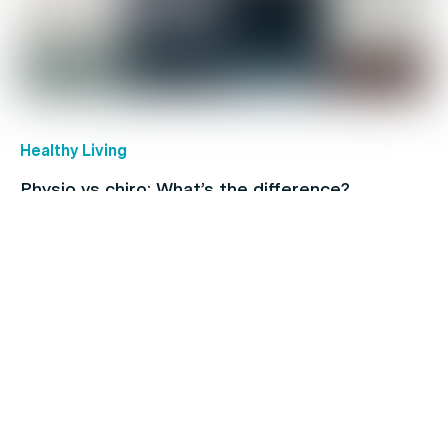
Healthy Living
Physio vs chiro: What’s the difference?
Coronavirus