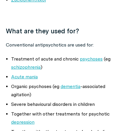
What are they used for?
Conventional antipsychotics are used for:
Treatment of acute and chronic
psychoses
(eg
schizophrenia
)
Acute mania
Organic psychoses (eg
dementia
-associated
agitation)
Severe behavioural disorders in children
Together with other treatments for psychotic
depression