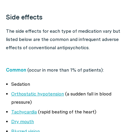
Side effects
The side effects for each type of medication vary but
listed below are the common and infrequent adverse
effects of conventional antipsychotics.
Common
(occur in more than 1% of patients):
Sedation
Orthostatic hypotension
(a sudden fall in blood
pressure)
Tachycardia
(rapid beating of the heart)
Dry mouth
Blurred vision