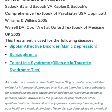
Sadock BJ and Sadock VA Kaplan & Sadock’s
Comprehensive Textbook of Psychiatry USA Lippincott
Williams & Wilkins 2005
Warrell DA, Cox TA et al. Oxford Textbook of Medicine
UK 2003
This treatment is used for the following diseases:
Bipolar Affective Disorder (Manic Depression)
Schizophrenia
Tourette’s Syndrome (Gilles de la Tourette
Syndrome; Tics)
All content and media on the HealthEngine Blog is created and published
online for informational purposes only. It is not intended to be a substitute
for professional medical advice and should not be relied on as health or
personal advice. Always seek the guidance of your doctor or other
qualified health professional with any questions you may have regarding
your health or a medical condition. Never disregard the advice of a medical