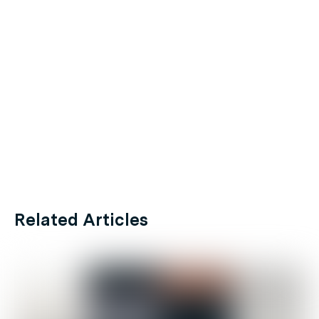
Related Articles