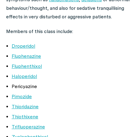
behaviour/thought, and also for sedative tranquillising
effects in very disturbed or aggressive patients.
Members of this class include:
Droperidol
Fluphenazine
Fluphenthixol
Haloperidol
Pericyazine
Pimozide
Thioridazine
Thiothixene
Trifluoperazine
Zuclophenthixol