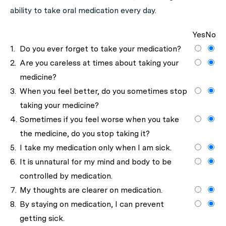
ability to take oral medication every day.
Yes
No
1.
Do you ever forget to take your medication?
2.
Are you careless at times about taking your
medicine?
3.
When you feel better, do you sometimes stop
taking your medicine?
4.
Sometimes if you feel worse when you take
the medicine, do you stop taking it?
5.
I take my medication only when I am sick.
6.
It is unnatural for my mind and body to be
controlled by medication.
7.
My thoughts are clearer on medication.
8.
By staying on medication, I can prevent
getting sick.