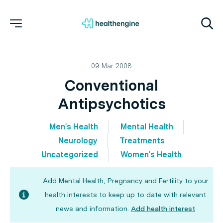
09 Mar 2008
Conventional
Antipsychotics
Men's Health
Mental Health
Neurology
Treatments
Uncategorized
Women's Health
Add Mental Health, Pregnancy and Fertility to your
health interests to keep up to date with relevant
news and information.
Add health interest