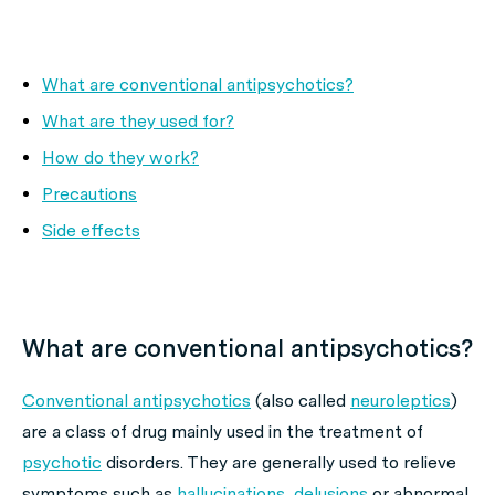
What are conventional antipsychotics?
What are they used for?
How do they work?
Precautions
Side effects
What are conventional antipsychotics?
Conventional antipsychotics
(also called
neuroleptics
)
are a class of drug mainly used in the treatment of
psychotic
disorders. They are generally used to relieve
symptoms such as
hallucinations
,
delusions
or abnormal