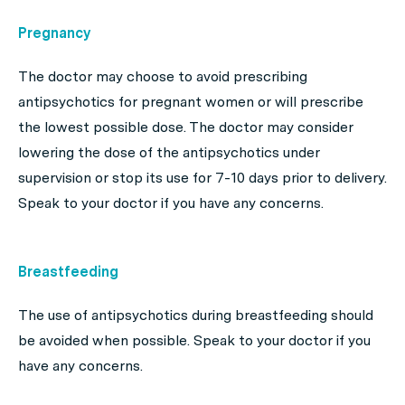
Pregnancy
The doctor may choose to avoid prescribing
antipsychotics for pregnant women or will prescribe
the lowest possible dose. The doctor may consider
lowering the dose of the antipsychotics under
supervision or stop its use for 7-10 days prior to delivery.
Speak to your doctor if you have any concerns.
Breastfeeding
The use of antipsychotics during breastfeeding should
be avoided when possible. Speak to your doctor if you
have any concerns.