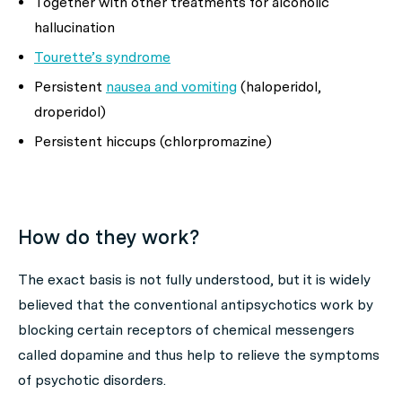
Together with other treatments for alcoholic
hallucination
Tourette’s syndrome
Persistent
nausea and vomiting
(haloperidol,
droperidol)
Persistent hiccups (chlorpromazine)
How do they work?
The exact basis is not fully understood, but it is widely
believed that the conventional antipsychotics work by
blocking certain receptors of chemical messengers
called dopamine and thus help to relieve the symptoms
of psychotic disorders.