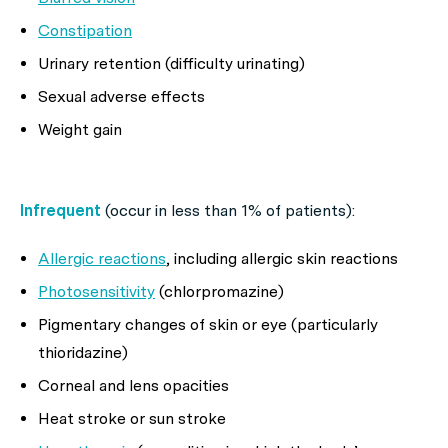
Constipation
Urinary retention (difficulty urinating)
Sexual adverse effects
Weight gain
Infrequent
(occur in less than 1% of patients):
Allergic reactions
, including allergic skin reactions
Photosensitivity
(chlorpromazine)
Pigmentary changes of skin or eye (particularly
thioridazine)
Corneal and lens opacities
Heat stroke or sun stroke