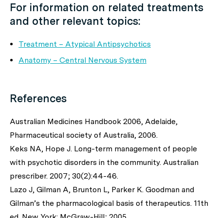
For information on related treatments
and other relevant topics:
Treatment – Atypical Antipsychotics
Anatomy – Central Nervous System
References
Australian Medicines Handbook 2006, Adelaide,
Pharmaceutical society of Australia, 2006.
Keks NA, Hope J. Long-term management of people
with psychotic disorders in the community. Australian
prescriber. 2007; 30(2):44-46.
Lazo J, Gilman A, Brunton L, Parker K. Goodman and
Gilman’s the pharmacological basis of therapeutics. 11th
ed. New York: McGraw-Hill; 2005