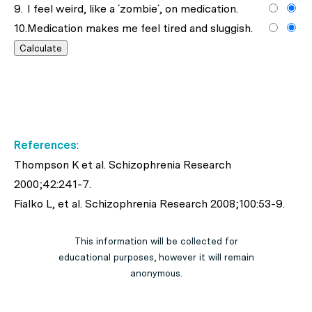
9.
I feel weird, like a ´zombie´, on medication.
10.
Medication makes me feel tired and sluggish.
References
:
Thompson K
et al
. Schizophrenia Research
2000;42:241-7.
Fialko L,
et al
. Schizophrenia Research 2008;100:53-9.
This information will be collected for
educational purposes, however it will remain
anonymous.