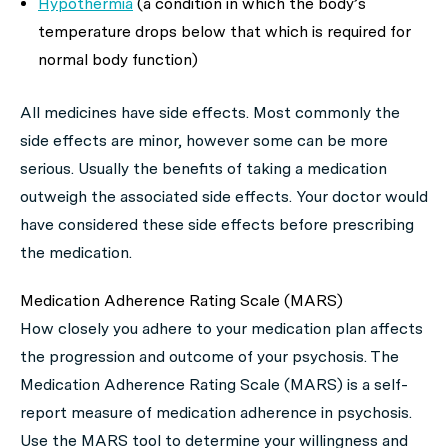
Hypothermia
(a condition in which the body’s
temperature drops below that which is required for
normal body function)
All medicines have side effects. Most commonly the
side effects are minor, however some can be more
serious. Usually the benefits of taking a medication
outweigh the associated side effects. Your doctor would
have considered these side effects before prescribing
the medication.
Medication Adherence Rating Scale (MARS)
How closely you adhere to your medication plan affects
the progression and outcome of your psychosis. The
Medication Adherence Rating Scale (MARS) is a self-
report measure of medication adherence in psychosis.
Use the MARS tool to determine your willingness and