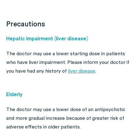
Precautions
Hepatic impairment (liver disease)
The doctor may use a lower starting dose in patients
who have liver impairment. Please inform your doctor if
you have had any history of
liver disease
.
Elderly
The doctor may use a lower dose of an antipsychotic
and more gradual increase because of greater risk of
adverse effects in older patients.