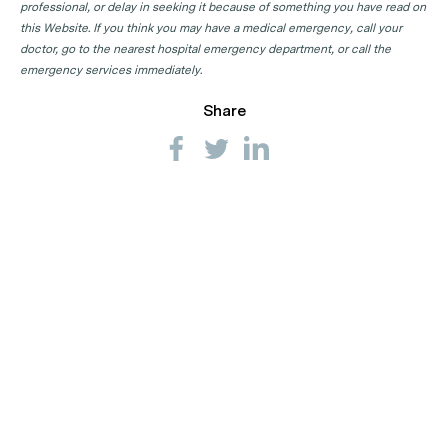
professional, or delay in seeking it because of something you have read on
this Website. If you think you may have a medical emergency, call your
doctor, go to the nearest hospital emergency department, or call the
emergency services immediately.
Share