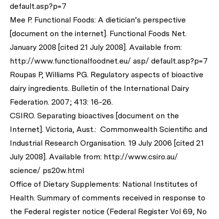
default.asp?p=7
Mee P. Functional Foods: A dietician’s perspective
[document on the internet]. Functional Foods Net.
January 2008 [cited 21 July 2008]. Available from:
http://www.functionalfoodnet.eu/ asp/ default.asp?p=7
Roupas P, Williams PG. Regulatory aspects of bioactive
dairy ingredients.
Bulletin of the International Dairy
Federation.
2007; 413: 16-26.
CSIRO. Separating bioactives [document on the
Internet]. Victoria, Aust.: Commonwealth Scientific and
Industrial Research Organisation. 19 July 2006 [cited 21
July 2008]. Available from: http://www.csiro.au/
science/ ps20w.html
Office of Dietary Supplements: National Institutes of
Health. Summary of comments received in response to
the Federal register notice (Federal Register Vol 69, No