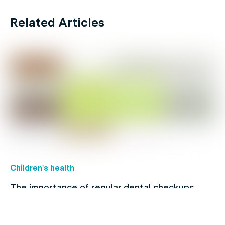
Related Articles
Children's health
The importance of regular dental checkups