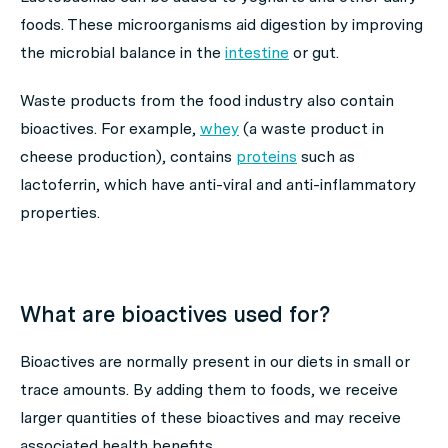
foods. These microorganisms aid digestion by improving
the microbial balance in the
intestine
or gut.
Waste products from the food industry also contain
bioactives. For example,
whey
(a waste product in
cheese production), contains
proteins
such as
lactoferrin, which have anti-viral and anti-inflammatory
properties.
What are bioactives used for?
Bioactives are normally present in our diets in small or
trace amounts. By adding them to foods, we receive
larger quantities of these bioactives and may receive
associated health benefits.