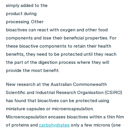
simply added to the
product during
processing. Other
bioactives can react with oxygen and other food
components and lose their beneficial properties. For
these bioactive components to retain their health
benefits, they need to be protected until they reach
the part of the digestion process where they will
provide the most benefit.
New research at the Australian Commonwealth
Scientific and Industrial Research Organisation (CSIRO)
has found that bioactives can be protected using
miniature capsules or microencapsulation.
Microencapsulation encases bioactives within a thin film
of proteins and
carbohydrates
only a few microns (one