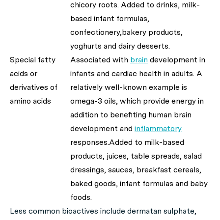
chicory roots. Added to drinks, milk-
based infant formulas,
confectionery,bakery products,
yoghurts and dairy desserts.
Special fatty
Associated with
brain
development in
acids or
infants and cardiac health in adults. A
derivatives of
relatively well-known example is
amino acids
omega-3 oils, which provide energy in
addition to benefiting human brain
development and
inflammatory
responses.Added to milk-based
products, juices, table spreads, salad
dressings, sauces, breakfast cereals,
baked goods, infant formulas and baby
foods.
Less common bioactives include dermatan sulphate,