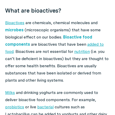
What are bioactives?
Bioactives
are chemicals, chemical molecules and
microbes
(microscopic organisms) that have some
biological effect on our bodies.
Bioactive food
components
are bioactives that have been
added to
food
. Bioactives are not essential for
nutrition
(i.e. you
can’t be deficient in bioactives) but they are thought to
offer some health benefits. Bioactives are usually
substances that have been isolated or derived from
plants and other living systems.
Milks
and drinking yoghurts are commonly used to
deliver bioactive food components. For example,
probiotics
or live
bacterial
cultures such as
Lactobacillus
can be added to yoghurts and other dairy