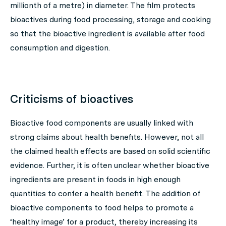
millionth of a metre) in diameter. The film protects
bioactives during food processing, storage and cooking
so that the bioactive ingredient is available after food
consumption and digestion.
Criticisms of bioactives
Bioactive food components are usually linked with
strong claims about health benefits. However, not all
the claimed health effects are based on solid scientific
evidence. Further, it is often unclear whether bioactive
ingredients are present in foods in high enough
quantities to confer a health benefit. The addition of
bioactive components to food helps to promote a
‘healthy image’ for a product, thereby increasing its