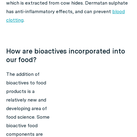
which is extracted from cow hides. Dermatan sulphate
has anti-inflammatory effects, and can prevent
blood
clotting
.
How are bioactives incorporated into
our food?
The addition of
bioactives to food
products is a
relatively new and
developing area of
food science. Some
bioactive food
components are