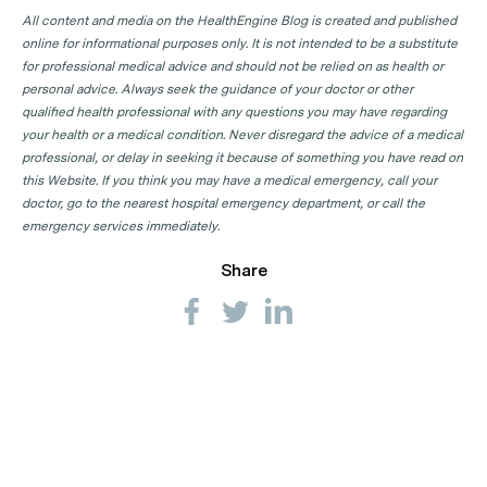
All content and media on the HealthEngine Blog is created and published
online for informational purposes only. It is not intended to be a substitute
for professional medical advice and should not be relied on as health or
personal advice. Always seek the guidance of your doctor or other
qualified health professional with any questions you may have regarding
your health or a medical condition. Never disregard the advice of a medical
professional, or delay in seeking it because of something you have read on
this Website. If you think you may have a medical emergency, call your
doctor, go to the nearest hospital emergency department, or call the
emergency services immediately.
Share