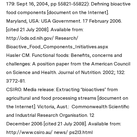
179: Sept 16, 2004, pp 55821-55822): Defining bioactive
food components [document on the Internet].
Maryland, USA: USA Government. 17 February 2006.
[cited 21 July 2008]. Available from:
http://ods.od.nih.gov/ Research/
Bioactive_Food_Components_Initiatives.aspx
Hasler CM. Functional foods: Benefits, concerns and
challenges: A position paper from the American Council
on Science and Health.
Journal of Nutrition
. 2002; 132:
3772-81.
CSIRO. Media release: Extracting ‘bioactives’ from
agricultural and food processing streams [document on
the Internet]. Victoria, Aust.: Commonwealth Scientific
and Industrial Research Organisation. 12
December 2006 [cited 21 July 2008]. Available from:
http://www.csiro.au/ news/ ps2l3.html