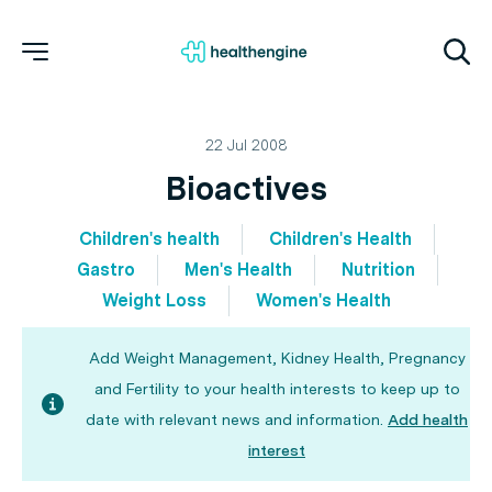
22 Jul 2008
Bioactives
Children's health
Children's Health
Gastro
Men's Health
Nutrition
Weight Loss
Women's Health
Add Weight Management, Kidney Health, Pregnancy
and Fertility to your health interests to keep up to
date with relevant news and information.
Add health
interest