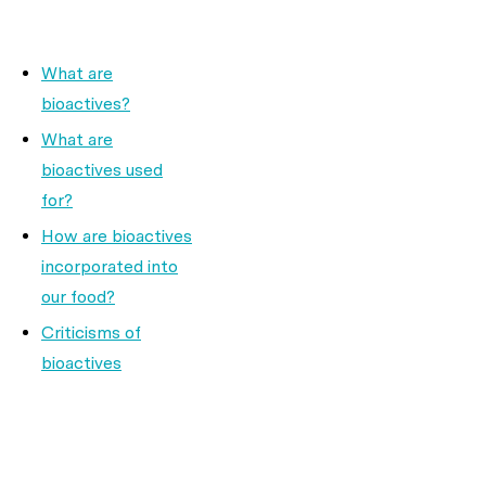
What are
bioactives?
What are
bioactives used
for?
How are bioactives
incorporated into
our food?
Criticisms of
bioactives