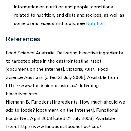
information on nutrition and people, conditions
related to nutrition, and diets and recipes, as well as
some useful videos and tools, see
Nutrition
.
References
Food Science Australia. Delivering bioactive ingredients
to targeted sites in the gastrointestinal tract
[document on the Internet]. Victoria, Aust.: Food
Science Australia. [cited 21 July 2008]. Available from:
http://www.foodscience.csiro.au/ delivering-
bioactives.htm
Niemann B. Functional ingredients: How much should we
add to foods? [document on the Internet]. Functional
Foods Net. April 2008 [cited 21 July 2008]. Available
from: http://www.functionalfoodnet.eu/ asp/