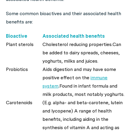
Some common bioactives and their associated health
benefits are:
Bioactive
Associated health benefits
Plant sterols
Cholesterol reducing properties.Can
be added to dairy spreads, cheeses,
yoghurts, milks and juices.
Probiotics
Aids digestion and may have some
positive effect on the
immune
system
.Found in infant formula and
milk products, most notably yoghurts.
Carotenoids
(E.g. alpha- and beta-carotene, lutein
and lycopene) A range of health
benefits, including aiding in the
synthesis of vitamin A and acting as