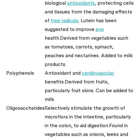
biological
antioxidants
, protecting cells
and tissues from the damaging effects
of
free radicals
. Lutein has been
suggested to improve
eye
health.Derived from vegetables such
as tomatoes, carrots, spinach,
peaches and nectarines. Added to milk
products.
Polyphenols
Antioxidant and
cardiovascular
benefits.Derived from fruits,
particularly fruit skins. Can be added to
milk.
Oligosaccharides
Selectively stimulate the growth of
microflora in the intestine, particularly
in the colon, to aid digestion.Found in
vegetables such as onions, leeks and