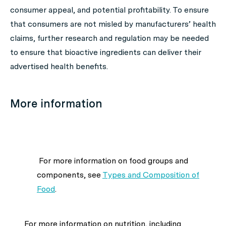
consumer appeal, and potential profitability. To ensure
that consumers are not misled by manufacturers’ health
claims, further research and regulation may be needed
to ensure that bioactive ingredients can deliver their
advertised health benefits.
More information
For more information on food groups and
components, see
Types and Composition of
Food
.
For more information on nutrition, including