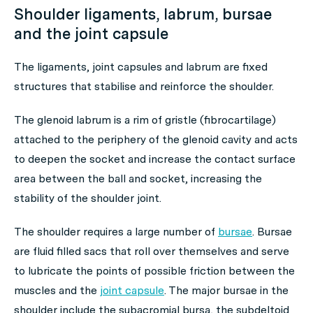
Shoulder ligaments, labrum, bursae
and the joint capsule
The ligaments, joint capsules and labrum are fixed
structures that stabilise and reinforce the shoulder.
The glenoid labrum is a rim of gristle (fibrocartilage)
attached to the periphery of the glenoid cavity and acts
to deepen the socket and increase the contact surface
area between the ball and socket, increasing the
stability of the shoulder joint.
The shoulder requires a large number of
bursae
. Bursae
are fluid filled sacs that roll over themselves and serve
to lubricate the points of possible friction between the
muscles and the
joint capsule
. The major bursae in the
shoulder include the subacromial bursa, the subdeltoid