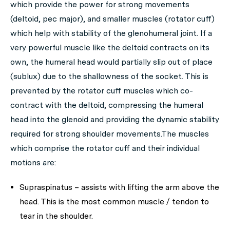
which provide the power for strong movements
(deltoid, pec major), and smaller muscles (rotator cuff)
which help with stability of the glenohumeral joint. If a
very powerful muscle like the deltoid contracts on its
own, the humeral head would partially slip out of place
(sublux) due to the shallowness of the socket. This is
prevented by the rotator cuff muscles which co-
contract with the deltoid, compressing the humeral
head into the glenoid and providing the dynamic stability
required for strong shoulder movements.The muscles
which comprise the rotator cuff and their individual
motions are:
Supraspinatus – assists with lifting the arm above the
head. This is the most common muscle / tendon to
tear in the shoulder.