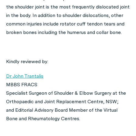
the shoulder joint is the most frequently dislocated joint
in the body. In addition to shoulder dislocations, other
common injuries include rotator cuff tendon tears and
broken bones including the humerus and collar bone.
Kindly reviewed by:
Dr John Trantalis
MBBS FRACS
Specialist Surgeon
of
Shoulder & Elbow Surgery
at the
Orthopaedic and Joint Replacement Centre
,
NSW
;
and Editorial Advisory Board Member of the Virtual
Bone and Rheumatology Centres.