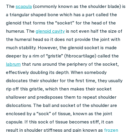
The
scapula
(commonly known as the shoulder blade) is
a triangular shaped bone which has a part called the
glenoid that forms the “socket” for the head of the
humerus. The
glenoid cavity
is not even half the size of
the humeral head so it does not provide the joint with
much stability. However, the glenoid socket is made
deeper by a rim of “gristle” (fibrocartilage) called the
labrum
that runs around the periphery of the socket,
effectively doubling its depth. When somebody
dislocates their shoulder for the first time, they usually
rip off this gristle, which then makes their socket
shallower and predisposes them to repeat shoulder
dislocations. The ball and socket of the shoulder are
enclosed by a “sock” of tissue, known as the joint
capsule. If this sock of tissue becomes stiff, it can
result in shoulder stiffness and pain known as
frozen