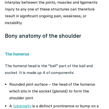
interplay between the joints, muscles and ligaments.
Injury to any one of these structures can therefore
result in significant ongoing pain, weakness, or
instability.
Bony anatomy of the shoulder
The humerus
The humeral head is the “ball” part of the ball and
socket. It is made up 4 of components:
Rounded joint surface – the head of the humerus
which sits in the socket (glenoid) to form the
shoulder joint.
A
tuberosity
is a distinct prominence or bump on a