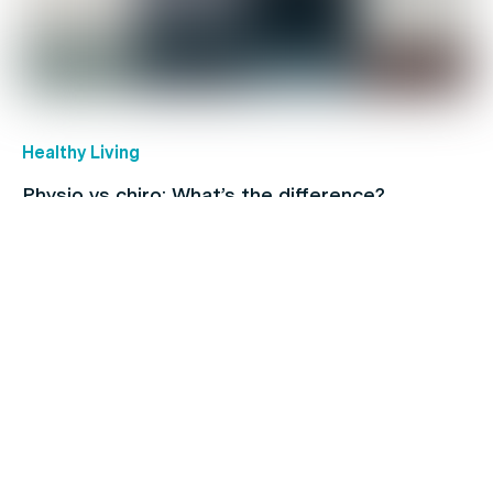
Healthy Living
Physio vs chiro: What’s the difference?
Back Pain