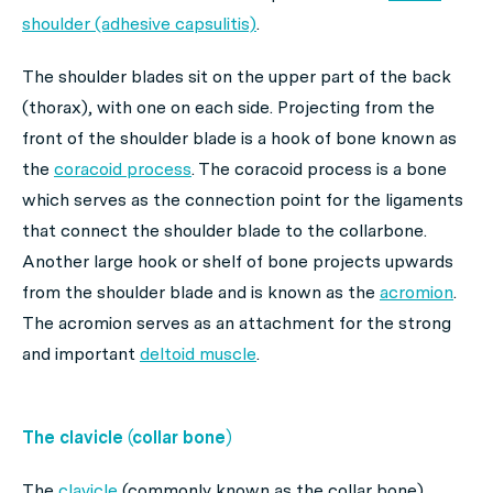
shoulder (adhesive capsulitis)
.
The shoulder blades sit on the upper part of the back
(thorax), with one on each side. Projecting from the
front of the shoulder blade is a hook of bone known as
the
coracoid process
. The coracoid process is a bone
which serves as the connection point for the ligaments
that connect the shoulder blade to the collarbone.
Another large hook or shelf of bone projects upwards
from the shoulder blade and is known as the
acromion
.
The acromion serves as an attachment for the strong
and important
deltoid muscle
.
The clavicle (collar bone)
The
clavicle
(commonly known as the collar bone)