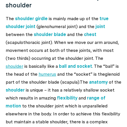
shoulder
The
shoulder girdle
is mainly made up of the
true
shoulder joint
(glenohumeral joint) and the
joint
between the
shoulder blade
and the
chest
(scapulothoracic joint). When we move our arm around,
movement occurs at both of these joints, with most
(two thirds) occurring at the shoulder joint. The
shoulder
is basically like a
ball and socket
. The “ball” is
the head of the
humerus
and the “socket” is theglenoid
part of the shoulder blade (scapula).The
anatomy
of the
shoulder
is unique – it has a relatively shallow socket
which results in amazing
flexibility
and
range of
motion
to the shoulder joint which is unparalleled
elsewhere in the body. In order to achieve this flexibility
but maintain a stable shoulder, there is a complex