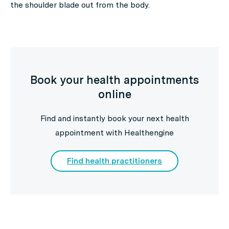
the shoulder blade out from the body.
Book your health appointments
online
Find and instantly book your next health
appointment with Healthengine
Find health practitioners