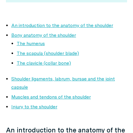
An introduction to the anatomy of the shoulder
Bony anatomy of the shoulder
The humerus
The scapula (shoulder blade)
The clavicle (collar bone)
Shoulder ligaments, labrum, bursae and the joint
capsule
Muscles and tendons of the shoulder
Injury to the shoulder
An introduction to the anatomy of the