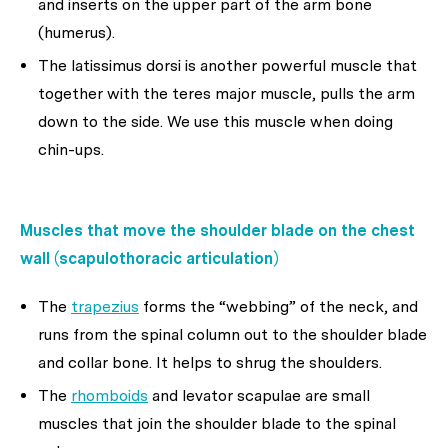
and inserts on the upper part of the arm bone
(humerus).
The latissimus dorsi is another powerful muscle that
together with the teres major muscle, pulls the arm
down to the side. We use this muscle when doing
chin-ups.
Muscles that move the shoulder blade on the chest
wall (scapulothoracic articulation)
The
trapezius
forms the “webbing” of the neck, and
runs from the spinal column out to the shoulder blade
and collar bone. It helps to shrug the shoulders.
The
rhomboids
and levator scapulae are small
muscles that join the shoulder blade to the spinal