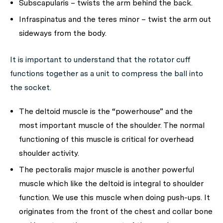
Subscapularis – twists the arm behind the back.
Infraspinatus and the teres minor – twist the arm out
sideways from the body.
It is important to understand that the rotator cuff
functions together as a unit to compress the ball into
the socket.
The deltoid muscle is the “powerhouse” and the
most important muscle of the shoulder. The normal
functioning of this muscle is critical for overhead
shoulder activity.
The pectoralis major muscle is another powerful
muscle which like the deltoid is integral to shoulder
function. We use this muscle when doing push-ups. It
originates from the front of the chest and collar bone