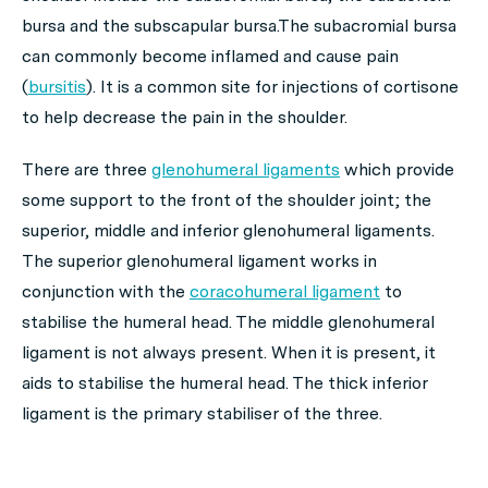
bursa and the subscapular bursa.The subacromial bursa
can commonly become inflamed and cause pain
(
bursitis
). It is a common site for injections of cortisone
to help decrease the pain in the shoulder.
There are three
glenohumeral ligaments
which provide
some support to the front of the shoulder joint; the
superior, middle and inferior glenohumeral ligaments.
The superior glenohumeral ligament works in
conjunction with the
coracohumeral ligament
to
stabilise the humeral head. The middle glenohumeral
ligament is not always present. When it is present, it
aids to stabilise the humeral head. The thick inferior
ligament is the primary stabiliser of the three.