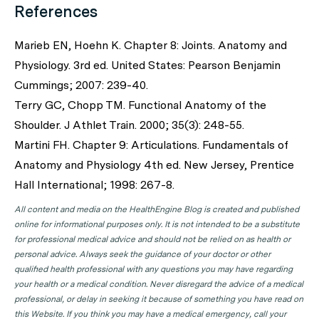
References
Marieb EN, Hoehn K. Chapter 8: Joints. Anatomy and
Physiology. 3rd ed. United States: Pearson Benjamin
Cummings; 2007: 239-40.
Terry GC, Chopp TM. Functional Anatomy of the
Shoulder. J Athlet Train. 2000; 35(3): 248-55.
Martini FH. Chapter 9: Articulations. Fundamentals of
Anatomy and Physiology 4th ed. New Jersey, Prentice
Hall International; 1998: 267-8.
All content and media on the HealthEngine Blog is created and published
online for informational purposes only. It is not intended to be a substitute
for professional medical advice and should not be relied on as health or
personal advice. Always seek the guidance of your doctor or other
qualified health professional with any questions you may have regarding
your health or a medical condition. Never disregard the advice of a medical
professional, or delay in seeking it because of something you have read on
this Website. If you think you may have a medical emergency, call your