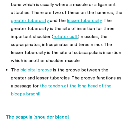
bone which is usually where a muscle or a ligament
attaches. There are two of these on the humerus, the
greater tuberosity
and the
lesser tuberosity
. The
greater tuberosity is the site of insertion for three
important shoulder (
rotator cuff
) muscles; the
supraspinatus, infraspinatus and teres minor. The
lesser tuberosity is the site of subscapularis insertion
which is another shoulder muscle.
The
bicipital groove
is the groove between the
greater and lesser tubercles. The groove functions as
a passage for
the tendon of the long head of the
biceps brachii.
The scapula (shoulder blade)