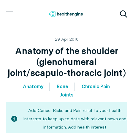
29 Apr 2010
Anatomy of the shoulder
(glenohumeral
joint/scapulo-thoracic joint)
Anatomy
Bone
Chronic Pain
Joints
Add Cancer Risks and Pain relief to your health
interests to keep up to date with relevant news and
information.
Add health interest