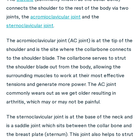
connects the shoulder to the rest of the body via two
joints, the
acromioclavicular joint
and the
sternoclavicular joint
.
The acromioclavicular joint (AC joint) is at the tip of the
shoulder and is the site where the collarbone connects
to the shoulder blade. The collarbone serves to strut
the shoulder blade out from the body, allowing the
surrounding muscles to work at their most effective
tensions and generate more power. The AC joint
commonly wears out as we get older resulting in
arthritis, which may or may not be painful.
The sternoclavicular joint is at the base of the neck and
is a saddle joint which sits between the collar bone and
the breast plate (sternum). This joint also helps to strut