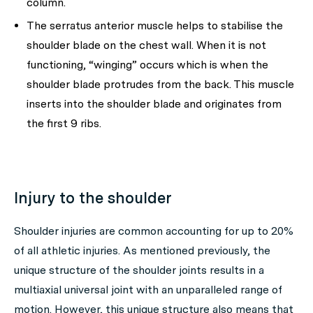
column.
The serratus anterior muscle helps to stabilise the
shoulder blade on the chest wall. When it is not
functioning, “winging” occurs which is when the
shoulder blade protrudes from the back. This muscle
inserts into the shoulder blade and originates from
the first 9 ribs.
Injury to the shoulder
Shoulder injuries are common accounting for up to 20%
of all athletic injuries. As mentioned previously, the
unique structure of the shoulder joints results in a
multiaxial universal joint with an unparalleled range of
motion. However, this unique structure also means that