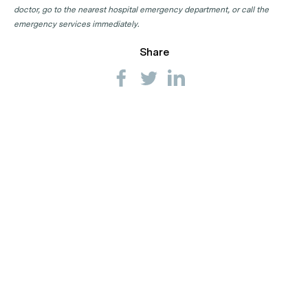
doctor, go to the nearest hospital emergency department, or call the
emergency services immediately.
Share