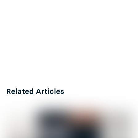
Related Articles