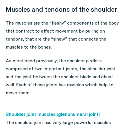
Muscles and tendons of the shoulder
The muscles are the “fleshy” components of the body
that contract to effect movement by pulling on
tendons, that are the “sinew” that connects the
muscles to the bones.
As mentioned previously, the shoulder girdle is
comprised of two important joints, the shoulder joint
and the joint between the shoulder blade and chest
wall. Each of these joints has muscles which help to
move them.
Shoulder joint muscles (glenohumeral joint)
The shoulder joint has very large powerful muscles