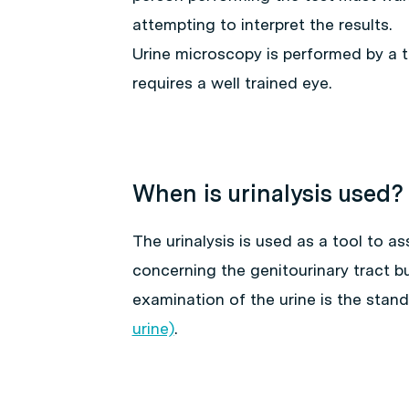
attempting to interpret the results.
Urine microscopy is performed by a t
requires a well trained eye.
When is urinalysis used?
The urinalysis is used as a tool to as
concerning the genitourinary tract bu
examination of the urine is the stan
urine)
.