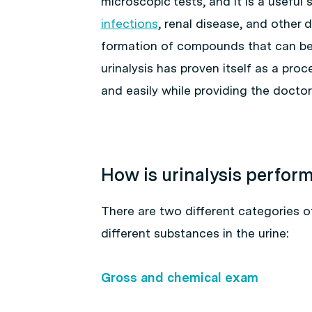
microscopic tests, and it is a useful
infections
, renal disease, and other 
formation of compounds that can be 
urinalysis has proven itself as a pro
and easily while providing the doctor 
How is urinalysis perfor
There are two different categories of
different substances in the urine:
Gross and chemical exam