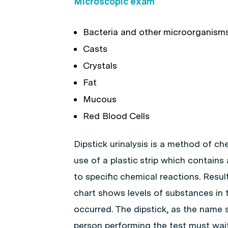
Microscopic exam
Bacteria and other microorganism
Casts
Crystals
Fat
Mucous
Red Blood Cells
Dipstick urinalysis is a method of ch
use of a plastic strip which contains
to specific chemical reactions. Result
chart shows levels of substances in 
occurred. The dipstick, as the name s
person performing the test must wait