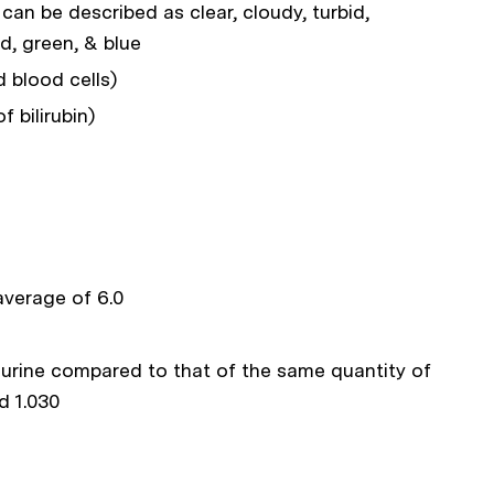
can be described as clear, cloudy, turbid,
ed, green, & blue
 blood cells)
 bilirubin)
 average of 6.0
e urine compared to that of the same quantity of
d 1.030