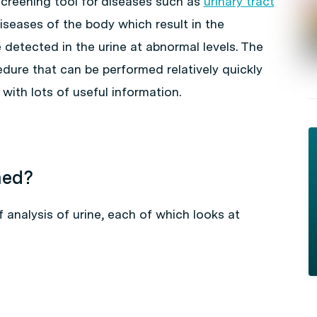
 screening tool for diseases such as
urinary tract
diseases of the body which result in the
detected in the urine at abnormal levels. The
cedure that can be performed relatively quickly
with lots of useful information.
med?
 analysis of urine, each of which looks at