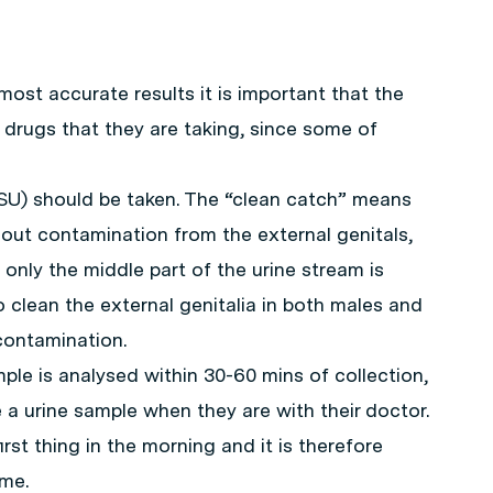
ost accurate results it is important that the
 drugs that they are taking, since some of
SU) should be taken. The “clean catch” means
out contamination from the external genitals,
only the middle part of the urine stream is
to clean the external genitalia in both males and
contamination.
mple is analysed within 30-60 mins of collection,
 a urine sample when they are with their doctor.
rst thing in the morning and it is therefore
ime.