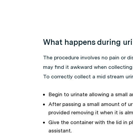
What happens during uri
The procedure involves no pain or d
may find it awkward when collecting
To correctly collect a mid stream ur
Begin to urinate allowing a small a
After passing a small amount of uri
provided removing it when it is almo
Give the container with the lid in p
assistant.