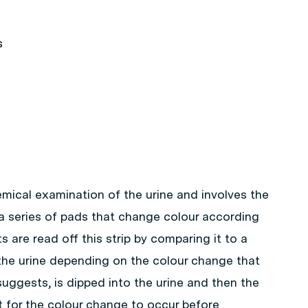
s
emical examination of the urine and involves the
 a series of pads that change colour according
s are read off this strip by comparing it to a
the urine depending on the colour change that
uggests, is dipped into the urine and then the
 for the colour change to occur before