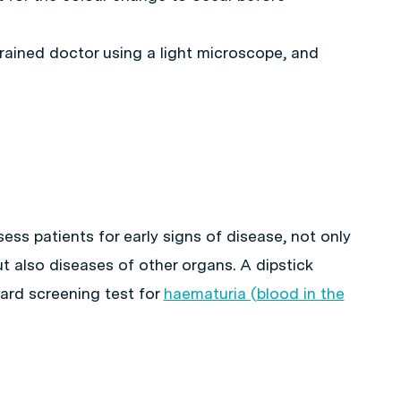
rained doctor using a light microscope, and
sess patients for early signs of disease, not only
t also diseases of other organs. A dipstick
dard screening test for
haematuria (blood in the