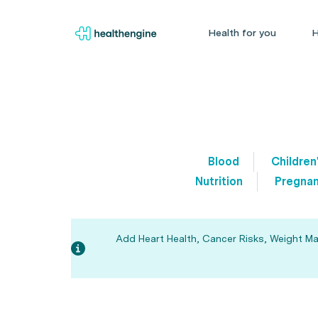
Health for you
H
Blood
Children
Nutrition
Pregnan
Add Heart Health, Cancer Risks, Weight Man