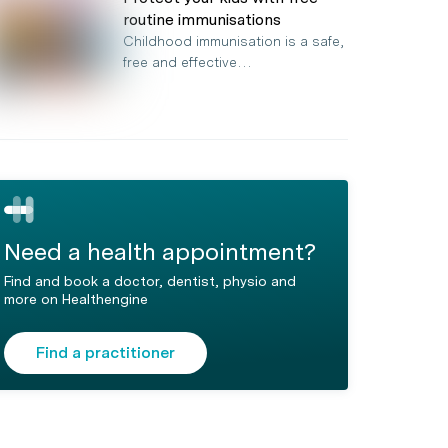
routine immunisations
Childhood immunisation is a safe,
free and effective…
Need a health appointment?
Find and book a doctor, dentist, physio and
more on Healthengine
Find a practitioner