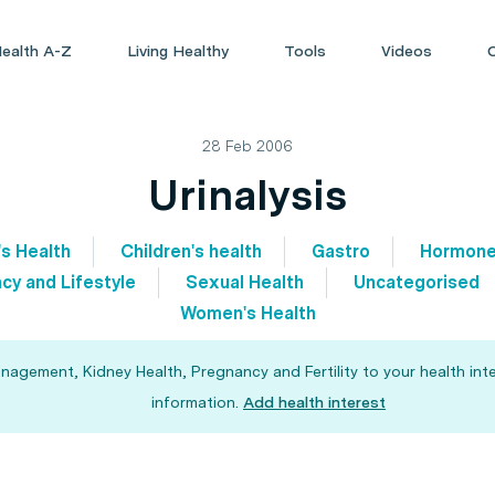
ealth A-Z
Living Healthy
Tools
Videos
28 Feb 2006
Urinalysis
's Health
Children's health
Gastro
Hormon
cy and Lifestyle
Sexual Health
Uncategorised
Women's Health
agement, Kidney Health, Pregnancy and Fertility to your health int
information.
Add health interest