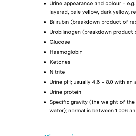
Urine appearance and colour – e.g. 
layered, pale yellow, dark yellow, r
Bilirubin (breakdown product of red
Urobilinogen (breakdown product of
Glucose
Haemoglobin
Ketones
Nitrite
Urine pH; usually 4.6 – 8.0 with an
Urine protein
Specific gravity (the weight of th
water); normal is between 1.006 an