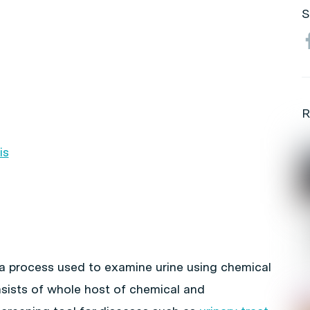
S
R
is
e a process used to examine urine using chemical
nsists of whole host of chemical and