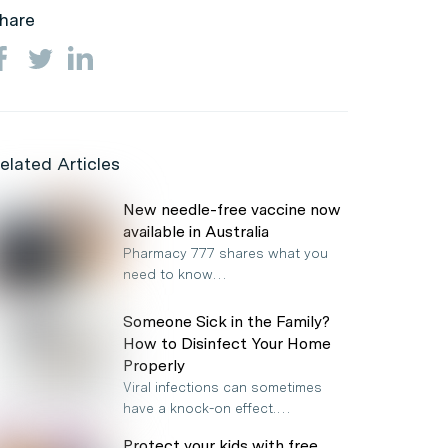
hare
elated Articles
New needle-free vaccine now
available in Australia
Pharmacy 777 shares what you
need to know…
Someone Sick in the Family?
How to Disinfect Your Home
Properly
Viral infections can sometimes
have a knock-on effect.…
Protect your kids with free