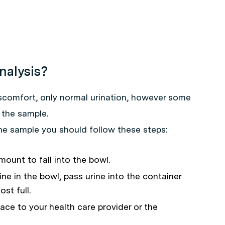
nalysis?
iscomfort, only normal urination, however some
 the sample.
ine sample you should follow these steps:
mount to fall into the bowl.
ne in the bowl, pass urine into the container
st full.
lace to your health care provider or the