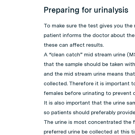
Preparing for urinalysis
To make sure the test gives you the m
patient informs the doctor about the
these can affect results.
A “clean catch” mid stream urine (M
that the sample should be taken with
and the mid stream urine means that 
collected. Therefore it is important 
females before urinating to prevent 
It is also important that the urine sa
so patients should preferably provide
The urine is most concentrated the fi
preferred urine be collected at this t