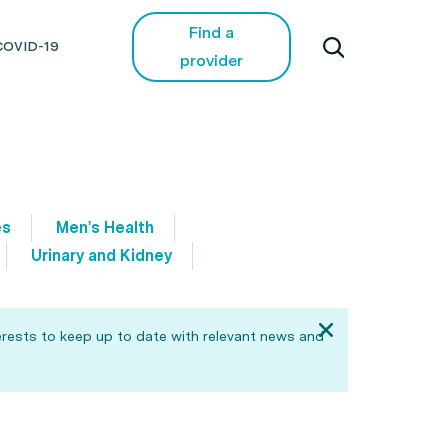
Find a
COVID-19
provider
es
Men's Health
Urinary and Kidney
erests to keep up to date with relevant news and