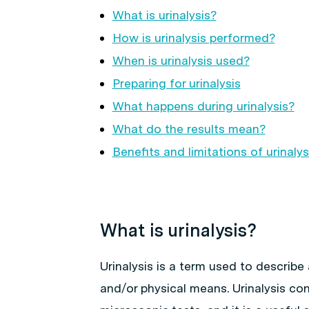
What is urinalysis?
How is urinalysis performed?
When is urinalysis used?
Preparing for urinalysis
What happens during urinalysis?
What do the results mean?
Benefits and limitations of urinalys
What is urinalysis?
Urinalysis is a term used to describ
and/or physical means. Urinalysis co