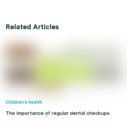
Related Articles
Children's health
The importance of regular dental checkups