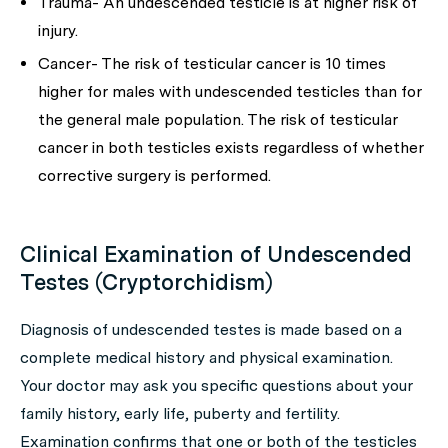
Trauma- An undescended testicle is at higher risk of
injury.
Cancer- The risk of testicular cancer is 10 times
higher for males with undescended testicles than for
the general male population. The risk of testicular
cancer in both testicles exists regardless of whether
corrective surgery is performed.
Clinical Examination of Undescended
Testes (Cryptorchidism)
Diagnosis of undescended testes is made based on a
complete medical history and physical examination.
Your doctor may ask you specific questions about your
family history, early life, puberty and fertility.
Examination confirms that one or both of the testicles