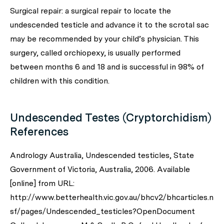
Surgical repair: a surgical repair to locate the
undescended testicle and advance it to the scrotal sac
may be recommended by your child’s physician. This
surgery, called orchiopexy, is usually performed
between months 6 and 18 and is successful in 98% of
children with this condition.
Undescended Testes (Cryptorchidism)
References
Andrology Australia, Undescended testicles, State
Government of Victoria, Australia, 2006. Available
[online] from URL:
http://www.betterhealth.vic.gov.au/bhcv2/bhcarticles.n
sf/pages/Undescended_testicles?OpenDocument