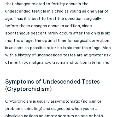
that changes related to fertility occur in the
undescended testicle in a child as young as one year of
age. Thus it is best to treat the condition surgically
before these changes occur. In addition, since
spontaneous descent rarely occurs after the child is six
months of age, the optimal time for surgical correction
is as soon as possible after he is six months of age. Men
with a history of undescended testes are at greater risk
of infertility, malignancy, trauma and tortion later in life.
Symptoms of Undescended Testes
(Cryptorchidism)
Crytorchidism is usually assymptomatic (no pain or
problems urinating) and diagnosed when you or a
physician notices an empty scrotum on one or both