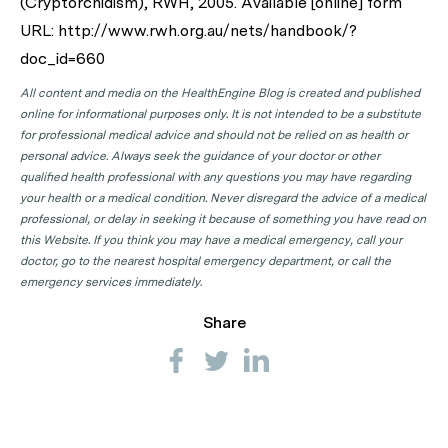
(Cryptorchidism), RWH, 2005. Available [online] form
URL: http://www.rwh.org.au/nets/handbook/?
doc_id=660
All content and media on the HealthEngine Blog is created and published
online for informational purposes only. It is not intended to be a substitute
for professional medical advice and should not be relied on as health or
personal advice. Always seek the guidance of your doctor or other
qualified health professional with any questions you may have regarding
your health or a medical condition. Never disregard the advice of a medical
professional, or delay in seeking it because of something you have read on
this Website. If you think you may have a medical emergency, call your
doctor, go to the nearest hospital emergency department, or call the
emergency services immediately.
Share