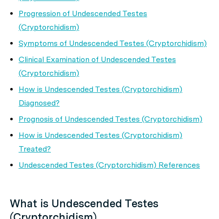
Progression of Undescended Testes
(Cryptorchidism)
Symptoms of Undescended Testes (Cryptorchidism)
Clinical Examination of Undescended Testes
(Cryptorchidism)
How is Undescended Testes (Cryptorchidism)
Diagnosed?
Prognosis of Undescended Testes (Cryptorchidism)
How is Undescended Testes (Cryptorchidism)
Treated?
Undescended Testes (Cryptorchidism) References
What is Undescended Testes
(Cryptorchidism)