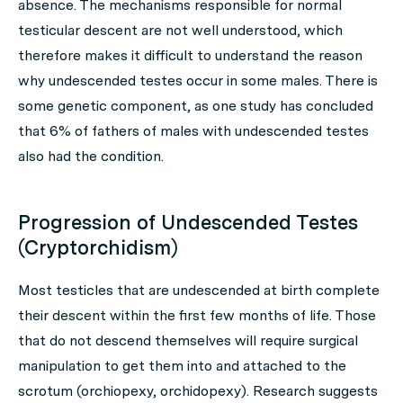
absence. The mechanisms responsible for normal
testicular descent are not well understood, which
therefore makes it difficult to understand the reason
why undescended testes occur in some males. There is
some genetic component, as one study has concluded
that 6% of fathers of males with undescended testes
also had the condition.
Progression of Undescended Testes
(Cryptorchidism)
Most testicles that are undescended at birth complete
their descent within the first few months of life. Those
that do not descend themselves will require surgical
manipulation to get them into and attached to the
scrotum (orchiopexy, orchidopexy). Research suggests