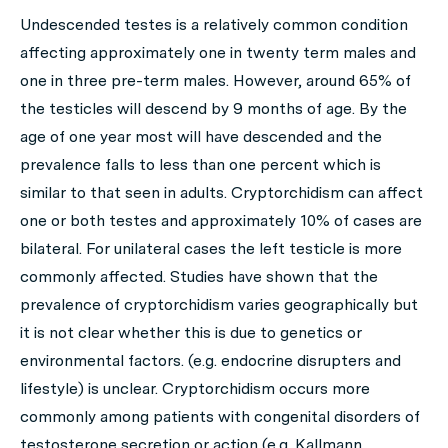
Undescended testes is a relatively common condition
affecting approximately one in twenty term males and
one in three pre-term males. However, around 65% of
the testicles will descend by 9 months of age. By the
age of one year most will have descended and the
prevalence falls to less than one percent which is
similar to that seen in adults. Cryptorchidism can affect
one or both testes and approximately 10% of cases are
bilateral. For unilateral cases the left testicle is more
commonly affected. Studies have shown that the
prevalence of cryptorchidism varies geographically but
it is not clear whether this is due to genetics or
environmental factors. (e.g. endocrine disrupters and
lifestyle) is unclear. Cryptorchidism occurs more
commonly among patients with congenital disorders of
testosterone secretion or action (e.g. Kallmann