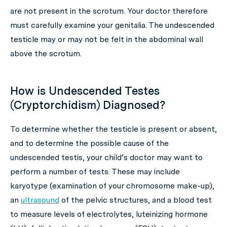
are not present in the scrotum. Your doctor therefore
must carefully examine your genitalia. The undescended
testicle may or may not be felt in the abdominal wall
above the scrotum.
How is Undescended Testes
(Cryptorchidism) Diagnosed?
To determine whether the testicle is present or absent,
and to determine the possible cause of the
undescended testis, your child’s doctor may want to
perform a number of tests. These may include
karyotype (examination of your chromosome make-up),
an
ultrasound
of the pelvic structures, and a blood test
to measure levels of electrolytes, luteinizing hormone