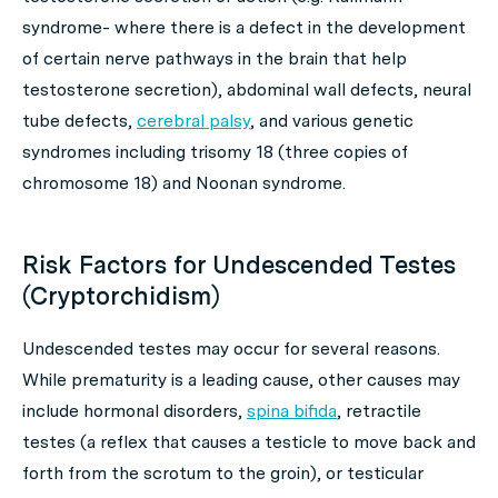
syndrome- where there is a defect in the development
of certain nerve pathways in the brain that help
testosterone secretion), abdominal wall defects, neural
tube defects,
cerebral palsy
, and various genetic
syndromes including trisomy 18 (three copies of
chromosome 18) and Noonan syndrome.
Risk Factors for Undescended Testes
(Cryptorchidism)
Undescended testes may occur for several reasons.
While prematurity is a leading cause, other causes may
include hormonal disorders,
spina bifida
, retractile
testes (a reflex that causes a testicle to move back and
forth from the scrotum to the groin), or testicular