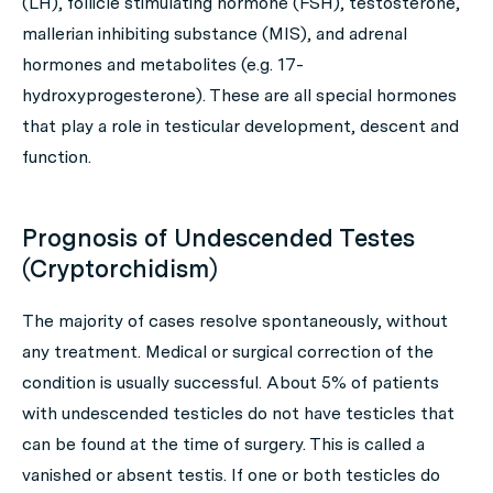
(LH), follicle stimulating hormone (FSH), testosterone,
mallerian inhibiting substance (MIS), and adrenal
hormones and metabolites (e.g. 17-
hydroxyprogesterone). These are all special hormones
that play a role in testicular development, descent and
function.
Prognosis of Undescended Testes
(Cryptorchidism)
The majority of cases resolve spontaneously, without
any treatment. Medical or surgical correction of the
condition is usually successful. About 5% of patients
with undescended testicles do not have testicles that
can be found at the time of surgery. This is called a
vanished or absent testis. If one or both testicles do