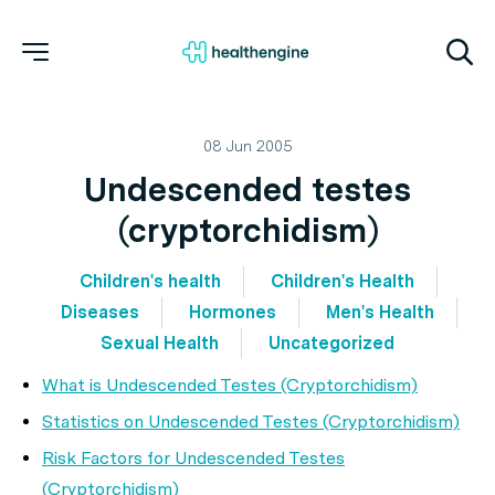
08 Jun 2005
Undescended testes
(cryptorchidism)
Children's health
Children's Health
Diseases
Hormones
Men's Health
Sexual Health
Uncategorized
What is Undescended Testes (Cryptorchidism)
Statistics on Undescended Testes (Cryptorchidism)
Risk Factors for Undescended Testes
(Cryptorchidism)