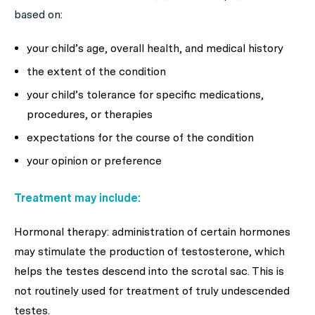
based on:
your child’s age, overall health, and medical history
the extent of the condition
your child’s tolerance for specific medications,
procedures, or therapies
expectations for the course of the condition
your opinion or preference
Treatment may include:
Hormonal therapy: administration of certain hormones
may stimulate the production of testosterone, which
helps the testes descend into the scrotal sac. This is
not routinely used for treatment of truly undescended
testes.