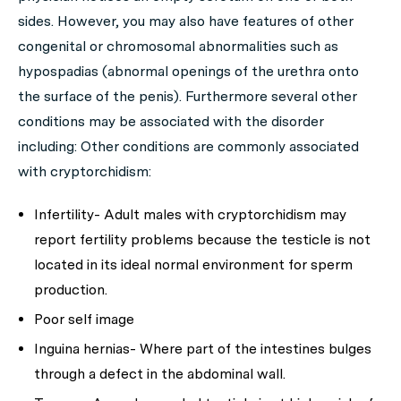
sides. However, you may also have features of other
congenital or chromosomal abnormalities such as
hypospadias (abnormal openings of the urethra onto
the surface of the penis). Furthermore several other
conditions may be associated with the disorder
including: Other conditions are commonly associated
with cryptorchidism:
Infertility- Adult males with cryptorchidism may
report fertility problems because the testicle is not
located in its ideal normal environment for sperm
production.
Poor self image
Inguina hernias- Where part of the intestines bulges
through a defect in the abdominal wall.