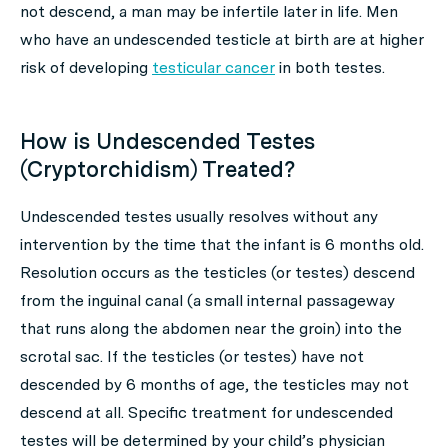
not descend, a man may be infertile later in life. Men
who have an undescended testicle at birth are at higher
risk of developing
testicular cancer
in both testes.
How is Undescended Testes
(Cryptorchidism) Treated?
Undescended testes usually resolves without any
intervention by the time that the infant is 6 months old.
Resolution occurs as the testicles (or testes) descend
from the inguinal canal (a small internal passageway
that runs along the abdomen near the groin) into the
scrotal sac. If the testicles (or testes) have not
descended by 6 months of age, the testicles may not
descend at all. Specific treatment for undescended
testes will be determined by your child’s physician