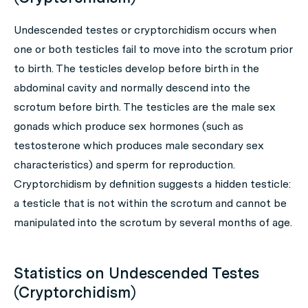
Undescended testes or cryptorchidism occurs when
one or both testicles fail to move into the scrotum prior
to birth. The testicles develop before birth in the
abdominal cavity and normally descend into the
scrotum before birth. The testicles are the male sex
gonads which produce sex hormones (such as
testosterone which produces male secondary sex
characteristics) and sperm for reproduction.
Cryptorchidism by definition suggests a hidden testicle:
a testicle that is not within the scrotum and cannot be
manipulated into the scrotum by several months of age.
Statistics on Undescended Testes
(Cryptorchidism)