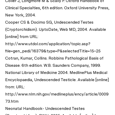
Coller J, Longmore M & Scally P. Oxford Handbook of
Clinical Specialties, 6th edition. Oxford University Press,
New York, 2004.
Cooper CS & Docimo SG, Undescended Testes
(Cryptorchidism). UptoDate, Web MD, 2004. Available
[online] from URL:
http://www.utdol.com/application/topic.asp?
file=gen_pedi/16379&type=P&selectedTitle=15~25
Cotran, Kumar, Collins. Robbins Pathological Basis of
Disease. 6th edition. W.B. Saunders Company, 1999.
National Library of Medicine 2004. MedlinePlus Medical
Encyclopaedia, Undescended Testicle. Available [online]
from: URL:
http://www.nlm.nih.gov/medlineplus/ency/article/0009
73.htm
Neonatal Handbook- Undescended Testes