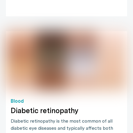
Blood
Diabetic retinopathy
Diabetic retinopathy is the most common of all
diabetic eye diseases and typically affects both