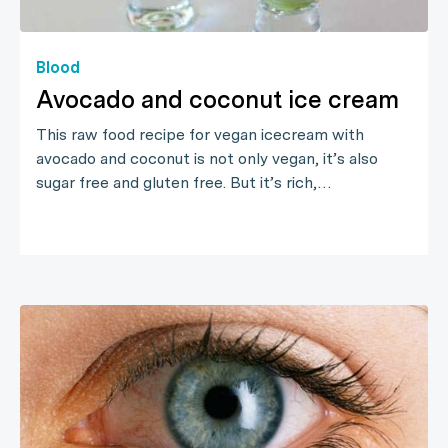
Blood
Avocado and coconut ice cream
This raw food recipe for vegan icecream with
avocado and coconut is not only vegan, it’s also
sugar free and gluten free. But it’s rich,…