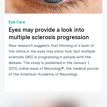
Eye Care
Eyes may provide a look into
multiple sclerosis progression
New research suggests that thinning of a layer of
the retina in the eyes may show how fast multiple
sclerosis (MS) is progressing in people with the
disease. The study is published in the January 1,
2013, online issue of Neurology®, the medical journal
of the American Academy of Neurology.