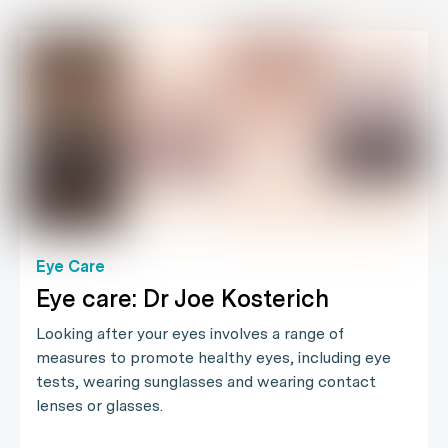
Eye Care
Eye care: Dr Joe Kosterich
Looking after your eyes involves a range of
measures to promote healthy eyes, including eye
tests, wearing sunglasses and wearing contact
lenses or glasses.