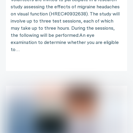
study assessing the effects of migraine headaches
on visual function (HREC#0932638). The study will
involve up to three test sessions, each of which
may take up to three hours. During the sessions,
the following will be performed:An eye
examination to determine whether you are eligible
to…