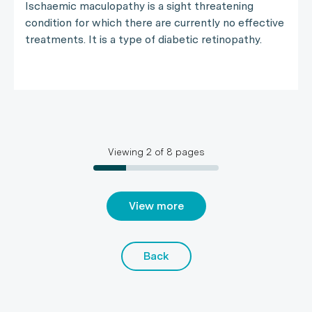
Ischaemic maculopathy is a sight threatening
condition for which there are currently no effective
treatments. It is a type of diabetic retinopathy.
Viewing
2
of
8
pages
View more
Back