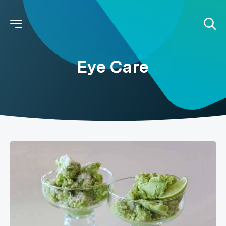
Eye Care