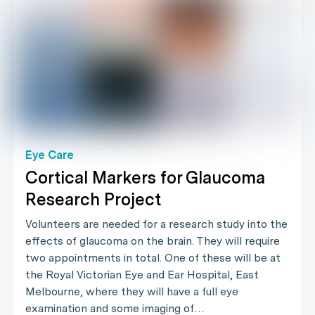
Eye Care
Cortical Markers for Glaucoma
Research Project
Volunteers are needed for a research study into the
effects of glaucoma on the brain. They will require
two appointments in total. One of these will be at
the Royal Victorian Eye and Ear Hospital, East
Melbourne, where they will have a full eye
examination and some imaging of…