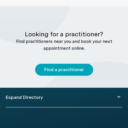
Looking for a practitioner?
Find practitioners near you and book your next
appointment online.
Find a practitioner
Expand Directory