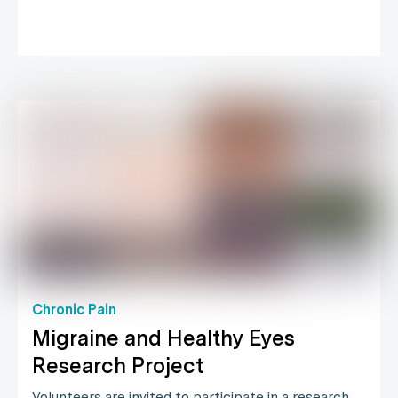
Chronic Pain
Migraine and Healthy Eyes
Research Project
Volunteers are invited to participate in a research