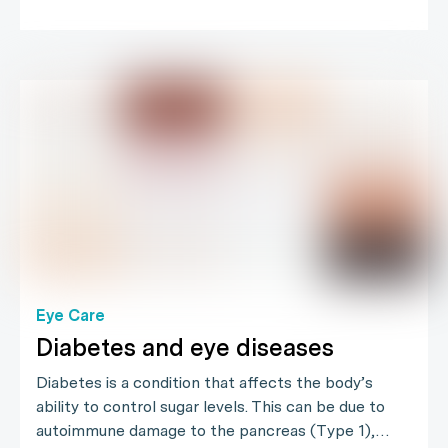
Eye Care
Diabetes and eye diseases
Diabetes is a condition that affects the body’s
ability to control sugar levels. This can be due to
autoimmune damage to the pancreas (Type 1),…