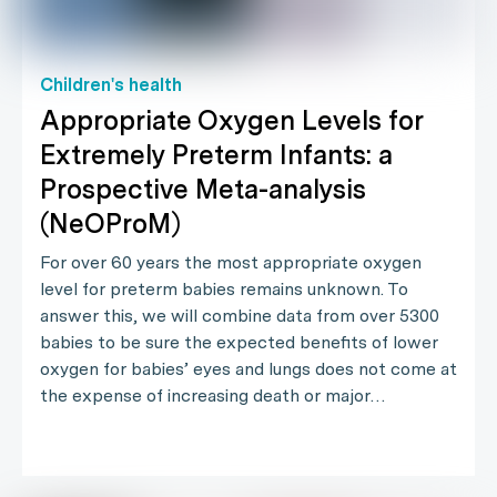
Children's health
Appropriate Oxygen Levels for
Extremely Preterm Infants: a
Prospective Meta-analysis
(NeOProM)
For over 60 years the most appropriate oxygen
level for preterm babies remains unknown. To
answer this, we will combine data from over 5300
babies to be sure the expected benefits of lower
oxygen for babies’ eyes and lungs does not come at
the expense of increasing death or major…