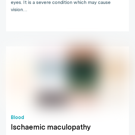
eyes. It is a severe condition which may cause
vision…
Blood
Ischaemic maculopathy