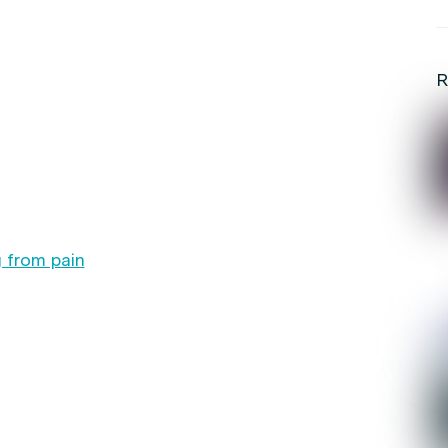
R
 from pain