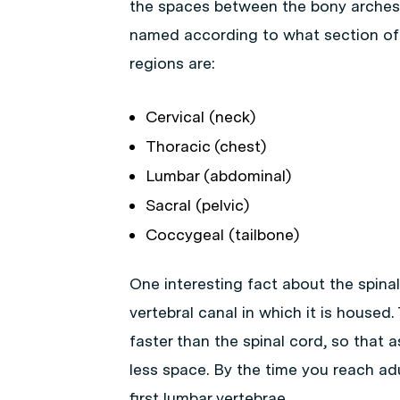
the spaces between the bony arches 
named according to what section of
regions are:
Cervical (neck)
Thoracic (chest)
Lumbar (abdominal)
Sacral (pelvic)
Coccygeal (tailbone)
One interesting fact about the spinal
vertebral canal in which it is housed
faster than the spinal cord, so that 
less space. By the time you reach ad
first lumbar vertebrae.