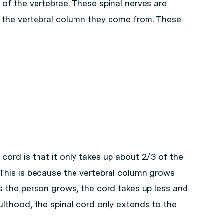
of the vertebrae. These spinal nerves are
 the vertebral column they come from. These
 cord is that it only takes up about 2/3 of the
. This is because the vertebral column grows
as the person grows, the cord takes up less and
ulthood, the spinal cord only extends to the