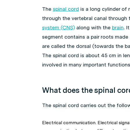
The
spinal cord
is a long cylinder of
through the vertebral canal through t
system (CNS)
along with the
brain
. 
segment contains a pair roots made ou
are called the dorsal (towards the b
The spinal cord is about 45 cm in len
involved in many important functions
What does the spinal cor
The spinal cord carries out the follo
Electrical communication. Electrical sign