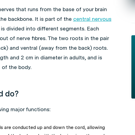
 nerves that runs from the base of your brain
he backbone. It is part of the
central nervous
It is divided into different segments. Each
t of nerve fibres. The two roots in the pair
ack) and ventral (away from the back) roots.
gth and 2 cm in diameter in adults, and is
 of the body.
d do?
wing major functions:
als are conducted up and down the cord, allowing