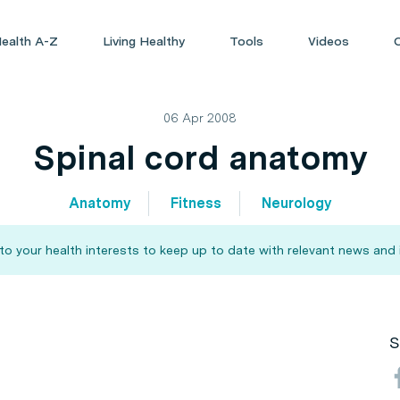
ealth A-Z
Living Healthy
Tools
Videos
06 Apr 2008
Spinal cord anatomy
Anatomy
Fitness
Neurology
 your health interests to keep up to date with relevant news and 
S