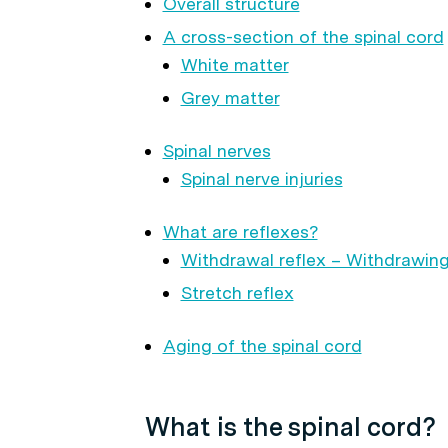
Overall structure
A cross-section of the spinal cord
White matter
Grey matter
Spinal nerves
Spinal nerve injuries
What are reflexes?
Withdrawal reflex – Withdrawing
Stretch reflex
Aging of the spinal cord
What is the spinal cord?