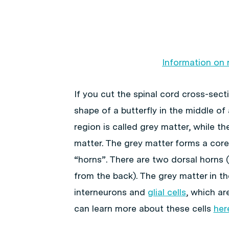
Information on 
If you cut the spinal cord cross-sect
shape of a butterfly in the middle of
region is called grey matter, while th
matter. The grey matter forms a core
“horns”. There are two dorsal horns 
from the back). The grey matter in t
interneurons and
glial cells
, which ar
can learn more about these cells
her