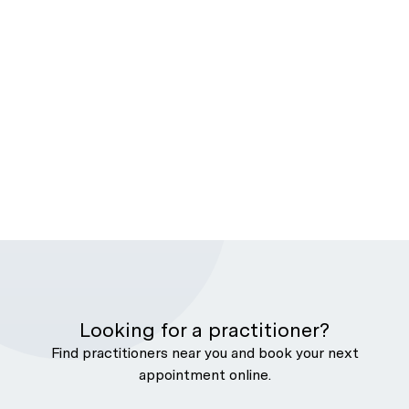
Looking for a practitioner?
Find practitioners near you and book your next
appointment online.