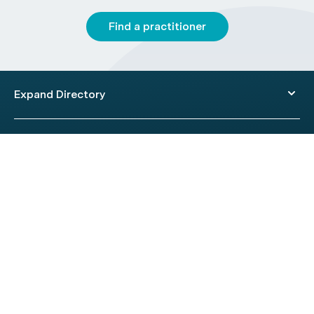
Find a practitioner
Expand Directory
© 2026 HealthEngine.
Terms of Use
|
Privacy Policy