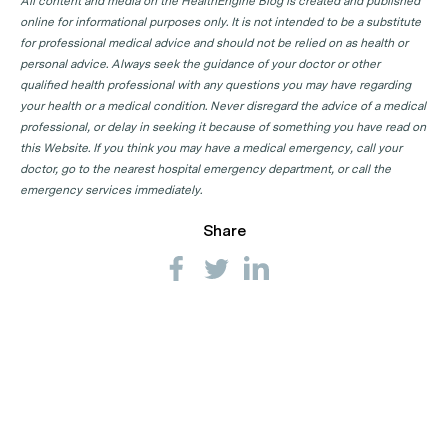
All content and media on the HealthEngine Blog is created and published
online for informational purposes only. It is not intended to be a substitute
for professional medical advice and should not be relied on as health or
personal advice. Always seek the guidance of your doctor or other
qualified health professional with any questions you may have regarding
your health or a medical condition. Never disregard the advice of a medical
professional, or delay in seeking it because of something you have read on
this Website. If you think you may have a medical emergency, call your
doctor, go to the nearest hospital emergency department, or call the
emergency services immediately.
Share