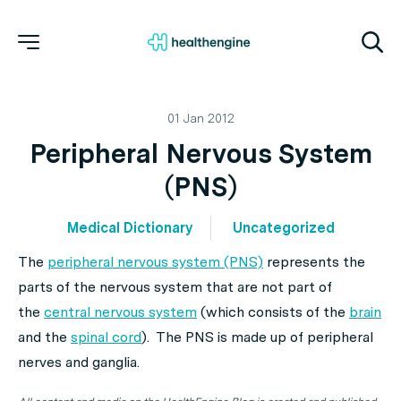
01 Jan 2012
Peripheral Nervous System
(PNS)
Medical Dictionary
Uncategorized
The
peripheral nervous system (PNS)
represents the
parts of the nervous system that are not part of
the
central nervous system
(which consists of the
brain
and the
spinal cord
). The PNS is made up of peripheral
nerves and ganglia.