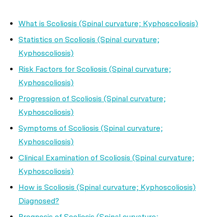
What is Scoliosis (Spinal curvature; Kyphoscoliosis)
Statistics on Scoliosis (Spinal curvature;
Kyphoscoliosis)
Risk Factors for Scoliosis (Spinal curvature;
Kyphoscoliosis)
Progression of Scoliosis (Spinal curvature;
Kyphoscoliosis)
Symptoms of Scoliosis (Spinal curvature;
Kyphoscoliosis)
Clinical Examination of Scoliosis (Spinal curvature;
Kyphoscoliosis)
How is Scoliosis (Spinal curvature; Kyphoscoliosis)
Diagnosed?
Prognosis of Scoliosis (Spinal curvature;