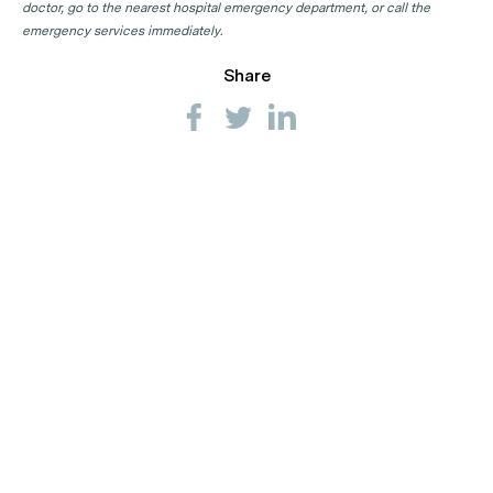
doctor, go to the nearest hospital emergency department, or call the
emergency services immediately.
Share