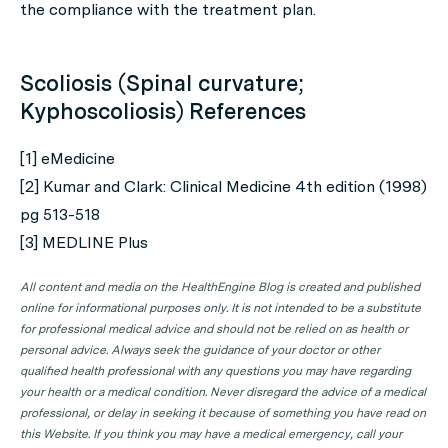
the compliance with the treatment plan.
Scoliosis (Spinal curvature;
Kyphoscoliosis) References
[1] eMedicine
[2] Kumar and Clark: Clinical Medicine 4th edition (1998)
pg 513-518
[3] MEDLINE Plus
All content and media on the HealthEngine Blog is created and published
online for informational purposes only. It is not intended to be a substitute
for professional medical advice and should not be relied on as health or
personal advice. Always seek the guidance of your doctor or other
qualified health professional with any questions you may have regarding
your health or a medical condition. Never disregard the advice of a medical
professional, or delay in seeking it because of something you have read on
this Website. If you think you may have a medical emergency, call your