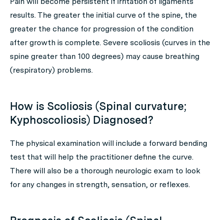
Pain will become persistent if irritation of ligaments
results. The greater the initial curve of the spine, the
greater the chance for progression of the condition
after growth is complete. Severe scoliosis (curves in the
spine greater than 100 degrees) may cause breathing
(respiratory) problems.
How is Scoliosis (Spinal curvature;
Kyphoscoliosis) Diagnosed?
The physical examination will include a forward bending
test that will help the practitioner define the curve.
There will also be a thorough neurologic exam to look
for any changes in strength, sensation, or reflexes.