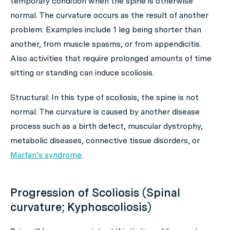
temporary condition when the spine is otherwise
normal. The curvature occurs as the result of another
problem. Examples include 1 leg being shorter than
another, from muscle spasms, or from appendicitis.
Also activities that require prolonged amounts of time
sitting or standing can induce scoliosis.
Structural: In this type of scoliosis, the spine is not
normal. The curvature is caused by another disease
process such as a birth defect, muscular dystrophy,
metabolic diseases, connective tissue disorders, or
Marfan’s syndrome
.
Progression of Scoliosis (Spinal
curvature; Kyphoscoliosis)