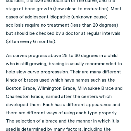
scoliosis, the size and location of the curve, and the
stage of bone growth (how close to maturation). Most
cases of adolescent idiopathic (unknown cause)
scoliosis require no treatment (less than 20 degrees)
but should be checked by a doctor at regular intervals
(often every 6 months).
As curves progress above 25 to 30 degrees in a child
who is still growing, bracing is usually recommended to
help slow curve progresssion. Their are many different
kinds of braces used which have names such as the
Boston Brace, Wilmington Brace, Milwaukee Brace and
Charleston Brace, named after the centers which
developed them. Each has a different appearance and
there are different ways of using each type properly.
The selection of a brace and the manner in which it is
used is determined by many factors, including the