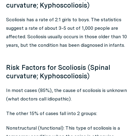
curvature; Kyphoscoliosis)
Scoliosis has a rate of 2:1 girls to boys. The statistics
suggest a rate of about 3-5 out of 1,000 people are
affected. Scoliosis usually occurs in those older than 10
years, but the condition has been diagnosed in infants.
Risk Factors for Scoliosis (Spinal
curvature; Kyphoscoliosis)
In most cases (85%), the cause of scoliosis is unknown
(what doctors call idiopathic).
The other 15% of cases fall into 2 groups:
Nonstructural (functional): This type of scoliosis is a