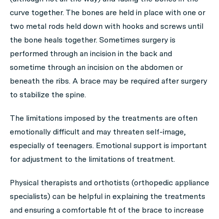
curve together. The bones are held in place with one or
two metal rods held down with hooks and screws until
the bone heals together. Sometimes surgery is
performed through an incision in the back and
sometime through an incision on the abdomen or
beneath the ribs. A brace may be required after surgery
to stabilize the spine.
The limitations imposed by the treatments are often
emotionally difficult and may threaten self-image,
especially of teenagers. Emotional support is important
for adjustment to the limitations of treatment.
Physical therapists and orthotists (orthopedic appliance
specialists) can be helpful in explaining the treatments
and ensuring a comfortable fit of the brace to increase