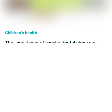
Children's health
The importance of regular dental checkups
Healthy Living