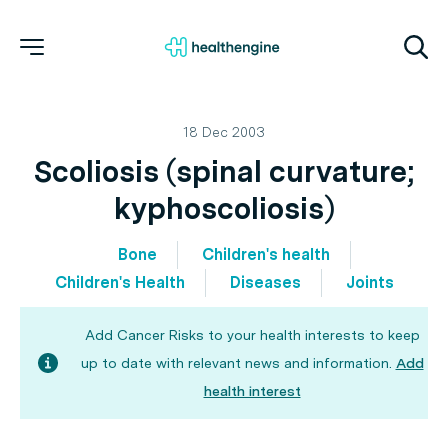
18 Dec 2003
Scoliosis (spinal curvature;
kyphoscoliosis)
Bone
Children's health
Children's Health
Diseases
Joints
Add Cancer Risks to your health interests to keep
up to date with relevant news and information.
Add
health interest