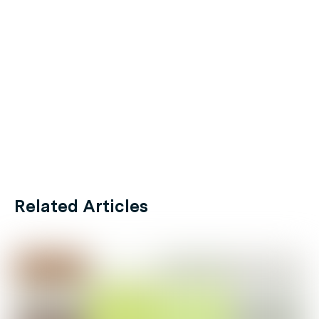
Related Articles