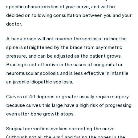
specific characteristics of your curve, and will be
decided on following consultation between you and your
doctor.
A back brace will not reverse the scoliosis; rather the
spine is straightened by the brace from asymmetric
pressure, and can be adjusted as the patient grows.
Bracing is not effective in the cases of congenital or
neuromuscular scoliosis and is less effective in infantile
an juvenile idiopathic scoliosis.
Curves of 40 degrees or greater usually require surgery
because curves this large have a high risk of progressing
even after bone growth stops.
Surgical correction involves correcting the curve
(although not all the way) and fusing the bones in the