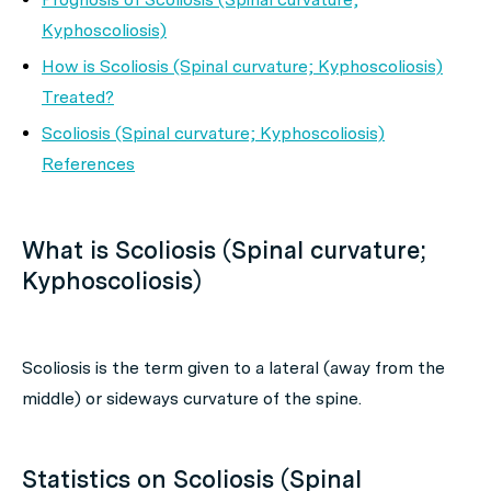
Kyphoscoliosis)
How is Scoliosis (Spinal curvature; Kyphoscoliosis)
Treated?
Scoliosis (Spinal curvature; Kyphoscoliosis)
References
What is Scoliosis (Spinal curvature;
Kyphoscoliosis)
Scoliosis is the term given to a lateral (away from the
middle) or sideways curvature of the spine.
Statistics on Scoliosis (Spinal