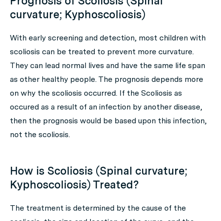
Prognosis of Scoliosis (Spinal
curvature; Kyphoscoliosis)
With early screening and detection, most children with
scoliosis can be treated to prevent more curvature.
They can lead normal lives and have the same life span
as other healthy people. The prognosis depends more
on why the scoliosis occurred. If the Scoliosis as
occured as a result of an infection by another disease,
then the prognosis would be based upon this infection,
not the scoliosis.
How is Scoliosis (Spinal curvature;
Kyphoscoliosis) Treated?
The treatment is determined by the cause of the