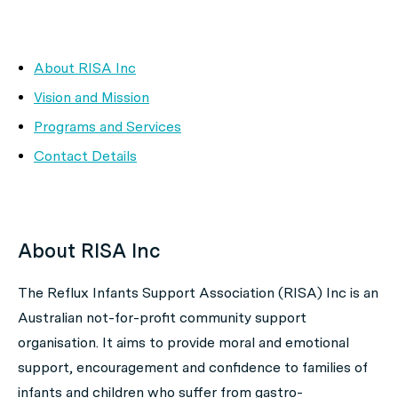
About RISA Inc
Vision and Mission
Programs and Services
Contact Details
About RISA Inc
The Reflux Infants Support Association (RISA) Inc is an
Australian not-for-profit community support
organisation. It aims to provide moral and emotional
support, encouragement and confidence to families of
infants and children who suffer from gastro-