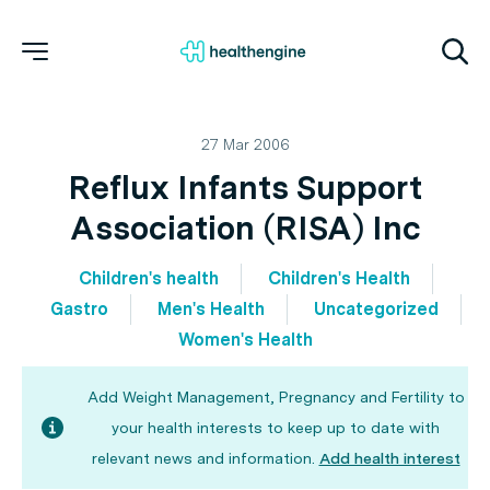
27 Mar 2006
Reflux Infants Support
Association (RISA) Inc
Children's health
Children's Health
Gastro
Men's Health
Uncategorized
Women's Health
Add Weight Management, Pregnancy and Fertility to
your health interests to keep up to date with
relevant news and information.
Add health interest