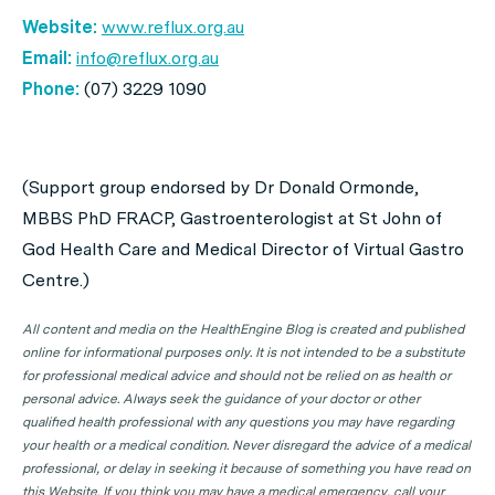
Website:
www.reflux.org.au
Email:
info@reflux.org.au
Phone:
(07) 3229 1090
(Support group endorsed by Dr Donald Ormonde,
MBBS PhD FRACP, Gastroenterologist at St John of
God Health Care and Medical Director of Virtual Gastro
Centre.)
All content and media on the HealthEngine Blog is created and published
online for informational purposes only. It is not intended to be a substitute
for professional medical advice and should not be relied on as health or
personal advice. Always seek the guidance of your doctor or other
qualified health professional with any questions you may have regarding
your health or a medical condition. Never disregard the advice of a medical
professional, or delay in seeking it because of something you have read on
this Website. If you think you may have a medical emergency, call your