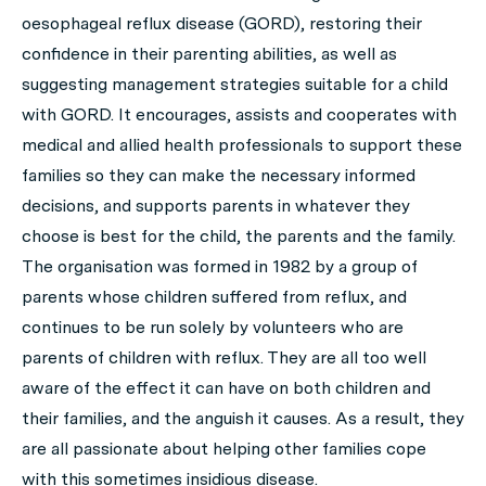
oesophageal reflux disease (GORD), restoring their
confidence in their parenting abilities, as well as
suggesting management strategies suitable for a child
with GORD. It encourages, assists and cooperates with
medical and allied health professionals to support these
families so they can make the necessary informed
decisions, and supports parents in whatever they
choose is best for the child, the parents and the family.
The organisation was formed in 1982 by a group of
parents whose children suffered from reflux, and
continues to be run solely by volunteers who are
parents of children with reflux. They are all too well
aware of the effect it can have on both children and
their families, and the anguish it causes. As a result, they
are all passionate about helping other families cope
with this sometimes insidious disease.