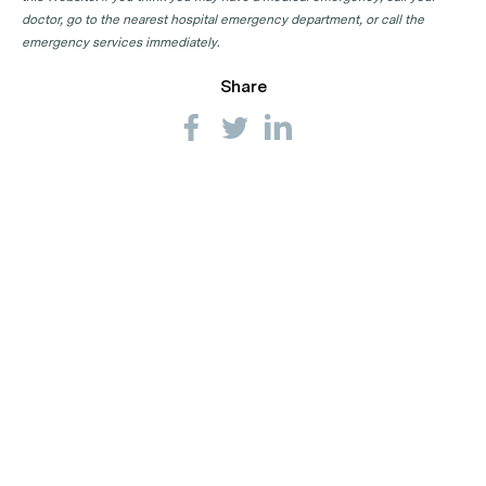
doctor, go to the nearest hospital emergency department, or call the
emergency services immediately.
Share