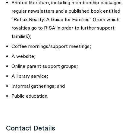
Printed literature, including membership packages,
regular newsletters and a published book entitled
“Reflux Reality: A Guide for Families”
(from which
royalties go to RISA in order to further support
families);
Coffee mornings/support meetings;
A website;
Online parent support groups;
A library service;
Informal gatherings; and
Public education.
Contact Details