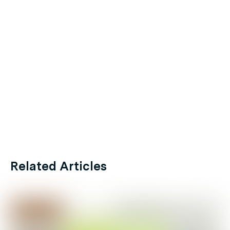
Related Articles