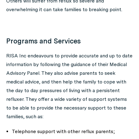
Others will suffer from reflux so severe and
overwhelming it can take families to breaking point.
Programs and Services
RISA Inc endeavours to provide accurate and up to date
information by following the guidance of their Medical
Advisory Panel. They also advise parents to seek
medical advice, and then help the family to cope with
the day to day pressures of living with a persistent
refluxer. They offer a wide variety of support systems
to be able to provide the necessary support to these
families, such as:
Telephone support with other reflux parents;