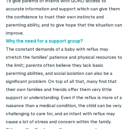
To give parents of infants with GORD access to
accurate information and support which can give them
the confidence to trust their own instincts and
parenting ability, and to give hope that the situation can
improve.
Why the need for a support group?
The constant demands of a baby with reflux may
stretch the families’ patience and physical resources to
the limit; parents often believe they lack basic
parenting abilities, and social isolation can also be a
significant problem. On top of all that, many find that
their own families and friends offer them very little
support or understanding. Even if the reflux is more of a
nuisance than a medical condition, the child can be very
challenging to care for, and an infant with reflux may
cause a lot of stress and concern within the family.