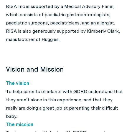
RISA Inc is supported by a Medical Advisory Panel,
which consists of paediatric gastroenterologists,
paediatric surgeons, paediatricians, and an allergist.
RISA is also generously supported by Kimberly Clark,
manufacturer of Huggies.
Vision and Mission
The vision
To help parents of infants with GORD understand that
they aren’t alone in this experience, and that they
really
are
doing a great job at parenting their difficult
baby.
The mission