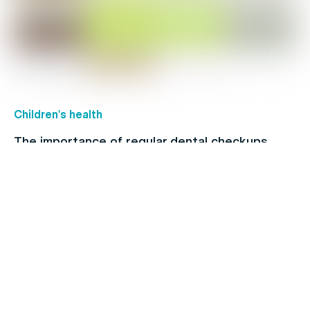
Children's health
The importance of regular dental checkups