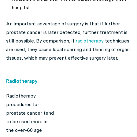
hospital.
An important advantage of surgery is that if further
prostate cancer is later detected, further treatment is
still possible. By comparison, if
radiotherapy
techniques
are used, they cause local scarring and thinning of organ
tissues, which may prevent effective surgery later.
Radiotherapy
Radiotherapy
procedures for
prostate cancer tend
to be used more in
the over-60 age