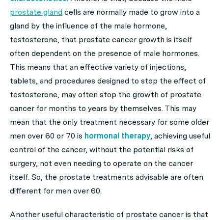
prostate gland
cells are normally made to grow into a
gland by the influence of the male hormone,
testosterone, that prostate cancer growth is itself
often dependent on the presence of male hormones.
This means that an effective variety of injections,
tablets, and procedures designed to stop the effect of
testosterone, may often stop the growth of prostate
cancer for months to years by themselves. This may
mean that the only treatment necessary for some older
men over 60 or 70 is
hormonal therapy
, achieving useful
control of the cancer, without the potential risks of
surgery, not even needing to operate on the cancer
itself. So, the prostate treatments advisable are often
different for men over 60.
Another useful characteristic of prostate cancer is that