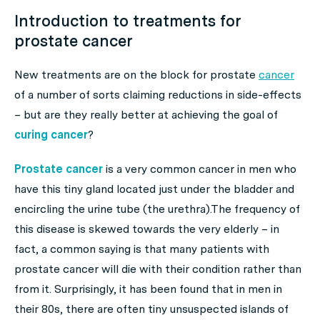
Introduction to treatments for
prostate cancer
New treatments are on the block for prostate
cancer
of a number of sorts claiming reductions in side-effects
– but are they really better at achieving the goal of
curing cancer
?
Prostate cancer
is a very common cancer in men who
have this tiny gland located just under the bladder and
encircling the urine tube (the urethra).The frequency of
this disease is skewed towards the very elderly – in
fact, a common saying is that many patients with
prostate cancer will die
with
their condition rather than
from
it. Surprisingly, it has been found that in men in
their 80s, there are often tiny unsuspected islands of