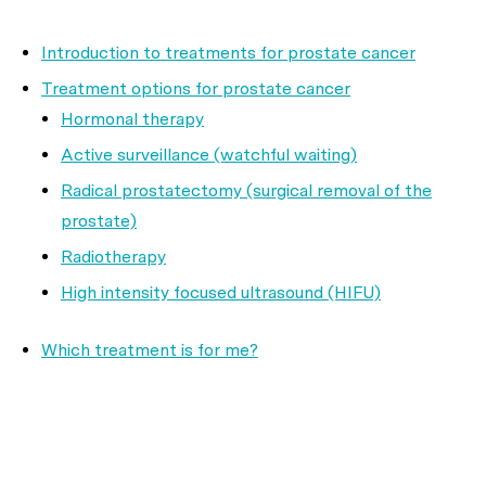
Introduction to treatments for prostate cancer
Treatment options for prostate cancer
Hormonal therapy
Active surveillance (watchful waiting)
Radical prostatectomy (surgical removal of the
prostate)
Radiotherapy
High intensity focused ultrasound (HIFU)
Which treatment is for me?