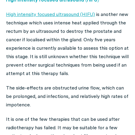
High intensity focused ultrasound (HIFU)
is another new
technique which uses intense heat applied through the
rectum by an ultrasound to destroy the prostate and
cancer if localised within the gland. Only five years
experience is currently available to assess this option at
this stage. It is still unknown whether this technique will
prevent other surgical techniques from being used if an
attempt at this therapy fails.
The side-effects are obstructed urine flow, which can
be prolonged, and infections, and relatively high rates of
impotence.
It is one of the few therapies that can be used after
radiotherapy has failed. It may be suitable for a few