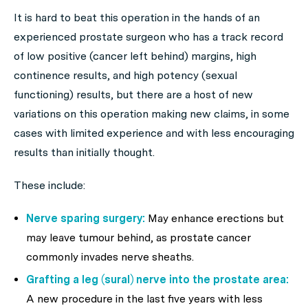
It is hard to beat this operation in the hands of an
experienced prostate surgeon who has a track record
of low positive (cancer left behind) margins, high
continence results, and high potency (sexual
functioning) results, but there are a host of new
variations on this operation making new claims, in some
cases with limited experience and with less encouraging
results than initially thought.
These include:
Nerve sparing surgery:
May enhance erections but
may leave tumour behind, as prostate cancer
commonly invades nerve sheaths.
Grafting a leg (sural) nerve into the prostate area:
A new procedure in the last five years with less