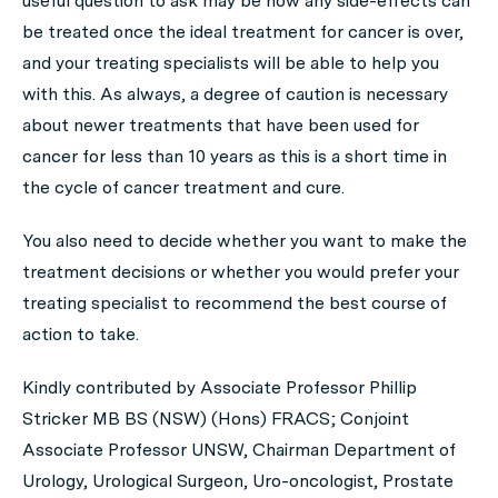
useful question to ask may be how any side-effects can
be treated once the ideal treatment for cancer is over,
and your treating specialists will be able to help you
with this. As always, a degree of caution is necessary
about newer treatments that have been used for
cancer for less than 10 years as this is a short time in
the cycle of cancer treatment and cure.
You also need to decide whether you want to make the
treatment decisions or whether you would prefer your
treating specialist to recommend the best course of
action to take.
Kindly contributed by Associate Professor Phillip
Stricker MB BS (NSW) (Hons) FRACS; Conjoint
Associate Professor UNSW, Chairman Department of
Urology, Urological Surgeon, Uro-oncologist, Prostate