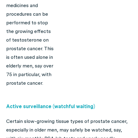
medicines and
procedures can be
performed to stop
the growing effects
of testosterone on
prostate cancer. This
is often used alone in
elderly men, say over
75 in particular, with
prostate cancer.
Active surveillance (watchful waiting)
Certain slow-growing tissue types of prostate cancer,
especially in older men, may safely be watched, say,