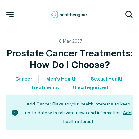
18 May 2007
Prostate Cancer Treatments:
How Do I Choose?
Cancer
Men's Health
Sexual Health
Treatments
Uncategorized
Add Cancer Risks to your health interests to keep
up to date with relevant news and information.
Add
health interest