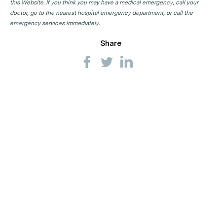
this Website. If you think you may have a medical emergency, call your
doctor, go to the nearest hospital emergency department, or call the
emergency services immediately.
Share