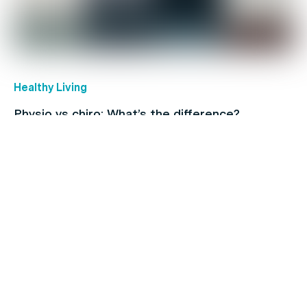
Healthy Living
Physio vs chiro: What’s the difference?
Coronavirus