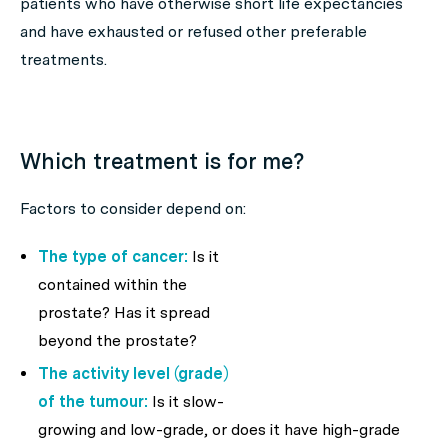
patients who have otherwise short life expectancies
and have exhausted or refused other preferable
treatments.
Which treatment is for me?
Factors to consider depend on:
The type of cancer:
Is it
contained within the
prostate? Has it spread
beyond the prostate?
The activity level (grade)
of the tumour:
Is it slow-
growing and low-grade, or does it have high-grade