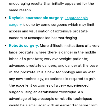
encouraging results than initially appeared for the
same reason.
Keyhole laparoscopic surgery:
Laparoscopic
surgery
is done by some surgeons which may limit
access and visualisation of extensive prostate
cancers or unsuspected haemorrhaging.
Robotic surgery:
More difficult in situations of a very
large prostate, where there is cancer in the middle
lobes of a prostate; very overweight patients;
advanced prostate cancers; and cancer at the base
of the prostate. It is a new technology and as with
any new technology, experience is required to gain
the excellent outcomes of a very experienced
surgeon using an established technique. An
advantage of laparoscopic or robotic techniques
would be a small scar with an earlier discharge from