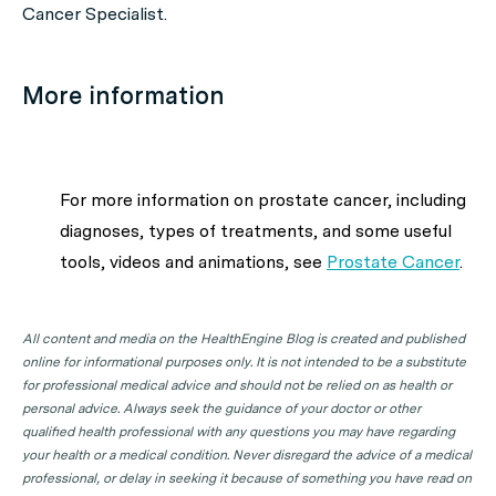
Cancer Specialist.
More information
For more information on prostate cancer, including
diagnoses, types of treatments, and some useful
tools, videos and animations, see
Prostate Cancer
.
All content and media on the HealthEngine Blog is created and published
online for informational purposes only. It is not intended to be a substitute
for professional medical advice and should not be relied on as health or
personal advice. Always seek the guidance of your doctor or other
qualified health professional with any questions you may have regarding
your health or a medical condition. Never disregard the advice of a medical
professional, or delay in seeking it because of something you have read on