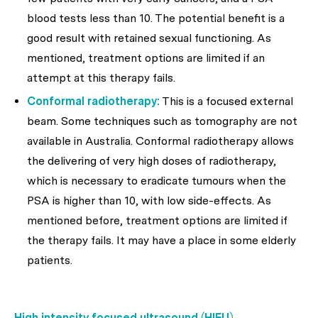
blood tests less than 10. The potential benefit is a
good result with retained sexual functioning. As
mentioned, treatment options are limited if an
attempt at this therapy fails.
Conformal radiotherapy:
This is a focused external
beam. Some techniques such as tomography are not
available in Australia. Conformal radiotherapy allows
the delivering of very high doses of radiotherapy,
which is necessary to eradicate tumours when the
PSA is higher than 10, with low side-effects. As
mentioned before, treatment options are limited if
the therapy fails. It may have a place in some elderly
patients.
High intensity focused ultrasound (HIFU)