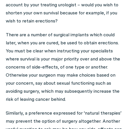
account by your treating urologist – would you wish to
shorten your own survival because for example, if you
wish to retain erections?
There are a number of surgical implants which could
later, when you are cured, be used to obtain erections.
You must be clear when instructing your specialists
where survival is your major priority over and above the
concerns of side-effects, of one type or another.
Otherwise your surgeon may make choices based on
your concern, say about sexual functioning such as
avoiding surgery, which may subsequently increase the
risk of leaving cancer behind.
Similarly, a preference expressed for ‘natural therapies’
may prevent the option of surgery altogether. Another