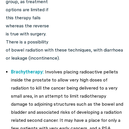
group, as treatment
options are limited if
this therapy fails
whereas the reverse
is true with surgery.
There is a possibility
of bowel radiation with these techniques, with diarrhoea
or leakage (incontinence).
Brachytherapy:
Involves placing radioactive pellets
inside the prostate to allow very high doses of
radiation to kill the cancer being delivered to a very
small area, in an attempt to limit radiotherapy
damage to adjoining structures such as the bowel and
bladder and associated risks of developing a radiation
related second cancer. It may have a place for only a
few patients with very early cancers, and a PSA