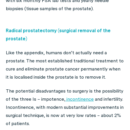
with six monthly PSA lab tests and yearly needle
biopsies (tissue samples of the prostate).
Radical prostatectomy (surgical removal of the
prostate)
Like the appendix, humans don’t actually need a
prostate. The most established traditional treatment to
cure and eliminate prostate cancer permanently when
it is localised inside the prostate is to remove it.
The potential disadvantages to surgery is the possibility
of the three Is – impotence,
incontinence
and infertility.
Incontinence, with modern substantial improvements in
surgical technique, is now at very low rates – about 2%
of patients.