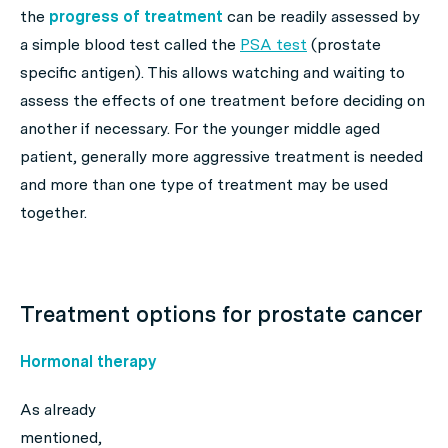
the
progress of treatment
can be readily assessed by
a simple blood test called the
PSA test
(prostate
specific antigen). This allows watching and waiting to
assess the effects of one treatment before deciding on
another if necessary. For the younger middle aged
patient, generally more aggressive treatment is needed
and more than one type of treatment may be used
together.
Treatment options for prostate cancer
Hormonal therapy
As already
mentioned,