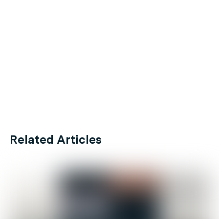
Related Articles