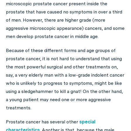
microscopic prostate cancer present inside the
prostate that have caused no symptoms in over a third
of men. However, there are higher grade (more
aggressive microscopic appearance) cancers, and some
men develop prostate cancer in middle age.
Because of these different forms and age groups of
prostate cancer, it is not hard to understand that using
the most powerful surgical and other treatments on,
say, a very elderly man with a low-grade indolent cancer
who is unlikely to progress to symptoms, might be like
using a sledgehammer to kill a gnat! On the other hand,
a young patient may need one or more aggressive
treatments.
Prostate cancer has several other
special
characteristics
. Another is that, because the male