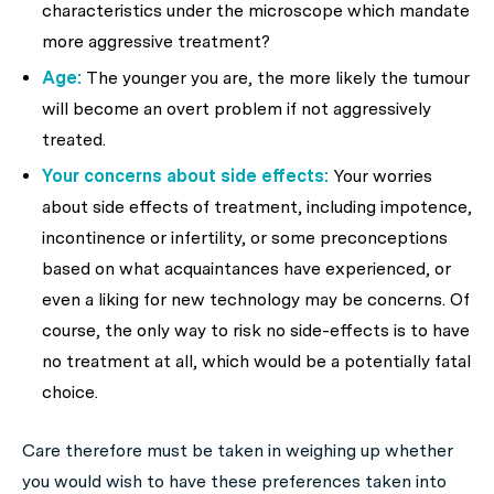
characteristics under the microscope which mandate
more aggressive treatment?
Age:
The younger you are, the more likely the tumour
will become an overt problem if not aggressively
treated.
Your concerns about side effects:
Your worries
about side effects of treatment, including impotence,
incontinence or infertility, or some preconceptions
based on what acquaintances have experienced, or
even a liking for new technology may be concerns. Of
course, the only way to risk no side-effects is to have
no treatment at all, which would be a potentially fatal
choice.
Care therefore must be taken in weighing up whether
you would wish to have these preferences taken into