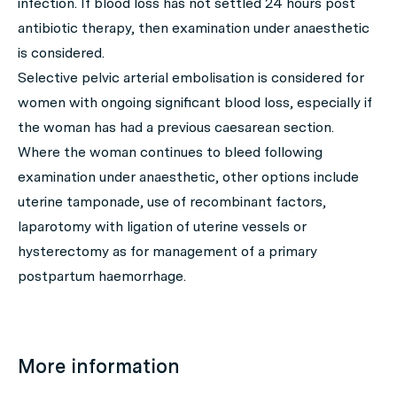
infection. If blood loss has not settled 24 hours post
antibiotic therapy, then examination under anaesthetic
is considered.
Selective pelvic arterial embolisation is considered for
women with ongoing significant blood loss, especially if
the woman has had a previous caesarean section.
Where the woman continues to bleed following
examination under anaesthetic, other options include
uterine tamponade, use of recombinant factors,
laparotomy with ligation of uterine vessels or
hysterectomy as for management of a primary
postpartum haemorrhage.
More information