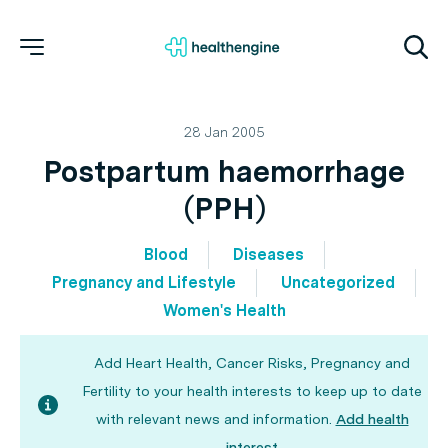
28 Jan 2005
Postpartum haemorrhage
(PPH)
Blood
Diseases
Pregnancy and Lifestyle
Uncategorized
Women's Health
Add Heart Health, Cancer Risks, Pregnancy and
Fertility to your health interests to keep up to date
with relevant news and information.
Add health
interest