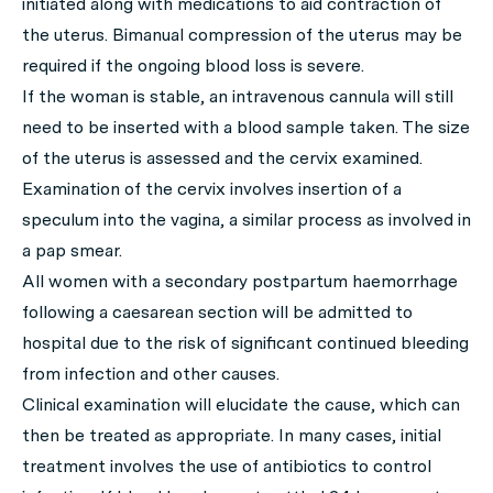
initiated along with medications to aid contraction of
the uterus. Bimanual compression of the uterus may be
required if the ongoing blood loss is severe.
If the woman is stable, an intravenous cannula will still
need to be inserted with a blood sample taken. The size
of the uterus is assessed and the cervix examined.
Examination of the cervix involves insertion of a
speculum into the vagina, a similar process as involved in
a pap smear.
All women with a secondary postpartum haemorrhage
following a caesarean section will be admitted to
hospital due to the risk of significant continued bleeding
from infection and other causes.
Clinical examination will elucidate the cause, which can
then be treated as appropriate. In many cases, initial
treatment involves the use of antibiotics to control