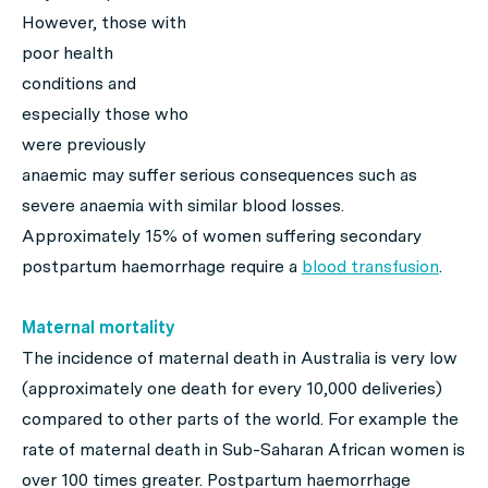
However, those with
poor health
conditions and
especially those who
were previously
anaemic may suffer serious consequences such as
severe anaemia with similar blood losses.
Approximately 15% of women suffering secondary
postpartum haemorrhage require a
blood transfusion
.
Maternal mortality
The incidence of maternal death in Australia is very low
(approximately one death for every 10,000 deliveries)
compared to other parts of the world. For example the
rate of maternal death in Sub-Saharan African women is
over 100 times greater. Postpartum haemorrhage