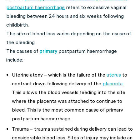
postpartum haemorrhage
refers to excessive vaginal
bleeding between 24 hours and six weeks following
childbirth.
The site of blood loss varies depending on the cause of
the bleeding.
The causes of
primary
postpartum haemorrhage
include:
Uterine atony – which is the failure of the
uterus
to
contract down following delivery of the
placenta
.
This allows the blood vessels feeding into the site
where the placenta was attached to continue to
bleed. This is the most common cause of primary
postpartum haemorrhage.
Trauma – trauma sustained during delivery can lead to
considerable blood loss. Sites of injury may include an