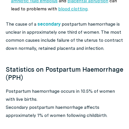
amniotic fluid embolus
and
placental abruption
can
lead to problems with
blood clotting
.
The cause of a
secondary
postpartum haemorrhage is
unclear in approximately one third of women. The most
common causes include failure of the uterus to contract
down normally, retained placenta and infection.
Statistics on Postpartum Haemorrhage
(PPH)
Postpartum haemorrhage occurs in 10.5% of women
with live births.
Secondary postpartum haemorrhage affects
approximately 1% of women following childbirth.