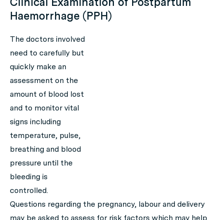
Clinical Examination of Postpartum
Haemorrhage (PPH)
The doctors involved
need to carefully but
quickly make an
assessment on the
amount of blood lost
and to monitor vital
signs including
temperature, pulse,
breathing and blood
pressure until the
bleeding is
controlled.
Questions regarding the pregnancy, labour and delivery
may be asked to assess for risk factors which may help