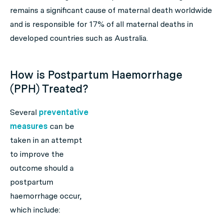
remains a significant cause of maternal death worldwide
and is responsible for 17% of all maternal deaths in
developed countries such as Australia.
How is Postpartum Haemorrhage
(PPH) Treated?
Several
preventative
measures
can be
taken in an attempt
to improve the
outcome should a
postpartum
haemorrhage occur,
which include: