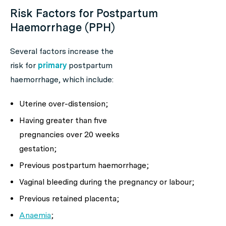
Risk Factors for Postpartum
Haemorrhage (PPH)
Several factors increase the
risk for
primary
postpartum
haemorrhage, which include:
Uterine over-distension;
Having greater than five
pregnancies over 20 weeks
gestation;
Previous postpartum haemorrhage;
Vaginal bleeding during the pregnancy or labour;
Previous retained placenta;
Anaemia
;