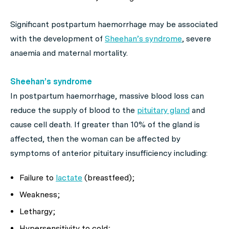
Significant postpartum haemorrhage may be associated
with the development of
Sheehan’s syndrome
, severe
anaemia and maternal mortality.
Sheehan’s syndrome
In postpartum haemorrhage, massive blood loss can
reduce the supply of blood to the
pituitary gland
and
cause cell death. If greater than 10% of the gland is
affected, then the woman can be affected by
symptoms of anterior pituitary insufficiency including:
Failure to
lactate
(breastfeed);
Weakness;
Lethargy;
Hypersensitivity to cold;