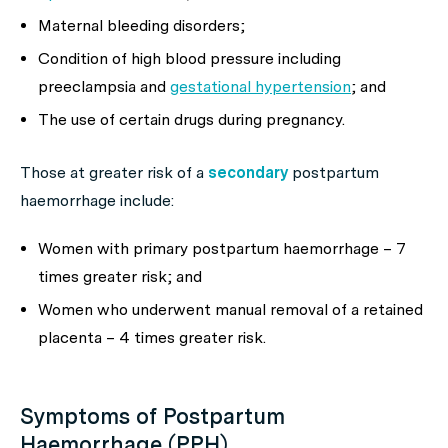
Maternal bleeding disorders;
Condition of high blood pressure including
preeclampsia and
gestational hypertension
; and
The use of certain drugs during pregnancy.
Those at greater risk of a
secondary
postpartum
haemorrhage include:
Women with primary postpartum haemorrhage – 7
times greater risk; and
Women who underwent manual removal of a retained
placenta – 4 times greater risk.
Symptoms of Postpartum
Haemorrhage (PPH)