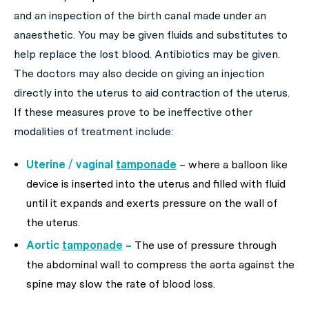
and an inspection of the birth canal made under an
anaesthetic. You may be given fluids and substitutes to
help replace the lost blood. Antibiotics may be given.
The doctors may also decide on giving an injection
directly into the uterus to aid contraction of the uterus.
If these measures prove to be ineffective other
modalities of treatment include:
Uterine / vaginal
tamponade
– where a balloon like
device is inserted into the uterus and filled with fluid
until it expands and exerts pressure on the wall of
the uterus.
Aortic
tamponade
–
The use of pressure through
the abdominal wall to compress the aorta against the
spine may slow the rate of blood loss.