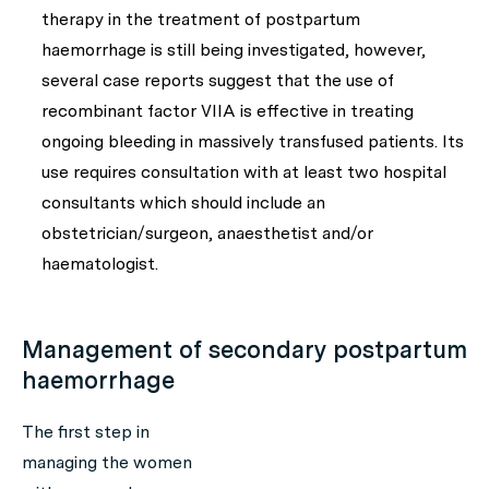
therapy in the treatment of postpartum
haemorrhage is still being investigated, however,
several case reports suggest that the use of
recombinant factor VIIA is effective in treating
ongoing bleeding in massively transfused patients. Its
use requires consultation with at least two hospital
consultants which should include an
obstetrician/surgeon, anaesthetist and/or
haematologist.
Management of secondary postpartum
haemorrhage
The first step in
managing the women