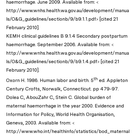
haemorrhage. June 2009. Available from: <
http://www.wnhs.health.wa.gov.au/development/manua
ls/O&G_guidelines/sectionb/9/b9.1.1.pdf> [cited 21
February 2010].
KEMH clinical guidelines B 9.1.4 Secondary postpartum
haemorrhage. September 2006. Available from: <
http://www.wnhs.health.wa.gov.au/development/manua
ls/O&G_guidelines/sectionb/9/b9.1.4.pdf> [cited 21
February 2010].
th
Oxorn H. 1986. Human labor and birth. 5
ed. Appleton
Century Crofts, Norwalk, Connecticut. pp 479-97.
Dolea C, AbouZahr C, Stein C. Global burden of
maternal haemorrhage in the year 2000. Evidence and
Information for Policy, World Health Organisation,
Geneva, 2003. Available from: <
http://www.who.int/healthinfo/statistics/bod_maternal