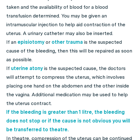
taken and the availability of blood for a blood
transfusion determined. You may be given an
intramuscular injection to help aid contraction of the
uterus. A urinary catheter may also be inserted.
If an
episiotomy
or
other trauma
is the suspected
cause of the bleeding, then this will be repaired as soon
as possible.
If
uterine atony
is the suspected cause, the doctors
will attempt to compress the uterus, which involves
placing one hand on the abdomen and the other inside
the vagina. Additional medication may be used to help
the uterus contract.
If the bleeding is greater than 1 litre, the bleeding
does not stop or if the cause is not obvious you will
be transferred to theatre.
In theatre, compression of the uterus can be continued