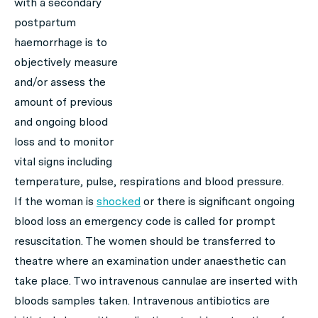
with a secondary
postpartum
haemorrhage is to
objectively measure
and/or assess the
amount of previous
and ongoing blood
loss and to monitor
vital signs including
temperature, pulse, respirations and blood pressure.
If the woman is
shocked
or there is significant ongoing
blood loss an emergency code is called for prompt
resuscitation. The women should be transferred to
theatre where an examination under anaesthetic can
take place. Two intravenous cannulae are inserted with
bloods samples taken. Intravenous antibiotics are