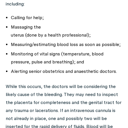
including:
Calling for help;
Massaging the
uterus (done by a health professional);
Measuring/estimating blood loss as soon as possible;
Monitoring of vital signs (temperature, blood
pressure, pulse and breathing); and
Alerting senior obstetrics and anaesthetic doctors.
While this occurs, the doctors will be considering the
likely cause of the bleeding. They may need to inspect
the placenta for completeness and the genital tract for
any trauma or lacerations. If an intravenous cannula is
not already in place, one and possibly two will be
inserted for the rapid delivery of fluids. Blood will be