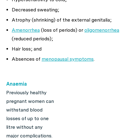
Decreased sweating;
Atrophy (shrinking) of the external genitalia;
Amenorrhea
(loss of periods) or
oligomenorrhea
(reduced periods);
Hair loss; and
Absences of
menopausal symptoms
.
Anaemia
Previously healthy
pregnant women can
withstand blood
losses of up to one
litre without any
major complications.