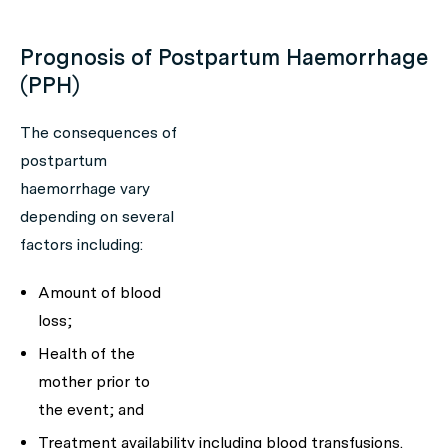
Prognosis of Postpartum Haemorrhage
(PPH)
The consequences of
postpartum
haemorrhage vary
depending on several
factors including:
Amount of blood
loss;
Health of the
mother prior to
the event; and
Treatment availability including blood transfusions.