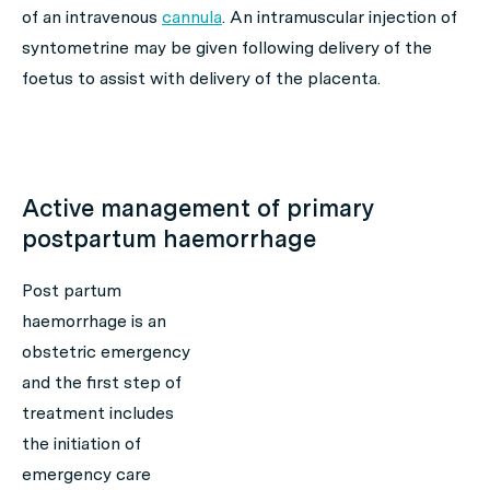
of an intravenous
cannula
. An intramuscular injection of
syntometrine may be given following delivery of the
foetus to assist with delivery of the placenta.
Active management of primary
postpartum haemorrhage
Post partum
haemorrhage is an
obstetric emergency
and the first step of
treatment includes
the initiation of
emergency care