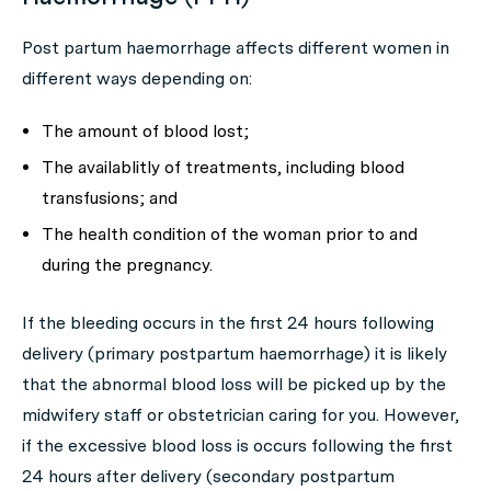
Post partum haemorrhage affects different women in
different ways depending on:
The amount of blood lost;
The availablitly of treatments, including blood
transfusions; and
The health condition of the woman prior to and
during the pregnancy.
If the bleeding occurs in the first 24 hours following
delivery (primary postpartum haemorrhage) it is likely
that the abnormal blood loss will be picked up by the
midwifery staff or obstetrician caring for you. However,
if the excessive blood loss is occurs following the first
24 hours after delivery (secondary postpartum