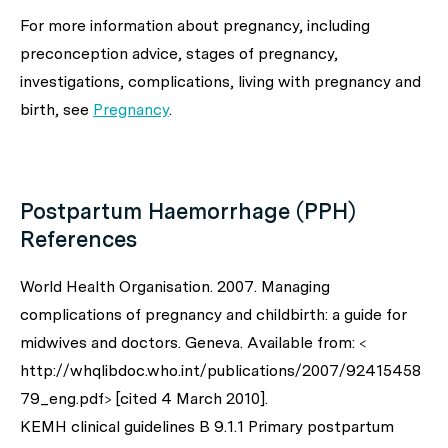
For more information about pregnancy, including
preconception advice, stages of pregnancy,
investigations, complications, living with pregnancy and
birth, see
Pregnancy
.
Postpartum Haemorrhage (PPH)
References
World Health Organisation. 2007. Managing
complications of pregnancy and childbirth: a guide for
midwives and doctors. Geneva. Available from: <
http://whqlibdoc.who.int/publications/2007/92415458
79_eng.pdf> [cited 4 March 2010].
KEMH clinical guidelines B 9.1.1 Primary postpartum