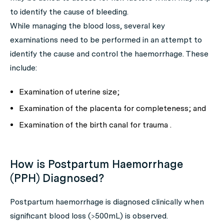
to identify the cause of bleeding.
While managing the blood loss, several key
examinations need to be performed in an attempt to
identify the cause and control the haemorrhage. These
include:
Examination of uterine size;
Examination of the placenta for completeness; and
Examination of the birth canal for trauma .
How is Postpartum Haemorrhage
(PPH) Diagnosed?
Postpartum haemorrhage is diagnosed clinically when
significant blood loss (>500mL) is observed.