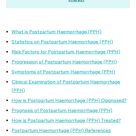
What is Postpartum Haemorrhage (PPH)
Statistics on Postpartum Haemorrhage (PPH)
Risk Factors for Postpartum Haemorrhage (PPH)
Progression of Postpartum Haemorrhage (PPH)
Symptoms of Postpartum Haemorrhage (PPH)
Clinical Examination of Postpartum Haemorrhage
(PPH)
How is Postpartum Haemorrhage (PPH) Diagnosed?
Prognosis of Postpartum Haemorrhage (PPH)
How is Postpartum Haemorrhage (PPH) Treated?
Postpartum Haemorrhage (PPH) References