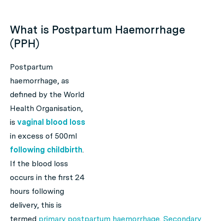
What is Postpartum Haemorrhage
(PPH)
Postpartum
haemorrhage, as
defined by the World
Health Organisation,
is
vaginal blood loss
in excess of 500ml
following childbirth
.
If the blood loss
occurs in the first 24
hours following
delivery, this is
termed
primary postpartum haemorrhage
.
Secondary