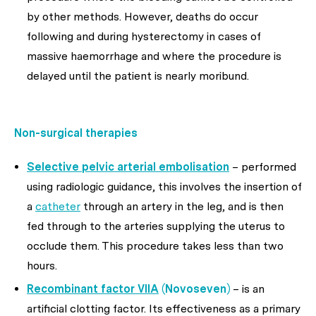
by other methods. However, deaths do occur
following and during hysterectomy in cases of
massive haemorrhage and where the procedure is
delayed until the patient is nearly moribund.
Non-surgical
therapies
Selective pelvic arterial embolisation
– performed
using radiologic guidance, this involves the insertion of
a
catheter
through an artery in the leg, and is then
fed through to the arteries supplying the uterus to
occlude them. This procedure takes less than two
hours.
Recombinant factor VIIA
(Novoseven)
– is an
artificial clotting factor. Its effectiveness as a primary