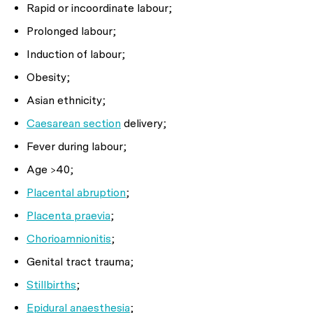
Rapid or incoordinate labour;
Prolonged labour;
Induction of labour;
Obesity;
Asian ethnicity;
Caesarean section
delivery;
Fever during labour;
Age >40;
Placental abruption
;
Placenta praevia
;
Chorioamnionitis
;
Genital tract trauma;
Stillbirths
;
Epidural anaesthesia
;