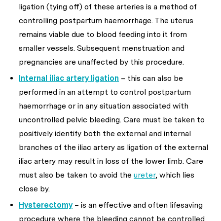
ligation (tying off) of these arteries is a method of
controlling postpartum haemorrhage. The uterus
remains viable due to blood feeding into it from
smaller vessels. Subsequent menstruation and
pregnancies are unaffected by this procedure.
Internal iliac artery ligation
– this can also be
performed in an attempt to control postpartum
haemorrhage or in any situation associated with
uncontrolled pelvic bleeding. Care must be taken to
positively identify both the external and internal
branches of the iliac artery as ligation of the external
iliac artery may result in loss of the lower limb. Care
must also be taken to avoid the
ureter
, which lies
close by.
Hysterectomy
– is an effective and often lifesaving
procedure where the bleeding cannot be controlled