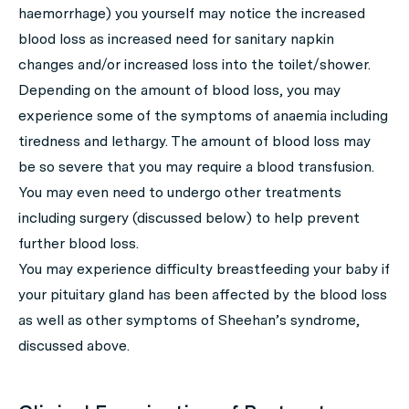
haemorrhage) you yourself may notice the increased
blood loss as increased need for sanitary napkin
changes and/or increased loss into the toilet/shower.
Depending on the amount of blood loss, you may
experience some of the symptoms of anaemia including
tiredness and lethargy. The amount of blood loss may
be so severe that you may require a blood transfusion.
You may even need to undergo other treatments
including surgery (discussed below) to help prevent
further blood loss.
You may experience difficulty breastfeeding your baby if
your pituitary gland has been affected by the blood loss
as well as other symptoms of Sheehan’s syndrome,
discussed above.