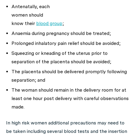
Antenatally, each
women should
know their
blood group
;
Anaemia during pregnancy should be treated;
Prolonged inhalatory pain relief should be avoided;
Squeezing or kneading of the uterus prior to
separation of the placenta should be avoided;
The placenta should be delivered promptly following
separation; and
The woman should remain in the delivery room for at
least one hour post delivery with careful observations
made.
In high risk women additional precautions may need to
be taken including several blood tests and the insertion