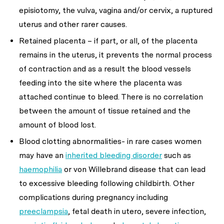
episiotomy, the vulva, vagina and/or cervix, a ruptured
uterus and other rarer causes.
Retained placenta – if part, or all, of the placenta
remains in the uterus, it prevents the normal process
of contraction and as a result the blood vessels
feeding into the site where the placenta was
attached continue to bleed. There is no correlation
between the amount of tissue retained and the
amount of blood lost.
Blood clotting abnormalities- in rare cases women
may have an
inherited bleeding disorder
such as
haemophilia
or von Willebrand disease that can lead
to excessive bleeding following childbirth. Other
complications during pregnancy including
preeclampsia
, fetal death in utero, severe infection,