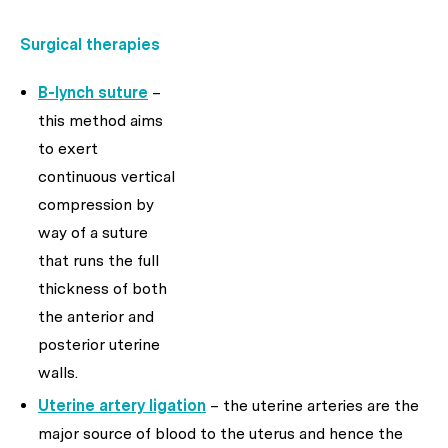
Surgical therapies
B-lynch suture
–
this method aims
to exert
continuous vertical
compression by
way of a suture
that runs the full
thickness of both
the anterior and
posterior uterine
walls.
Uterine artery ligation
– the uterine arteries are the
major source of blood to the uterus and hence the