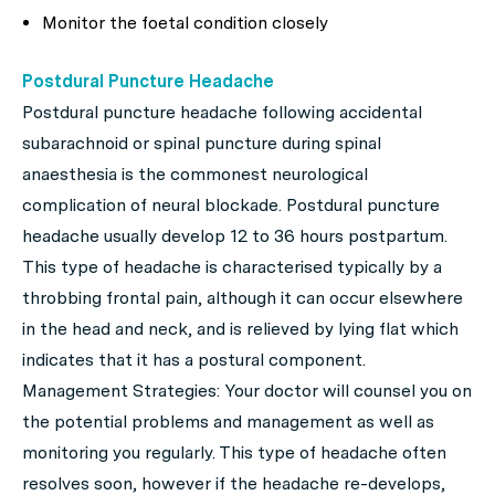
Monitor the foetal condition closely
Postdural Puncture Headache
Postdural puncture headache following accidental
subarachnoid or spinal puncture during spinal
anaesthesia is the commonest neurological
complication of neural blockade. Postdural puncture
headache usually develop 12 to 36 hours postpartum.
This type of headache is characterised typically by a
throbbing frontal pain, although it can occur elsewhere
in the head and neck, and is relieved by lying flat which
indicates that it has a postural component.
Management Strategies: Your doctor will counsel you on
the potential problems and management as well as
monitoring you regularly. This type of headache often
resolves soon, however if the headache re-develops,