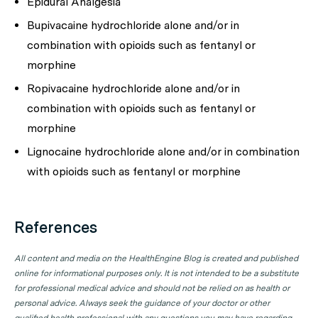
Epidural Analgesia
Bupivacaine hydrochloride alone and/or in
combination with opioids such as fentanyl or
morphine
Ropivacaine hydrochloride alone and/or in
combination with opioids such as fentanyl or
morphine
Lignocaine hydrochloride alone and/or in combination
with opioids such as fentanyl or morphine
References
All content and media on the HealthEngine Blog is created and published
online for informational purposes only. It is not intended to be a substitute
for professional medical advice and should not be relied on as health or
personal advice. Always seek the guidance of your doctor or other