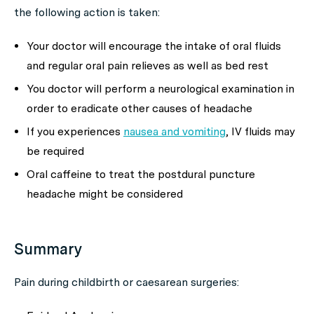
the following action is taken:
Your doctor will encourage the intake of oral fluids
and regular oral pain relieves as well as bed rest
You doctor will perform a neurological examination in
order to eradicate other causes of headache
If you experiences
nausea and vomiting
, IV fluids may
be required
Oral caffeine to treat the postdural puncture
headache might be considered
Summary
Pain during childbirth or caesarean surgeries: