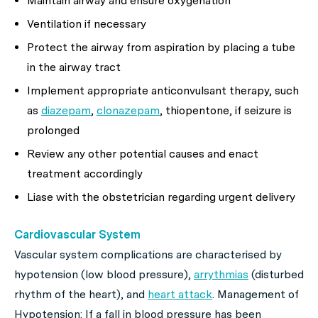
Maintain airway and ensure oxygenation
Ventilation if necessary
Protect the airway from aspiration by placing a tube
in the airway tract
Implement appropriate anticonvulsant therapy, such
as
diazepam
,
clonazepam
, thiopentone, if seizure is
prolonged
Review any other potential causes and enact
treatment accordingly
Liase with the obstetrician regarding urgent delivery
Cardiovascular System
Vascular system complications are characterised by
hypotension (low blood pressure),
arrythmias
(disturbed
rhythm of the heart), and
heart attack
. Management of
Hypotension: If a fall in blood pressure has been