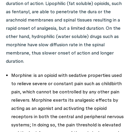
duration of action. Lipophilic (fat soluble) opioids, such
as fentanyl, are able to penetrate the dura or the
arachnoid membranes and spinal tissues resulting in a
rapid onset of analgesia, but a limited duration. On the
other hand, hydrophilic (water soluble) drugs such as
morphine have slow diffusion rate in the spinal
membrane, thus slower onset of action and longer
duration.
Morphine: is an opioid with sedative properties used
to relieve severe or constant pain such as childbirth
pain, which cannot be controlled by any other pain
relievers. Morphine exerts its analgesic effects by
acting as an agonist and activating the opioid
receptors in both the central and peripheral nervous
systems; In doing so, the pain threshold is elevated