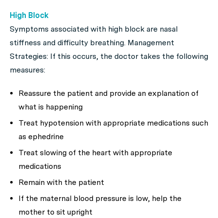
High Block
Symptoms associated with high block are nasal
stiffness and difficulty breathing. Management
Strategies: If this occurs, the doctor takes the following
measures:
Reassure the patient and provide an explanation of
what is happening
Treat hypotension with appropriate medications such
as ephedrine
Treat slowing of the heart with appropriate
medications
Remain with the patient
If the maternal blood pressure is low, help the
mother to sit upright