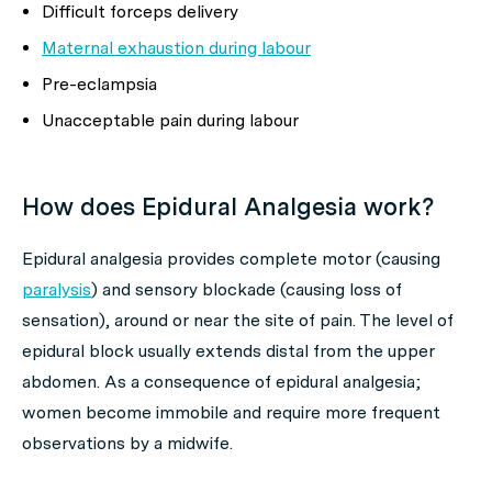
Difficult forceps delivery
Maternal exhaustion during labour
Pre-eclampsia
Unacceptable pain during labour
How does Epidural Analgesia work?
Epidural analgesia provides complete motor (causing
paralysis
) and sensory blockade (causing loss of
sensation), around or near the site of pain. The level of
epidural block usually extends distal from the upper
abdomen. As a consequence of epidural analgesia;
women become immobile and require more frequent
observations by a midwife.