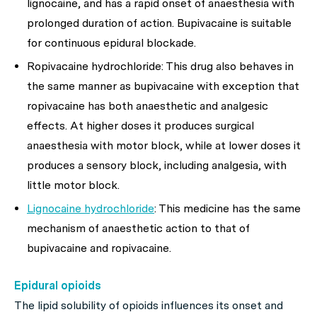
lignocaine, and has a rapid onset of anaesthesia with
prolonged duration of action. Bupivacaine is suitable
for continuous epidural blockade.
Ropivacaine hydrochloride: This drug also behaves in
the same manner as bupivacaine with exception that
ropivacaine has both anaesthetic and analgesic
effects. At higher doses it produces surgical
anaesthesia with motor block, while at lower doses it
produces a sensory block, including analgesia, with
little motor block.
Lignocaine hydrochloride
: This medicine has the same
mechanism of anaesthetic action to that of
bupivacaine and ropivacaine.
Epidural opioids
The lipid solubility of opioids influences its onset and