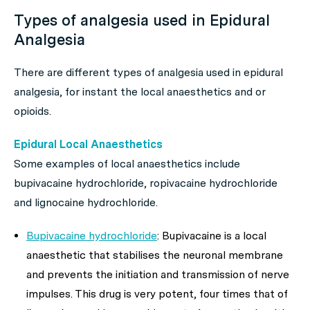
Types of analgesia used in Epidural
Analgesia
There are different types of analgesia used in epidural
analgesia, for instant the local anaesthetics and or
opioids.
Epidural Local Anaesthetics
Some examples of local anaesthetics include
bupivacaine hydrochloride, ropivacaine hydrochloride
and lignocaine hydrochloride.
Bupivacaine hydrochloride
: Bupivacaine is a local
anaesthetic that stabilises the neuronal membrane
and prevents the initiation and transmission of nerve
impulses. This drug is very potent, four times that of