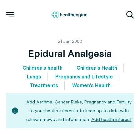
21 Jan 2008
Epidural Analgesia
Children's health
Children's Health
Lungs
Pregnancy and Lifestyle
Treatments
Women's Health
Add Asthma, Cancer Risks, Pregnancy and Fertility
to your health interests to keep up to date with
relevant news and information.
Add health interest