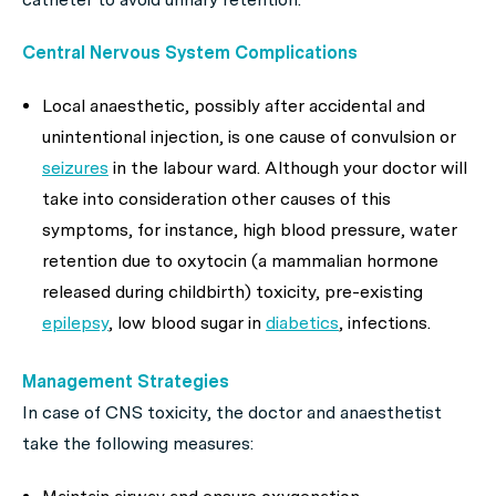
Central Nervous System Complications
Local anaesthetic, possibly after accidental and
unintentional injection, is one cause of convulsion or
seizures
in the labour ward. Although your doctor will
take into consideration other causes of this
symptoms, for instance, high blood pressure, water
retention due to oxytocin (a mammalian hormone
released during childbirth) toxicity, pre-existing
epilepsy
, low blood sugar in
diabetics
, infections.
Management Strategies
In case of CNS toxicity, the doctor and anaesthetist
take the following measures: