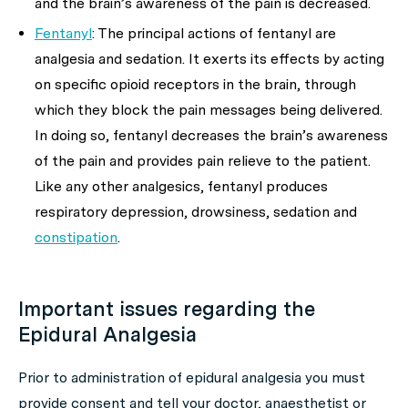
and the brain’s awareness of the pain is decreased.
Fentanyl
: The principal actions of fentanyl are
analgesia and sedation. It exerts its effects by acting
on specific opioid receptors in the brain, through
which they block the pain messages being delivered.
In doing so, fentanyl decreases the brain’s awareness
of the pain and provides pain relieve to the patient.
Like any other analgesics, fentanyl produces
respiratory depression, drowsiness, sedation and
constipation
.
Important issues regarding the
Epidural Analgesia
Prior to administration of epidural analgesia you must
provide consent and tell your doctor, anaesthetist or