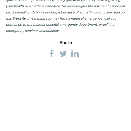
qualified health professional with any questions you may have regarding
your health or a medical condition. Never disregard the advice of a medical
professional, or delay in seeking it because of something you have read on
this Website. If you think you may have a medical emergency, call your
doctor, go to the nearest hospital emergency department, or call the
emergency services immediately.
Share