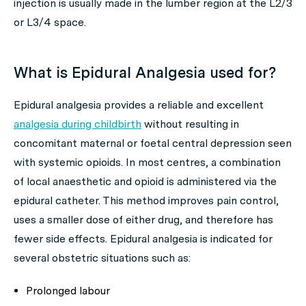
injection is usually made in the lumber region at the L2/3
or L3/4 space.
What is Epidural Analgesia used for?
Epidural analgesia provides a reliable and excellent
analgesia during childbirth
without resulting in
concomitant maternal or foetal central depression seen
with systemic opioids. In most centres, a combination
of local anaesthetic and opioid is administered via the
epidural catheter. This method improves pain control,
uses a smaller dose of either drug, and therefore has
fewer side effects. Epidural analgesia is indicated for
several obstetric situations such as:
Prolonged labour