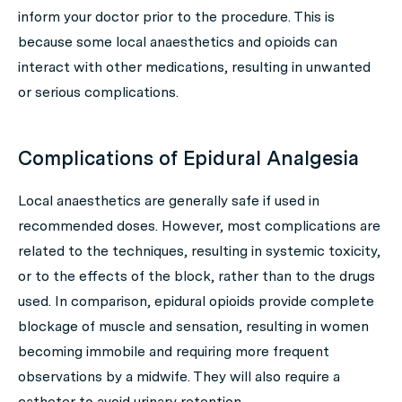
inform your doctor prior to the procedure. This is
because some local anaesthetics and opioids can
interact with other medications, resulting in unwanted
or serious complications.
Complications of Epidural Analgesia
Local anaesthetics are generally safe if used in
recommended doses. However, most complications are
related to the techniques, resulting in systemic toxicity,
or to the effects of the block, rather than to the drugs
used. In comparison, epidural opioids provide complete
blockage of muscle and sensation, resulting in women
becoming immobile and requiring more frequent
observations by a midwife. They will also require a
catheter to avoid urinary retention.