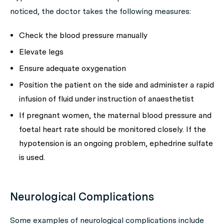
noticed, the doctor takes the following measures:
Check the blood pressure manually
Elevate legs
Ensure adequate oxygenation
Position the patient on the side and administer a rapid
infusion of fluid under instruction of anaesthetist
If pregnant women, the maternal blood pressure and
foetal heart rate should be monitored closely. If the
hypotension is an ongoing problem, ephedrine sulfate
is used.
Neurological Complications
Some examples of neurological complications include