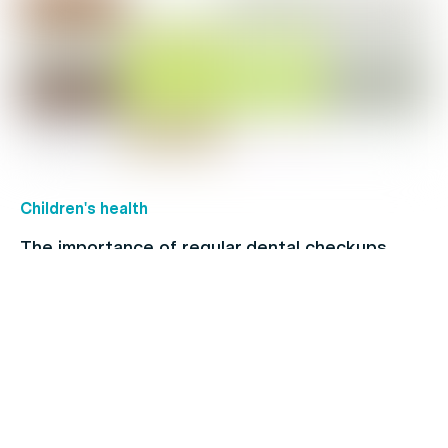
Children's health
The importance of regular dental checkups