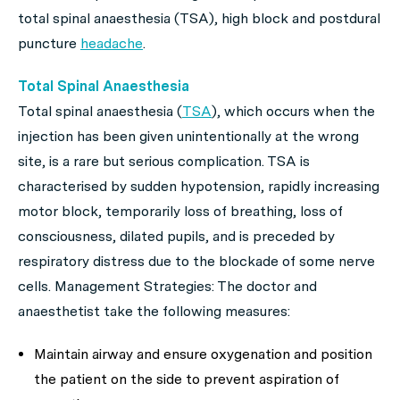
total spinal anaesthesia (TSA), high block and postdural
puncture
headache
.
Total Spinal Anaesthesia
Total spinal anaesthesia (
TSA
), which occurs when the
injection has been given unintentionally at the wrong
site, is a rare but serious complication. TSA is
characterised by sudden hypotension, rapidly increasing
motor block, temporarily loss of breathing, loss of
consciousness, dilated pupils, and is preceded by
respiratory distress due to the blockade of some nerve
cells. Management Strategies: The doctor and
anaesthetist take the following measures:
Maintain airway and ensure oxygenation and position
the patient on the side to prevent aspiration of