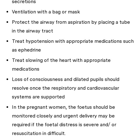
secretions
Ventilation with a bag or mask
Protect the airway from aspiration by placing a tube
in the airway tract
Treat hypotension with appropriate medications such
as ephedrine
Treat slowing of the heart with appropriate
medications
Loss of consciousness and dilated pupils should
resolve once the respiratory and cardiovascular
systems are supported
In the pregnant women, the foetus should be
monitored closely and urgent delivery may be
required if the foetal distress is severe and/ or
resuscitation in difficult.