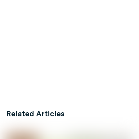
Related Articles