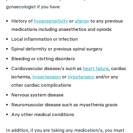
gynaecologist if you have:
History of
hypersensitivity
or
allergy
to any previous
medications including anaesthetics and opioids
Local inflammation or infection
Spinal deformity or previous spinal surgery
Bleeding or clotting disorders
Cardiovascular disease/s such as
heart failure
, cardiac
ischemia,
hypertension
or
hypotension
and/or any
other cardiac complications
Nervous system disease
Neuromuscular disease such as myasthenia gravis
Any other medical conditions
In addition, if you are taking any medication/s, you must