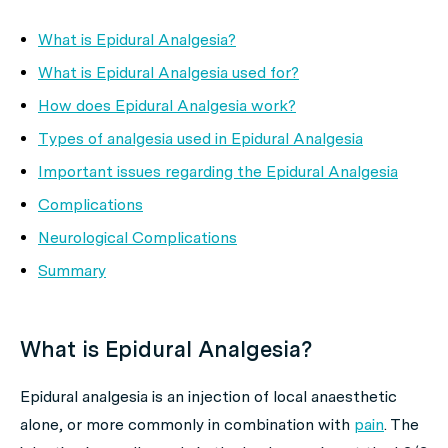
What is Epidural Analgesia?
What is Epidural Analgesia used for?
How does Epidural Analgesia work?
Types of analgesia used in Epidural Analgesia
Important issues regarding the Epidural Analgesia
Complications
Neurological Complications
Summary
What is Epidural Analgesia?
Epidural analgesia is an injection of local anaesthetic
alone, or more commonly in combination with
pain
. The