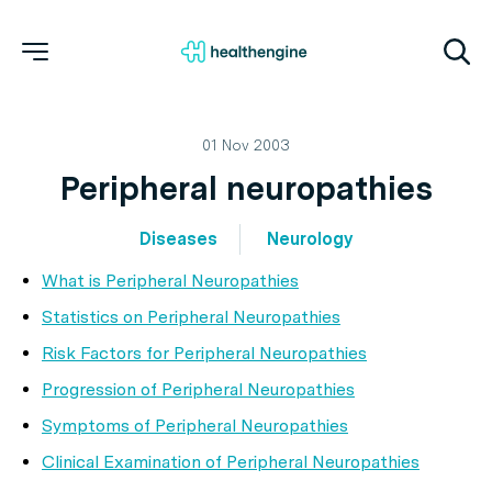
01 Nov 2003
Peripheral neuropathies
Diseases
Neurology
What is Peripheral Neuropathies
Statistics on Peripheral Neuropathies
Risk Factors for Peripheral Neuropathies
Progression of Peripheral Neuropathies
Symptoms of Peripheral Neuropathies
Clinical Examination of Peripheral Neuropathies