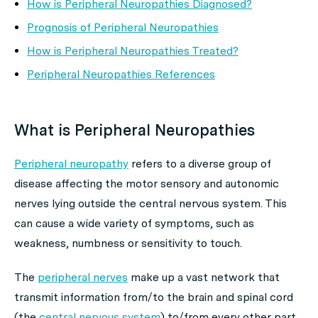
How is Peripheral Neuropathies Diagnosed?
Prognosis of Peripheral Neuropathies
How is Peripheral Neuropathies Treated?
Peripheral Neuropathies References
What is Peripheral Neuropathies
Peripheral neuropathy
refers to a diverse group of
disease affecting the motor sensory and autonomic
nerves lying outside the central nervous system. This
can cause a wide variety of symptoms, such as
weakness, numbness or sensitivity to touch.
The
peripheral nerves
make up a vast network that
transmit information from/to the brain and spinal cord
(the
central nervous system
) to/from every other part