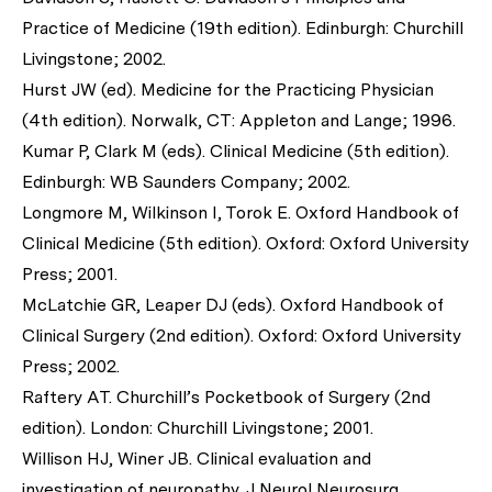
Practice of Medicine (19th edition). Edinburgh: Churchill
Livingstone; 2002.
Hurst JW (ed). Medicine for the Practicing Physician
(4th edition). Norwalk, CT: Appleton and Lange; 1996.
Kumar P, Clark M (eds). Clinical Medicine (5th edition).
Edinburgh: WB Saunders Company; 2002.
Longmore M, Wilkinson I, Torok E. Oxford Handbook of
Clinical Medicine (5th edition). Oxford: Oxford University
Press; 2001.
McLatchie GR, Leaper DJ (eds). Oxford Handbook of
Clinical Surgery (2nd edition). Oxford: Oxford University
Press; 2002.
Raftery AT. Churchill’s Pocketbook of Surgery (2nd
edition). London: Churchill Livingstone; 2001.
Willison HJ, Winer JB. Clinical evaluation and
investigation of neuropathy.
J Neurol Neurosurg