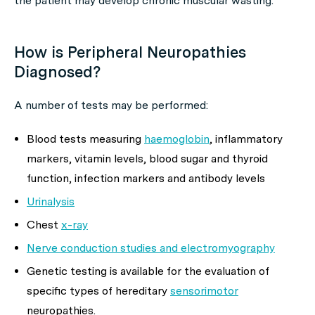
the patient may develop chronic muscular wasting.
How is Peripheral Neuropathies
Diagnosed?
A number of tests may be performed:
Blood tests measuring
haemoglobin
, inflammatory
markers, vitamin levels, blood sugar and thyroid
function, infection markers and antibody levels
Urinalysis
Chest
x-ray
Nerve conduction studies and electromyography
Genetic testing is available for the evaluation of
specific types of hereditary
sensorimotor
neuropathies.