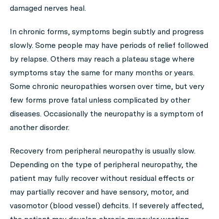
damaged nerves heal.
In chronic forms, symptoms begin subtly and progress
slowly. Some people may have periods of relief followed
by relapse. Others may reach a plateau stage where
symptoms stay the same for many months or years.
Some chronic neuropathies worsen over time, but very
few forms prove fatal unless complicated by other
diseases. Occasionally the neuropathy is a symptom of
another disorder.
Recovery from peripheral neuropathy is usually slow.
Depending on the type of peripheral neuropathy, the
patient may fully recover without residual effects or
may partially recover and have sensory, motor, and
vasomotor (blood vessel) deficits. If severely affected,