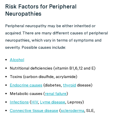
Risk Factors for Peripheral
Neuropathies
Peripheral neuropathy may be either inherited or
acquired. There are many different causes of peripheral
neuropathies, which vary in terms of symptoms and
severity. Possible causes include:
Alcohol
Nutritional deficiencies (vitamin B1,6,12 and E)
Toxins (carbon disulfide, acrylamide)
Endocrine causes
(diabetes,
thyroid
disease)
Metabolic causes (
renal failure
)
Infections
(
HIV
,
Lyme disease
, Leprosy)
Connective tissue disease
(
scleroderma
, SLE,