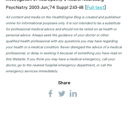
Psychiatry
. 2003 Jun;74 Suppl 2:ii3-ii8. [
Full text
]
All content and media on the HealthEngine Blog is created and published
online for informational purposes only. It is not intended to be a substitute
for professional medical advice and should not be relied on as health or
personal advice. Always seek the guidance of your doctor or other
qualified health professional with any questions you may have regarding
your health or a medical condition. Never disregard the advice of a medical
professional, or delay in seeking it because of something you have read on
this Website. If you think you may have a medical emergency, call your
doctor, go to the nearest hospital emergency department, or call the
emergency services immediately.
Share