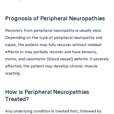
Prognosis of Peripheral Neuropathies
Recovery from peripheral neuropathy is usually slow.
Depending on the type of peripheral neuropathy and
cause, the patient may fully recover without residual
effects or may partially recover and have sensory,
motor, and vasomotor (blood vessel) deficits. If severely
affected, the patient may develop chronic muscle
wasting.
How is Peripheral Neuropathies
Treated?
Any underlying condition is treated first, followed by