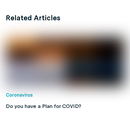
Related Articles
Coronavirus
Do you have a Plan for COVID?