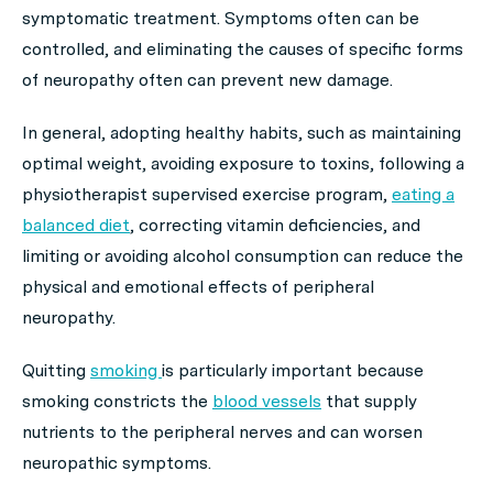
symptomatic treatment. Symptoms often can be
controlled, and eliminating the causes of specific forms
of neuropathy often can prevent new damage.
In general, adopting healthy habits, such as maintaining
optimal weight, avoiding exposure to toxins, following a
physiotherapist supervised exercise program,
eating a
balanced diet
, correcting vitamin deficiencies, and
limiting or avoiding alcohol consumption can reduce the
physical and emotional effects of peripheral
neuropathy.
Quitting
smoking
is particularly important because
smoking constricts the
blood vessels
that supply
nutrients to the peripheral nerves and can worsen
neuropathic symptoms.