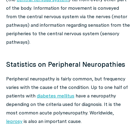
of the body. Information for movement is conveyed
from the central nervous system via the nerves (motor
pathways) and information regarding sensation from the
peripheries to the central nervous system (sensory
pathways).
Statistics on Peripheral Neuropathies
Peripheral neuropathy is fairly common, but frequency
varies with the cause of the condition. Up to one half of
patients with
diabetes mellitus
have a neuropathy
depending on the criteria used for diagnosis. It is the
most common acute polyneuropathy. Worldwide,
leprosy
is also an important cause.