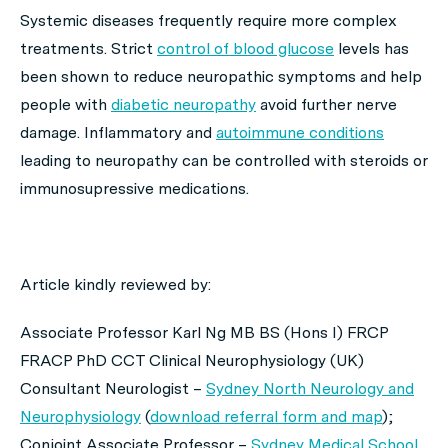
Systemic diseases frequently require more complex
treatments. Strict
control of blood glucose
levels has
been shown to reduce neuropathic symptoms and help
people with
diabetic neuropathy
avoid further nerve
damage. Inflammatory and
autoimmune conditions
leading to neuropathy can be controlled with steroids or
immunosupressive medications.
Article kindly reviewed by:
Associate Professor Karl Ng MB BS (Hons I) FRCP
FRACP PhD CCT Clinical Neurophysiology (UK)
Consultant Neurologist –
Sydney North Neurology and
Neurophysiology
(
download referral form and map
);
Conjoint Associate Professor –
Sydney Medical School,