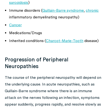
sarcoidosis
)
Immune disorders (
Guillain-Barre syndrome
,
chronic
inflammatory demyelinating neuropathy)
Cancer
Medications/Drugs
Inherited conditions (
Charcot-Marie-Tooth
disease)
Progression of Peripheral
Neuropathies
The course of the peripheral neuropathy will depend on
the underlying cause. In acute neuropathies, such as
Guillain-Barre syndrome where there is an immune
attack on the nerves following an infection, symptoms
appear suddenly, progress rapidly, and resolve slowly as