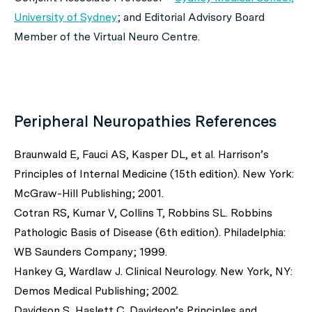
University of Sydney
; and Editorial Advisory Board
Member of the Virtual Neuro Centre.
Peripheral Neuropathies References
Braunwald E, Fauci AS, Kasper DL,
et al
. Harrison’s
Principles of Internal Medicine (15th edition). New York:
McGraw-Hill Publishing; 2001.
Cotran RS, Kumar V, Collins T, Robbins SL. Robbins
Pathologic Basis of Disease (6th edition). Philadelphia:
WB Saunders Company; 1999.
Hankey G, Wardlaw J. Clinical Neurology. New York, NY:
Demos Medical Publishing; 2002.
Davidson S, Haslett C. Davidson’s Principles and