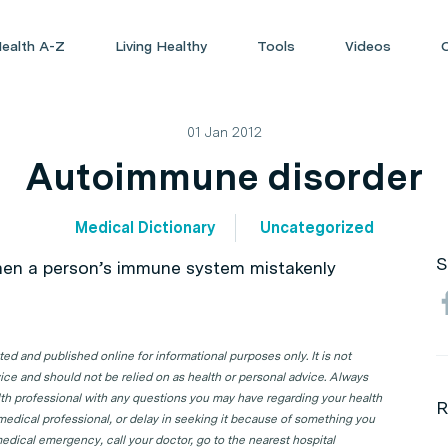
ealth A-Z
Living Healthy
Tools
Videos
01 Jan 2012
Autoimmune disorder
Medical Dictionary
Uncategorized
S
en a person’s immune system mistakenly
d and published online for informational purposes only. It is not
ice and should not be relied on as health or personal advice. Always
lth professional with any questions you may have regarding your health
R
 medical professional, or delay in seeking it because of something you
edical emergency, call your doctor, go to the nearest hospital