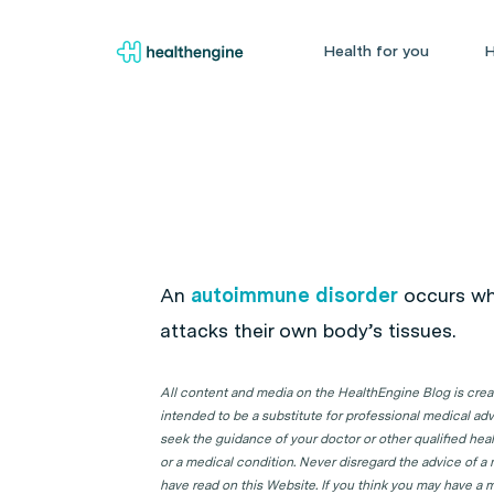
Health for you
H
An
autoimmune disorder
occurs wh
attacks their own body’s tissues.
All content and media on the HealthEngine Blog is create
intended to be a substitute for professional medical adv
seek the guidance of your doctor or other qualified hea
or a medical condition. Never disregard the advice of a
have read on this Website. If you think you may have a m