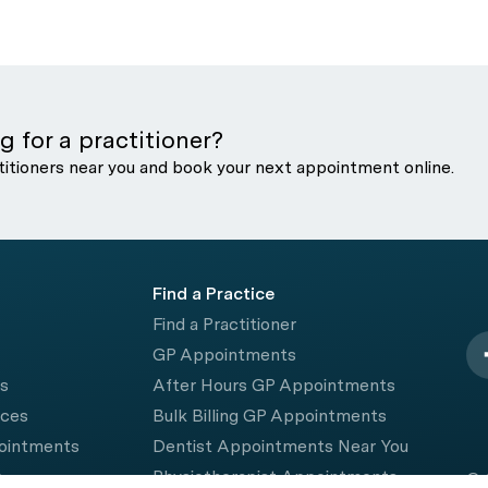
g for a practitioner?
titioners near you and book your next appointment online.
Find a Practice
Find a Practitioner
GP Appointments
rs
After Hours GP Appointments
ices
Bulk Billing GP Appointments
pointments
Dentist Appointments Near You
e
Physiotherapist Appointments
© 