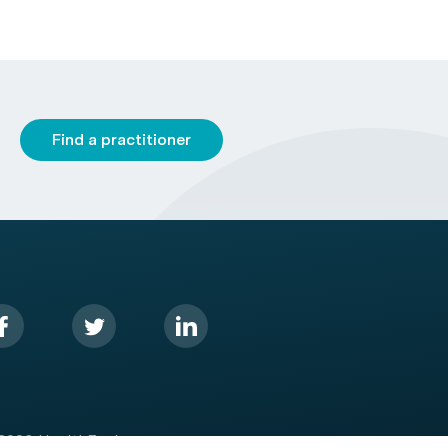
Find a practitioner
2026 HealthEngine.