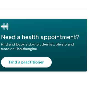
Need a health appointment?
Find and book a doctor, dentist, physio and
more on Healthengine
Find a practitioner