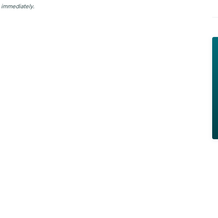
 immediately.