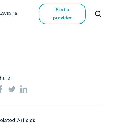
Find a
COVID-19
provider
hare
elated Articles