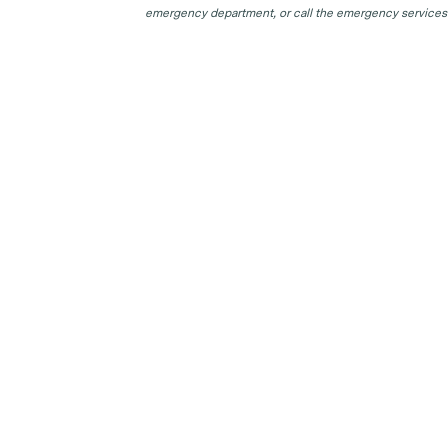
emergency department, or call the emergency services