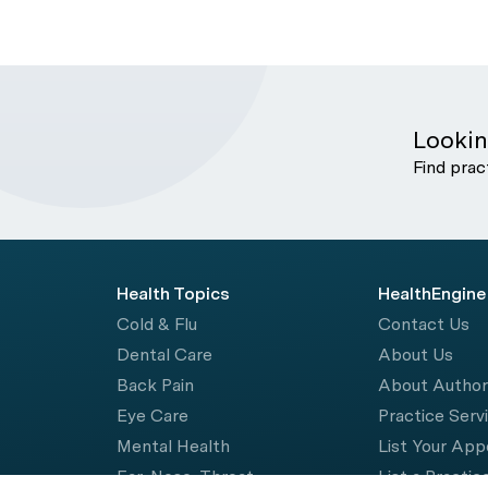
Lookin
Find prac
Health Topics
HealthEngine
Cold & Flu
Contact Us
Dental Care
About Us
Back Pain
About Autho
Eye Care
Practice Serv
Mental Health
List Your Ap
Ear, Nose, Throat
List a Practic