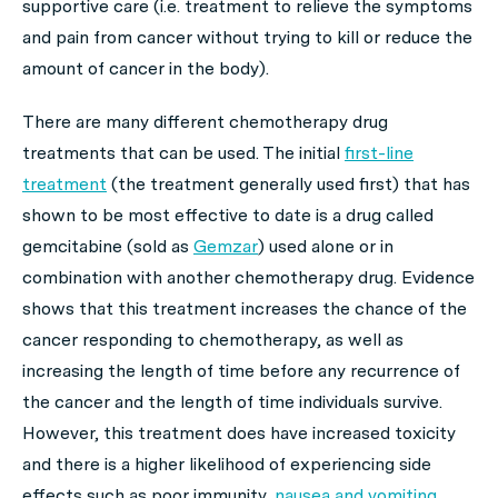
supportive care (i.e. treatment to relieve the symptoms
and pain from cancer without trying to kill or reduce the
amount of cancer in the body).
There are many different chemotherapy drug
treatments that can be used. The initial
first-line
treatment
(the treatment generally used first) that has
shown to be most effective to date is a drug called
gemcitabine (sold as
Gemzar
) used alone or in
combination with another chemotherapy drug. Evidence
shows that this treatment increases the chance of the
cancer responding to chemotherapy, as well as
increasing the length of time before any recurrence of
the cancer and the length of time individuals survive.
However, this treatment does have increased toxicity
and there is a higher likelihood of experiencing side
effects such as poor immunity,
nausea and vomiting
.