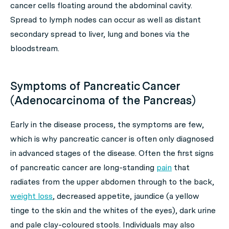
cancer cells floating around the abdominal cavity.
Spread to lymph nodes can occur as well as distant
secondary spread to liver, lung and bones via the
bloodstream.
Symptoms of Pancreatic Cancer
(Adenocarcinoma of the Pancreas)
Early in the disease process, the symptoms are few,
which is why pancreatic cancer is often only diagnosed
in advanced stages of the disease. Often the first signs
of pancreatic cancer are long-standing
pain
that
radiates from the upper abdomen through to the back,
weight loss
, decreased appetite, jaundice (a yellow
tinge to the skin and the whites of the eyes), dark urine
and pale clay-coloured stools. Individuals may also