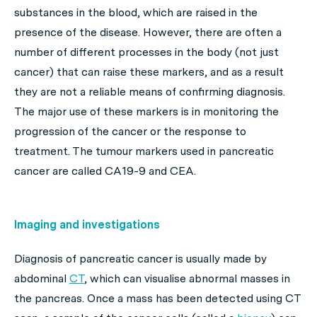
substances in the blood, which are raised in the
presence of the disease. However, there are often a
number of different processes in the body (not just
cancer) that can raise these markers, and as a result
they are not a reliable means of confirming diagnosis.
The major use of these markers is in monitoring the
progression of the cancer or the response to
treatment. The tumour markers used in pancreatic
cancer are called CA19-9 and CEA.
Imaging and investigations
Diagnosis of pancreatic cancer is usually made by
abdominal
CT
, which can visualise abnormal masses in
the pancreas. Once a mass has been detected using CT