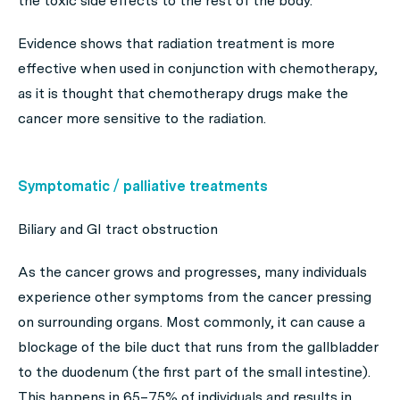
the toxic side effects to the rest of the body.
Evidence shows that radiation treatment is more
effective when used in conjunction with chemotherapy,
as it is thought that chemotherapy drugs make the
cancer more sensitive to the radiation.
Symptomatic / palliative treatments
Biliary and GI tract obstruction
As the cancer grows and progresses, many individuals
experience other symptoms from the cancer pressing
on surrounding organs. Most commonly, it can cause a
blockage of the bile duct that runs from the gallbladder
to the duodenum (the first part of the small intestine).
This happens in 65–75% of individuals and results in