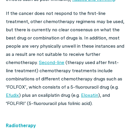
If the cancer does not respond to the first-line
treatment, other chemotherapy regimens may be used,
but there is currently no clear consensus on what the
best drug or combination of drugs is. In addition, most
people are very physically unwell in these instances and
as a result are not suitable to receive further
chemotherapy.
Second-line
(therapy used after first-
line treatment) chemotherapy treatments include
combinations of different chemotherapy drugs such as
‘FOLFOX’, which consists of a 5-fluorouracil drug (e.g.
Efudix
) plus an oxaliplatin drug (e.g.
Eloxatin
), and
‘FOLFIRI’ (5-fluorouracil plus folinic acid).
Radiotherapy