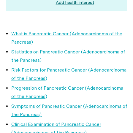
Add health interest
What is Pancreatic Cancer (Adenocarcinoma of the
Pancreas)
Statistics on Pancreatic Cancer (Adenocarcinoma of
the Pancreas)
Risk Factors for Pancreatic Cancer (Adenocarcinoma
of the Pancreas)
Progression of Pancreatic Cancer (Adenocarcinoma
of the Pancreas)
Symptoms of Pancreatic Cancer (Adenocarcinoma of
the Pancreas)
Clinical Examination of Pancreatic Cancer
(Adenocarcinoma of the Pancreas)