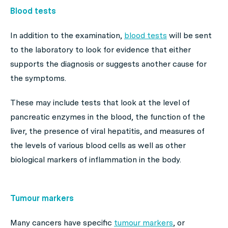
Blood tests
In addition to the examination,
blood tests
will be sent
to the laboratory to look for evidence that either
supports the diagnosis or suggests another cause for
the symptoms.
These may include tests that look at the level of
pancreatic enzymes in the blood, the function of the
liver, the presence of viral hepatitis, and measures of
the levels of various blood cells as well as other
biological markers of inflammation in the body.
Tumour markers
Many cancers have specific
tumour markers
, or