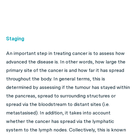
Staging
An important step in treating cancer is to assess how
advanced the disease is. In other words, how large the
primary site of the cancer is and how far it has spread
throughout the body. In general terms, this is
determined by assessing if the tumour has stayed within
the pancreas, spread to surrounding structures or
spread via the bloodstream to distant sites (i.e.
metastasised). In addition, it takes into account
whether the cancer has spread via the lymphatic
system to the lymph nodes. Collectively, this is known