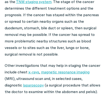
as the
TNM staging system
. The stage of the cancer
determines the different treatment options and the
prognosis. If the cancer has stayed within the pancreas
or spread to certain nearby organs such as the
duodenum, stomach, bile duct or spleen, then surgical
removal may be possible. If the cancer has spread to
more problematic nearby structures such as blood
vessels or to sites such as the liver, lungs or bone,
surgical removal is not possible.
Other investigations that may help in staging the cancer
include chest
x-rays
,
magnetic resonance imaging
(MRI), ultrasound scan and, in selected cases,
diagnostic
laparoscopy
(a surgical procedure that allows
the doctor to examine within the abdomen and pelvis).