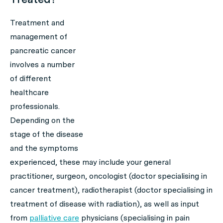
Treatment and
management of
pancreatic cancer
involves a number
of different
healthcare
professionals.
Depending on the
stage of the disease
and the symptoms
experienced, these may include your general
practitioner, surgeon, oncologist (doctor specialising in
cancer treatment), radiotherapist (doctor specialising in
treatment of disease with radiation), as well as input
from
palliative care
physicians (specialising in pain