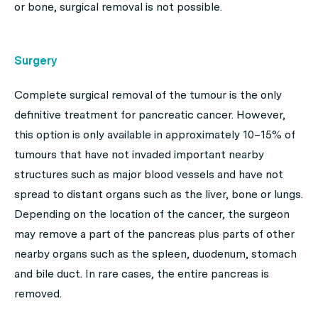
or bone, surgical removal is not possible.
Surgery
Complete surgical removal of the tumour is the only
definitive treatment for pancreatic cancer. However,
this option is only available in approximately 10–15% of
tumours that have not invaded important nearby
structures such as major blood vessels and have not
spread to distant organs such as the liver, bone or lungs.
Depending on the location of the cancer, the surgeon
may remove a part of the pancreas plus parts of other
nearby organs such as the spleen, duodenum, stomach
and bile duct. In rare cases, the entire pancreas is
removed.