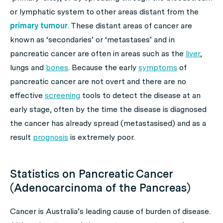
or lymphatic system to other areas distant from the
primary tumour
. These distant areas of cancer are
known as
‘secondaries’
or
‘metastases’
and in
pancreatic cancer are often in areas such as the
liver
,
lungs and
bones
. Because the early
symptoms
of
pancreatic cancer are not overt and there are no
effective
screening
tools to detect the disease at an
early stage, often by the time the disease is diagnosed
the cancer has already spread (metastasised) and as a
result
prognosis
is extremely poor.
Statistics on Pancreatic Cancer
(Adenocarcinoma of the Pancreas)
Cancer is Australia’s leading cause of burden of disease.