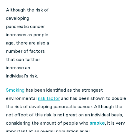
Although the risk of
developing
pancreatic cancer
increases as people
age, there are also a
number of factors
that can further
increase an
individual’s risk.
Smoking
has been identified as the strongest
environmental
risk factor
and has been shown to double
the risk of developing pancreatic cancer. Although the
net effect of this risk is not great on an individual basis,
considering the amount of people who
smoke
, it is very
important at an overall population level.