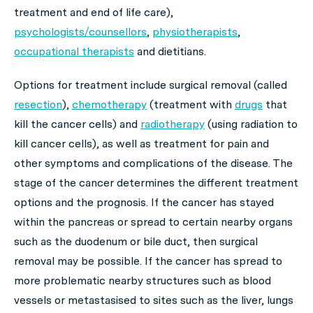
treatment and end of life care),
psychologists/counsellors
,
physiotherapists
,
occupational therapists
and dietitians.
Options for treatment include surgical removal
(
called
resection
),
chemotherapy
(treatment with
drugs
that
kill the cancer cells) and
radiotherapy
(using radiation to
kill cancer cells), as well as treatment for pain and
other symptoms and complications of the disease. The
stage of the cancer determines the different treatment
options and the prognosis. If the cancer has stayed
within the pancreas or spread to certain nearby organs
such as the duodenum or bile duct, then surgical
removal may be possible. If the cancer has spread to
more problematic nearby structures such as blood
vessels or metastasised to sites such as the liver, lungs