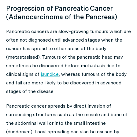
Progression of Pancreatic Cancer
(Adenocarcinoma of the Pancreas)
Pancreatic cancers are slow-growing tumours which are
often not diagnosed until advanced stages when the
cancer has spread to other areas of the body
(metastasised). Tumours of the pancreatic head may
sometimes be discovered before metastasis due to
clinical signs of
jaundice
, whereas tumours of the body
and tail are more likely to be discovered in advanced
stages of the disease.
Pancreatic cancer spreads by direct invasion of
surrounding structures such as the muscle and bone of
the abdominal wall or into the small intestine
(duodenum). Local spreading can also be caused by