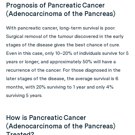
Prognosis of Pancreatic Cancer
(Adenocarcinoma of the Pancreas)
With pancreatic cancer, long-term survival is poor.
Surgical removal of the tumour discovered in the early
stages of the disease gives the best chance of cure.
Even in this case, only 10–20% of individuals survive for 5
years or longer, and approximately 50% will have a
recurrence of the cancer. For those diagnosed in the
later stages of the disease, the average survival is 6
months, with 20% surviving to 1 year and only 4%
surviving 5 years.
How is Pancreatic Cancer
(Adenocarcinoma of the Pancreas)
Treated?