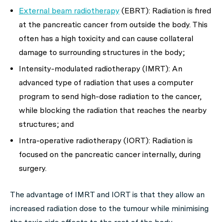
External beam radiotherapy
(EBRT): Radiation is fired
at the pancreatic cancer from outside the body. This
often has a high toxicity and can cause collateral
damage to surrounding structures in the body;
Intensity-modulated radiotherapy (IMRT): An
advanced type of radiation that uses a computer
program to send high-dose radiation to the cancer,
while blocking the radiation that reaches the nearby
structures; and
Intra-operative radiotherapy (IORT): Radiation is
focused on the pancreatic cancer internally, during
surgery.
The advantage of IMRT and IORT is that they allow an
increased radiation dose to the tumour while minimising