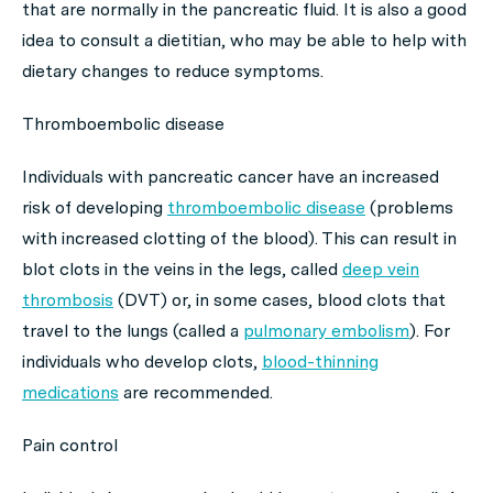
that are normally in the pancreatic fluid. It is also a good
idea to consult a dietitian, who may be able to help with
dietary changes to reduce symptoms.
Thromboembolic disease
Individuals with pancreatic cancer have an increased
risk of developing
thromboembolic disease
(problems
with increased clotting of the blood). This can result in
blot clots in the veins in the legs, called
deep vein
thrombosis
(DVT) or, in some cases, blood clots that
travel to the lungs (called a
pulmonary embolism
). For
individuals who develop clots,
blood-thinning
medications
are recommended.
Pain control