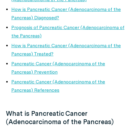
How is Pancreatic Cancer (Adenocarcinoma of the
Pancreas) Diagnosed?
Prognosis of Pancreatic Cancer (Adenocarcinoma of
the Pancreas)
How is Pancreatic Cancer (Adenocarcinoma of the
Pancreas) Treated?
Pancreatic Cancer (Adenocarcinoma of the
Pancreas) Prevention
Pancreatic Cancer (Adenocarcinoma of the
Pancreas) References
What is Pancreatic Cancer
(Adenocarcinoma of the Pancreas)