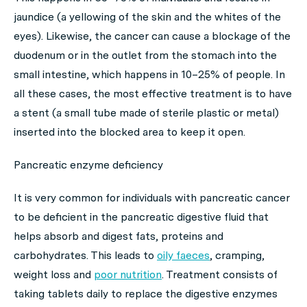
jaundice (a yellowing of the skin and the whites of the
eyes). Likewise, the cancer can cause a blockage of the
duodenum or in the outlet from the stomach into the
small intestine, which happens in 10–25% of people. In
all these cases, the most effective treatment is to have
a stent (a small tube made of sterile plastic or metal)
inserted into the blocked area to keep it open.
Pancreatic enzyme deficiency
It is very common for individuals with pancreatic cancer
to be deficient in the pancreatic digestive fluid that
helps absorb and digest fats, proteins and
carbohydrates. This leads to
oily faeces
, cramping,
weight loss and
poor nutrition
. Treatment consists of
taking tablets daily to replace the digestive enzymes