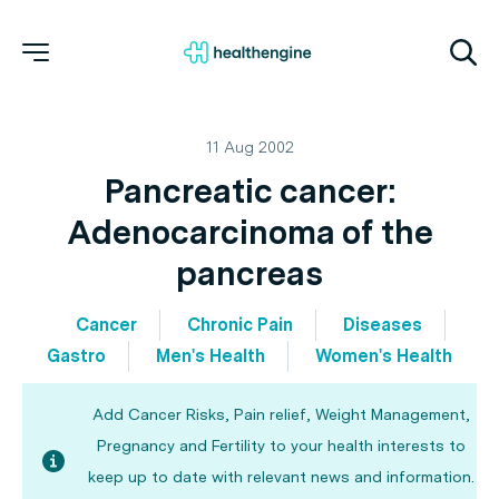
11 Aug 2002
Pancreatic cancer:
Adenocarcinoma of the
pancreas
Cancer
Chronic Pain
Diseases
Gastro
Men's Health
Women's Health
Add Cancer Risks, Pain relief, Weight Management,
Pregnancy and Fertility to your health interests to
keep up to date with relevant news and information.