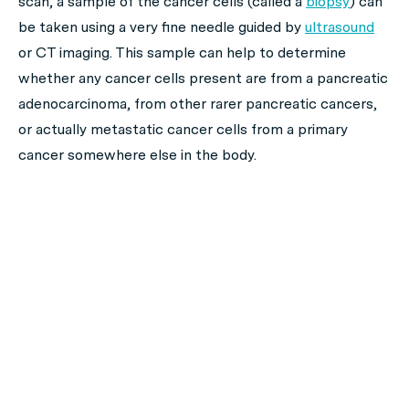
scan, a sample of the cancer cells (called a
biopsy
) can
be taken using a very fine needle guided by
ultrasound
or CT imaging. This sample can help to determine
whether any cancer cells present are from a pancreatic
adenocarcinoma, from other rarer pancreatic cancers,
or actually metastatic cancer cells from a primary
cancer somewhere else in the body.