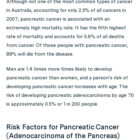
Although not one of the most common types of cancer
in Australia, accounting for only 2.3% of all cancers in
2007, pancreatic cancer is associated with an
extremely high mortality rate. It has the fifth highest
rate of mortality and accounts for 5.6% of all deaths
from cancer. Of those people with pancreatic cancer,
89% will die from the disease.
Men are 1.4 times more times likely to develop
pancreatic cancer than women, and a person’s risk of
developing pancreatic cancer increases with age. The
risk of developing pancreatic adenocarcinoma by age 70
is approximately 0.5% or 1 in 200 people.
Risk Factors for Pancreatic Cancer
(Adenocarcinoma of the Pancreas)