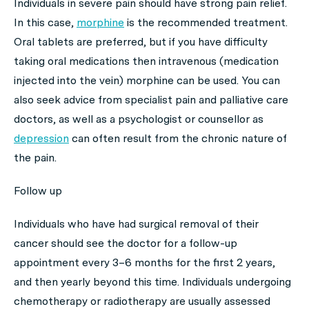
Individuals in severe pain should have strong pain relief.
In this case,
morphine
is the recommended treatment.
Oral tablets are preferred, but if you have difficulty
taking oral medications then intravenous (medication
injected into the vein) morphine can be used. You can
also seek advice from specialist pain and palliative care
doctors, as well as a psychologist or counsellor as
depression
can often result from the chronic nature of
the pain.
Follow up
Individuals who have had surgical removal of their
cancer should see the doctor for a follow-up
appointment every 3–6 months for the first 2 years,
and then yearly beyond this time. Individuals undergoing
chemotherapy or radiotherapy are usually assessed