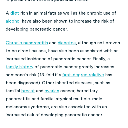
A
diet
rich in animal fats as well as the chronic use of
alcohol
have also been shown to increase the risk of
developing pancreatic cancer.
Chronic pancreatitis
and
diabetes
, although not proven
to be direct causes, have also been associated with an
increased incidence of pancreatic cancer. Finally, a
family history
of pancreatic cancer greatly increases
someone’s risk (18-fold if a
first-degree relative
has
been diagnosed). Other inherited diseases, such as
familial
breast
and
ovarian
cancer, hereditary
pancreatitis and familial atypical multiple-mole
melanoma syndrome, are also associated with an
increased risk of developing pancreatic cancer.