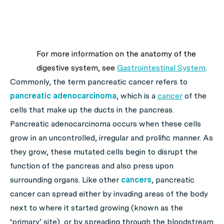
For more information on the anatomy of the
digestive system, see
Gastrointestinal System
.
Commonly, the term pancreatic cancer refers to
pancreatic adenocarcinoma
, which is a
cancer
of the
cells that make up the ducts in the pancreas.
Pancreatic adenocarcinoma occurs when these cells
grow in an uncontrolled, irregular and prolific manner. As
they grow, these mutated cells begin to disrupt the
function of the pancreas and also press upon
surrounding organs. Like other
cancers
, pancreatic
cancer can spread either by invading areas of the body
next to where it started growing (known as the
‘
primary’
site), or by spreading through the bloodstream