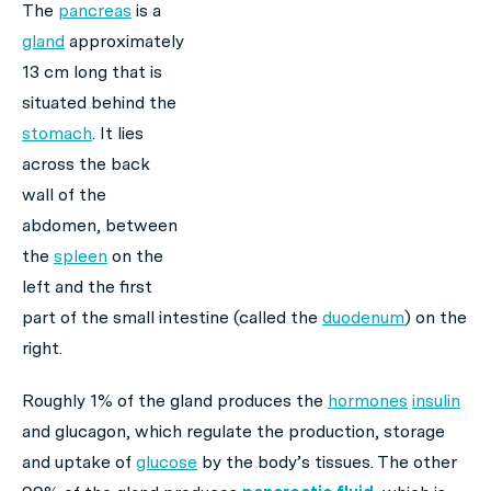
The
pancreas
is a
gland
approximately
13 cm long that is
situated behind the
stomach
. It lies
across the back
wall of the
abdomen, between
the
spleen
on the
left and the first
part of the small intestine (called the
duodenum
) on the
right.
Roughly 1% of the gland produces the
hormones
insulin
and glucagon, which regulate the production, storage
and uptake of
glucose
by the body’s tissues. The other