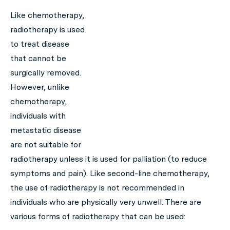
Like chemotherapy,
radiotherapy is used
to treat disease
that cannot be
surgically removed.
However, unlike
chemotherapy,
individuals with
metastatic disease
are not suitable for
radiotherapy unless it is used for palliation (to reduce
symptoms and pain). Like second-line chemotherapy,
the use of radiotherapy is not recommended in
individuals who are physically very unwell. There are
various forms of radiotherapy that can be used: