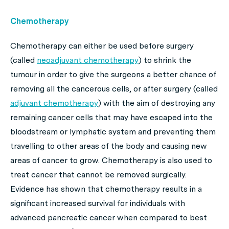
Chemotherapy
Chemotherapy can either be used before surgery
(
called
neoadjuvant chemotherapy
)
to shrink the
tumour in order to give the surgeons a better chance of
removing all the cancerous cells, or after surgery
(
called
adjuvant chemotherapy
)
with the aim of destroying any
remaining cancer cells that may have escaped into the
bloodstream or lymphatic system and preventing them
travelling to other areas of the body and causing new
areas of cancer to grow. Chemotherapy is also used to
treat cancer that cannot be removed surgically.
Evidence has shown that chemotherapy results in a
significant increased survival for individuals with
advanced pancreatic cancer when compared to best