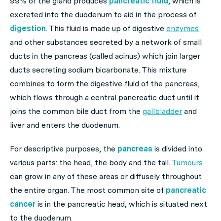
99% of the gland produces
pancreatic fluid
, which is
excreted into the duodenum to aid in the process of
digestion
. This fluid is made up of digestive
enzymes
and other substances secreted by a network of small
ducts in the pancreas (called acinus) which join larger
ducts secreting sodium bicarbonate. This mixture
combines to form the digestive fluid of the pancreas,
which flows through a central pancreatic duct until it
joins the common bile duct from the
gallbladder
and
liver and enters the duodenum.
For descriptive purposes, the
pancreas
is divided into
various parts: the head, the body and the tail.
Tumours
can grow in any of these areas or diffusely throughout
the entire organ. The most common site of
pancreatic
cancer
is in the pancreatic head, which is situated next
to the duodenum.