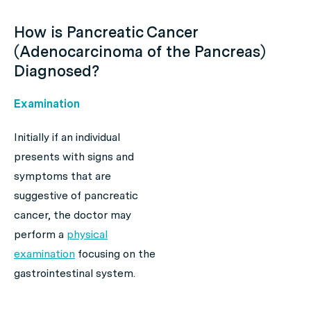
How is Pancreatic Cancer
(Adenocarcinoma of the Pancreas)
Diagnosed?
Examination
Initially if an individual
presents with signs and
symptoms that are
suggestive of pancreatic
cancer, the doctor may
perform a
physical
examination
focusing on the
gastrointestinal system.