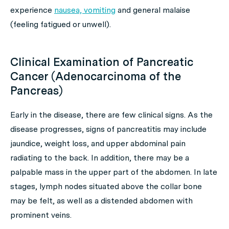
experience
nausea, vomiting
and general malaise
(feeling fatigued or unwell).
Clinical Examination of Pancreatic
Cancer (Adenocarcinoma of the
Pancreas)
Early in the disease, there are few clinical signs. As the
disease progresses, signs of pancreatitis may include
jaundice, weight loss, and upper abdominal pain
radiating to the back. In addition, there may be a
palpable mass in the upper part of the abdomen. In late
stages, lymph nodes situated above the collar bone
may be felt, as well as a distended abdomen with
prominent veins.