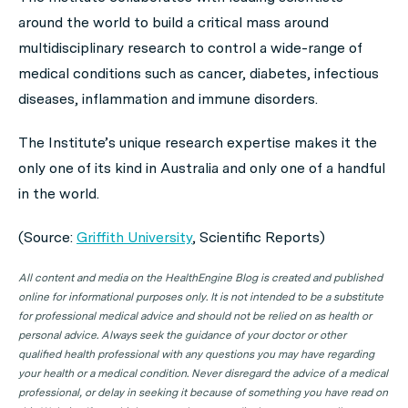
around the world to build a critical mass around
multidisciplinary research to control a wide-range of
medical conditions such as cancer, diabetes, infectious
diseases, inflammation and immune disorders.
The Institute’s unique research expertise makes it the
only one of its kind in Australia and only one of a handful
in the world.
(Source:
Griffith University
,
Scientific Reports
)
All content and media on the HealthEngine Blog is created and published
online for informational purposes only. It is not intended to be a substitute
for professional medical advice and should not be relied on as health or
personal advice. Always seek the guidance of your doctor or other
qualified health professional with any questions you may have regarding
your health or a medical condition. Never disregard the advice of a medical
professional, or delay in seeking it because of something you have read on