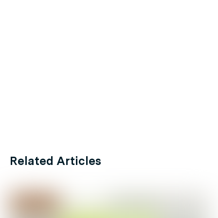
Related Articles