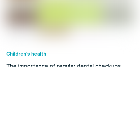
Children's health
The importance of regular dental checkups