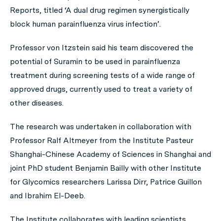
Reports
, titled ‘A dual drug regimen synergistically
block human parainfluenza virus infection’.
Professor von Itzstein said his team discovered the
potential of Suramin to be used in parainfluenza
treatment during screening tests of a wide range of
approved drugs, currently used to treat a variety of
other diseases.
The research was undertaken in collaboration with
Professor Ralf Altmeyer from the Institute Pasteur
Shanghai-Chinese Academy of Sciences in Shanghai and
joint PhD student Benjamin Bailly with other Institute
for Glycomics researchers Larissa Dirr, Patrice Guillon
and Ibrahim El-Deeb.
The Institute collaborates with leading scientists