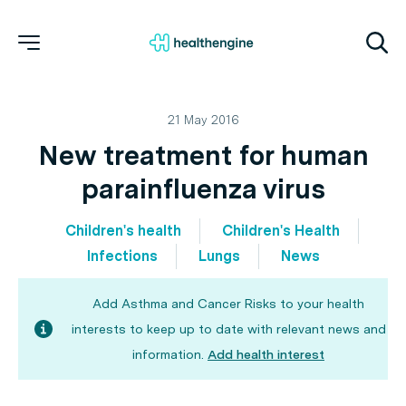
21 May 2016
New treatment for human
parainfluenza virus
Children's health
Children's Health
Infections
Lungs
News
Add Asthma and Cancer Risks to your health
interests to keep up to date with relevant news and
information.
Add health interest