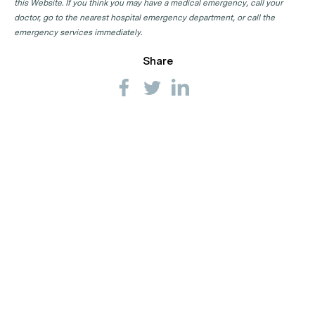
this Website. If you think you may have a medical emergency, call your
doctor, go to the nearest hospital emergency department, or call the
emergency services immediately.
Share