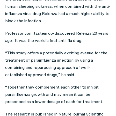
human sleeping sickness, when combined with the anti-
influenza virus drug Relenza had a much higher ability to
block the infection.
Professor von Itzstein co-discovered Relenza 20 years
ago. It was the world’s first anti-flu drug.
“This study offers a potentially exciting avenue for the
treatment of parainfluenza infection by using a
combining and repurposing approach of well-
established approved drugs,” he said.
“Together they complement each other to inhibit
parainfluenza growth and may mean it can be
prescribed as a lower dosage of each for treatment.
The research is published in Nature journal
Scientific