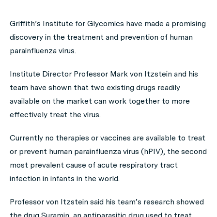
Griffith’s Institute for Glycomics have made a promising
discovery in the treatment and prevention of human
parainfluenza virus.
Institute Director Professor Mark von Itzstein and his
team have shown that two existing drugs readily
available on the market can work together to more
effectively treat the virus.
Currently no therapies or vaccines are available to treat
or prevent human parainfluenza virus (hPIV), the second
most prevalent cause of acute respiratory tract
infection in infants in the world.
Professor von Itzstein said his team’s research showed
the drug Suramin, an antiparasitic drug used to treat