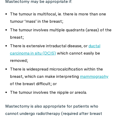
Mastectomy may be appropriate if:
The tumour is multifocal, ie. there is more than one
tumour ‘mass’ in the breast;
The tumour involves multiple quadrants (areas) of the
breast;
There is extensive intraductal disease, or
ductal
carcinoma in situ (DCIS)
which cannot easily be
removed;
There is widespread microcalcification within the
breast, which can make interpreting
mammography
of the breast difficult; or
The tumour involves the nipple or areola.
Mastectomy is also appropriate for patients who
cannot undergo radiotherapy (required after breast