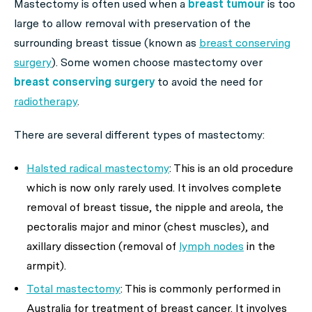
Mastectomy is often used when a
breast tumour
is too
large to allow removal with preservation of the
surrounding breast tissue (known as
breast conserving
surgery
). Some women choose mastectomy over
breast conserving surgery
to avoid the need for
radiotherapy
.
There are several different types of mastectomy:
Halsted radical mastectomy
: This is an old procedure
which is now only rarely used. It involves complete
removal of breast tissue, the nipple and areola, the
pectoralis major and minor (chest muscles), and
axillary dissection (removal of
lymph nodes
in the
armpit).
Total mastectomy
: This is commonly performed in
Australia for treatment of breast cancer. It involves