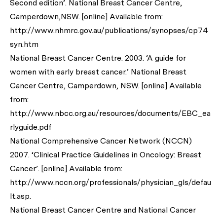
Second edition’. National Breast Cancer Centre,
Camperdown,NSW. [online] Available from:
http://www.nhmrc.gov.au/publications/synopses/cp74
syn.htm
National Breast Cancer Centre. 2003. ‘A guide for
women with early breast cancer.’ National Breast
Cancer Centre, Camperdown, NSW. [online] Available
from:
http://www.nbcc.org.au/resources/documents/EBC_ea
rlyguide.pdf
National Comprehensive Cancer Network (NCCN)
2007. ‘Clinical Practice Guidelines in Oncology: Breast
Cancer’. [online] Available from:
http://www.nccn.org/professionals/physician_gls/defau
lt.asp.
National Breast Cancer Centre and National Cancer