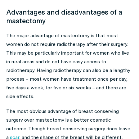
Advantages and disadvantages of a
mastectomy
The major advantage of mastectomy is that most
women do not require radiotherapy after their surgery.
This may be particularly important for women who live
in rural areas and do not have easy access to
radiotherapy. Having radiotherapy can also be a lengthy
process – most women have treatment once per day,
five days a week, for five or six weeks – and there are
side effects.
The most obvious advantage of breast conserving
surgery over mastectomy is a better cosmetic
outcome. Though breast conserving surgery does leave
a
scar
, and the shape of the breast will be different,