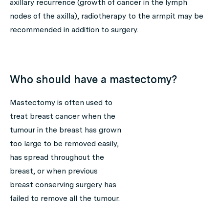
axillary recurrence (growth of cancer in the lymph
nodes of the axilla), radiotherapy to the armpit may be
recommended in addition to surgery.
Who should have a mastectomy?
Mastectomy is often used to
treat breast cancer when the
tumour in the breast has grown
too large to be removed easily,
has spread throughout the
breast, or when previous
breast conserving surgery has
failed to remove all the tumour.