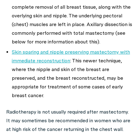
complete removal of all breast tissue, along with the
overlying skin and nipple. The underlying pectoral
(chest) muscles are left in place. Axillary dissection is
commonly performed with total mastectomy (see
below for more information about this).
Skin sparing and nipple preserving mastectomy with
immediate reconstruction
: This newer technique,
where the nipple and skin of the breast are
preserved, and the breast reconstructed, may be
appropriate for treatment of some cases of early
breast cancer.
Radiotherapy is not usually required after mastectomy.
It may sometimes be recommended in women who are
at high risk of the cancer returning in the chest wall.