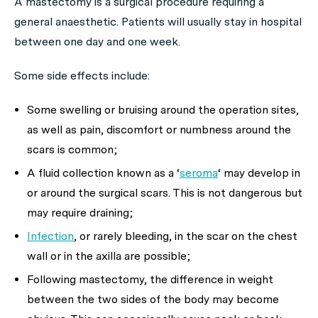
A mastectomy is a surgical procedure requiring a
general anaesthetic. Patients will usually stay in hospital
between one day and one week.
Some side effects include:
Some swelling or bruising around the operation sites,
as well as pain, discomfort or numbness around the
scars is common;
A fluid collection known as a ‘
seroma
‘ may develop in
or around the surgical scars. This is not dangerous but
may require draining;
Infection
, or rarely bleeding, in the scar on the chest
wall or in the axilla are possible;
Following mastectomy, the difference in weight
between the two sides of the body may become