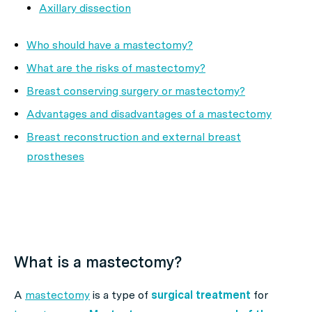
Axillary dissection
Who should have a mastectomy?
What are the risks of mastectomy?
Breast conserving surgery or mastectomy?
Advantages and disadvantages of a mastectomy
Breast reconstruction and external breast
prostheses
What is a mastectomy?
A
mastectomy
is a type of
surgical treatment
for