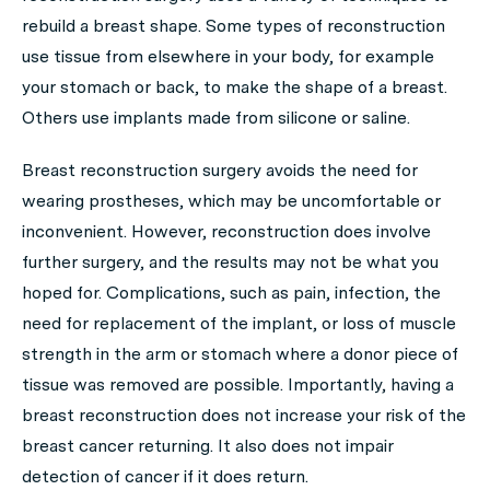
rebuild a breast shape. Some types of reconstruction
use tissue from elsewhere in your body, for example
your stomach or back, to make the shape of a breast.
Others use implants made from silicone or saline.
Breast reconstruction surgery avoids the need for
wearing prostheses, which may be uncomfortable or
inconvenient. However, reconstruction does involve
further surgery, and the results may not be what you
hoped for. Complications, such as pain, infection, the
need for replacement of the implant, or loss of muscle
strength in the arm or stomach where a donor piece of
tissue was removed are possible. Importantly, having a
breast reconstruction does not increase your risk of the
breast cancer returning. It also does not impair
detection of cancer if it does return.