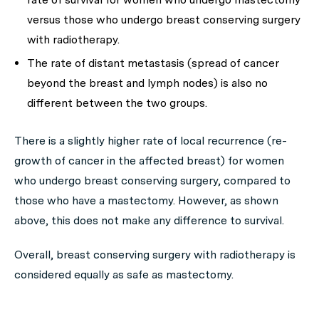
versus those who undergo breast conserving surgery
with radiotherapy.
The rate of distant metastasis (spread of cancer
beyond the breast and lymph nodes) is also no
different between the two groups.
There is a slightly higher rate of local recurrence (re-
growth of cancer in the affected breast) for women
who undergo breast conserving surgery, compared to
those who have a mastectomy. However, as shown
above, this does not make any difference to survival.
Overall, breast conserving surgery with radiotherapy is
considered equally as safe as mastectomy.