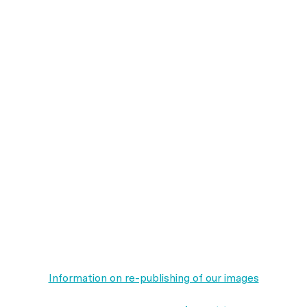
Information on re-publishing of our images