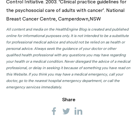
Control Initiative. 2003. ‘Clinical practice guidelines for
the psychosocial care of adults with cancer’. National
Breast Cancer Centre, Camperdown,NSW
All content and media on the HealthEngine Blog is created and published
online for informational purposes only. It is not intended to be a substitute
for professional medical advice and should not be relied on as health or
personal advice. Always seek the guidance of your doctor or other
qualified health professional with any questions you may have regarding
your health or a medical condition. Never disregard the advice of a medical
professional, or delay in seeking it because of something you have read on
this Website. If you think you may have a medical emergency, call your
doctor, go to the nearest hospital emergency department, or call the
emergency services immediately.
Share