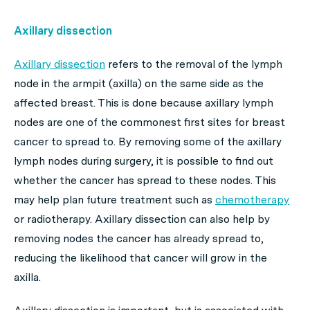
Axillary dissection
Axillary dissection
refers to the removal of the lymph
node in the armpit (axilla) on the same side as the
affected breast. This is done because axillary lymph
nodes are one of the commonest first sites for breast
cancer to spread to. By removing some of the axillary
lymph nodes during surgery, it is possible to find out
whether the cancer has spread to these nodes. This
may help plan future treatment such as
chemotherapy
or radiotherapy. Axillary dissection can also help by
removing nodes the cancer has already spread to,
reducing the likelihood that cancer will grow in the
axilla.