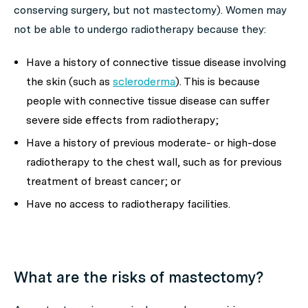
conserving surgery, but not mastectomy). Women may
not be able to undergo radiotherapy because they:
Have a history of connective tissue disease involving
the skin (such as
scleroderma
). This is because
people with connective tissue disease can suffer
severe side effects from radiotherapy;
Have a history of previous moderate- or high-dose
radiotherapy to the chest wall, such as for previous
treatment of breast cancer; or
Have no access to radiotherapy facilities.
What are the risks of mastectomy?