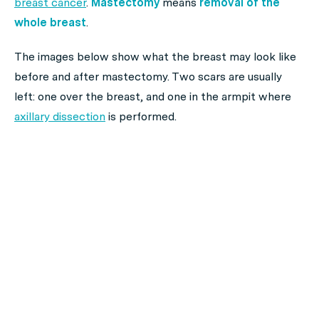
breast cancer
.
Mastectomy
means
removal of the
whole breast
.
The images below show what the breast may look like
before and after mastectomy. Two scars are usually
left: one over the breast, and one in the armpit where
axillary dissection
is performed.