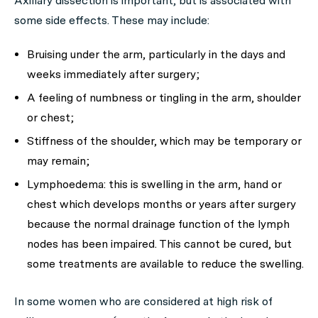
Axillary dissection is important, but is associated with
some side effects. These may include:
Bruising under the arm, particularly in the days and
weeks immediately after surgery;
A feeling of numbness or tingling in the arm, shoulder
or chest;
Stiffness of the shoulder, which may be temporary or
may remain;
Lymphoedema: this is swelling in the arm, hand or
chest which develops months or years after surgery
because the normal drainage function of the lymph
nodes has been impaired. This cannot be cured, but
some treatments are available to reduce the swelling.
In some women who are considered at high risk of