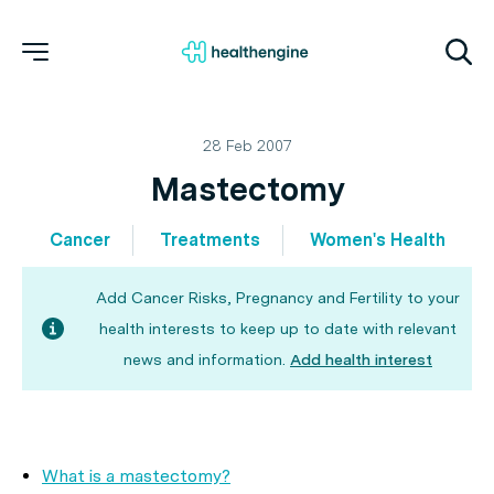
28 Feb 2007
Mastectomy
Cancer
Treatments
Women's Health
Add Cancer Risks, Pregnancy and Fertility to your
health interests to keep up to date with relevant
news and information.
Add health interest
What is a mastectomy?