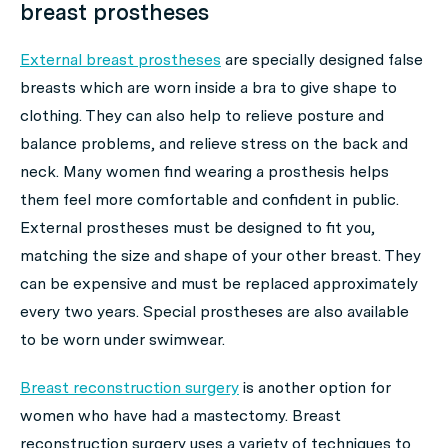
breast prostheses
External breast prostheses
are specially designed false
breasts which are worn inside a bra to give shape to
clothing. They can also help to relieve posture and
balance problems, and relieve stress on the back and
neck. Many women find wearing a prosthesis helps
them feel more comfortable and confident in public.
External prostheses must be designed to fit you,
matching the size and shape of your other breast. They
can be expensive and must be replaced approximately
every two years. Special prostheses are also available
to be worn under swimwear.
Breast reconstruction surgery
is another option for
women who have had a mastectomy. Breast
reconstruction surgery uses a variety of techniques to