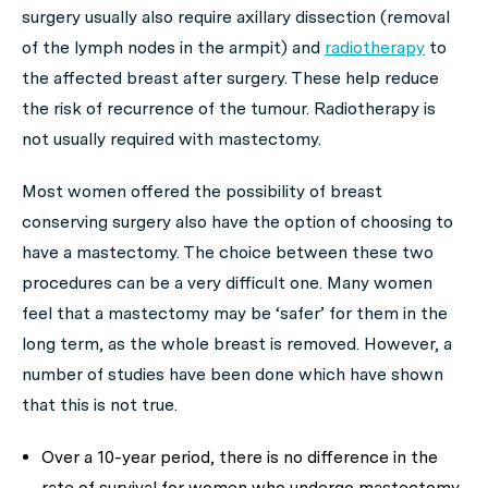
surgery usually also require axillary dissection (removal
of the lymph nodes in the armpit) and
radiotherapy
to
the affected breast after surgery. These help reduce
the risk of recurrence of the tumour. Radiotherapy is
not usually required with mastectomy.
Most women offered the possibility of breast
conserving surgery also have the option of choosing to
have a mastectomy. The choice between these two
procedures can be a very difficult one. Many women
feel that a mastectomy may be ‘safer’ for them in the
long term, as the whole breast is removed. However, a
number of studies have been done which have shown
that this is not true.
Over a 10-year period, there is no difference in the
rate of survival for women who undergo mastectomy