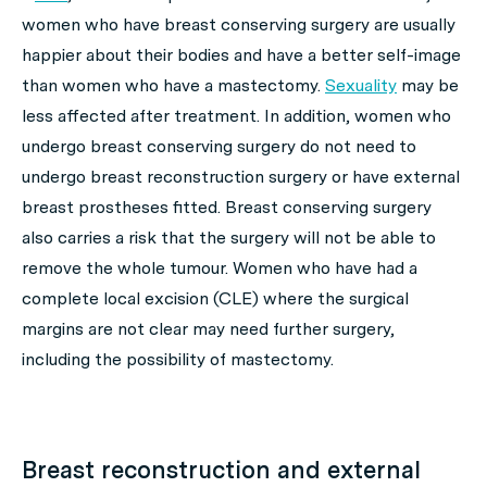
women who have breast conserving surgery are usually
happier about their bodies and have a better self-image
than women who have a mastectomy.
Sexuality
may be
less affected after treatment. In addition, women who
undergo breast conserving surgery do not need to
undergo breast reconstruction surgery or have external
breast prostheses fitted. Breast conserving surgery
also carries a risk that the surgery will not be able to
remove the whole tumour. Women who have had a
complete local excision (CLE) where the surgical
margins are not clear may need further surgery,
including the possibility of mastectomy.
Breast reconstruction and external