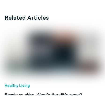
Related Articles
Healthy Living
Physio vs chiro: What’s the difference?