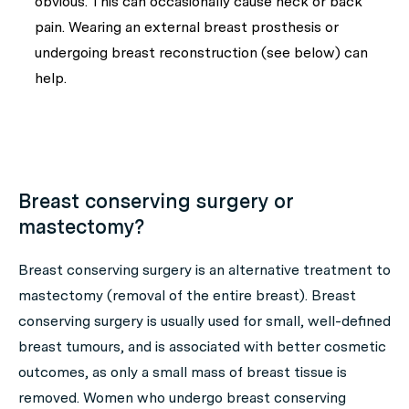
obvious. This can occasionally cause neck or back
pain. Wearing an external breast prosthesis or
undergoing breast reconstruction (see below) can
help.
Breast conserving surgery or
mastectomy?
Breast conserving surgery is an alternative treatment to
mastectomy (removal of the entire breast). Breast
conserving surgery is usually used for small, well-defined
breast tumours, and is associated with better cosmetic
outcomes, as only a small mass of breast tissue is
removed. Women who undergo breast conserving