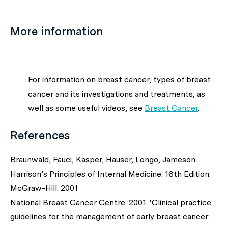
More information
For information on breast cancer, types of breast
cancer and its investigations and treatments, as
well as some useful videos, see
Breast Cancer
.
References
Braunwald, Fauci, Kasper, Hauser, Longo, Jameson.
Harrison’s Principles of Internal Medicine. 16th Edition.
McGraw-Hill. 2001
National Breast Cancer Centre. 2001. ‘Clinical practice
guidelines for the management of early breast cancer: