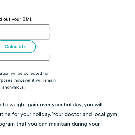
d out your BMI.
ation will be collected for
poses, however it will remain
anonymous.
 to weight gain over your holiday, you will
tine for your holiday. Your doctor and local gym
program that you can maintain during your