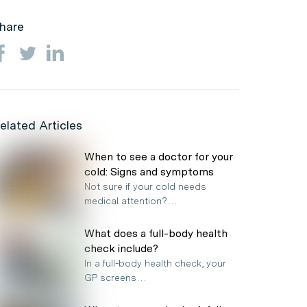
hare
elated Articles
When to see a doctor for your
cold: Signs and symptoms
Not sure if your cold needs
medical attention?…
What does a full-body health
check include?
In a full-body health check, your
GP screens…