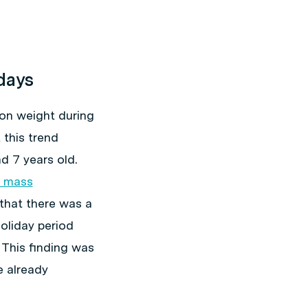
days
 on weight during
 this trend
d 7 years old.
 mass
that there was a
holiday period
 This finding was
e already