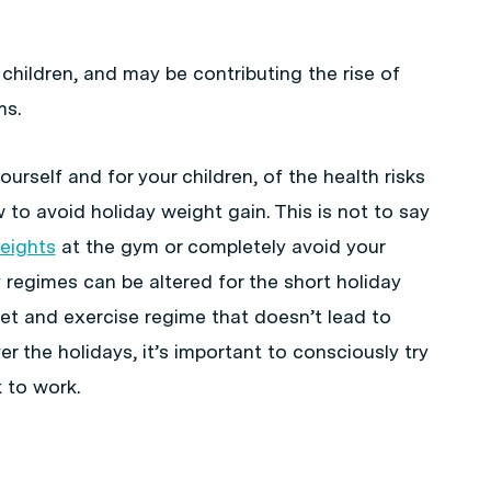
 children, and may be contributing the rise of
ms.
ourself and for your children, of the health risks
to avoid holiday weight gain. This is not to say
eights
at the gym or completely avoid your
 regimes can be altered for the short holiday
diet and exercise regime that doesn’t lead to
r the holidays, it’s important to consciously try
 to work.