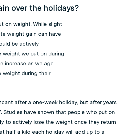
ain over the holidays?
 on weight. While slight
ate weight gain can have
uld be actively
e weight we put on during
he increase as we age.
weight during their
cant after a one-week holiday, but after years
p”. Studies have shown that people who put on
ely to actively lose the weight once they return
t half a kilo each holiday will add up to a