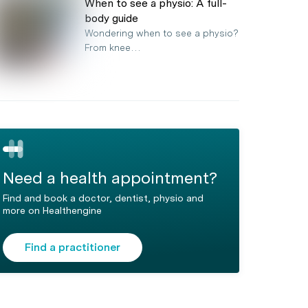
When to see a physio: A full-
body guide
Wondering when to see a physio?
From knee…
Need a health appointment?
Find and book a doctor, dentist, physio and
more on Healthengine
Find a practitioner