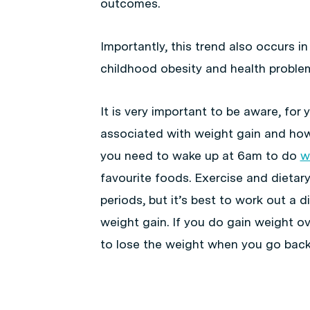
outcomes.
Importantly, this trend also occurs in
childhood obesity and health proble
It is very important to be aware, for y
associated with weight gain and how 
you need to wake up at 6am to do
w
favourite foods. Exercise and dietary
periods, but it’s best to work out a 
weight gain. If you do gain weight ove
to lose the weight when you go back