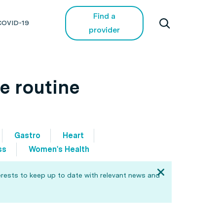
Find a
COVID-19
provider
e routine
Gastro
Heart
ss
Women's Health
erests to keep up to date with relevant news and