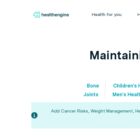
Health for you
H
Maintain
Bone
Children's 
Joints
Men's Heal
Add Cancer Risks, Weight Management, Heart