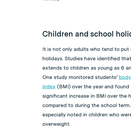
Children and school holi
It is not only adults who tend to put
holidays. Studies have identified that
extends to children as young as 6 an
One study monitored students’
body
index
(BMI) over the year and found 
significant increase in BMI over the 
compared to during the school term.
especially noted in children who wer
overweight.