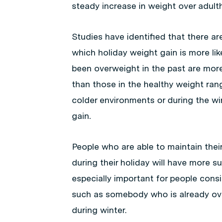
steady increase in weight over adult
Studies have identified that there a
which holiday weight gain is more li
been overweight in the past are more
than those in the healthy weight ran
colder environments or during the wi
gain.
People who are able to maintain thei
during their holiday will have more s
especially important for people consi
such as somebody who is already ove
during winter.