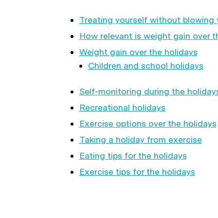
Treating yourself without blowing 
How relevant is weight gain over t
Weight gain over the holidays
Children and school holidays
Self-monitoring during the holiday
Recreational holidays
Exercise options over the holidays
Taking a holiday from exercise
Eating tips for the holidays
Exercise tips for the holidays