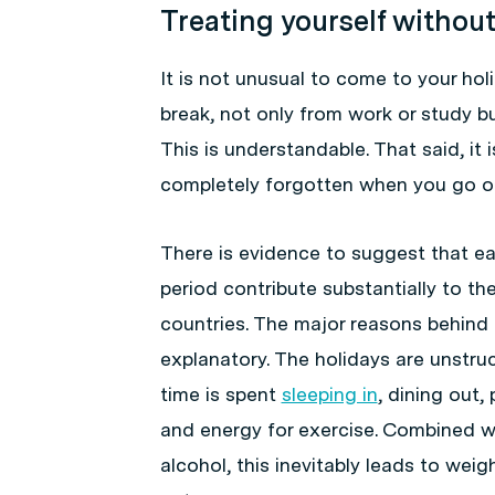
Treating yourself withou
It is not unusual to come to your ho
break, not only from work or study b
This is understandable. That said, it 
completely forgotten when you go on
There is evidence to suggest that ea
period contribute substantially to t
countries. The major reasons behind 
explanatory. The holidays are unstr
time is spent
sleeping in
, dining out,
and energy for exercise. Combined w
alcohol, this inevitably leads to wei