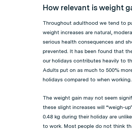
How relevant is weight g
Throughout adulthood we tend to put
weight increases are natural, moder
serious health consequences and sho
prevented. It has been found that th
our holidays contributes heavily to t
Adults put on as much to 500% more 
holidays compared to when working.
The weight gain may not seem signifi
these slight increases will “weigh-u
0.48 kg during their holiday are unlik
to work. Most people do not think tha