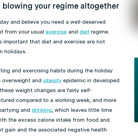
t blowing your regime altogether
liday and believe you need a well-deserved
ut from your usual
exercise
and
diet
regime.
is important that diet and exercise are not
 holidays.
ting and exercising habits during the holiday
he overweight and
obesity
epidemic in developed
these weight changes are fairly self-
uctured compared to a working week, and more
 partying and
drinking
, which leaves little time
ith the excess calorie intake from food and
ght gain and the associated negative health