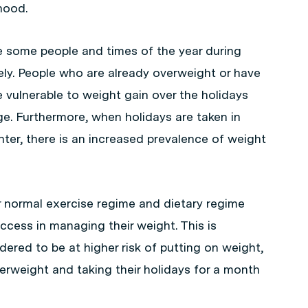
hood.
re some people and times of the year during
kely. People who are already overweight or have
 vulnerable to weight gain over the holidays
ge. Furthermore, when holidays are taken in
nter, there is an increased prevalence of weight
r normal exercise regime and dietary regime
uccess in managing their weight. This is
dered to be at higher risk of putting on weight,
rweight and taking their holidays for a month