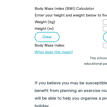
Body Mass Index (BMI) Calculator
Enter your height and weight below to fin
Weight (kg):
Height (m):
Body Mass Index:
What does this mean?
This inform
educational pur
If you believe you may be susceptible
benefit from planning an exercise rou
will be able to help you organise a 
holiday.