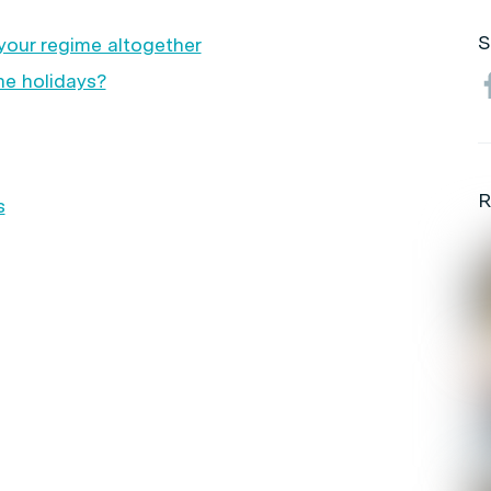
S
your regime altogether
he holidays?
R
s