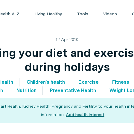
ealth A-Z
Living Healthy
Tools
Videos
12 Apr 2010
ing your diet and exercis
during holidays
Health
Children's health
Exercise
Fitness
th
Nutrition
Preventative Health
Weight Lo
 Health, Kidney Health, Pregnancy and Fertility to your health int
information.
Add health interest