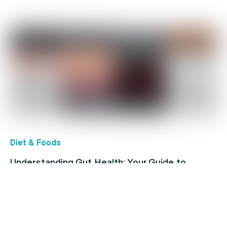
Diet & Foods
Understanding Gut Health: Your Guide to
Digestive Conditions