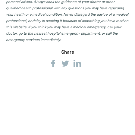
personal advice. Always seek the guidance of your doctor or other
qualified health professional with any questions you may have regarding
your health or a medical condition. Never disregard the advice of a medical
professional, or delay in seeking it because of something you have read on
this Website. If you think you may have a medical emergency, call your
doctor, go to the nearest hospital emergency department, or call the
emergency services immediately.
Share