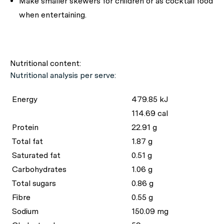
Make smaller skewers for children or as cocktail food
when entertaining.
Nutritional content:
Nutritional analysis per serve:
Energy
479.85 kJ
114.69 cal
Protein
22.91 g
Total fat
1.87 g
Saturated fat
0.51 g
Carbohydrates
1.06 g
Total sugars
0.86 g
Fibre
0.55 g
Sodium
150.09 mg