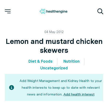
04 May 2012
Lemon and mustard chicken
skewers
Diet & Foods
Nutrition
Uncategorized
Add Weight Management and Kidney Health to your
health interests to keep up to date with relevant
news and information.
Add health interest