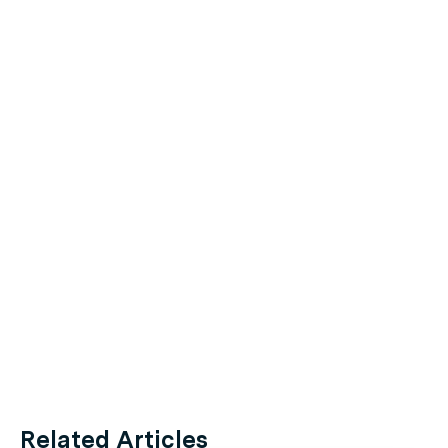
Related Articles