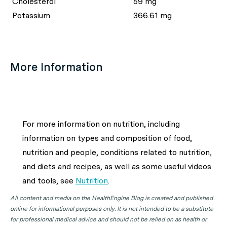
Cholesterol
59 mg
Potassium
366.61 mg
More Information
For more information on nutrition, including
information on types and composition of food,
nutrition and people, conditions related to nutrition,
and diets and recipes, as well as some useful videos
and tools, see
Nutrition
.
All content and media on the HealthEngine Blog is created and published
online for informational purposes only. It is not intended to be a substitute
for professional medical advice and should not be relied on as health or