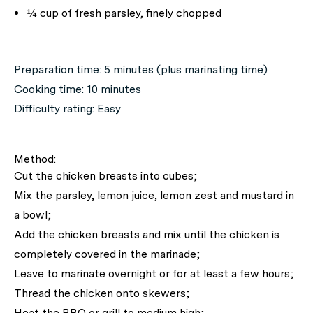
¼ cup of fresh parsley, finely chopped
Preparation time: 5 minutes (plus marinating time)
Cooking time: 10 minutes
Difficulty rating: Easy
Method:
Cut the chicken breasts into cubes;
Mix the parsley, lemon juice, lemon zest and mustard in
a bowl;
Add the chicken breasts and mix until the chicken is
completely covered in the marinade;
Leave to marinate overnight or for at least a few hours;
Thread the chicken onto skewers;
Heat the BBQ or grill to medium high;