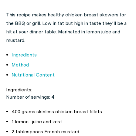
This recipe makes healthy chicken breast skewers for
the BBQ or grill. Low in fat but high in taste they’ll be a
hit at your dinner table. Marinated in lemon juice and
mustard.
Ingredients
Method
Nutritional Content
Ingredients:
Number of servings: 4
400 grams skinless chicken breast fillets
1 lemon- juice and zest
2 tablespoons French mustard