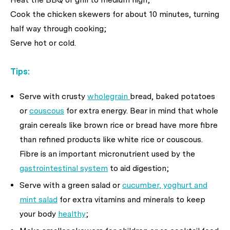
Cook the chicken skewers for about 10 minutes, turning
half way through cooking;
Serve hot or cold.
Tips:
Serve with crusty
wholegrain
bread, baked potatoes
or
couscous
for extra energy. Bear in mind that whole
grain cereals like brown rice or bread have more fibre
than refined products like white rice or couscous.
Fibre is an important micronutrient used by the
gastrointestinal system
to aid digestion;
Serve with a green salad or
cucumber, yoghurt and
mint salad
for extra vitamins and minerals to keep
your body
healthy
;