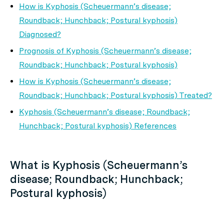
How is Kyphosis (Scheuermann’s disease;
Roundback; Hunchback; Postural kyphosis)
Diagnosed?
Prognosis of Kyphosis (Scheuermann’s disease;
Roundback; Hunchback; Postural kyphosis)
How is Kyphosis (Scheuermann’s disease;
Roundback; Hunchback; Postural kyphosis) Treated?
Kyphosis (Scheuermann’s disease; Roundback;
Hunchback; Postural kyphosis) References
What is Kyphosis (Scheuermann’s
disease; Roundback; Hunchback;
Postural kyphosis)