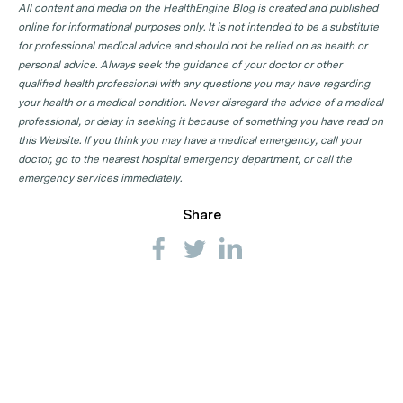
All content and media on the HealthEngine Blog is created and published
online for informational purposes only. It is not intended to be a substitute
for professional medical advice and should not be relied on as health or
personal advice. Always seek the guidance of your doctor or other
qualified health professional with any questions you may have regarding
your health or a medical condition. Never disregard the advice of a medical
professional, or delay in seeking it because of something you have read on
this Website. If you think you may have a medical emergency, call your
doctor, go to the nearest hospital emergency department, or call the
emergency services immediately.
Share