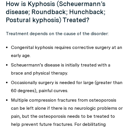
How is Kyphosis (Scheuermann’s
disease; Roundback; Hunchback;
Postural kyphosis) Treated?
Treatment depends on the cause of the disorder:
Congenital kyphosis requires corrective surgery at an
early age.
Scheuermann’s disease is initially treated with a
brace and physical therapy.
Occasionally surgery is needed for large (greater than
60 degrees), painful curves.
Multiple compression fractures from osteoporosis
can be left alone if there is no neurologic problems or
pain, but the osteoporosis needs to be treated to
help prevent future fractures. For debilitating