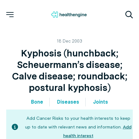
18 Dec 2003
Kyphosis (hunchback;
Scheuermann’s disease;
Calve disease; roundback;
postural kyphosis)
Bone
Diseases
Joints
Add Cancer Risks to your health interests to keep
up to date with relevant news and information.
Add
health interest