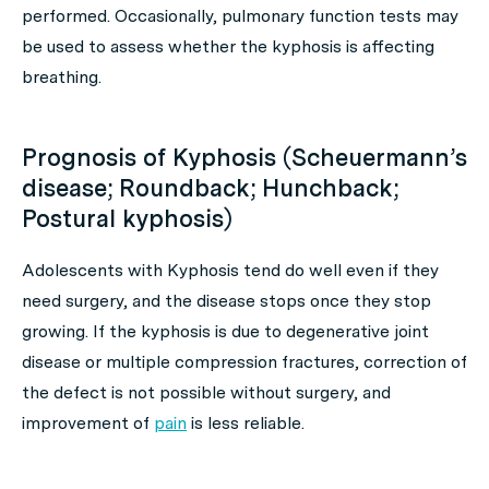
performed. Occasionally, pulmonary function tests may
be used to assess whether the kyphosis is affecting
breathing.
Prognosis of Kyphosis (Scheuermann’s
disease; Roundback; Hunchback;
Postural kyphosis)
Adolescents with Kyphosis tend do well even if they
need surgery, and the disease stops once they stop
growing. If the kyphosis is due to degenerative joint
disease or multiple compression fractures, correction of
the defect is not possible without surgery, and
improvement of
pain
is less reliable.