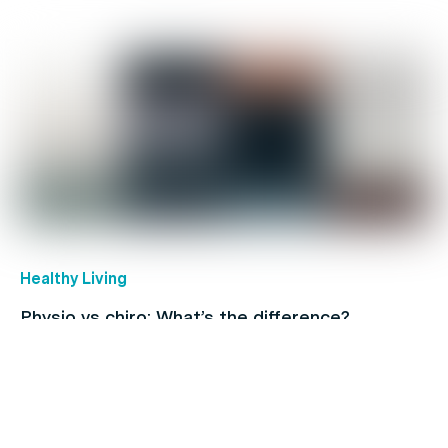
Healthy Living
Physio vs chiro: What’s the difference?