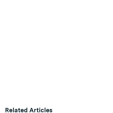
Related Articles