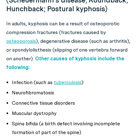
(Scheuermann’s disease; Roundback;
Hunchback; Postural kyphosis)
In adults, kyphosis can be a result of osteoporotic
compression fractures (fractures caused by
osteoporosis
), degenerative disease (such as arthritis),
or spondylolisthesis (slipping of one vertebra forward
on another).
Other causes of kyphosis include the
following:
Infection (such as
tuberculosis
)
Neurofibromatosis
Connective tissue disorders
Muscular dystrophy
Spina bifida (a birth defect involving incomplete
formation of part of the spine)