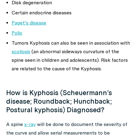
Disk degeneration
Certain endocrine diseases
Paget’s disease
Polio
Tumors Kyphosis can also be seen in association with
scoliosis
(an abnormal sideways curvature of the
spine seen in children and adolescents). Risk factors
are related to the cause of the Kyphosis.
How is Kyphosis (Scheuermann’s
disease; Roundback; Hunchback;
Postural kyphosis) Diagnosed?
A spine
x-ray
will be done to document the severity of
the curve and allow serial measurements to be