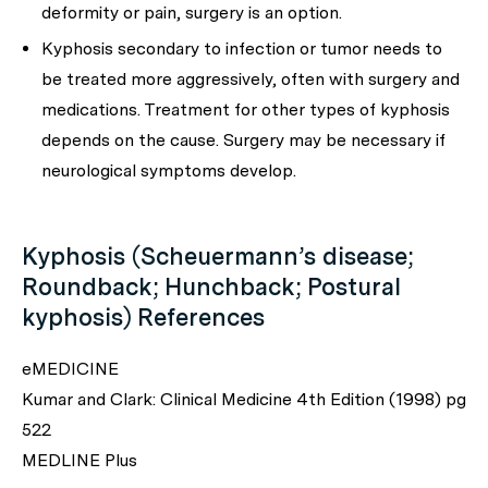
deformity or pain, surgery is an option.
Kyphosis secondary to infection or tumor needs to
be treated more aggressively, often with surgery and
medications. Treatment for other types of kyphosis
depends on the cause. Surgery may be necessary if
neurological symptoms develop.
Kyphosis (Scheuermann’s disease;
Roundback; Hunchback; Postural
kyphosis) References
eMEDICINE
Kumar and Clark: Clinical Medicine 4th Edition (1998) pg
522
MEDLINE Plus