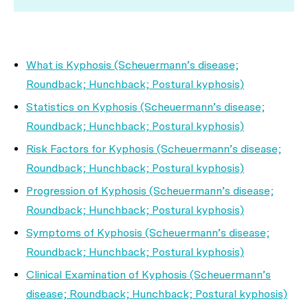
What is Kyphosis (Scheuermann’s disease;
Roundback; Hunchback; Postural kyphosis)
Statistics on Kyphosis (Scheuermann’s disease;
Roundback; Hunchback; Postural kyphosis)
Risk Factors for Kyphosis (Scheuermann’s disease;
Roundback; Hunchback; Postural kyphosis)
Progression of Kyphosis (Scheuermann’s disease;
Roundback; Hunchback; Postural kyphosis)
Symptoms of Kyphosis (Scheuermann’s disease;
Roundback; Hunchback; Postural kyphosis)
Clinical Examination of Kyphosis (Scheuermann’s
disease; Roundback; Hunchback; Postural kyphosis)