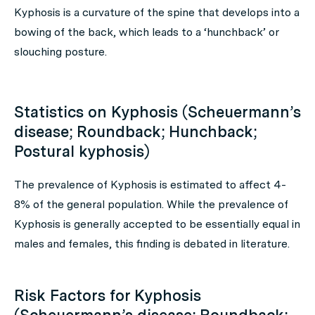
Kyphosis is a curvature of the spine that develops into a
bowing of the back, which leads to a ‘hunchback’ or
slouching posture.
Statistics on Kyphosis (Scheuermann’s
disease; Roundback; Hunchback;
Postural kyphosis)
The prevalence of Kyphosis is estimated to affect 4-
8% of the general population. While the prevalence of
Kyphosis is generally accepted to be essentially equal in
males and females, this finding is debated in literature.
Risk Factors for Kyphosis