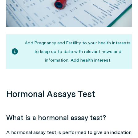
Add Pregnancy and Fertility to your health interests
to keep up to date with relevant news and
information.
Add health interest
Hormonal Assays Test
What is a hormonal assay test?
A hormonal assay test is performed to give an indication