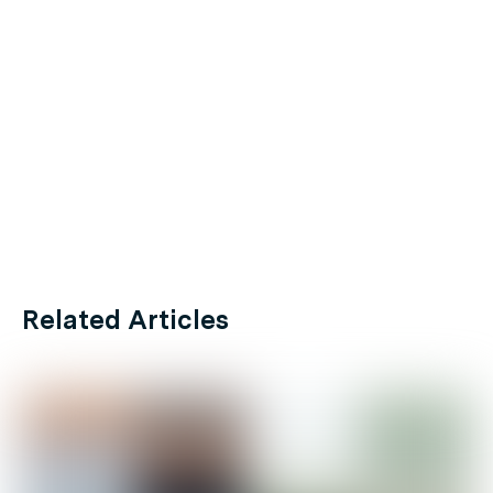
Related Articles