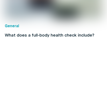
General
What does a full-body health check include?
Hair
Navigating the Ups and Downs of Men’s Hair