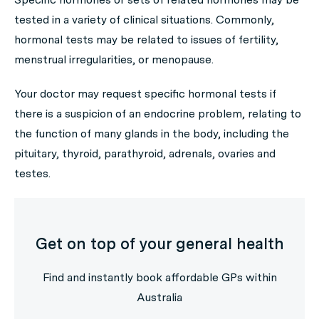
tested in a variety of clinical situations. Commonly,
hormonal tests may be related to issues of fertility,
menstrual irregularities, or menopause.
Your doctor may request specific hormonal tests if
there is a suspicion of an endocrine problem, relating to
the function of many glands in the body, including the
pituitary, thyroid, parathyroid, adrenals, ovaries and
testes.
Get on top of your general health
Find and instantly book affordable GPs within
Australia