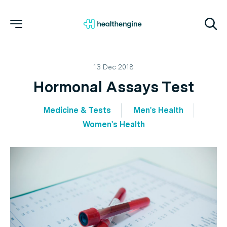
13 Dec 2018
Hormonal Assays Test
Medicine & Tests
Men's Health
Women's Health