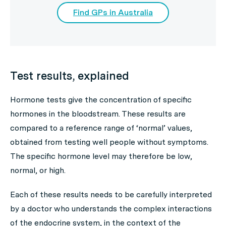
Find GPs in Australia
Test results, explained
Hormone tests give the concentration of specific
hormones in the bloodstream. These results are
compared to a reference range of ‘normal’ values,
obtained from testing well people without symptoms.
The specific hormone level may therefore be low,
normal, or high.
Each of these results needs to be carefully interpreted
by a doctor who understands the complex interactions
of the endocrine system, in the context of the