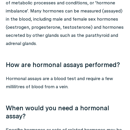
of metabolic processes and conditions, or ‘hormone
imbalance’. Many hormones can be measured (assayed)
in the blood, including male and female sex hormones
(oestrogen, progesterone, testosterone) and hormones
secreted by other glands such as the parathyroid and
adrenal glands.
How are hormonal assays performed?
Hormonal assays are a blood test and require a few
millilitres of blood from a vein.
When would you need a hormonal
assay?
Specific hormones or sets of related hormones may be