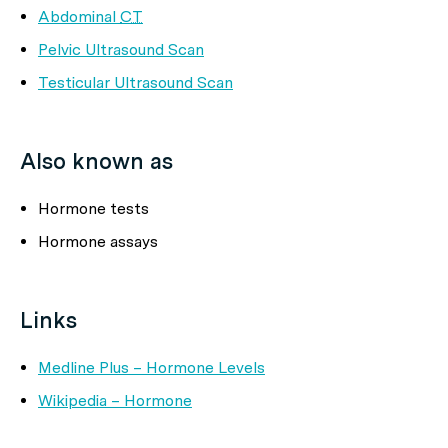
Abdominal
CT
Pelvic Ultrasound Scan
Testicular Ultrasound Scan
Also known as
Hormone tests
Hormone assays
Links
Medline Plus – Hormone Levels
Wikipedia – Hormone