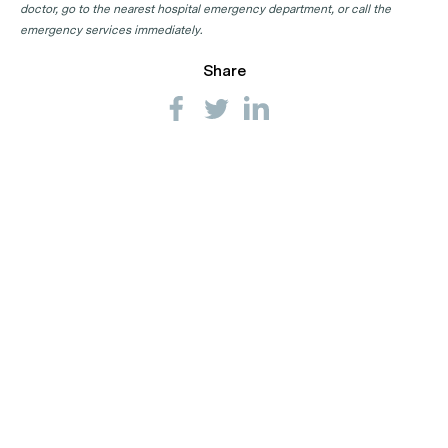
doctor, go to the nearest hospital emergency department, or call the
Endocrinologist Clinics in WA
emergency services immediately.
Share