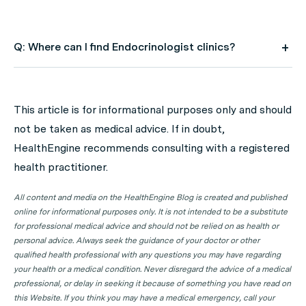
Q: Where can I find Endocrinologist clinics?
A: Use HealthEngine to find and book your next
Endocrinologist appointment. Click on the following
This article is for informational purposes only and should
locations to find a Endocrinologist clinic in your state or
not be taken as medical advice. If in doubt,
territory.
HealthEngine recommends consulting with a registered
Endocrinologist Clinics in ACT
health practitioner.
Endocrinologist Clinics in NSW
All content and media on the HealthEngine Blog is created and published
Endocrinologist Clinics in NT
online for informational purposes only. It is not intended to be a substitute
for professional medical advice and should not be relied on as health or
Endocrinologist Clinics in QLD
personal advice. Always seek the guidance of your doctor or other
qualified health professional with any questions you may have regarding
Endocrinologist Clinics in SA
your health or a medical condition. Never disregard the advice of a medical
Endocrinologist Clinics in TAS
professional, or delay in seeking it because of something you have read on
this Website. If you think you may have a medical emergency, call your
Endocrinologist Clinics in VIC