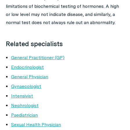
limitations of biochemical testing of hormones. A high
or low level may not indicate disease, and similarly, a
normal test does not always rule out an abnormality.
Related specialists
General Practitioner (GP)
Endocrinologist
General Physician
Gynaecologist
Intensivist
Nephrologist
Paediatrician
Sexual Health Physician