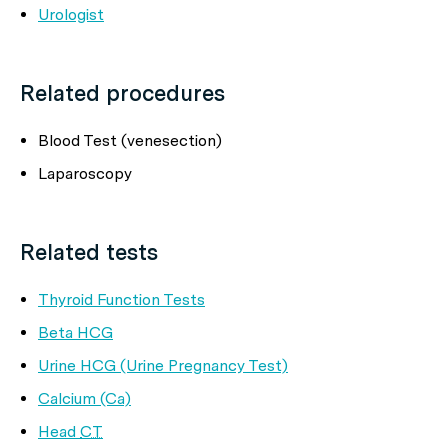
Urologist
Related procedures
Blood Test (venesection)
Laparoscopy
Related tests
Thyroid Function Tests
Beta HCG
Urine HCG (Urine Pregnancy Test)
Calcium (Ca)
Head
CT