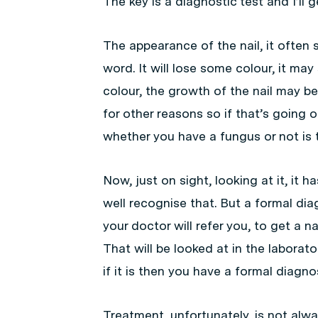
The key is a diagnostic test and I’ll 
The appearance of the nail, it often s
word. It will lose some colour, it may 
colour, the growth of the nail may be 
for other reasons so if that’s going o
whether you have a fungus or not is 
Now, just on sight, looking at it, it
well recognise that. But a formal di
your doctor will refer you, to get a nail
That will be looked at in the laborat
if it is then you have a formal diagnos
Treatment, unfortunately, is not alw