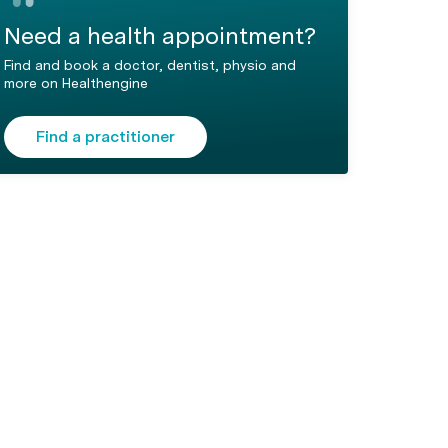
Need a health appointment?
Find and book a doctor, dentist, physio and
more on Healthengine
Find a practitioner