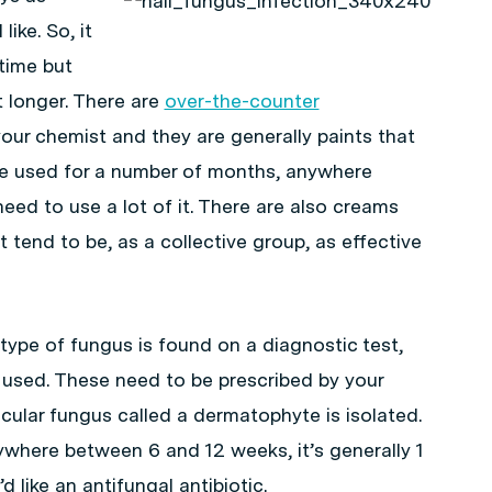
ike. So, it
time but
it longer. There are
over-the-counter
our chemist and they are generally paints that
 be used for a number of months, anywhere
ed to use a lot of it. There are also creams
 tend to be, as a collective group, as effective
ype of fungus is found on a diagnostic test,
 used. These need to be prescribed by your
icular fungus called a dermatophyte is isolated.
where between 6 and 12 weeks, it’s generally 1
d like an antifungal antibiotic.