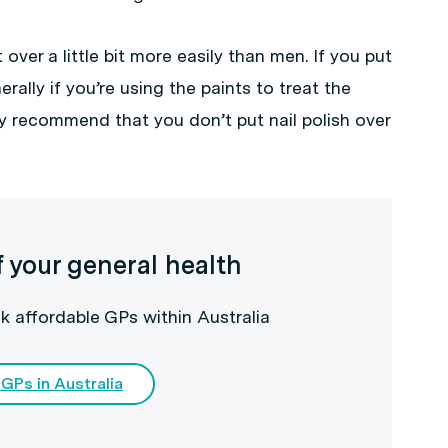
over a little bit more easily than men. If you put
erally if you’re using the paints to treat the
ly recommend that you don’t put nail polish over
f your general health
k affordable GPs within Australia
 GPs in Australia