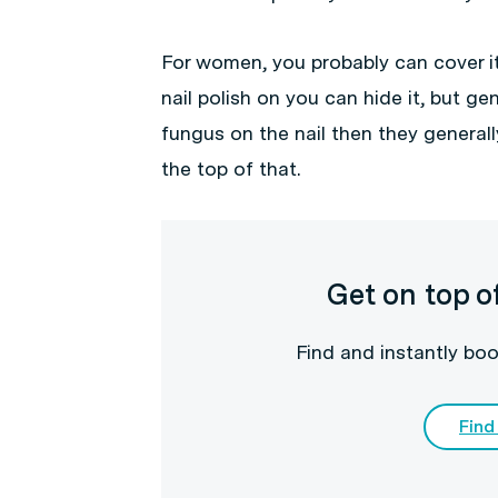
For women, you probably can cover it 
nail polish on you can hide it, but gen
fungus on the nail then they general
the top of that.
Get on top o
Find and instantly boo
Find