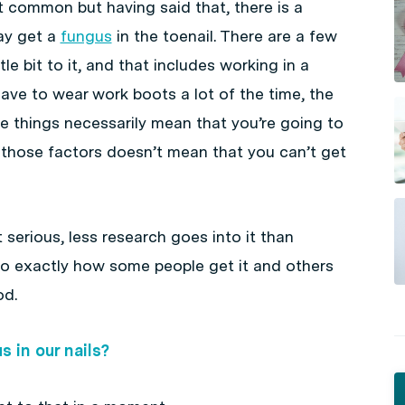
at common but having said that, there is a
ay get a
fungus
in the toenail. There are a few
le bit to it, and that includes working in a
ve to wear work boots a lot of the time, the
e things necessarily mean that you’re going to
f those factors doesn’t mean that you can’t get
t serious, less research goes into it than
so exactly how some people get it and others
od.
 in our nails?