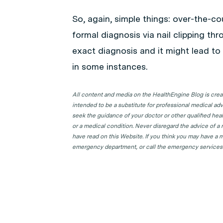
So, again, simple things: over-the-co
formal diagnosis via nail clipping thr
exact diagnosis and it might lead t
in some instances.
All content and media on the HealthEngine Blog is create
intended to be a substitute for professional medical adv
seek the guidance of your doctor or other qualified hea
or a medical condition. Never disregard the advice of a
have read on this Website. If you think you may have a m
emergency department, or call the emergency services