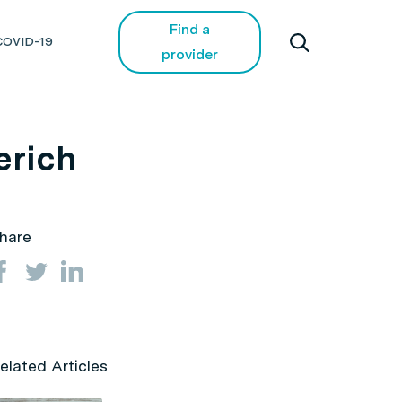
Find a
COVID-19
provider
erich
hare
elated Articles