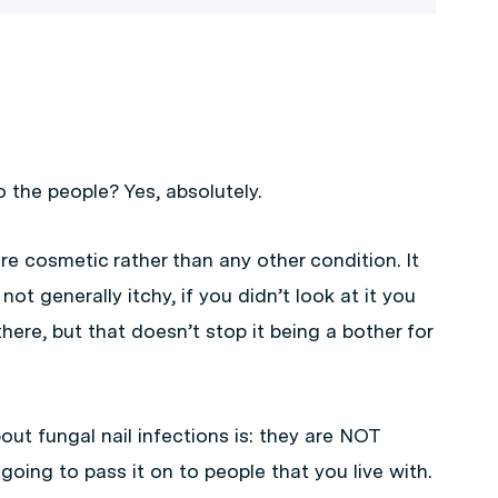
o the people? Yes, absolutely.
ore cosmetic rather than any other condition. It
’s not generally itchy, if you didn’t look at it you
here, but that doesn’t stop it being a bother for
out fungal nail infections is: they are NOT
 going to pass it on to people that you live with.