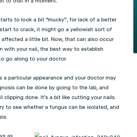
get to that in a moment.
tarts to look a bit “mucky”, for lack of a better
start to crack, it might go a yellowish sort of
affected a little bit. Now, that can also occur
n with your nail, the best way to establish
to go along to your doctor.
 has a particular appearance and your doctor may
agnosis can be done by going to the lab, and
 clipping done. It’s a bit like cutting your nails.
ory to see whether a fungus can be isolated, and
is.
ays as