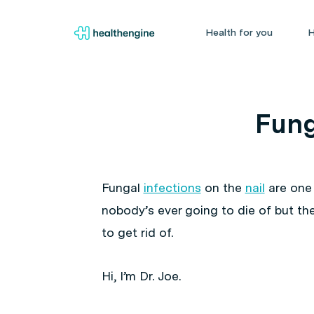
Health for you
H
Fung
Fungal
infections
on the
nail
are one 
nobody’s ever going to die of but the
to get rid of.
Hi, I’m Dr. Joe.