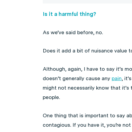
Is it a harmful thing?
As we’ve said before, no.
Does it add a bit of nuisance value t
Although, again, I have to say it’s m
doesn’t generally cause any
pain
, it
might not necessarily know that it’s t
people.
One thing that is important to say ab
contagious. If you have it, you’re not