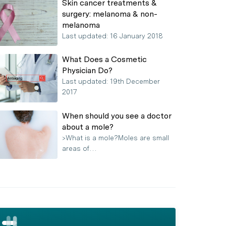
Skin cancer treatments &
surgery: melanoma & non-
melanoma
Last updated: 16 January 2018
What Does a Cosmetic
Physician Do?
Last updated: 19th December
2017
When should you see a doctor
about a mole?
>What is a mole?Moles are small
areas of…