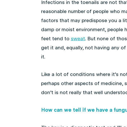
Infections in the toenails are not th
reasonable number of people who m
factors that may predispose you a litt
damp or moist environment, people ha
feet tend to
sweat
. But none of thos
get it and, equally, not having any o
it.
Like a lot of conditions where it’s no
perhaps other aspects of medicine, 
don’t is not really that well understo
How can we tell if we have a fungus