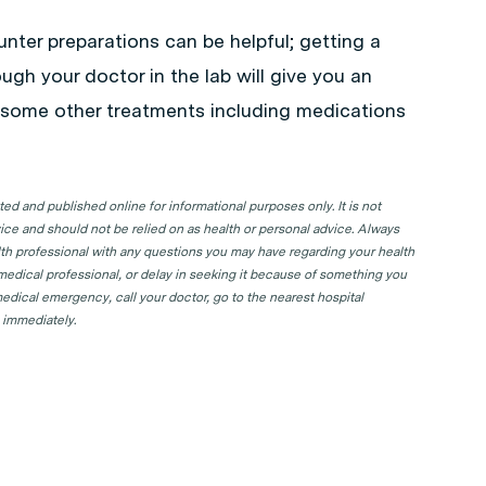
unter preparations can be helpful; getting a
ough your doctor in the lab will give you an
o some other treatments including medications
d and published online for informational purposes only. It is not
ice and should not be relied on as health or personal advice. Always
lth professional with any questions you may have regarding your health
 medical professional, or delay in seeking it because of something you
edical emergency, call your doctor, go to the nearest hospital
 immediately.