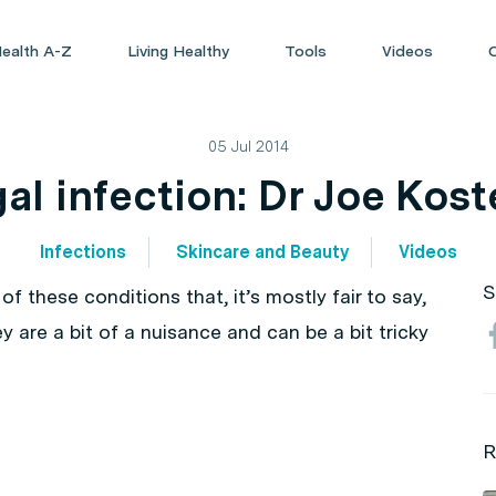
ealth A-Z
Living Healthy
Tools
Videos
05 Jul 2014
al infection: Dr Joe Kost
Infections
Skincare and Beauty
Videos
S
of these conditions that, it’s mostly fair to say,
y are a bit of a nuisance and can be a bit tricky
R