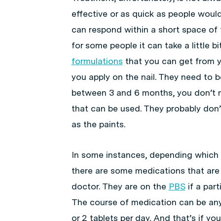
effective or as quick as people would l
can respond within a short space of 
for some people it can take a little b
formulations
that you can get from y
you apply on the nail. They need to
between 3 and 6 months, you don’t ne
that can be used. They probably don’t
as the paints.
In some instances, depending which t
there are some medications that are
doctor. They are on the
PBS
if a part
The course of medication can be any
or 2 tablets per day. And that’s if you’