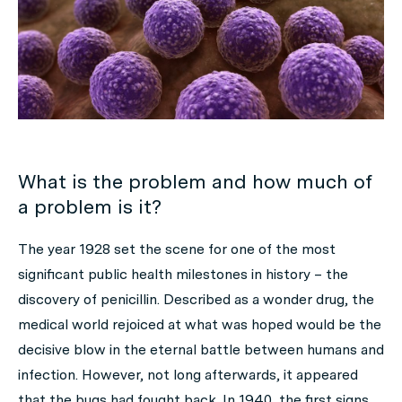
What is the problem and how much of
a problem is it?
The year 1928 set the scene for one of the most
significant public health milestones in history – the
discovery of penicillin. Described as a wonder drug, the
medical world rejoiced at what was hoped would be the
decisive blow in the eternal battle between humans and
infection. However, not long afterwards, it appeared
that the bugs had fought back. In 1940, the first signs