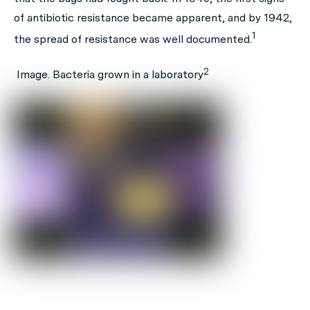
of antibiotic resistance became apparent, and by 1942,
1
the spread of resistance was well documented.
2
Image. Bacteria grown in a laboratory