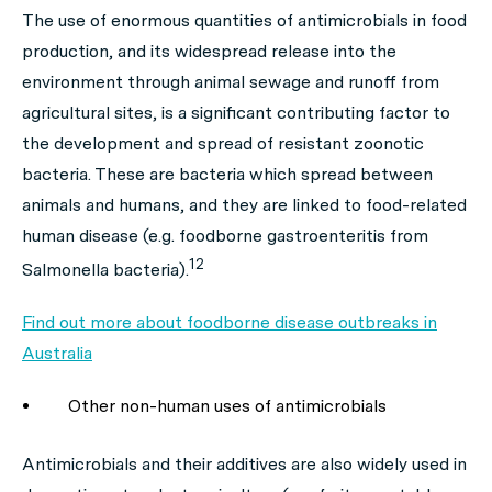
The use of enormous quantities of antimicrobials in food
production, and its widespread release into the
environment through animal sewage and runoff from
agricultural sites, is a significant contributing factor to
the development and spread of resistant zoonotic
bacteria. These are bacteria which spread between
animals and humans, and they are linked to food-related
human disease (e.g. foodborne gastroenteritis from
12
Salmonella
bacteria).
Find out more about foodborne disease outbreaks in
Australia
Other non-human uses of antimicrobials
Antimicrobials and their additives are also widely used in