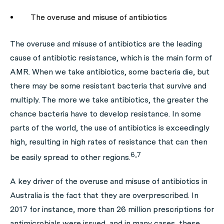
The overuse and misuse of antibiotics
The overuse and misuse of antibiotics are the leading
cause of antibiotic resistance, which is the main form of
AMR. When we take antibiotics, some bacteria die, but
there may be some resistant bacteria that survive and
multiply. The more we take antibiotics, the greater the
chance bacteria have to develop resistance. In some
parts of the world, the use of antibiotics is exceedingly
high, resulting in high rates of resistance that can then
6,7
be easily spread to other regions.
A key driver of the overuse and misuse of antibiotics in
Australia is the fact that they are overprescribed. In
2017 for instance, more than 26 million prescriptions for
antimicrobials were issued, and in many cases, these