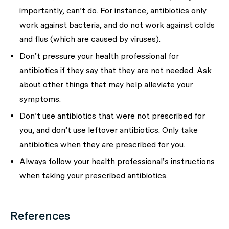
importantly,
can’t
do. For instance, antibiotics
only
work against bacteria, and do not work against colds
and flus
(which are caused by viruses).
Don’t pressure your health professional
for
antibiotics if they say that they are not needed. Ask
about other things that may help alleviate your
symptoms.
Don’t use antibiotics that were not prescribed for
you, and don’t use leftover antibiotics.
Only take
antibiotics when they are prescribed for you
.
Always follow your health professional’s instructions
when taking your prescribed antibiotics.
References