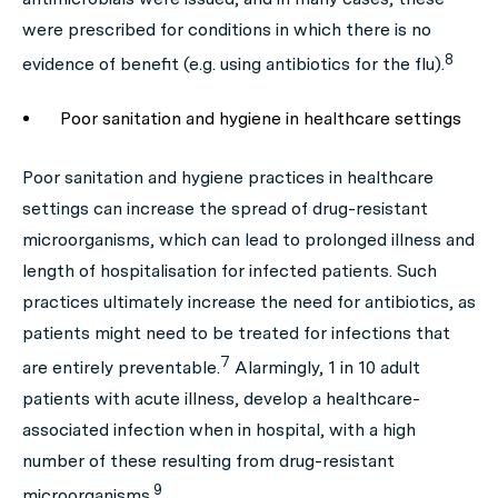
were prescribed for conditions in which there is no
8
evidence of benefit (e.g. using antibiotics for the flu).
Poor sanitation and hygiene in healthcare settings
Poor sanitation and hygiene practices in healthcare
settings can increase the spread of drug-resistant
microorganisms, which can lead to prolonged illness and
length of hospitalisation for infected patients. Such
practices ultimately increase the need for antibiotics, as
patients might need to be treated for infections that
7
are entirely preventable.
Alarmingly, 1 in 10 adult
patients with acute illness, develop a healthcare-
associated infection when in hospital, with a high
number of these resulting from drug-resistant
9
microorganisms.