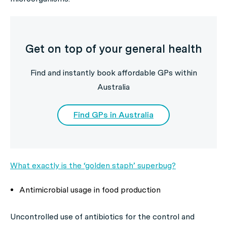
Get on top of your general health
Find and instantly book affordable GPs within
Australia
Find GPs in Australia
What exactly is the ‘golden staph’ superbug?
Antimicrobial usage in food production
Uncontrolled use of antibiotics for the control and