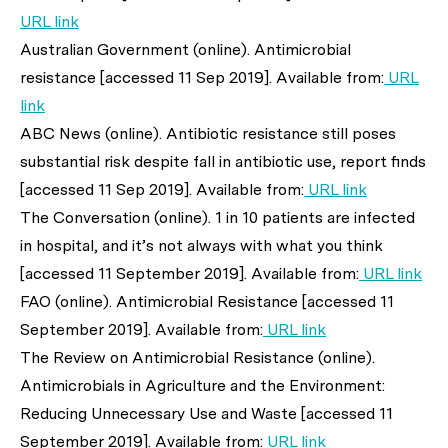
URL link
Australian Government (online). Antimicrobial
resistance [accessed 11 Sep 2019]. Available from:
URL
link
ABC News (online). Antibiotic resistance still poses
substantial risk despite fall in antibiotic use, report finds
[accessed 11 Sep 2019]. Available from:
URL link
The Conversation (online). 1 in 10 patients are infected
in hospital, and it’s not always with what you think
[accessed 11 September 2019]. Available from:
URL link
FAO (online). Antimicrobial Resistance [accessed 11
September 2019]. Available from:
URL link
The Review on Antimicrobial Resistance (online).
Antimicrobials in Agriculture and the Environment:
Reducing Unnecessary Use and Waste [accessed 11
September 2019]. Available from:
URL link