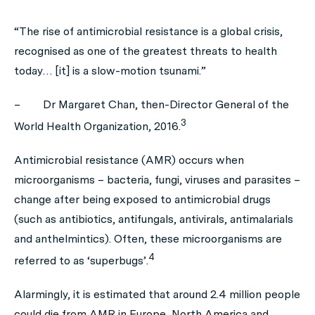
“The rise of antimicrobial resistance is a global crisis,
recognised as one of the greatest threats to health
today… [it] is a slow-motion tsunami.”
–
Dr Margaret Chan, then-Director General of the
3
World Health Organization, 2016.
Antimicrobial resistance (AMR) occurs when
microorganisms – bacteria, fungi, viruses and parasites –
change after being exposed to antimicrobial drugs
(such as antibiotics, antifungals, antivirals, antimalarials
and anthelmintics). Often, these microorganisms are
4
referred to as ‘superbugs’.
Alarmingly, it is estimated that around 2.4 million people
could die from AMR in Europe, North America and