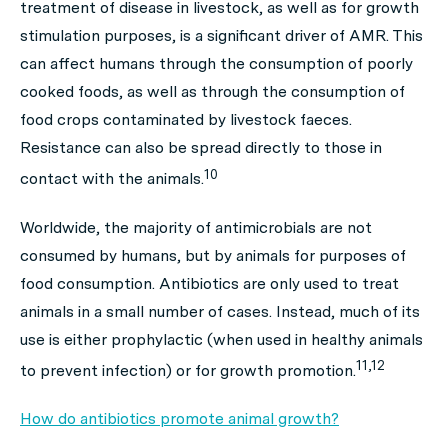
treatment of disease in livestock, as well as for growth
stimulation purposes, is a significant driver of AMR. This
can affect humans through the consumption of poorly
cooked foods, as well as through the consumption of
food crops contaminated by livestock faeces.
Resistance can also be spread directly to those in
10
contact with the animals.
Worldwide, the majority of antimicrobials are not
consumed by humans, but by animals for purposes of
food consumption. Antibiotics are only used to
treat
animals in a small number of cases. Instead, much of its
use is either prophylactic (when used in healthy animals
11,12
to prevent infection) or for growth promotion.
How do antibiotics promote animal growth?