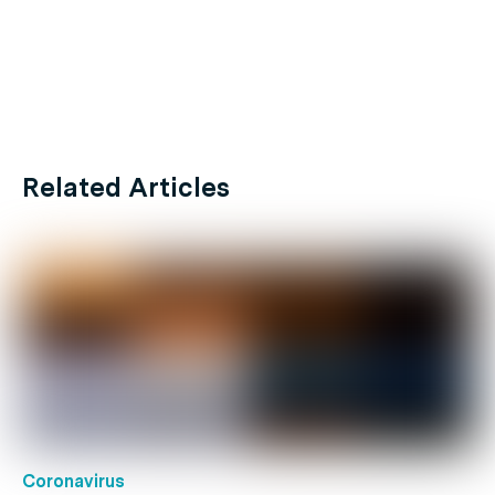
Related Articles
Coronavirus