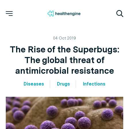
04 Oct 2019
The Rise of the Superbugs:
The global threat of
antimicrobial resistance
Diseases
Drugs
Infections