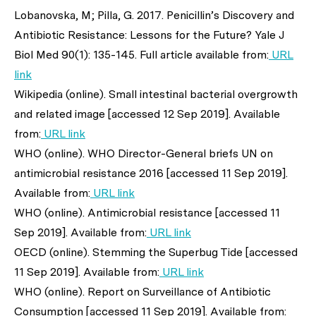
Lobanovska, M; Pilla, G. 2017. Penicillin’s Discovery and
Antibiotic Resistance: Lessons for the Future? Yale J
Biol Med 90(1): 135-145. Full article available from:
URL
link
Wikipedia (online). Small intestinal bacterial overgrowth
and related image [accessed 12 Sep 2019]. Available
from:
URL link
WHO (online). WHO Director-General briefs UN on
antimicrobial resistance 2016 [accessed 11 Sep 2019].
Available from:
URL link
WHO (online). Antimicrobial resistance [accessed 11
Sep 2019]. Available from:
URL link
OECD (online). Stemming the Superbug Tide [accessed
11 Sep 2019]. Available from:
URL link
WHO (online). Report on Surveillance of Antibiotic
Consumption [accessed 11 Sep 2019]. Available from: