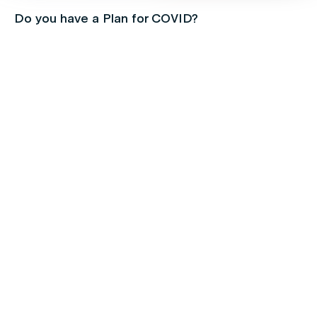
Do you have a Plan for COVID?
Children's health
Protect your kids with free routine
immunisations