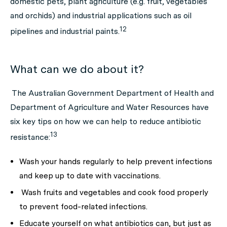
domestic pets, plant agriculture (e.g. fruit, vegetables
and orchids) and industrial applications such as oil
12
pipelines and industrial paints.
What can we do about it?
The Australian Government Department of Health and
Department of Agriculture and Water Resources have
six key tips on how we can help to reduce antibiotic
13
resistance:
Wash your hands regularly
to help prevent infections
and
keep up to date with vaccinations.
Wash fruits and vegetables and cook food properly
to prevent food-related infections.
Educate yourself on what antibiotics can, but just as