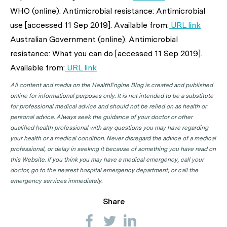
WHO (online). Antimicrobial resistance: Antimicrobial
use [accessed 11 Sep 2019]. Available from:
URL link
Australian Government (online). Antimicrobial
resistance: What you can do [accessed 11 Sep 2019].
Available from:
URL link
All content and media on the HealthEngine Blog is created and published
online for informational purposes only. It is not intended to be a substitute
for professional medical advice and should not be relied on as health or
personal advice. Always seek the guidance of your doctor or other
qualified health professional with any questions you may have regarding
your health or a medical condition. Never disregard the advice of a medical
professional, or delay in seeking it because of something you have read on
this Website. If you think you may have a medical emergency, call your
doctor, go to the nearest hospital emergency department, or call the
emergency services immediately.
Share