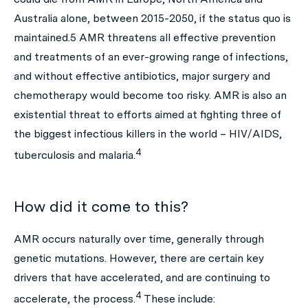
Australia alone, between 2015-2050, if the status quo is
maintained.
5
AMR threatens all effective prevention
and treatments of an ever-growing range of infections,
and without effective antibiotics, major surgery and
chemotherapy
would become too risky. AMR is also an
existential threat to efforts aimed at fighting three of
the biggest infectious killers in the world – HIV/AIDS,
4
tuberculosis and malaria.
How did it come to this?
AMR occurs naturally over time, generally through
genetic mutations. However, there are certain key
drivers that have accelerated, and are continuing to
4
accelerate, the process.
These include: