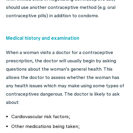
should use another contraceptive method (e.g. oral
contraceptive pills) in addition to condoms.
Medical history and examination
When a woman visits a doctor for a contraceptive
prescription, the doctor will usually begin by asking
questions about the woman’s general health. This
allows the doctor to assess whether the woman has
any health issues which may make using some types of
contraceptives dangerous. The doctor is likely to ask
about:
Cardiovascular risk factors;
Other medications being taken;