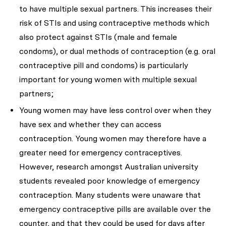
to have multiple sexual partners. This increases their
risk of STIs and using contraceptive methods which
also protect against STIs (male and female
condoms), or dual methods of contraception (e.g. oral
contraceptive pill and condoms) is particularly
important for young women with multiple sexual
partners;
Young women may have less control over when they
have sex and whether they can access
contraception. Young women may therefore have a
greater need for emergency contraceptives.
However, research amongst Australian university
students revealed poor knowledge of emergency
contraception. Many students were unaware that
emergency contraceptive pills are available over the
counter, and that they could be used for days after