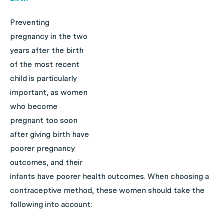
Preventing
pregnancy in the two
years after the birth
of the most recent
child is particularly
important, as women
who become
pregnant too soon
after giving birth have
poorer pregnancy
outcomes, and their
infants have poorer health outcomes. When choosing a
contraceptive method, these women should take the
following into account: