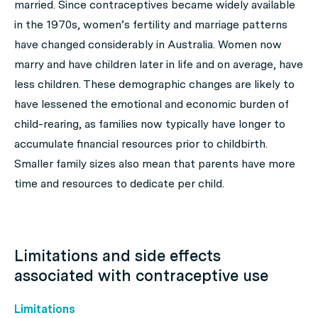
married. Since contraceptives became widely available
in the 1970s, women’s fertility and marriage patterns
have changed considerably in Australia. Women now
marry and have children later in life and on average, have
less children. These demographic changes are likely to
have lessened the emotional and economic burden of
child-rearing, as families now typically have longer to
accumulate financial resources prior to childbirth.
Smaller family sizes also mean that parents have more
time and resources to dedicate per child.
Limitations and side effects
associated with contraceptive use
Limitations