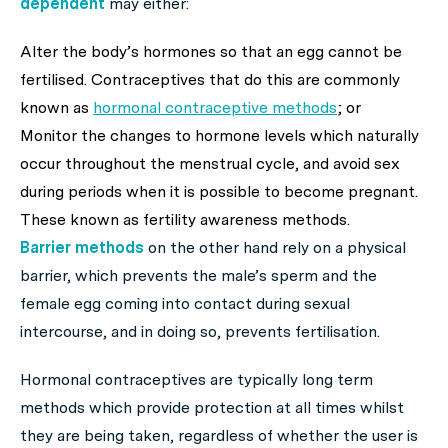
dependent
may either:
Alter the body’s hormones so that an egg cannot be
fertilised. Contraceptives that do this are commonly
known as
hormonal contraceptive methods
; or
Monitor the changes to hormone levels which naturally
occur throughout the menstrual cycle, and avoid sex
during periods when it is possible to become pregnant.
These known as fertility awareness methods.
Barrier methods
on the other hand rely on a physical
barrier, which prevents the male’s sperm and the
female egg coming into contact during sexual
intercourse, and in doing so, prevents fertilisation.
Hormonal contraceptives are typically long term
methods which provide protection at all times whilst
they are being taken, regardless of whether the user is