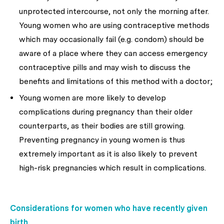
unprotected intercourse, not only the morning after.
Young women who are using contraceptive methods
which may occasionally fail (e.g. condom) should be
aware of a place where they can access emergency
contraceptive pills and may wish to discuss the
benefits and limitations of this method with a doctor;
Young women are more likely to develop
complications during pregnancy than their older
counterparts, as their bodies are still growing.
Preventing pregnancy in young women is thus
extremely important as it is also likely to prevent
high-risk pregnancies which result in complications.
Considerations for women who have recently given
birth