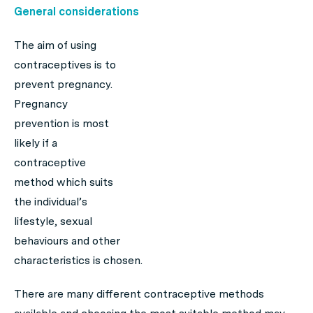
General considerations
The aim of using
contraceptives is to
prevent pregnancy.
Pregnancy
prevention is most
likely if a
contraceptive
method which suits
the individual’s
lifestyle, sexual
behaviours and other
characteristics is chosen.
There are many different contraceptive methods