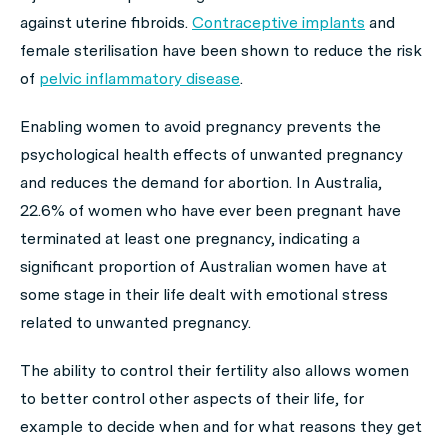
against uterine fibroids.
Contraceptive implants
and
female sterilisation have been shown to reduce the risk
of
pelvic inflammatory disease
.
Enabling women to avoid pregnancy prevents the
psychological health effects of unwanted pregnancy
and reduces the demand for abortion. In Australia,
22.6% of women who have ever been pregnant have
terminated at least one pregnancy, indicating a
significant proportion of Australian women have at
some stage in their life dealt with emotional stress
related to unwanted pregnancy.
The ability to control their fertility also allows women
to better control other aspects of their life, for
example to decide when and for what reasons they get