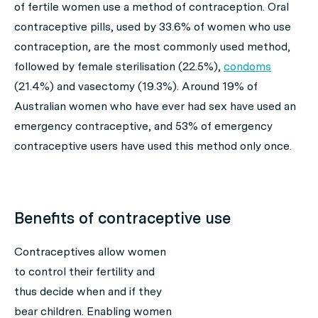
of fertile women use a method of contraception. Oral
contraceptive pills, used by 33.6% of women who use
contraception, are the most commonly used method,
followed by female sterilisation (22.5%),
condoms
(21.4%) and vasectomy (19.3%). Around 19% of
Australian women who have ever had sex have used an
emergency contraceptive, and 53% of emergency
contraceptive users have used this method only once.
Benefits of contraceptive use
Contraceptives allow women
to control their fertility and
thus decide when and if they
bear children. Enabling women