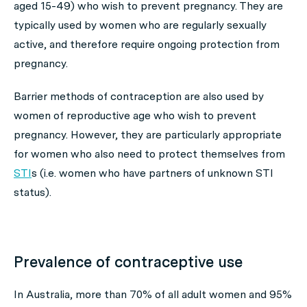
aged 15-49) who wish to prevent pregnancy. They are
typically used by women who are regularly sexually
active, and therefore require ongoing protection from
pregnancy.
Barrier methods of contraception are also used by
women of reproductive age who wish to prevent
pregnancy. However, they are particularly appropriate
for women who also need to protect themselves from
STI
s (i.e. women who have partners of unknown STI
status).
Prevalence of contraceptive use
In Australia, more than 70% of all adult women and 95%