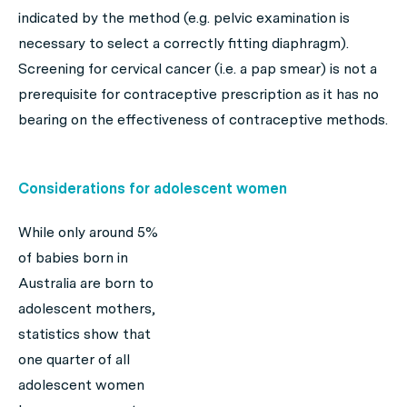
indicated by the method (e.g. pelvic examination is
necessary to select a correctly fitting diaphragm).
Screening for cervical cancer (i.e. a pap smear) is not a
prerequisite for contraceptive prescription as it has no
bearing on the effectiveness of contraceptive methods.
Considerations for adolescent women
While only around 5%
of babies born in
Australia are born to
adolescent mothers,
statistics show that
one quarter of all
adolescent women