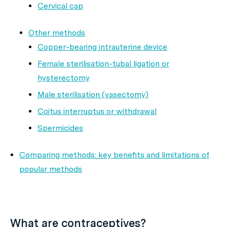
Cervical cap
Other methods
Copper-bearing intrauterine device
Female sterilisation-tubal ligation or
hysterectomy
Male sterilisation (vasectomy)
Coitus interruptus or withdrawal
Spermicides
Comparing methods: key benefits and limitations of
popular methods
What are contraceptives?