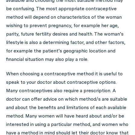
available and choosing the most suitable method may
be confusing. The most appropriate contraceptive
method will depend on characteristics of the woman
wishing to prevent pregnancy, for example her age,
parity, future fertility desires and health. The woman’s
lifestyle is also a determining factor, and other factors,
for example the patient’s geographic location and
financial situation may also play a role.
When choosing a contraceptive method it is useful to
speak to your doctor about contraceptive options.
Many contraceptives also require a prescription. A
doctor can offer advice on which method/s are suitable
and about the benefits and limitations of each available
method. Many women will have heard about and/or be
interested in using a particular method, and women who
have a method in mind should let their doctor know that