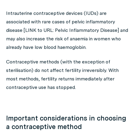
Intrauterine contraceptive devices (IUDs) are
associated with rare cases of pelvic inflammatory
disease [LINK to URL: Pelvic Inflammatory Disease] and
may also increase the risk of anaemia in women who
already have low blood haemoglobin.
Contraceptive methods (with the exception of
sterilisation) do not affect fertility irreversibly. With
most methods, fertility returns immediately after
contraceptive use has stopped.
Important considerations in choosing
a contraceptive method