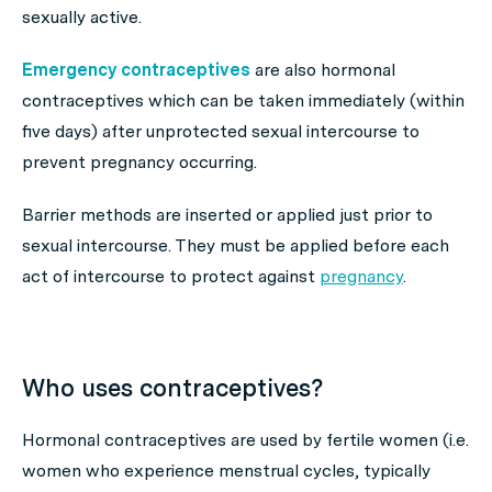
sexually active.
Emergency contraceptives
are also hormonal
contraceptives which can be taken immediately (within
five days) after unprotected sexual intercourse to
prevent pregnancy occurring.
Barrier methods are inserted or applied just prior to
sexual intercourse. They must be applied before each
act of intercourse to protect against
pregnancy
.
Who uses contraceptives?
Hormonal contraceptives are used by fertile women (i.e.
women who experience menstrual cycles, typically