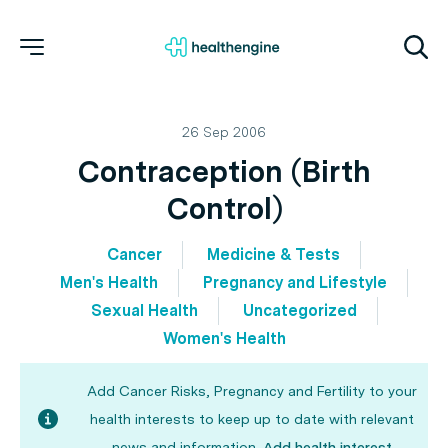
26 Sep 2006
Contraception (Birth
Control)
Cancer
Medicine & Tests
Men's Health
Pregnancy and Lifestyle
Sexual Health
Uncategorized
Women's Health
Add Cancer Risks, Pregnancy and Fertility to your
health interests to keep up to date with relevant
news and information.
Add health interest