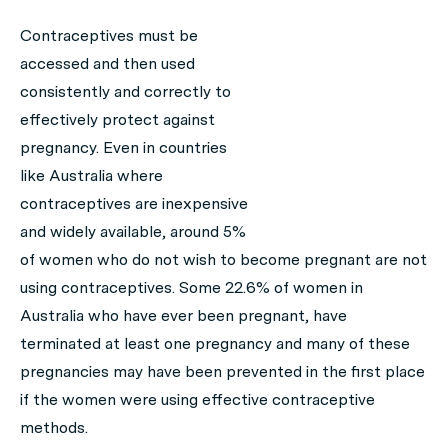
Contraceptives must be
accessed and then used
consistently and correctly to
effectively protect against
pregnancy. Even in countries
like Australia where
contraceptives are inexpensive
and widely available, around 5%
of women who do not wish to become pregnant are not
using contraceptives. Some 22.6% of women in
Australia who have ever been pregnant, have
terminated at least one pregnancy and many of these
pregnancies may have been prevented in the first place
if the women were using effective contraceptive
methods.