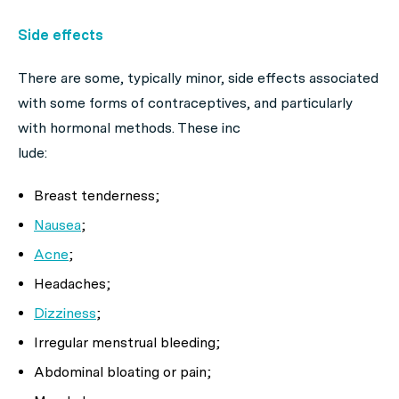
Side effects
There are some, typically minor, side effects associated
with some forms of contraceptives, and particularly
with hormonal methods. These inc
lude:
Breast tenderness;
Nausea
;
Acne
;
Headaches;
Dizziness
;
Irregular menstrual bleeding;
Abdominal bloating or pain;