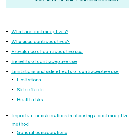
What are contraceptives?
Who uses contraceptives?
Prevalence of contraceptive use
Benefits of contraceptive use
Limitations and side effects of contraceptive use
Limitations
Side effects
Health risks
Important considerations in choosing a contraceptive
method
General considerations