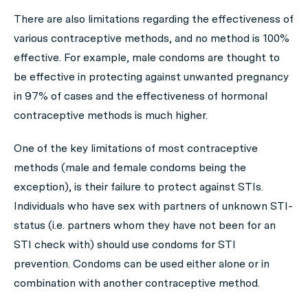
There are also limitations regarding the effectiveness of
various contraceptive methods, and no method is 100%
effective. For example, male condoms are thought to
be effective in protecting against unwanted pregnancy
in 97% of cases and the effectiveness of hormonal
contraceptive methods is much higher.
One of the key limitations of most contraceptive
methods (male and female condoms being the
exception), is their failure to protect against STIs.
Individuals who have sex with partners of unknown STI-
status (i.e. partners whom they have not been for an
STI check with) should use condoms for STI
prevention. Condoms can be used either alone or in
combination with another contraceptive method.