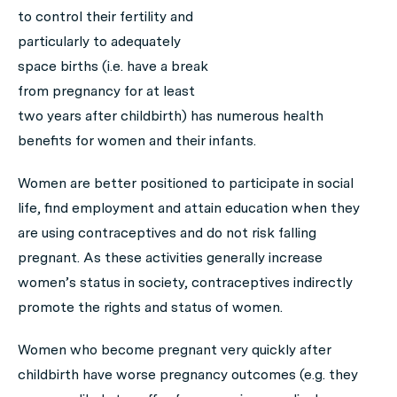
to control their fertility and
particularly to adequately
space births (i.e. have a break
from pregnancy for at least
two years after childbirth) has numerous health
benefits for women and their infants.
Women are better positioned to participate in social
life, find employment and attain education when they
are using contraceptives and do not risk falling
pregnant. As these activities generally increase
women’s status in society, contraceptives indirectly
promote the rights and status of women.
Women who become pregnant very quickly after
childbirth have worse pregnancy outcomes (e.g. they