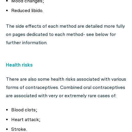
Mood changes;
Reduced libido.
The side effects of each method are detailed more fully
on pages dedicated to each method- see below for
further information.
Health risks
There are also some health risks associated with various
forms of contraceptives. Combined oral contraceptives
are associated with very or extremely rare cases of:
Blood clots;
Heart attack;
Stroke.