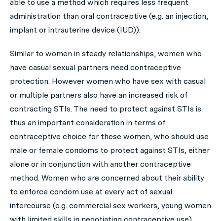
able to use a method which requires less frequent
administration than oral contraceptive (e.g. an injection,
implant or intrauterine device (IUD)).
Similar to women in steady relationships, women who
have casual sexual partners need contraceptive
protection. However women who have sex with casual
or multiple partners also have an increased risk of
contracting STIs. The need to protect against STIs is
thus an important consideration in terms of
contraceptive choice for these women, who should use
male or female condoms to protect against STIs, either
alone or in conjunction with another contraceptive
method. Women who are concerned about their ability
to enforce condom use at every act of sexual
intercourse (e.g. commercial sex workers, young women
with limited skills in negotiating contraceptive use)