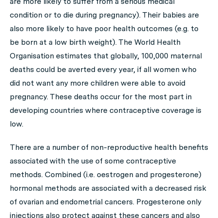
are more likely to suffer from a serious medical
condition or to die during pregnancy). Their babies are
also more likely to have poor health outcomes (e.g. to
be born at a low birth weight). The World Health
Organisation estimates that globally, 100,000 maternal
deaths could be averted every year, if all women who
did not want any more children were able to avoid
pregnancy. These deaths occur for the most part in
developing countries where contraceptive coverage is
low.
There are a number of non-reproductive health benefits
associated with the use of some contraceptive
methods. Combined (i.e. oestrogen and progesterone)
hormonal methods are associated with a decreased risk
of ovarian and endometrial cancers. Progesterone only
injections also protect against these cancers and also