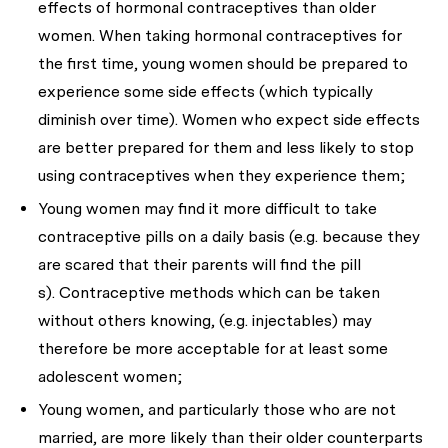
effects of hormonal contraceptives than older
women. When taking hormonal contraceptives for
the first time, young women should be prepared to
experience some side effects (which typically
diminish over time). Women who expect side effects
are better prepared for them and less likely to stop
using contraceptives when they experience them;
Young women may find it more difficult to take
contraceptive pills on a daily basis (e.g. because they
are scared that their parents will find the pill
s). Contraceptive methods which can be taken
without others knowing, (e.g. injectables) may
therefore be more acceptable for at least some
adolescent women;
Young women, and particularly those who are not
married, are more likely than their older counterparts