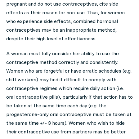
pregnant and do not use contraceptives, cite side
effects as their reason for non-use. Thus, for women
who experience side effects, combined hormonal
contraceptives may be an inappropriate method,
despite their high level of effectiveness.
A woman must fully consider her ability to use the
contraceptive method correctly and consistently.
Women who are forgetful or have erratic schedules (e.g.
shift workers) may find it difficult to comply with
contraceptive regimes which require daily action (i.e.
oral contraceptive pills), particularly if that action has to
be taken at the same time each day (e.g. the
progesterone-only oral contraceptive must be taken at
the same time +/- 3 hours). Women who wish to hide
their contraceptive use from partners may be better