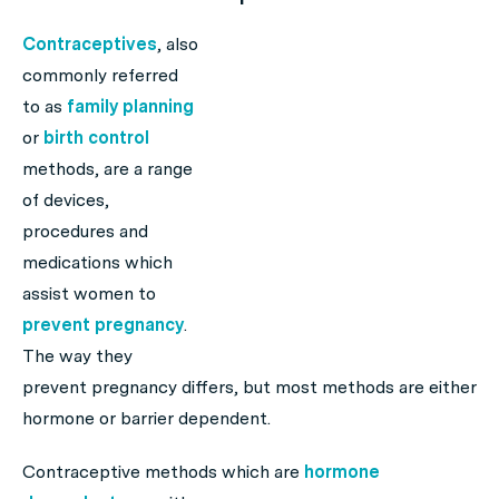
Contraceptives
, also
commonly referred
to as
family planning
or
birth control
methods, are a range
of devices,
procedures and
medications which
assist women to
prevent pregnancy
.
The way they
prevent pregnancy differs, but most methods are either
hormone or barrier dependent.
Contraceptive methods which are
hormone