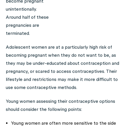
become pregnant
unintentionally.
Around half of these
pregnancies are
terminated.
Adolescent women are at a particularly high risk of
becoming pregnant when they do not want to be, as
they may be under-educated about contraception and
pregnancy, or scared to access contraceptives. Their
lifestyle and restrictions may make it more difficult to
use some contraceptive methods.
Young women assessing their contraceptive options
should consider the following points:
Young women are often more sensitive to the side