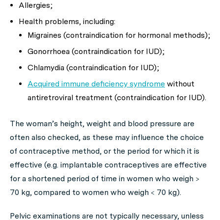
Allergies;
Health problems, including:
Migraines (contraindication for hormonal methods);
Gonorrhoea (contraindication for IUD);
Chlamydia (contraindication for IUD);
Acquired immune deficiency syndrome
without
antiretroviral treatment (contraindication for IUD).
The woman’s height, weight and blood pressure are
often also checked, as these may influence the choice
of contraceptive method, or the period for which it is
effective (e.g. implantable contraceptives are effective
for a shortened period of time in women who weigh >
70 kg, compared to women who weigh < 70 kg).
Pelvic examinations are not typically necessary, unless