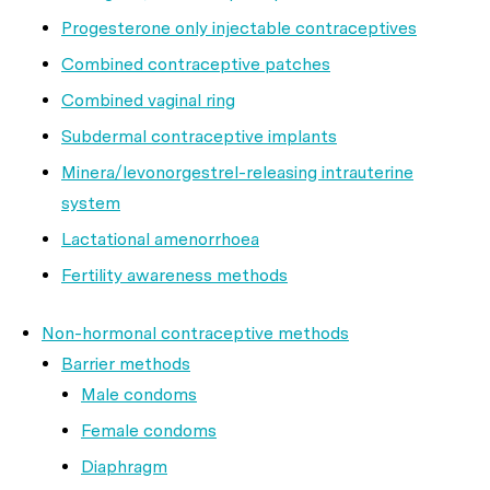
Progesterone only injectable contraceptives
Combined contraceptive patches
Combined vaginal ring
Subdermal contraceptive implants
Minera/levonorgestrel-releasing intrauterine
system
Lactational amenorrhoea
Fertility awareness methods
Non-hormonal contraceptive methods
Barrier methods
Male condoms
Female condoms
Diaphragm