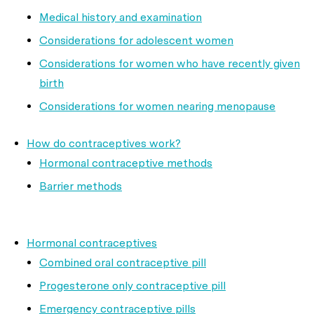
Medical history and examination
Considerations for adolescent women
Considerations for women who have recently given
birth
Considerations for women nearing menopause
How do contraceptives work?
Hormonal contraceptive methods
Barrier methods
Hormonal contraceptives
Combined oral contraceptive pill
Progesterone only contraceptive pill
Emergency contraceptive pills