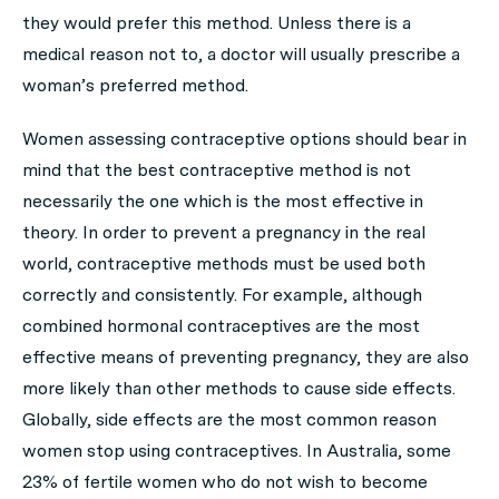
they would prefer this method. Unless there is a
medical reason not to, a doctor will usually prescribe a
woman’s preferred method.
Women assessing contraceptive options should bear in
mind that the best contraceptive method is not
necessarily the one which is the most effective in
theory. In order to prevent a pregnancy in the real
world, contraceptive methods must be used both
correctly and consistently. For example, although
combined hormonal contraceptives are the most
effective means of preventing pregnancy, they are also
more likely than other methods to cause side effects.
Globally, side effects are the most common reason
women stop using contraceptives. In Australia, some
23% of fertile women who do not wish to become