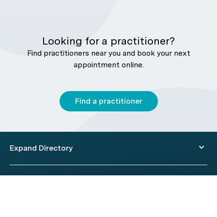
Looking for a practitioner?
Find practitioners near you and book your next
appointment online.
Find a practitioner
Expand Directory