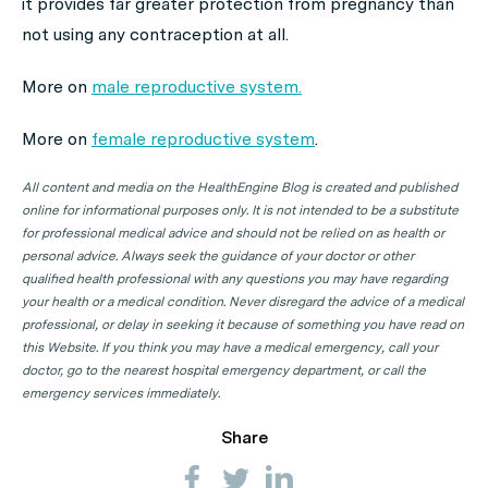
it provides far greater protection from pregnancy than
not using any contraception at all.
More on
male reproductive system.
More on
female reproductive system
.
All content and media on the HealthEngine Blog is created and published
online for informational purposes only. It is not intended to be a substitute
for professional medical advice and should not be relied on as health or
personal advice. Always seek the guidance of your doctor or other
qualified health professional with any questions you may have regarding
your health or a medical condition. Never disregard the advice of a medical
professional, or delay in seeking it because of something you have read on
this Website. If you think you may have a medical emergency, call your
doctor, go to the nearest hospital emergency department, or call the
emergency services immediately.
Share