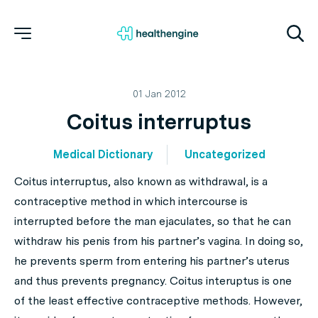
01 Jan 2012
Coitus interruptus
Medical Dictionary
Uncategorized
Coitus interruptus, also known as withdrawal, is a
contraceptive method in which intercourse is
interrupted before the man ejaculates, so that he can
withdraw his penis from his partner’s vagina. In doing so,
he prevents sperm from entering his partner’s uterus
and thus prevents pregnancy. Coitus interuptus is one
of the least effective contraceptive methods. However,