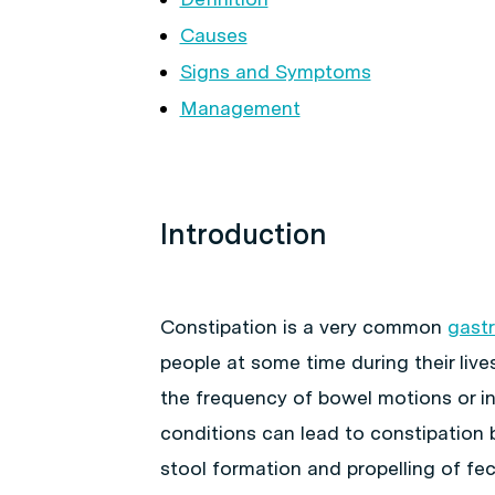
Causes
Signs and Symptoms
Management
Introduction
Constipation is a very common
gastr
people at some time during their lives
the frequency of bowel motions or in
conditions can lead to constipation 
stool formation and propelling of fec