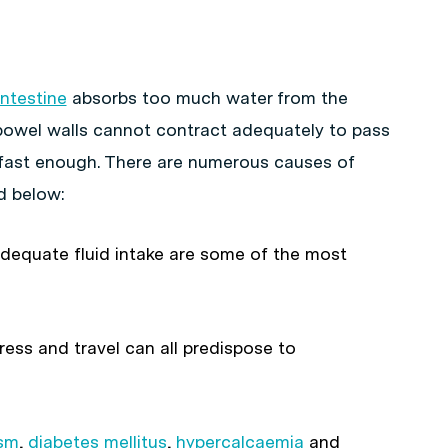
intestine
absorbs too much water from the
 bowel walls cannot contract adequately to pass
fast enough. There are numerous causes of
d below:
nadequate fluid intake are some of the most
ress and travel can all predispose to
ism
,
diabetes mellitus
,
hypercalcaemia
and