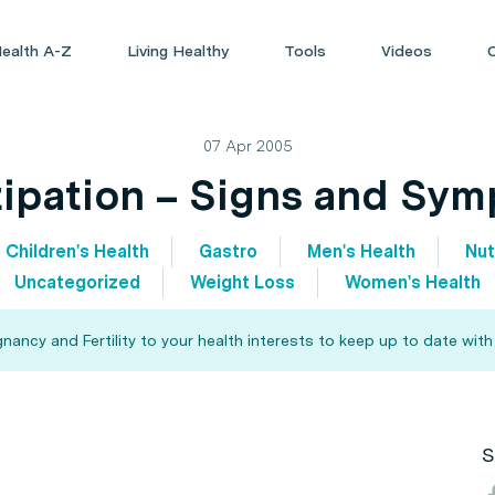
ealth A-Z
Living Healthy
Tools
Videos
07 Apr 2005
ipation – Signs and Sy
Children's Health
Gastro
Men's Health
Nut
Uncategorized
Weight Loss
Women's Health
ncy and Fertility to your health interests to keep up to date with
S