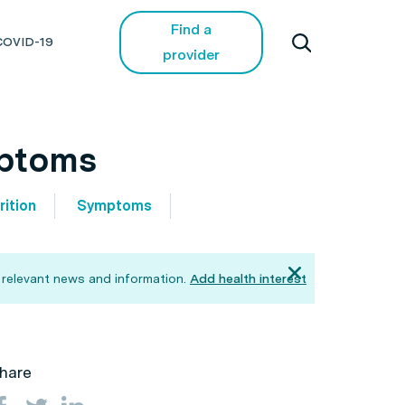
Find a
COVID-19
provider
mptoms
rition
Symptoms
 relevant news and information.
Add health interest
hare