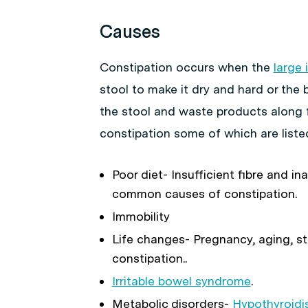
Causes
Constipation occurs when the
large 
stool to make it dry and hard or the
the stool and waste products along 
constipation some of which are liste
Poor diet- Insufficient fibre and i
common causes of constipation.
Immobility
Life changes- Pregnancy, aging, st
constipation..
Irritable bowel syndrome
.
Metabolic disorders-
Hypothyroid