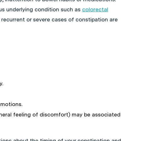
ous underlying condition such as
colorectal
t recurrent or severe cases of constipation are
y.
 motions.
neral feeling of discomfort) may be associated
tions about the timing of your constipation and