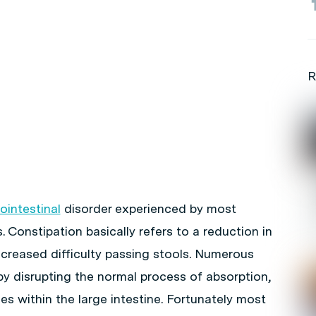
R
ointestinal
disorder experienced by most
. Constipation basically refers to a reduction in
creased difficulty passing stools. Numerous
by disrupting the normal process of absorption,
es within the large intestine. Fortunately most