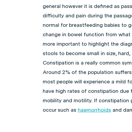
general however it is defined as pas
difficulty and pain during the passag
normal for breastfeeding babies to 
change in bowel function from what 
more important to highlight the diag
stools to become small in size, hard, 
Constipation is a really common symp
Around 2% of the population suffers
most people will experience a mild fo
have high rates of constipation due
mobility and motility. If constipati
occur such as
haemorrhoids
and dama