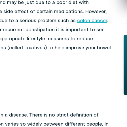
and may be just due to a poor diet with
or a side effect of certain medications. However,
due to a serious problem such as
colon cancer
.
 recurrent constipation it is important to see
appropriate lifestyle measures to reduce
ns (called laxatives) to help improve your bowel
 a disease. There is no strict definition of
n varies so widely between different people. In