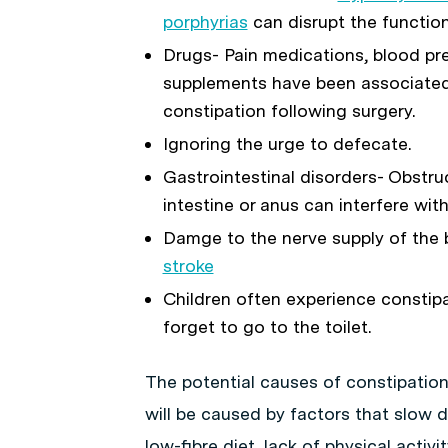
porphyrias
can disrupt the function
Drugs- Pain medications, blood pr
supplements have been associated 
constipation following surgery.
Ignoring the urge to defecate.
Gastrointestinal disorders- Obstru
intestine or anus can interfere wi
Damge to the nerve supply of the b
stroke
Children often experience constip
forget to go to the toilet.
The potential causes of constipation
will be caused by factors that slow 
low-fibre diet, lack of physical activ