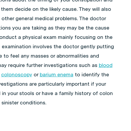
 them decide on the likely cause. They will also
 other general medical problems. The doctor
tions you are taking as they may be the cause
 conduct a physical exam mainly focusing on the
 examination involves the doctor gently putting
e to feel any masses or abnormalities and
may require further investigations such as
blood
,
colonoscopy
or
barium enema
to identify the
estigations are particularly important if your
 in your stools or have a family history of colon
sinister conditions.