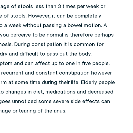
sage of stools less than 3 times per week or
e of stools. However, it can be completely
go a week without passing a bowel motion. A
you perceive to be normal is therefore perhaps
nosis. During constipation it is common for
dry and difficult to pass out the body.
tom and can affect up to one in five people.
 recurrent and constant constipation however
rm at some time during their life. Elderly people
 to changes in diet, medications and decreased
on goes unnoticed some severe side effects can
ge or tearing of the anus.