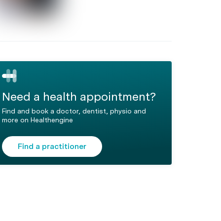
Need a health appointment?
Find and book a doctor, dentist, physio and
more on Healthengine
Find a practitioner