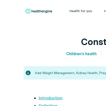
Health for you
H
Const
Children's health
Add Weight Management, Kidney Health, Pregna
Introduction
Definition