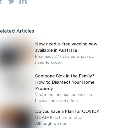
elated Articles
New needle-free vaccine now
available in Australia
Pharmacy 777 shares what you
need to know…
Someone Sick in the Family?
How to Disinfect Your Home
Properly
Viral infections can sometimes
have a knock-on effect.…
Do you have a Plan for COVID?
COVID-19 is here to stay
Although we don’t…