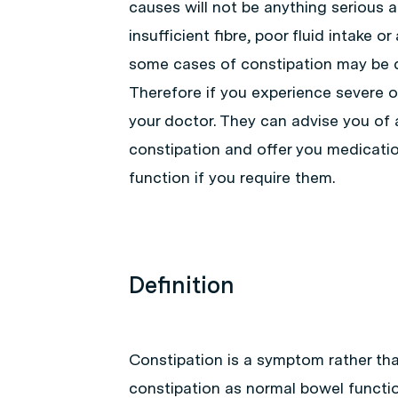
causes will not be anything serious 
insufficient fibre, poor fluid intake 
some cases of constipation may be 
Therefore if you experience severe or
your doctor. They can advise you of 
constipation and offer you medicatio
function if you require them.
Definition
Constipation is a symptom rather than
constipation as normal bowel functio