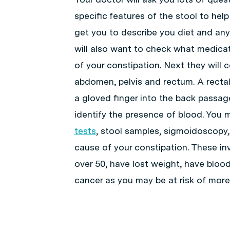
specific features of the stool to help
get you to describe you diet and any
will also want to check what medica
of your constipation. Next they will
abdomen, pelvis and rectum. A rectal
a gloved finger into the back passag
identify the presence of blood. You 
tests
, stool samples, sigmoidoscopy
cause of your constipation. These inv
over 50, have lost weight, have blood
cancer as you may be at risk of more 