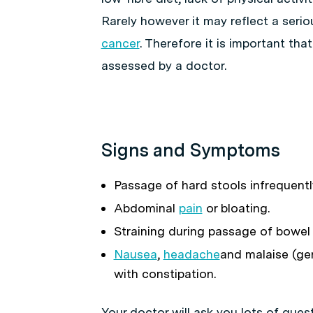
Rarely however it may reflect a seri
cancer
. Therefore it is important tha
assessed by a doctor.
Signs and Symptoms
Passage of hard stools infrequentl
Abdominal
pain
or bloating.
Straining during passage of bowel
Nausea
,
headache
and malaise (ge
with constipation.
Your doctor will ask you lots of ques