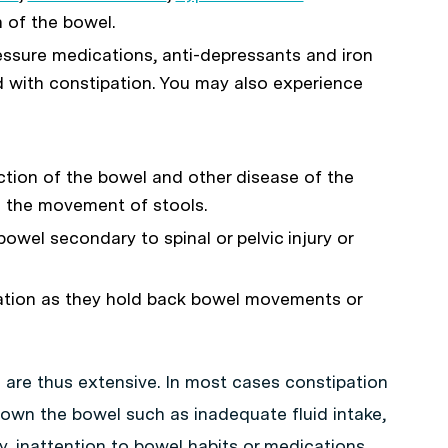
 of the bowel.
essure medications, anti-depressants and iron
with constipation. You may also experience
ction of the bowel and other disease of the
th the movement of stools.
owel secondary to spinal or pelvic injury or
ation as they hold back bowel movements or
 are thus extensive. In most cases constipation
down the bowel such as inadequate fluid intake,
ity, inattention to bowel habits or medications.