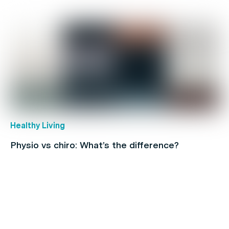
Healthy Living
Physio vs chiro: What’s the difference?