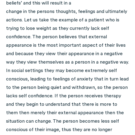
beliefs’ and this will result in a
change in the persons thoughts, feelings and ultimately
actions. Let us take the example of a patient who is
trying to lose weight as they currently lack self
confidence. The person believes that external
appearance is the most important aspect of their lives
and because they view their appearance in a negative
way they view themselves as a person in a negative way.
In social settings they may become extremely self
conscious, leading to feelings of anxiety that in turn lead
to the person being quiet and withdrawn, so the person
lacks self confidence. If the person receives therapy
and they begin to understand that there is more to
them then merely their external appearance then the
situation can change. The person becomes less self
conscious of their image, thus they are no longer