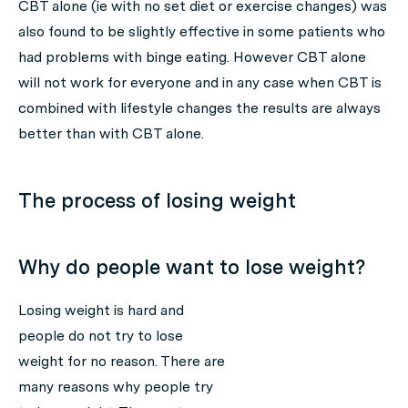
CBT alone (ie with no set diet or exercise changes) was
also found to be slightly effective in some patients who
had problems with binge eating. However CBT alone
will not work for everyone and in any case when CBT is
combined with lifestyle changes the results are always
better than with CBT alone.
The process of losing weight
Why do people want to lose weight?
Losing weight is hard and
people do not try to lose
weight for no reason. There are
many reasons why people try