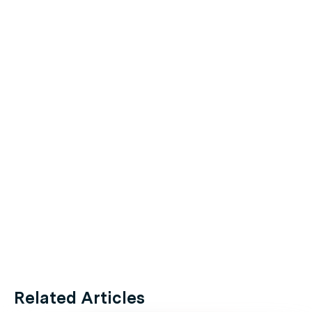
Related Articles