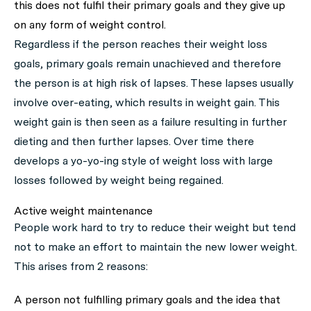
this does not fulfil their primary goals and they give up
on any form of weight control.
Regardless if the person reaches their weight loss
goals, primary goals remain unachieved and therefore
the person is at high risk of lapses. These lapses usually
involve over-eating, which results in weight gain. This
weight gain is then seen as a failure resulting in further
dieting and then further lapses. Over time there
develops a yo-yo-ing style of weight loss with large
losses followed by weight being regained.
Active weight maintenance
People work hard to try to reduce their weight but tend
not to make an effort to maintain the new lower weight.
This arises from 2 reasons:
A person not fulfilling primary goals and the idea that