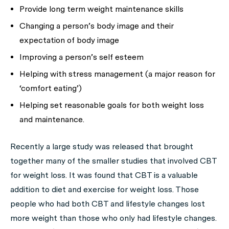
Provide long term weight maintenance skills
Changing a person’s body image and their
expectation of body image
Improving a person’s self esteem
Helping with stress management (a major reason for
‘comfort eating’)
Helping set reasonable goals for both weight loss
and maintenance.
Recently a large study was released that brought
together many of the smaller studies that involved CBT
for weight loss. It was found that CBT is a valuable
addition to diet and exercise for weight loss. Those
people who had both CBT and lifestyle changes lost
more weight than those who only had lifestyle changes.