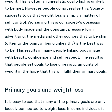
weight. This is often an unrealistic goal which is unlikely
to be met. However people do not realise this. Society
suggests to us that weight loss is simply a matter of
self control. Worsening this is our society’s obsession
with body image and the constant pressure form
advertising, the media and other sources that to be slim
(often to the point of being unhealthy) is the best way
to be. This results in many people linking body image
with beauty, confidence and self respect. The result is
that people set goals to lose unrealistic amounts of
weight in the hope that this will fulfil their primary goals.
Primary goals and weight loss
It is easy to see that many of the primary goals are only
loosely connected to weight loss. In some individuals it