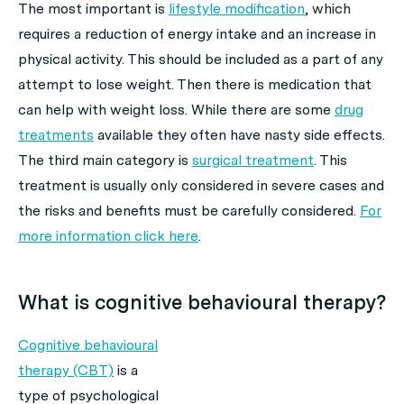
The most important is
lifestyle modification
, which
requires a reduction of energy intake and an increase in
physical activity. This should be included as a part of any
attempt to lose weight. Then there is medication that
can help with weight loss. While there are some
drug
treatments
available they often have nasty side effects.
The third main category is
surgical treatment
. This
treatment is usually only considered in severe cases and
the risks and benefits must be carefully considered.
For
more information click here
.
What is cognitive behavioural therapy?
Cognitive behavioural
therapy (CBT)
is a
type of psychological