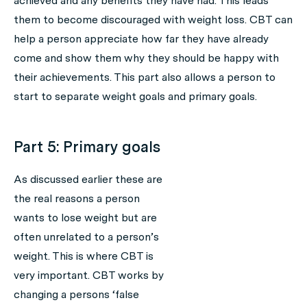
achieved and any benefits they have had. This leads
them to become discouraged with weight loss. CBT can
help a person appreciate how far they have already
come and show them why they should be happy with
their achievements. This part also allows a person to
start to separate weight goals and primary goals.
Part 5: Primary goals
As discussed earlier these are
the real reasons a person
wants to lose weight but are
often unrelated to a person’s
weight. This is where CBT is
very important. CBT works by
changing a persons ‘false