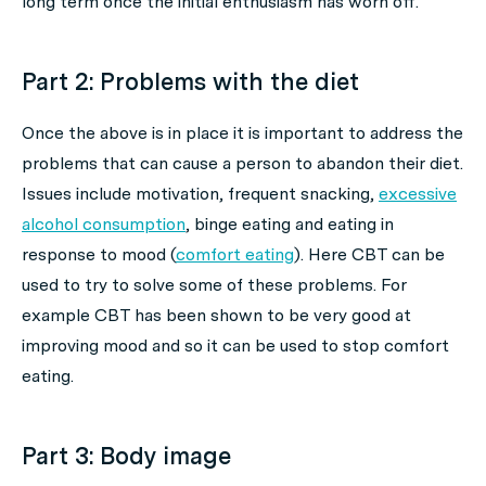
long term once the initial enthusiasm has worn off.
Part 2: Problems with the diet
Once the above is in place it is important to address the
problems that can cause a person to abandon their diet.
Issues include motivation, frequent snacking,
excessive
alcohol consumption
, binge eating and eating in
response to mood (
comfort eating
). Here CBT can be
used to try to solve some of these problems. For
example CBT has been shown to be very good at
improving mood and so it can be used to stop comfort
eating.
Part 3: Body image