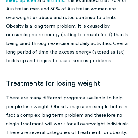
sleep apnoea
and
arthritis
. It is estimated that 70% of
Australian men and 50% of Australian women are
overweight or obese and rates continue to climb.
Obesity is a long term problem. It is caused by
consuming more energy (eating too much food) than is
being used through exercise and daily activities. Over a
long period of time the excess energy (stored as fat)
builds up and begins to cause serious problems.
Treatments for losing weight
There are many different programs available to help
people lose weight. Obesity may seem simple but is in
fact a complex long term problem and therefore no
single treatment will work for all overweight individuals.
There are several categories of treatment for obesity.