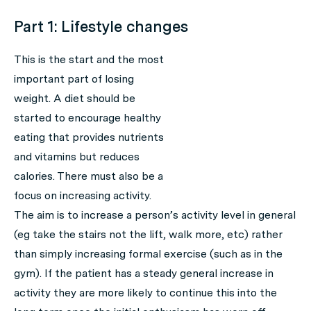
Part 1: Lifestyle changes
This is the start and the most
important part of losing
weight. A diet should be
started to encourage healthy
eating that provides nutrients
and vitamins but reduces
calories. There must also be a
focus on increasing activity.
The aim is to increase a person’s activity level in general
(eg take the stairs not the lift, walk more, etc) rather
than simply increasing formal exercise (such as in the
gym). If the patient has a steady general increase in
activity they are more likely to continue this into the