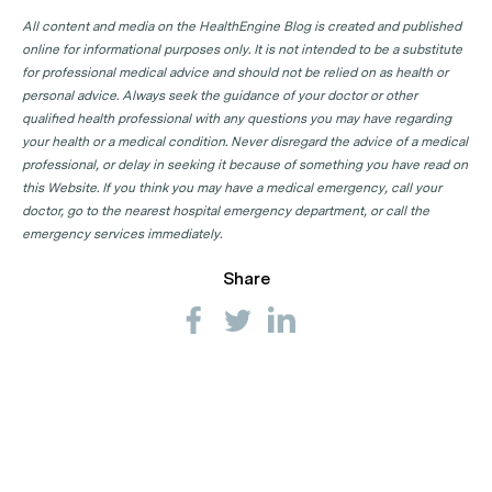
All content and media on the HealthEngine Blog is created and published
online for informational purposes only. It is not intended to be a substitute
for professional medical advice and should not be relied on as health or
personal advice. Always seek the guidance of your doctor or other
qualified health professional with any questions you may have regarding
your health or a medical condition. Never disregard the advice of a medical
professional, or delay in seeking it because of something you have read on
this Website. If you think you may have a medical emergency, call your
doctor, go to the nearest hospital emergency department, or call the
emergency services immediately.
Share