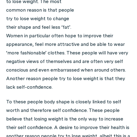
to lose weight. The most
common reason is that people
try to lose weight to change
their shape and feel less ‘fat’.
Women in particular often hope to improve their
appearance, feel more attractive and be able to wear
‘more fashionable’ clothes. These people will have very
negative views of themselves and are often very self
conscious and even embarrassed when around others.
Another reason people try to lose weight is that they
lack self-confidence.
To these people body shape is closely linked to self
worth and therefore self confidence. These people
believe that losing weight is the only way to increase
their self confidence. A desire to improve their health is
another reason people try to lose weight, albeit this is a