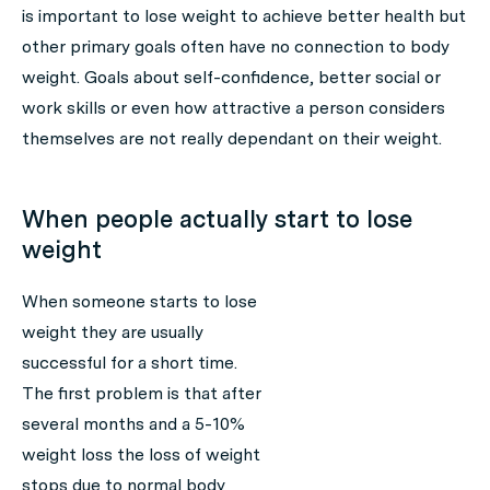
is important to lose weight to achieve better health but
other primary goals often have no connection to body
weight. Goals about self-confidence, better social or
work skills or even how attractive a person considers
themselves are not really dependant on their weight.
When people actually start to lose
weight
When someone starts to lose
weight they are usually
successful for a short time.
The first problem is that after
several months and a 5-10%
weight loss the loss of weight
stops due to normal body