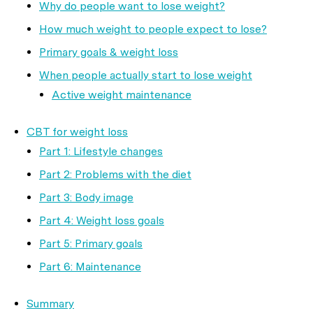
Why do people want to lose weight?
How much weight to people expect to lose?
Primary goals & weight loss
When people actually start to lose weight
Active weight maintenance
CBT for weight loss
Part 1: Lifestyle changes
Part 2: Problems with the diet
Part 3: Body image
Part 4: Weight loss goals
Part 5: Primary goals
Part 6: Maintenance
Summary