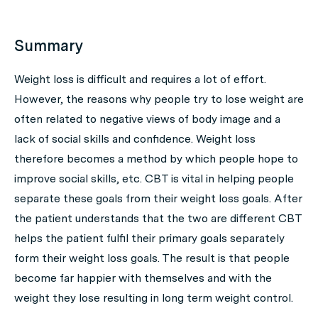
Summary
Weight loss is difficult and requires a lot of effort.
However, the reasons why people try to lose weight are
often related to negative views of body image and a
lack of social skills and confidence. Weight loss
therefore becomes a method by which people hope to
improve social skills, etc. CBT is vital in helping people
separate these goals from their weight loss goals. After
the patient understands that the two are different CBT
helps the patient fulfil their primary goals separately
form their weight loss goals. The result is that people
become far happier with themselves and with the
weight they lose resulting in long term weight control.