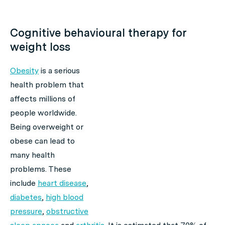
Cognitive behavioural therapy for
weight loss
Obesity
is a serious
health problem that
affects millions of
people worldwide.
Being overweight or
obese can lead to
many health
problems. These
include
heart disease
,
diabetes
,
high blood
pressure
,
obstructive