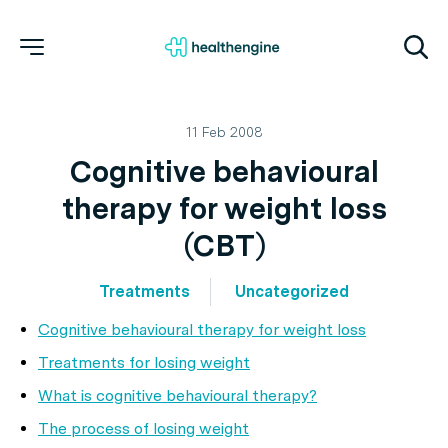
11 Feb 2008
Cognitive behavioural
therapy for weight loss
(CBT)
Treatments
Uncategorized
Cognitive behavioural therapy for weight loss
Treatments for losing weight
What is cognitive behavioural therapy?
The process of losing weight