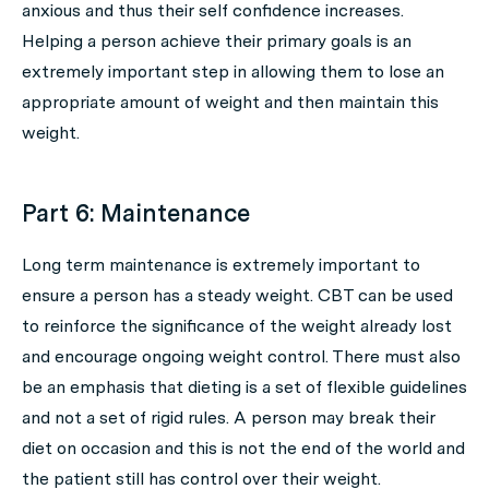
anxious and thus their self confidence increases.
Helping a person achieve their primary goals is an
extremely important step in allowing them to lose an
appropriate amount of weight and then maintain this
weight.
Part 6: Maintenance
Long term maintenance is extremely important to
ensure a person has a steady weight. CBT can be used
to reinforce the significance of the weight already lost
and encourage ongoing weight control. There must also
be an emphasis that dieting is a set of flexible guidelines
and not a set of rigid rules. A person may break their
diet on occasion and this is not the end of the world and
the patient still has control over their weight.