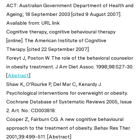
ACT: Australian Government Department of Health and
Ageing; 18 September 2003 [cited 9 August 2007].
Available from: URL link
Cognitive therapy, cognitive behavioural therapy
[online]. The American Institute of Cognitive
Therapy. [cited 22 September 2007].
Foreyt J, Poston W. The role of the behavioral counselor
in obesity treatment.
J Am Diet Assoc.
1998;98:S27-30.
[
Abstract
]
Shaw K, O’Rourke P, Del Mar C, Kenardy J.
Psychological interventions for overweight or obesity.
Cochrane Database of Systematic Reviews 2005, Issue
2. Art. No.: CD003818.
Cooper Z, Fairburn CG. A new cognitive behavioural
approach to the treatment of obesity.
Behav Res Ther.
2001;39:499–511. [Abstract]