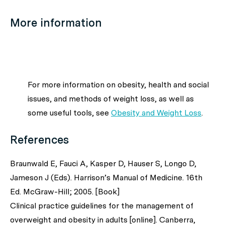
More information
For more information on obesity, health and social
issues, and methods of weight loss, as well as
some useful tools, see
Obesity and Weight Loss
.
References
Braunwald E, Fauci A, Kasper D, Hauser S, Longo D,
Jameson J (Eds). Harrison’s Manual of Medicine. 16th
Ed. McGraw-Hill; 2005. [Book]
Clinical practice guidelines for the management of
overweight and obesity in adults [online]. Canberra,