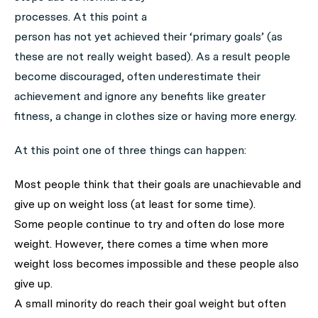
processes. At this point a
person has not yet achieved their ‘primary goals’ (as
these are not really weight based). As a result people
become discouraged, often underestimate their
achievement and ignore any benefits like greater
fitness, a change in clothes size or having more energy.
At this point one of three things can happen:
Most people think that their goals are unachievable and
give up on weight loss (at least for some time).
Some people continue to try and often do lose more
weight. However, there comes a time when more
weight loss becomes impossible and these people also
give up.
A small minority do reach their goal weight but often