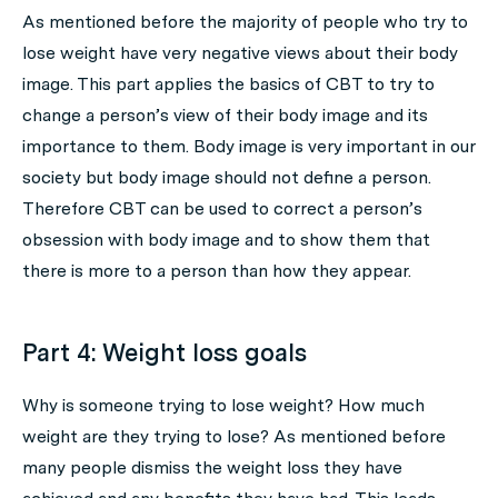
As mentioned before the majority of people who try to
lose weight have very negative views about their body
image. This part applies the basics of CBT to try to
change a person’s view of their body image and its
importance to them. Body image is very important in our
society but body image should not define a person.
Therefore CBT can be used to correct a person’s
obsession with body image and to show them that
there is more to a person than how they appear.
Part 4: Weight loss goals
Why is someone trying to lose weight? How much
weight are they trying to lose? As mentioned before
many people dismiss the weight loss they have