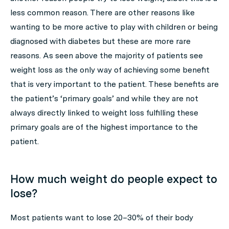
less common reason. There are other reasons like
wanting to be more active to play with children or being
diagnosed with diabetes but these are more rare
reasons. As seen above the majority of patients see
weight loss as the only way of achieving some benefit
that is very important to the patient. These benefits are
the patient’s ‘primary goals’ and while they are not
always directly linked to weight loss fulfilling these
primary goals are of the highest importance to the
patient.
How much weight do people expect to
lose?
Most patients want to lose 20–30% of their body