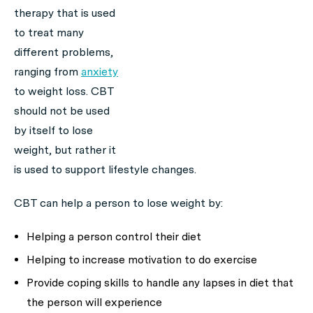
therapy that is used
to treat many
different problems,
ranging from
anxiety
to weight loss. CBT
should not be used
by itself to lose
weight, but rather it
is used to support lifestyle changes.
CBT can help a person to lose weight by:
Helping a person control their diet
Helping to increase motivation to do exercise
Provide coping skills to handle any lapses in diet that
the person will experience