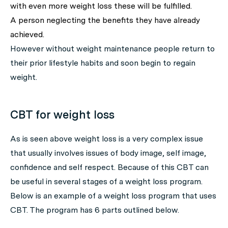
with even more weight loss these will be fulfilled.
A person neglecting the benefits they have already
achieved.
However without weight maintenance people return to
their prior lifestyle habits and soon begin to regain
weight.
CBT for weight loss
As is seen above weight loss is a very complex issue
that usually involves issues of body image, self image,
confidence and self respect. Because of this CBT can
be useful in several stages of a weight loss program.
Below is an example of a weight loss program that uses
CBT. The program has 6 parts outlined below.