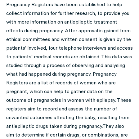
Pregnancy Registers have been established to help
collect information for further research, to provide you
with more information on antiepileptic treatment
effects during pregnancy. After approval is gained from
ethical committees and written consent is given by the
patients’ involved, four telephone interviews and access
to patients’ medical records are obtained. This data was
studied through a process of observing and analysing
what had happened during pregnancy. Pregnancy
Registers are a list of records of women who are
pregnant, which can help to gather data on the
outcome of pregnancies in women with epilepsy. These
registers aim to record and assess the number of
unwanted outcomes affecting the baby, resulting from
antiepileptic drugs taken during pregnancy.They also
aim to determine if certain drugs, or combinations, are