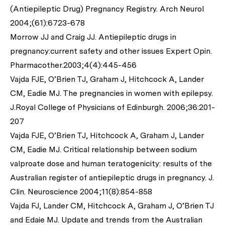
(Antiepileptic Drug) Pregnancy Registry. Arch Neurol
2004;(61):6723-678
Morrow JJ and Craig JJ. Antiepileptic drugs in
pregnancy:current safety and other issues Expert Opin.
Pharmacother.2003;4(4):445-456
Vajda FJE, O’Brien TJ, Graham J, Hitchcock A, Lander
CM, Eadie MJ. The pregnancies in women with epilepsy.
J.Royal College of Physicians of Edinburgh. 2006;36:201-
207
Vajda FJE, O’Brien TJ, Hitchcock A, Graham J, Lander
CM, Eadie MJ. Critical relationship between sodium
valproate dose and human teratogenicity: results of the
Australian register of antiepileptic drugs in pregnancy. J.
Clin. Neuroscience 2004;11(8):854-858
Vajda FJ, Lander CM, Hitchcock A, Graham J, O’Brien TJ
and Edaie MJ. Update and trends from the Australian