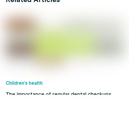
Children's health
The importance of regular dental checkups