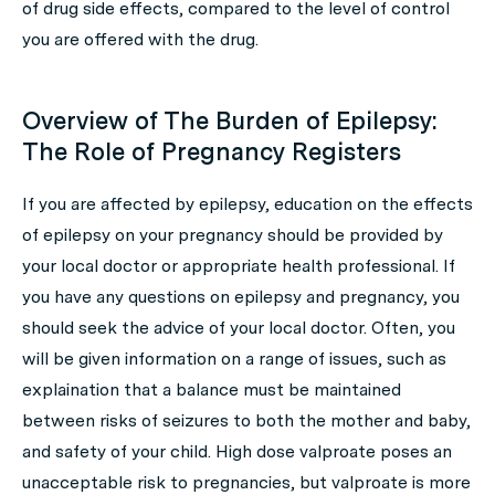
of drug side effects, compared to the level of control
you are offered with the drug.
Overview of The Burden of Epilepsy:
The Role of Pregnancy Registers
If you are affected by epilepsy, education on the effects
of epilepsy on your pregnancy should be provided by
your local doctor or appropriate health professional. If
you have any questions on epilepsy and pregnancy, you
should seek the advice of your local doctor. Often, you
will be given information on a range of issues, such as
explaination that a balance must be maintained
between risks of seizures to both the mother and baby,
and safety of your child. High dose valproate poses an
unacceptable risk to pregnancies, but valproate is more