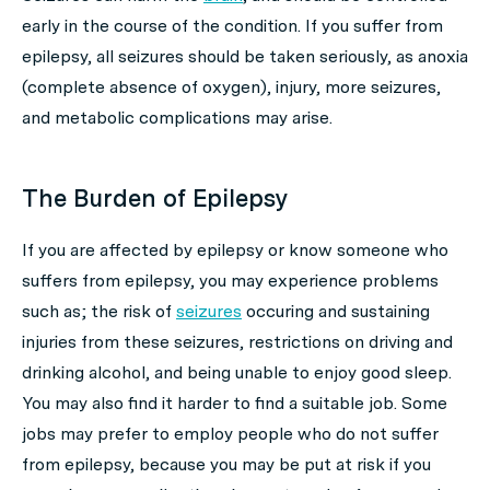
early in the course of the condition. If you suffer from
epilepsy, all seizures should be taken seriously, as anoxia
(complete absence of oxygen), injury, more seizures,
and metabolic complications may arise.
The Burden of Epilepsy
If you are affected by epilepsy or know someone who
suffers from epilepsy, you may experience problems
such as; the risk of
seizures
occuring and sustaining
injuries from these seizures, restrictions on driving and
drinking alcohol, and being unable to enjoy good sleep.
You may also find it harder to find a suitable job. Some
jobs may prefer to employ people who do not suffer
from epilepsy, because you may be put at risk if you