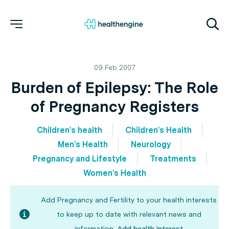
09 Feb 2007
Burden of Epilepsy: The Role
of Pregnancy Registers
Children's health
Children's Health
Men's Health
Neurology
Pregnancy and Lifestyle
Treatments
Women's Health
Add Pregnancy and Fertility to your health interests
to keep up to date with relevant news and
information.
Add health interest