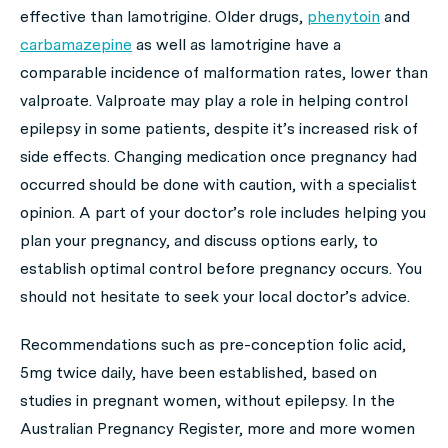
effective than lamotrigine. Older drugs,
phenytoin
and
carbamazepine
as well as lamotrigine have a
comparable incidence of malformation rates, lower than
valproate. Valproate may play a role in helping control
epilepsy in some patients, despite it’s increased risk of
side effects. Changing medication once pregnancy had
occurred should be done with caution, with a specialist
opinion. A part of your doctor’s role includes helping you
plan your pregnancy, and discuss options early, to
establish optimal control before pregnancy occurs. You
should not hesitate to seek your local doctor’s advice.
Recommendations such as pre-conception folic acid,
5mg twice daily, have been established, based on
studies in pregnant women, without epilepsy. In the
Australian Pregnancy Register, more and more women