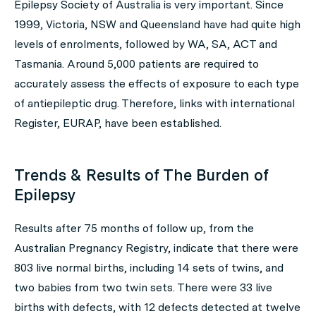
Epilepsy Society of Australia is very important. Since
1999, Victoria, NSW and Queensland have had quite high
levels of enrolments, followed by WA, SA, ACT and
Tasmania. Around 5,000 patients are required to
accurately assess the effects of exposure to each type
of antiepileptic drug. Therefore, links with international
Register, EURAP, have been established.
Trends & Results of The Burden of
Epilepsy
Results after 75 months of follow up, from the
Australian Pregnancy Registry, indicate that there were
803 live normal births, including 14 sets of twins, and
two babies from two twin sets. There were 33 live
births with defects, with 12 defects detected at twelve