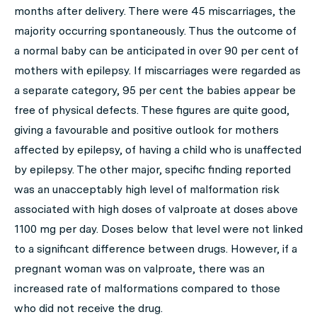
months after delivery. There were 45 miscarriages, the
majority occurring spontaneously. Thus the outcome of
a normal baby can be anticipated in over 90 per cent of
mothers with epilepsy. If miscarriages were regarded as
a separate category, 95 per cent the babies appear be
free of physical defects. These figures are quite good,
giving a favourable and positive outlook for mothers
affected by epilepsy, of having a child who is unaffected
by epilepsy. The other major, specific finding reported
was an unacceptably high level of malformation risk
associated with high doses of valproate at doses above
1100 mg per day. Doses below that level were not linked
to a significant difference between drugs. However, if a
pregnant woman was on valproate, there was an
increased rate of malformations compared to those
who did not receive the drug.