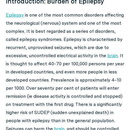
Introduction: Burden of Epilepsy
Epilepsy
is one of the most common disorders affecting
the neurological (nervous) system and one of the most
complex. It is best regarded as a series of disorders,
called epilepsy syndromes. Epilepsy is characterised by
recurrent, unprovoked seizures, which are due to
excessive, uncontrolled electrical activity in the
brain
. It
is thought to affect 40-70 per 100,000 persons per year
in developed countries, and even more people in less
developed countries. Prevalence is approximately 4-10
per 1000. Over seventy per cent of patients will enter
remission (ie disease activity is controlled and stopped)
on treatment with the first drug. There is a significantly
higher risk of SUDEP (sudden unexplained death) in
people with epilepsy than in the general population.
Seizures can harm the
brain
, and should be controlled