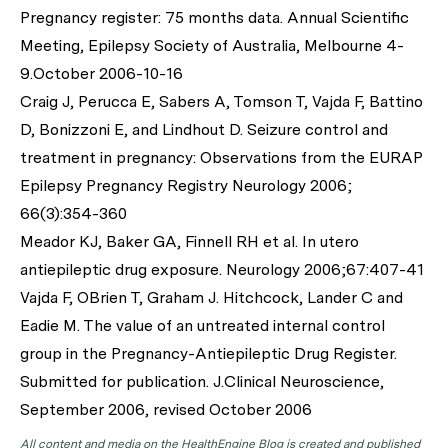
Pregnancy register: 75 months data. Annual Scientific
Meeting, Epilepsy Society of Australia, Melbourne 4-
9.October 2006-10-16
Craig J, Perucca E, Sabers A, Tomson T, Vajda F, Battino
D, Bonizzoni E, and Lindhout D. Seizure control and
treatment in pregnancy: Observations from the EURAP
Epilepsy Pregnancy Registry Neurology 2006;
66(3):354-360
Meador KJ, Baker GA, Finnell RH et al. In utero
antiepileptic drug exposure. Neurology 2006;67:407-41
Vajda F, OBrien T, Graham J. Hitchcock, Lander C and
Eadie M. The value of an untreated internal control
group in the Pregnancy-Antiepileptic Drug Register.
Submitted for publication. J.Clinical Neuroscience,
September 2006, revised October 2006
All content and media on the HealthEngine Blog is created and published