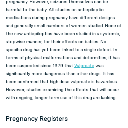
pregnancy. However, seizures themselves can be
harmful to the baby. All studies on antiepileptic
medications during pregnancy have different designs
and generally small numbers of women studied. None of
the new antiepileptics have been studied in a systemic,
stepwise manner, for their effects on babies. No
specific drug has yet been linked to a single defect. In
terms of physical malformations and deformities, it has
been suspected since 1979 that
Valproate
was
significantly more dangerous than other drugs. It has
been confirmed that high dose valproate is hazardous.
However, studies examining the effects that will occur
with ongoing, longer term use of this drug are lacking.
Pregnancy Registers