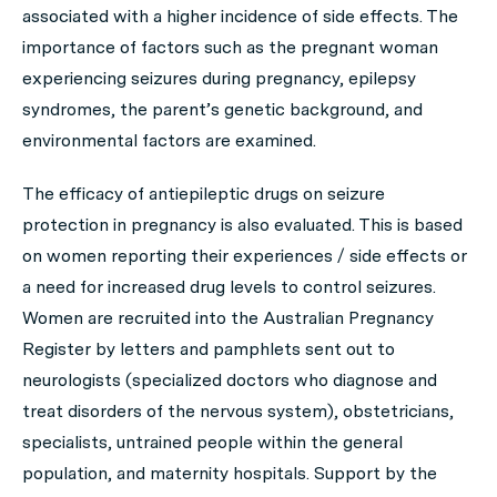
associated with a higher incidence of side effects. The
importance of factors such as the pregnant woman
experiencing seizures during pregnancy, epilepsy
syndromes, the parent’s genetic background, and
environmental factors are examined.
The efficacy of antiepileptic drugs on seizure
protection in pregnancy is also evaluated. This is based
on women reporting their experiences / side effects or
a need for increased drug levels to control seizures.
Women are recruited into the Australian Pregnancy
Register by letters and pamphlets sent out to
neurologists (specialized doctors who diagnose and
treat disorders of the nervous system), obstetricians,
specialists, untrained people within the general
population, and maternity hospitals. Support by the