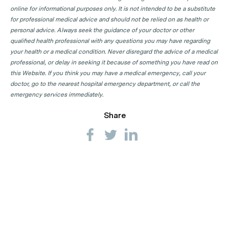
online for informational purposes only. It is not intended to be a substitute
for professional medical advice and should not be relied on as health or
personal advice. Always seek the guidance of your doctor or other
qualified health professional with any questions you may have regarding
your health or a medical condition. Never disregard the advice of a medical
professional, or delay in seeking it because of something you have read on
this Website. If you think you may have a medical emergency, call your
doctor, go to the nearest hospital emergency department, or call the
emergency services immediately.
Share