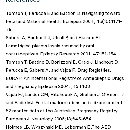
Tomson T, Perucca E and Battion D. Navigating toward
Fetal and Maternal Health. Epilepsia 2004; 45(10):1171-
75
Sabers A, Buchholt J, Uldall P, and Hansen EL.
Lamotrigine plasma levels reduced by oral
contraceptives. Epilepsy Research 2001; 47:151-154
Tomson T, Battino D, Bonizzoni E, Craig J, Lindhout D,
Perucca E, Sabers A, and Vajda F . Drug Registries.
EURAP: An international Registry of Antiepileptic Drugs
and Pregnancy Epilepsia 2004. ;45:1463
Vajda FJ, Lander CM, Hitchcock A, Graham J, O’Brien TJ
and Eadie MJ. Foetal malformations and seizure control:
52 months data of the Australian Pregnancy Registry
European J. Neurology 2006;13;645-654
Holmes LB, Wyszynski MD, Leberman E .The AED