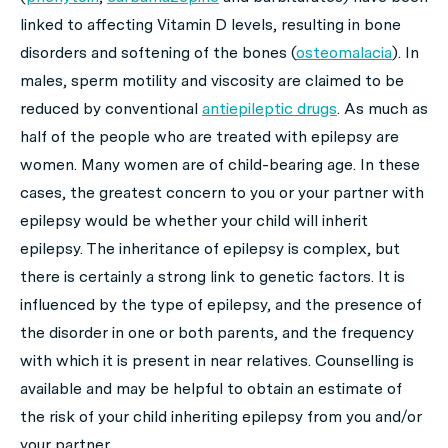
linked to affecting Vitamin D levels, resulting in bone
disorders and softening of the bones (
osteomalacia
). In
males, sperm motility and viscosity are claimed to be
reduced by conventional
antiepileptic drugs
. As much as
half of the people who are treated with epilepsy are
women. Many women are of child-bearing age. In these
cases, the greatest concern to you or your partner with
epilepsy would be whether your child will inherit
epilepsy. The inheritance of epilepsy is complex, but
there is certainly a strong link to genetic factors. It is
influenced by the type of epilepsy, and the presence of
the disorder in one or both parents, and the frequency
with which it is present in near relatives. Counselling is
available and may be helpful to obtain an estimate of
the risk of your child inheriting epilepsy from you and/or
your partner.