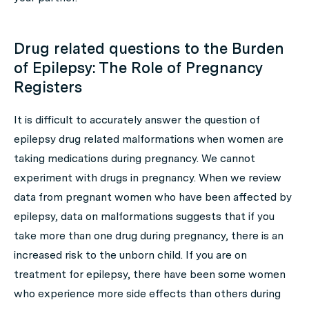
Drug related questions to the Burden
of Epilepsy: The Role of Pregnancy
Registers
It is difficult to accurately answer the question of
epilepsy drug related malformations when women are
taking medications during pregnancy. We cannot
experiment with drugs in pregnancy. When we review
data from pregnant women who have been affected by
epilepsy, data on malformations suggests that if you
take more than one drug during pregnancy, there is an
increased risk to the unborn child. If you are on
treatment for epilepsy, there have been some women
who experience more side effects than others during