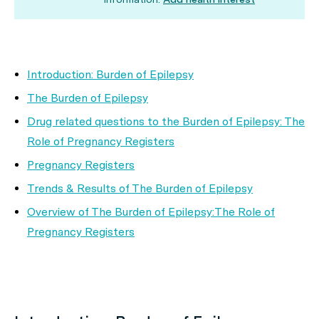
Introduction: Burden of Epilepsy
The Burden of Epilepsy
Drug related questions to the Burden of Epilepsy: The
Role of Pregnancy Registers
Pregnancy Registers
Trends & Results of The Burden of Epilepsy
Overview of The Burden of Epilepsy:The Role of
Pregnancy Registers