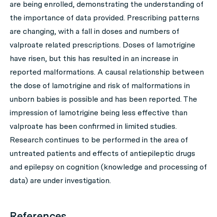
are being enrolled, demonstrating the understanding of
the importance of data provided. Prescribing patterns
are changing, with a fall in doses and numbers of
valproate related prescriptions. Doses of lamotrigine
have risen, but this has resulted in an increase in
reported malformations. A causal relationship between
the dose of lamotrigine and risk of malformations in
unborn babies is possible and has been reported. The
impression of lamotrigine being less effective than
valproate has been confirmed in limited studies.
Research continues to be performed in the area of
untreated patients and effects of antiepileptic drugs
and epilepsy on cognition (knowledge and processing of
data) are under investigation.
References