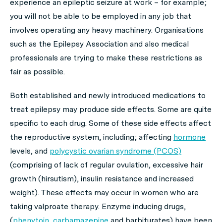
experience an epileptic seizure at work – for example;
you will not be able to be employed in any job that
involves operating any heavy machinery. Organisations
such as the Epilepsy Association and also medical
professionals are trying to make these restrictions as
fair as possible.
Both established and newly introduced medications to
treat epilepsy may produce side effects. Some are quite
specific to each drug. Some of these side effects affect
the reproductive system, including; affecting
hormone
levels, and
polycystic ovarian syndrome (PCOS)
(comprising of lack of regular ovulation, excessive hair
growth (hirsutism), insulin resistance and increased
weight). These effects may occur in women who are
taking valproate therapy. Enzyme inducing drugs,
(
phenytoin
,
carbamazepine
and barbiturates) have been