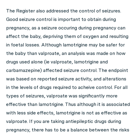
The Register also addressed the control of seizures.
Good seizure control is important to obtain during
pregnancy, as a seizure occuring during pregnancy can
affect the baby, depriving them of oxygen and resulting
in foetal losses. Although lamotrigine may be safer for
the baby than valproate, an analysis was made on how
drugs used alone (ie valproate, lamotrigine and
carbamazepine) affected seizure control. The endpoint
was based on reported seizure activity, and alterations
in the levels of drugs required to acheive control. For all
types of seizures, valproate was significantly more
effective than lamotrigine. Thus although it is associated
with less side effects, lamotrigine is not as effective as
valproate. If you are taking antiepileptic drugs during
pregnancy, there has to be a balance between the risks