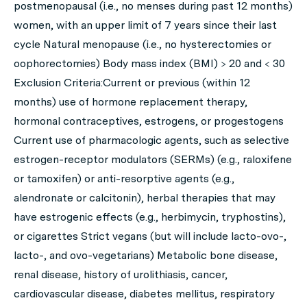
postmenopausal (i.e., no menses during past 12 months)
women, with an upper limit of 7 years since their last
cycle Natural menopause (i.e., no hysterectomies or
oophorectomies) Body mass index (BMI) > 20 and < 30
Exclusion Criteria:Current or previous (within 12
months) use of hormone replacement therapy,
hormonal contraceptives, estrogens, or progestogens
Current use of pharmacologic agents, such as selective
estrogen-receptor modulators (SERMs) (e.g., raloxifene
or tamoxifen) or anti-resorptive agents (e.g.,
alendronate or calcitonin), herbal therapies that may
have estrogenic effects (e.g., herbimycin, tryphostins),
or cigarettes Strict vegans (but will include lacto-ovo-,
lacto-, and ovo-vegetarians) Metabolic bone disease,
renal disease, history of urolithiasis, cancer,
cardiovascular disease, diabetes mellitus, respiratory