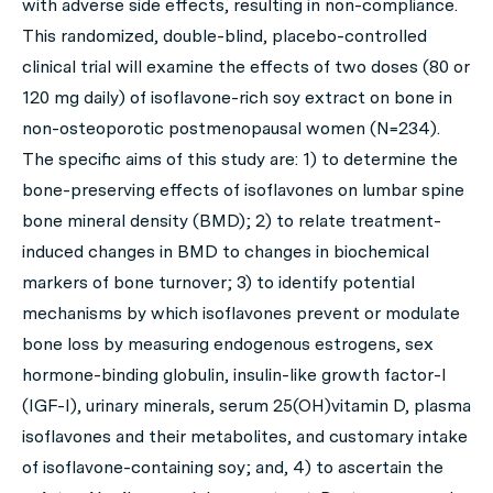
with adverse side effects, resulting in non-compliance.
This randomized, double-blind, placebo-controlled
clinical trial will examine the effects of two doses (80 or
120 mg daily) of isoflavone-rich soy extract on bone in
non-osteoporotic postmenopausal women (N=234).
The specific aims of this study are: 1) to determine the
bone-preserving effects of isoflavones on lumbar spine
bone mineral density (BMD); 2) to relate treatment-
induced changes in BMD to changes in biochemical
markers of bone turnover; 3) to identify potential
mechanisms by which isoflavones prevent or modulate
bone loss by measuring endogenous estrogens, sex
hormone-binding globulin, insulin-like growth factor-I
(IGF-I), urinary minerals, serum 25(OH)vitamin D, plasma
isoflavones and their metabolites, and customary intake
of isoflavone-containing soy; and, 4) to ascertain the