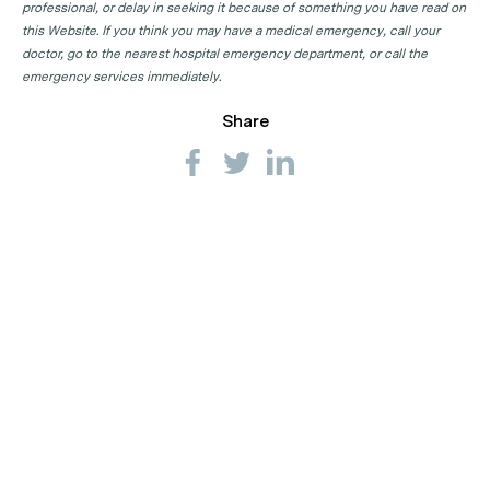
professional, or delay in seeking it because of something you have read on
this Website. If you think you may have a medical emergency, call your
doctor, go to the nearest hospital emergency department, or call the
emergency services immediately.
Share