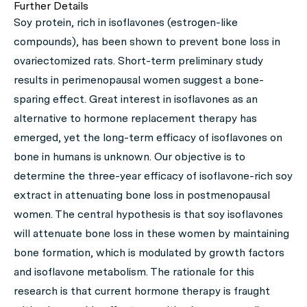
Further Details
Soy protein, rich in isoflavones (estrogen-like
compounds), has been shown to prevent bone loss in
ovariectomized rats. Short-term preliminary study
results in perimenopausal women suggest a bone-
sparing effect. Great interest in isoflavones as an
alternative to hormone replacement therapy has
emerged, yet the long-term efficacy of isoflavones on
bone in humans is unknown. Our objective is to
determine the three-year efficacy of isoflavone-rich soy
extract in attenuating bone loss in postmenopausal
women. The central hypothesis is that soy isoflavones
will attenuate bone loss in these women by maintaining
bone formation, which is modulated by growth factors
and isoflavone metabolism. The rationale for this
research is that current hormone therapy is fraught