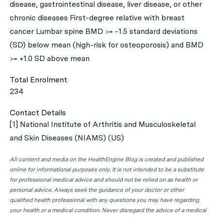
disease, gastrointestinal disease, liver disease, or other
chronic diseases First-degree relative with breast
cancer Lumbar spine BMD >= -1.5 standard deviations
(SD) below mean (high-risk for osteoporosis) and BMD
>= +1.0 SD above mean
Total Enrolment
234
Contact Details
[1] National Institute of Arthritis and Musculoskeletal
and Skin Diseases (NIAMS) (US)
All content and media on the HealthEngine Blog is created and published
online for informational purposes only. It is not intended to be a substitute
for professional medical advice and should not be relied on as health or
personal advice. Always seek the guidance of your doctor or other
qualified health professional with any questions you may have regarding
your health or a medical condition. Never disregard the advice of a medical