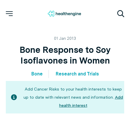
01 Jan 2013
Bone Response to Soy
Isoflavones in Women
Bone
Research and Trials
Add Cancer Risks to your health interests to keep
up to date with relevant news and information.
Add
health interest