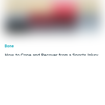
Bone
How to Cope and Recover from a Sports Injury