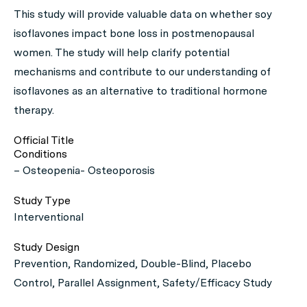
This study will provide valuable data on whether soy
isoflavones impact bone loss in postmenopausal
women. The study will help clarify potential
mechanisms and contribute to our understanding of
isoflavones as an alternative to traditional hormone
therapy.
Official Title
Conditions
– Osteopenia- Osteoporosis
Study Type
Interventional
Study Design
Prevention, Randomized, Double-Blind, Placebo
Control, Parallel Assignment, Safety/Efficacy Study