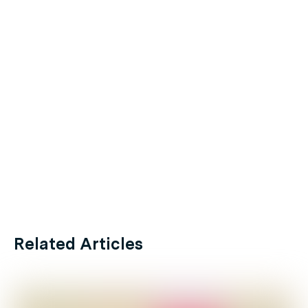
Related Articles