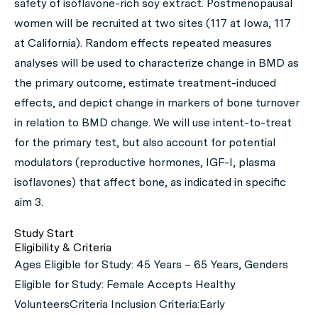
safety of isoflavone-rich soy extract. Postmenopausal
women will be recruited at two sites (117 at Iowa, 117
at California). Random effects repeated measures
analyses will be used to characterize change in BMD as
the primary outcome, estimate treatment-induced
effects, and depict change in markers of bone turnover
in relation to BMD change. We will use intent-to-treat
for the primary test, but also account for potential
modulators (reproductive hormones, IGF-I, plasma
isoflavones) that affect bone, as indicated in specific
aim 3.
Study Start
Eligibility & Criteria
Ages Eligible for Study: 45 Years – 65 Years, Genders
Eligible for Study: Female Accepts Healthy
VolunteersCriteria Inclusion Criteria:Early