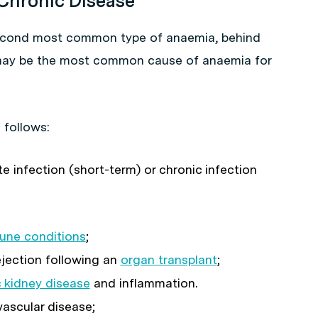
 Chronic Disease
second most common type of anaemia, behind
may be the most common cause of anaemia for
 follows:
e infection (short-term) or chronic infection
une conditions
;
jection following an
organ transplant
;
 kidney disease
and inflammation.
ascular disease;