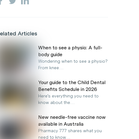
elated Articles
When to see a physio: A full-
body guide
Wondering when to see a physio?
From knee…
Your guide to the Child Dental
Benefits Schedule in 2026
Here’s everything you need to
know about the…
New needle-free vaccine now
available in Australia
Pharmacy 777 shares what you
need to know…