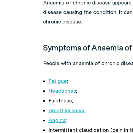
Anaemia of chronic disease appears g
disease causing the condition. It c
chronic disease.
Symptoms of Anaemia of 
People with anaemia of chronic dis
Fatigue
;
Headaches
;
Faintness;
Breathlessness
;
Angina
;
Intermittent claudication (pain in 