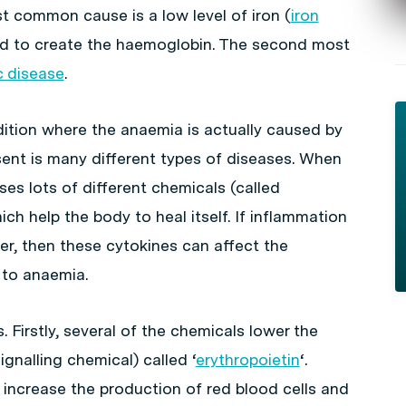
st common cause is a low level of iron (
iron
red to create the haemoglobin. The second most
c disease
.
ition where the anaemia is actually caused by
sent is many different types of diseases. When
es lots of different chemicals (called
ich help the body to heal itself. If inflammation
er, then these cytokines can affect the
 to anaemia.
. Firstly, several of the chemicals lower the
ignalling chemical) called ‘
erythropoietin
‘.
 increase the production of red blood cells and