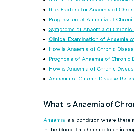
Risk Factors for Anaemia of Chron
Progression of Anaemia of Chroni
Symptoms of Anaemia of Chronic 
Clinical Examination of Anaemia o
How is Anaemia of Chronic Disea
Prognosis of Anaemia of Chronic 
How is Anaemia of Chronic Diseas
Anaemia of Chronic Disease Refe
What is Anaemia of Chro
Anaemia
is a condition where there i
in the blood. This haemoglobin is re