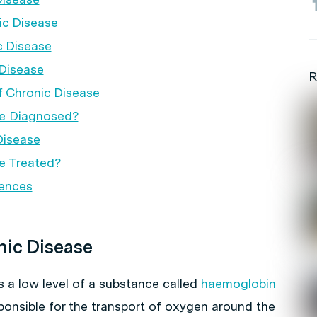
ic Disease
c Disease
Disease
R
f Chronic Disease
se Diagnosed?
Disease
e Treated?
rences
nic Disease
s a low level of a substance called
haemoglobin
sponsible for the transport of oxygen around the