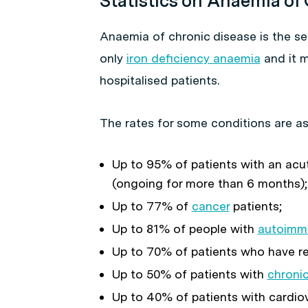
Statistics on Anaemia of
Anaemia of chronic disease is the 
only
iron deficiency anaemia
and it 
hospitalised patients.
The rates for some conditions are as
Up to 95% of patients with an acut
(ongoing for more than 6 months);
Up to 77% of
cancer
patients;
Up to 81% of people with
autoimm
Up to 70% of patients who have re
Up to 50% of patients with
chronic
Up to 40% of patients with cardiov