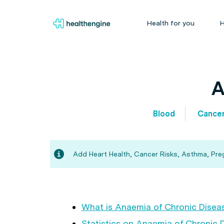
Health for you
H
A
Blood
Cance
Add Heart Health, Cancer Risks, Asthma, Pregn
What is Anaemia of Chronic Disea
Statistics on Anaemia of Chronic 