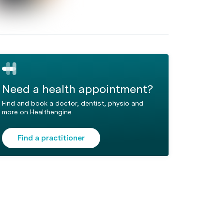
Need a health appointment?
Find and book a doctor, dentist, physio and
more on Healthengine
Find a practitioner