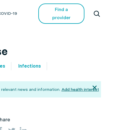
Find a
COVID-19
provider
se
ses
Infections
h
 relevant news and information.
Add health interest
hare