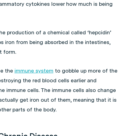
lammatory cytokines lower how much is being
he production of a chemical called ‘hepcidin’
ps iron from being absorbed in the intestines,
t form.
se the
immune system
to gobble up more of the
estroying the red blood cells earlier and
the immune cells. The immune cells also change
 actually get iron out of them, meaning that it is
ther parts of the body.