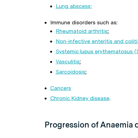
Lung abscess;
Immune disorders such as:
Rheumatoid arthritis
;
Non-infective enteritis and coliti
Systemic lupus erythematosus (
Vasculitis
;
Sarcoidosis
;
Cancers
Chronic Kidney disease
.
Progression of Anaemia o