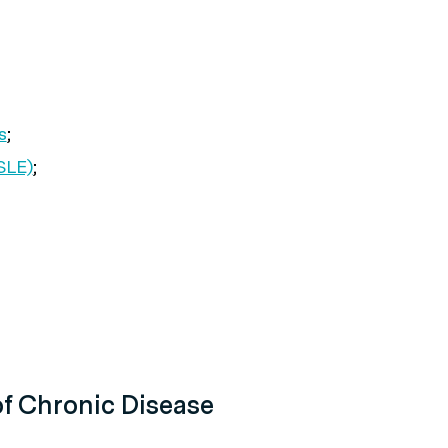
s
;
SLE)
;
f Chronic Disease