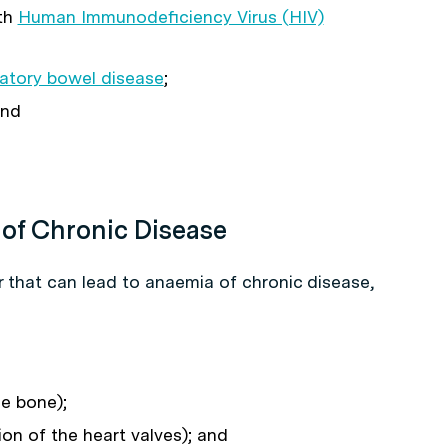
th
Human Immunodeficiency Virus (HIV)
atory bowel disease
;
and
 of Chronic Disease
r that can lead to anaemia of chronic disease,
he bone);
ion of the heart valves); and