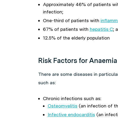
Approximately 46% of patients wi
infection;
One-third of patients with
inflamm
67% of patients with
hepatitis C
; 
12.5% of the elderly population
Risk Factors for Anaemia
There are some diseases in particula
such as:
Chronic infections such as:
Osteomyelitis
(an infection of t
Infective endocarditis
(an infect