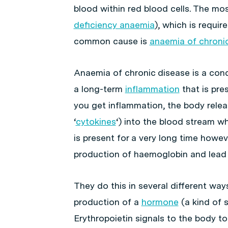
blood within red blood cells. The mo
deficiency anaemia
), which is requi
common cause is
anaemia of chroni
Anaemia of chronic disease is a cond
a long-term
inflammation
that is pre
you get inflammation, the body releas
‘
cytokines
‘) into the blood stream wh
is present for a very long time howev
production of haemoglobin and lead
They do this in several different ways
production of a
hormone
(a kind of s
Erythropoietin signals to the body to