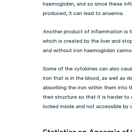
haemoglobin, and so since these inf
produced, it can lead to anaemia.
Another product of inflammation is t
which is created by the liver and sto
and without iron haemoglobin canno
Some of the cytokines can also cau
iron that is in the blood, as well as d
absorbing the iron within them into 
their structure so that it is harder to
locked inside and not accessible by o