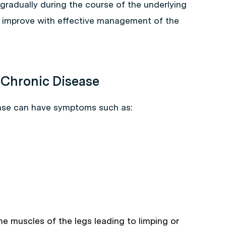
radually during the course of the underlying
an improve with effective management of the
Chronic Disease
ease can have symptoms such as:
the muscles of the legs leading to limping or