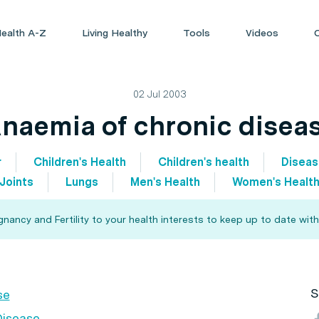
ealth A-Z
Living Healthy
Tools
Videos
02 Jul 2003
naemia of chronic disea
r
Children's Health
Children's health
Disea
Joints
Lungs
Men's Health
Women's Healt
ancy and Fertility to your health interests to keep up to date with
S
se
Disease