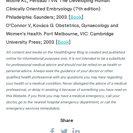
Moore KL, Persaud TVN. The Developing Human:
Clinically Oriented Embryology (7th edition).
Philadelphia: Saunders; 2003. [
Book
]
O’Connor V, Kovács G. Obstetrics, Gynaecology and
Women’s Health. Port Melbourne, VIC: Cambridge
University Press; 2003. [
Book
]
All content and media on the HealthEngine Blog is created and published
online for informational purposes only. It is not intended to be a substitute
for professional medical advice and should not be relied on as health or
personal advice. Always seek the guidance of your doctor or other
qualified health professional with any questions you may have regarding
your health or a medical condition. Never disregard the advice of a medical
professional, or delay in seeking it because of something you have read on
this Website. If you think you may have a medical emergency, call your
doctor, go to the nearest hospital emergency department, or call the
emergency services immediately.
Share