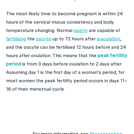
The most likely time to become pregnant is within 24
hours of the cervical mucus consistency and body
temperature changing. Normal
sperm
are capable of
fertilising
the
oocyte
up to 72 hours after
ejaculation
,
and the oocyte can be fertilised 12 hours before and 24
hours after ovulation. This means that the
peak fertility
period
is from 3 days before ovulation to 2 days after.
Assuming day 1 is the first day of a woman’s period, for
most women the peak fertility period occurs in days 11–
16 of their menstrual cycle.
For more information, see
Preconception