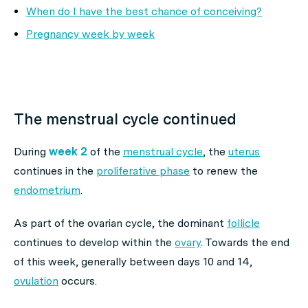
When do I have the best chance of conceiving?
Pregnancy week by week
The menstrual cycle continued
During
week 2
of the
menstrual cycle
, the
uterus
continues in the
proliferative phase
to renew the
endometrium
.
As part of the ovarian cycle, the dominant
follicle
continues to develop within the
ovary
. Towards the end
of this week, generally between days 10 and 14,
ovulation
occurs.