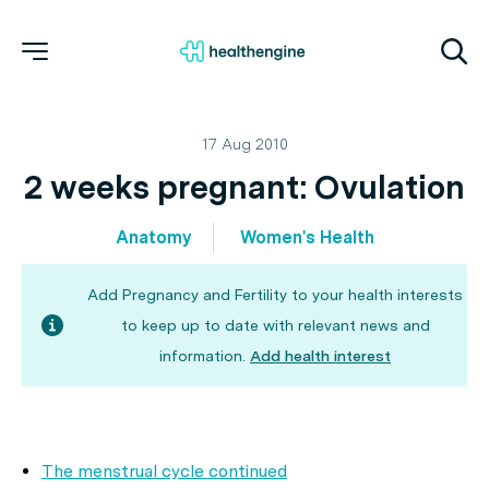
17 Aug 2010
2 weeks pregnant: Ovulation
Anatomy
Women's Health
Add Pregnancy and Fertility to your health interests
to keep up to date with relevant news and
information.
Add health interest
The menstrual cycle continued