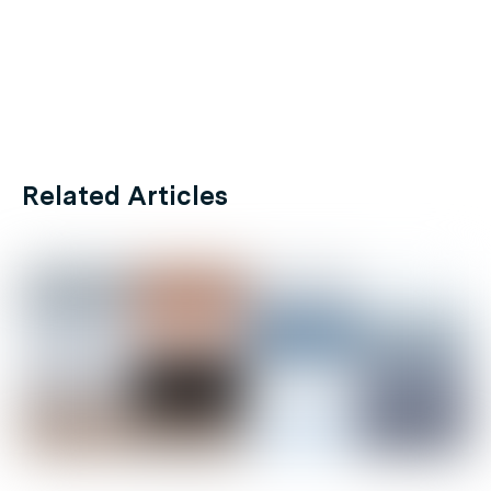
Related Articles