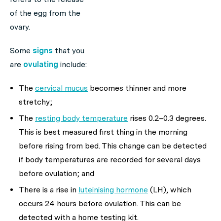
of the egg from the
ovary.
Some
signs
that you
are
ovulating
include:
The
cervical mucus
becomes thinner and more
stretchy;
The
resting body temperature
rises 0.2–0.3 degrees.
This is best measured first thing in the morning
before rising from bed. This change can be detected
if body temperatures are recorded for several days
before ovulation; and
There is a rise in
luteinising hormone
(LH), which
occurs 24 hours before ovulation. This can be
detected with a home testing kit.