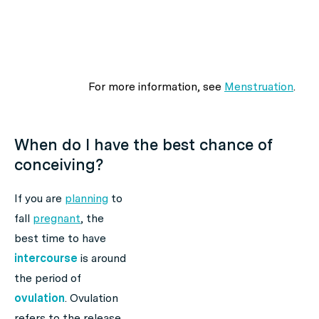
For more information, see
Menstruation
.
When do I have the best chance of
conceiving?
If you are
planning
to
fall
pregnant
, the
best time to have
intercourse
is around
the period of
ovulation
. Ovulation
refers to the release