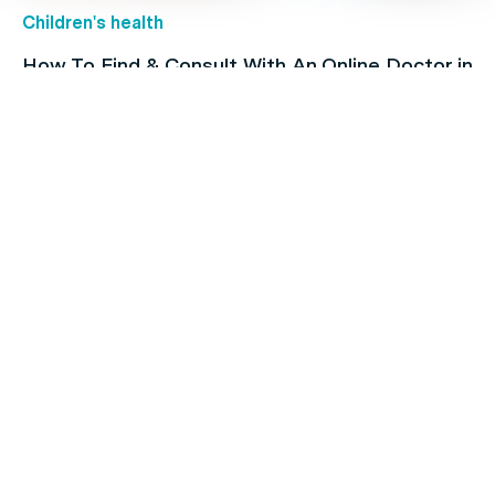
Children's health
How To Find & Consult With An Online Doctor in
Australia
Family's Health
Heart Issues and Their Risk Factors