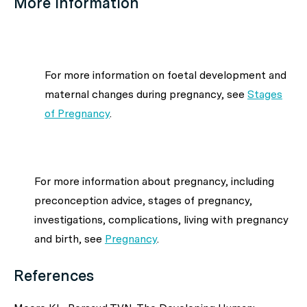
More information
For more information on foetal development and
maternal changes during pregnancy, see
Stages
of Pregnancy
.
For more information about pregnancy, including
preconception advice, stages of pregnancy,
investigations, complications, living with pregnancy
and birth, see
Pregnancy
.
References