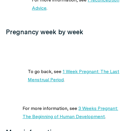
Advice
.
Pregnancy week by week
To go back, see
1 Week Pregnant: The Last
Menstrual Period
.
For more information, see
3 Weeks Pregnant:
The Beginning of Human Development
.