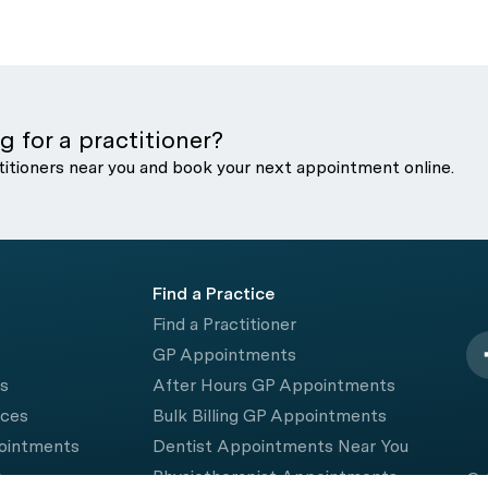
g for a practitioner?
titioners near you and book your next appointment online.
Find a Practice
Find a Practitioner
GP Appointments
rs
After Hours GP Appointments
ices
Bulk Billing GP Appointments
pointments
Dentist Appointments Near You
e
Physiotherapist Appointments
© 