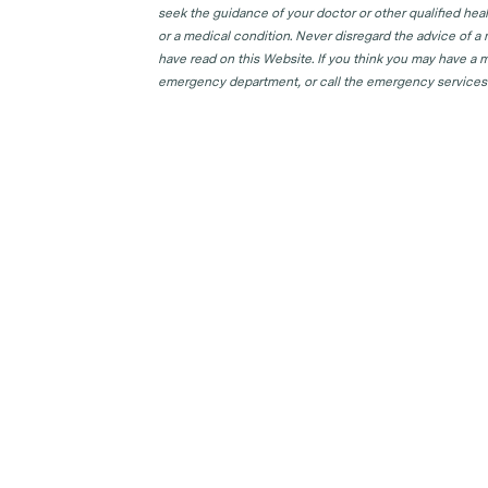
seek the guidance of your doctor or other qualified hea
or a medical condition. Never disregard the advice of a
have read on this Website. If you think you may have a m
emergency department, or call the emergency services