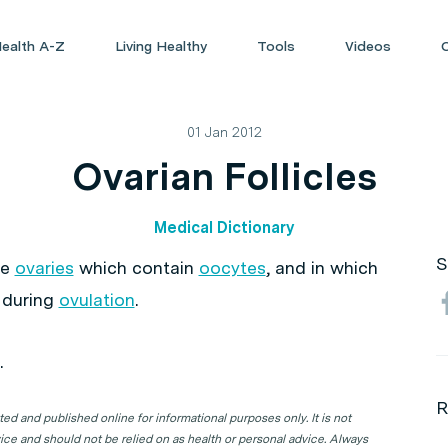
ealth A-Z
Living Healthy
Tools
Videos
01 Jan 2012
Ovarian Follicles
Medical Dictionary
S
he
ovaries
which contain
oocytes
, and in which
 during
ovulation
.
.
R
d and published online for informational purposes only. It is not
ice and should not be relied on as health or personal advice. Always