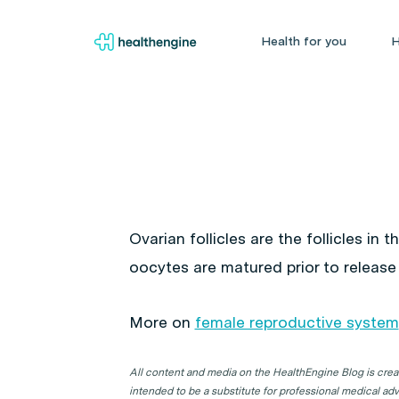
Health for you
H
Ovarian follicles are the follicles in t
oocytes are matured prior to release
More on
female reproductive system
All content and media on the HealthEngine Blog is create
intended to be a substitute for professional medical adv