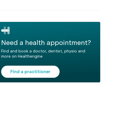
Need a health appointment?
Find and book a doctor, dentist, physio and
more on Healthengine
Find a practitioner