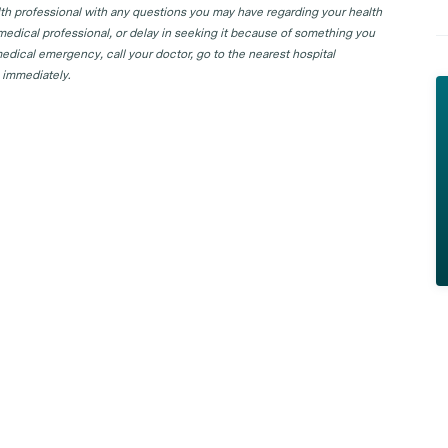
lth professional with any questions you may have regarding your health
 medical professional, or delay in seeking it because of something you
edical emergency, call your doctor, go to the nearest hospital
 immediately.