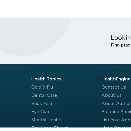
Lookin
Find prac
Health Topics
HealthEngine
Cold & Flu
Contact Us
Dental Care
About Us
Back Pain
About Autho
Eye Care
Practice Serv
Mental Health
List Your Ap
Ear, Nose, Throat
List a Practic