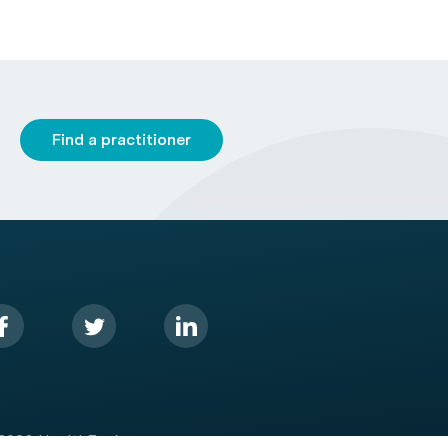
Find a practitioner
2026 HealthEngine.