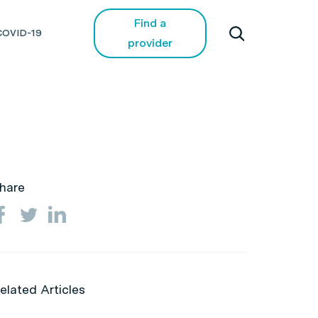
Find a
COVID-19
provider
hare
elated Articles