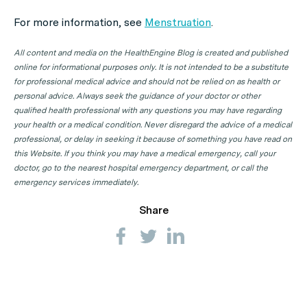
For more information, see
Menstruation
.
All content and media on the HealthEngine Blog is created and published
online for informational purposes only. It is not intended to be a substitute
for professional medical advice and should not be relied on as health or
personal advice. Always seek the guidance of your doctor or other
qualified health professional with any questions you may have regarding
your health or a medical condition. Never disregard the advice of a medical
professional, or delay in seeking it because of something you have read on
this Website. If you think you may have a medical emergency, call your
doctor, go to the nearest hospital emergency department, or call the
emergency services immediately.
Share