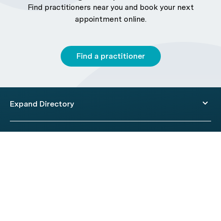
Find practitioners near you and book your next
appointment online.
Find a practitioner
Expand Directory