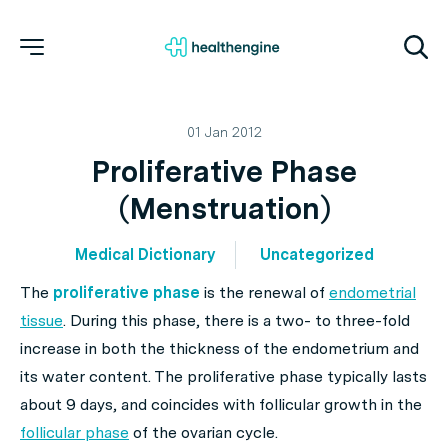
01 Jan 2012
Proliferative Phase
(Menstruation)
Medical Dictionary
Uncategorized
The
proliferative phase
is the renewal of
endometrial
tissue
. During this phase, there is a two- to three-fold
increase in both the thickness of the endometrium and
its water content. The proliferative phase typically lasts
about 9 days, and coincides with follicular growth in the
follicular phase
of the ovarian cycle.