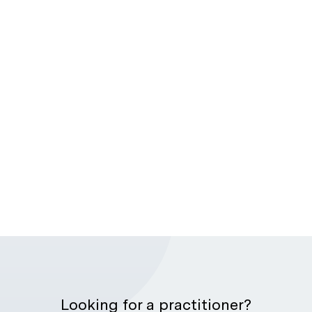
Looking for a practitioner?