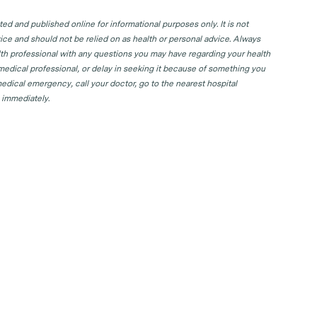
d and published online for informational purposes only. It is not
ice and should not be relied on as health or personal advice. Always
lth professional with any questions you may have regarding your health
 medical professional, or delay in seeking it because of something you
edical emergency, call your doctor, go to the nearest hospital
 immediately.