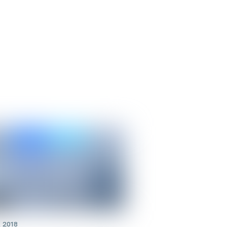
t 2018