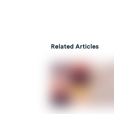
Related Articles