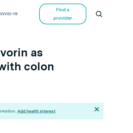
Find a
COVID-19
provider
vorin as
 with colon
rmation.
Add health interest