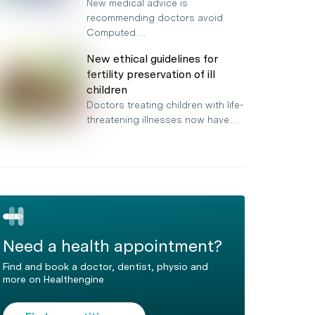
New medical advice is
recommending doctors avoid
Computed…
New ethical guidelines for
fertility preservation of ill
children
Doctors treating children with life-
threatening illnesses now have…
Need a health appointment?
Find and book a doctor, dentist, physio and
more on Healthengine