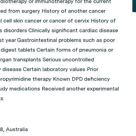
diotherapy or immunotherapy for the current
ed from surgery History of another cancer
l cell skin cancer or cancer of cervix History of
 disorders Clinically significant cardiac disease
ast year Gastrointestinal problems such as poor
to digest tablets Certain forms of pneumonia or
rgan transplants Serious uncontrolled
 disease Certain laboratory values Prior
uoropyrimidine therapy Known DPD deficiency
tudy medications Received another experimental
ks
, Australia