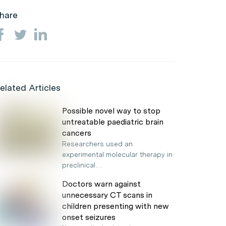
hare
elated Articles
Possible novel way to stop
untreatable paediatric brain
cancers
Researchers used an
experimental molecular therapy in
preclinical…
Doctors warn against
unnecessary CT scans in
children presenting with new
onset seizures