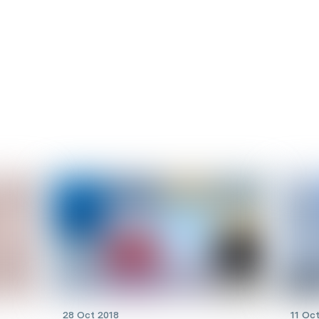
28 Oct 2018
11 Oc