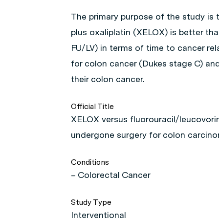
The primary purpose of the study is
plus oxaliplatin (XELOX) is better th
FU/LV) in terms of time to cancer re
for colon cancer (Dukes stage C) an
their colon cancer.
Official Title
XELOX versus fluorouracil/leucovori
undergone surgery for colon carcin
Conditions
– Colorectal Cancer
Study Type
Interventional