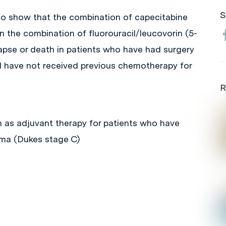
S
 to show that the combination of capecitabine
an the combination of fluorouracil/leucovorin (5-
lapse or death in patients who have had surgery
d have not received previous chemotherapy for
R
n as adjuvant therapy for patients who have
oma (Dukes stage C)