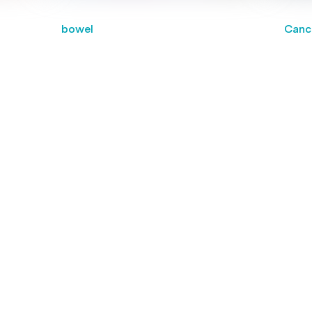
bowel
Canc
National cancer screening
Birt
programs reduce the risk of
cance
es
death from breast, cervical and
nical
bowel cancer
g for a practitioner?
titioners near you and book your next appointment online.