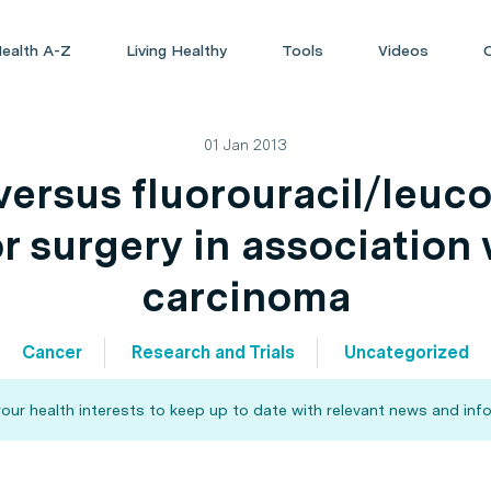
ealth A-Z
Living Healthy
Tools
Videos
01 Jan 2013
ersus fluorouracil/leuco
r surgery in association
carcinoma
Cancer
Research and Trials
Uncategorized
our health interests to keep up to date with relevant news and info