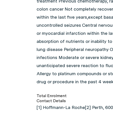
treatment Previous chemotherapy, ra
colon cancer Not completely recover
within the last five years,except basa
uncontrolled seizures Central nervous
or myocardial infarction within the l
absorption of nutrients or inability 
lung disease Peripheral neuropathy O
infections Moderate or severe kidney
unanticipated severe reaction to fl
Allergy to platinum compounds or s
drug or procedure in the past 4 wee
Total Enrolment
Contact Details
[1] Hoffmann-La Roche[2] Perth, 6008