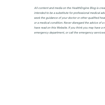
All content and media on the HealthEngine Blog is create
intended to be a substitute for professional medical adv
seek the guidance of your doctor or other qualified hea
or a medical condition. Never disregard the advice of a
have read on this Website. If you think you may have a m
emergency department, or call the emergency services