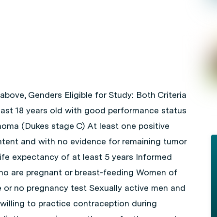
 above, Genders Eligible for Study: Both Criteria
east 18 years old with good performance status
noma (Dukes stage C) At least one positive
ntent and with no evidence for remaining tumor
ife expectancy of at least 5 years Informed
ho are pregnant or breast-feeding Women of
ve or no pregnancy test Sexually active men and
willing to practice contraception during