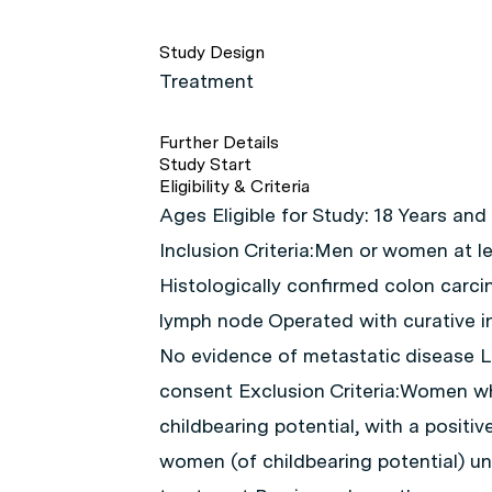
Study Design
Treatment
Further Details
Study Start
Eligibility & Criteria
Ages Eligible for Study: 18 Years and
Inclusion Criteria:Men or women at l
Histologically confirmed colon carci
lymph node Operated with curative i
No evidence of metastatic disease L
consent Exclusion Criteria:Women w
childbearing potential, with a positi
women (of childbearing potential) un