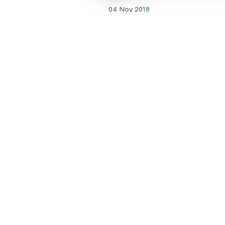
04 Nov 2018
Cancer
New resource helps famili
assess childhood cancer cli
trials
Lookin
Find prac