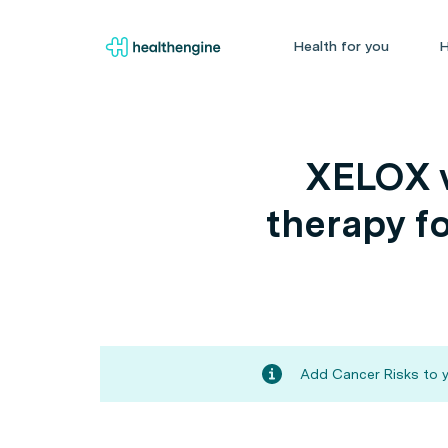
Health for you
H
XELOX v
therapy fo
Add Cancer Risks to y