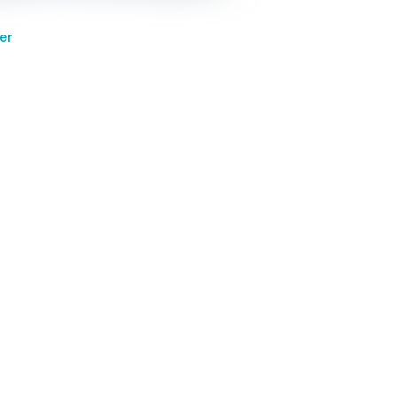
er
h defect predicts testicular
r, infertility
Find a practitioner