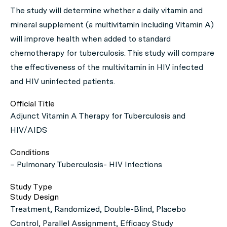
The study will determine whether a daily vitamin and
mineral supplement (a multivitamin including Vitamin A)
will improve health when added to standard
chemotherapy for tuberculosis. This study will compare
the effectiveness of the multivitamin in HIV infected
and HIV uninfected patients.
Official Title
Adjunct Vitamin A Therapy for Tuberculosis and
HIV/AIDS
Conditions
– Pulmonary Tuberculosis- HIV Infections
Study Type
Study Design
Treatment, Randomized, Double-Blind, Placebo
Control, Parallel Assignment, Efficacy Study