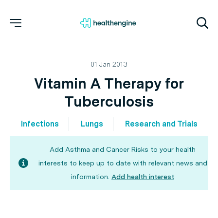
01 Jan 2013
Vitamin A Therapy for
Tuberculosis
Infections
Lungs
Research and Trials
Add Asthma and Cancer Risks to your health
interests to keep up to date with relevant news and
information.
Add health interest