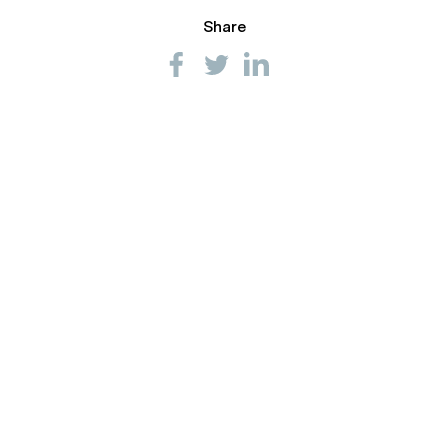
Share