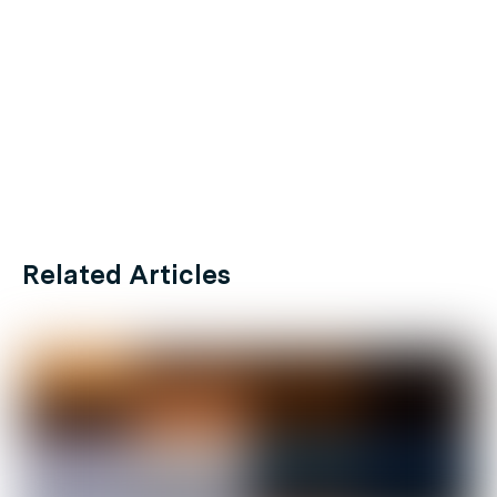
Related Articles