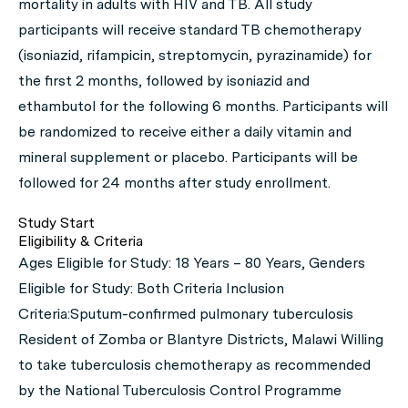
mortality in adults with HIV and TB. All study
participants will receive standard TB chemotherapy
(isoniazid, rifampicin, streptomycin, pyrazinamide) for
the first 2 months, followed by isoniazid and
ethambutol for the following 6 months. Participants will
be randomized to receive either a daily vitamin and
mineral supplement or placebo. Participants will be
followed for 24 months after study enrollment.
Study Start
Eligibility & Criteria
Ages Eligible for Study: 18 Years – 80 Years, Genders
Eligible for Study: Both Criteria Inclusion
Criteria:Sputum-confirmed pulmonary tuberculosis
Resident of Zomba or Blantyre Districts, Malawi Willing
to take tuberculosis chemotherapy as recommended
by the National Tuberculosis Control Programme