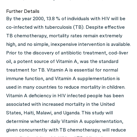
Further Details
By the year 2000, 13.8 % of individuals with HIV will be
co-infected with tuberculosis (TB). Despite effective
TB chemotherapy, mortality rates remain extremely
high, and no simple, inexpensive intervention is available.
Prior to the discovery of antibiotic treatment, cod-liver
oil, a potent source of Vitamin A, was the standard
treatment for TB. Vitamin A is essential for normal
immune function, and Vitamin A supplementation is
used in many countries to reduce mortality in children.
Vitamin A deficiency in HIV infected people has been
associated with increased mortality in the United
States, Haiti, Malawi, and Uganda. This study will
determine whether daily Vitamin A supplementation,
given concurrently with TB chemotherapy, will reduce