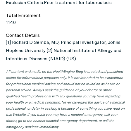
Exclusion Criteria:Prior treatment for tuberculosis
Total Enrolment
1140
Contact Details
[1] Richard D Semba, MD, Principal Investigator, Johns
Hopkins University [2] National Institute of Allergy and
Infectious Diseases (NIAID) (US)
All content and media on the HealthEngine Blog is created and published
online for informational purposes only. It is not intended to be a substitute
for professional medical advice and should not be relied on as health or
personal advice. Always seek the guidance of your doctor or other
qualified health professional with any questions you may have regarding
your health or a medical condition. Never disregard the advice of a medical
professional, or delay in seeking it because of something you have read on
this Website. If you think you may have a medical emergency, call your
doctor, go to the nearest hospital emergency department, or call the
emergency services immediately.