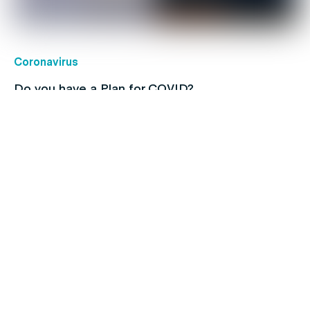
Coronavirus
Do you have a Plan for COVID?
Lungs
Quitting smoking just got a whole lot easier