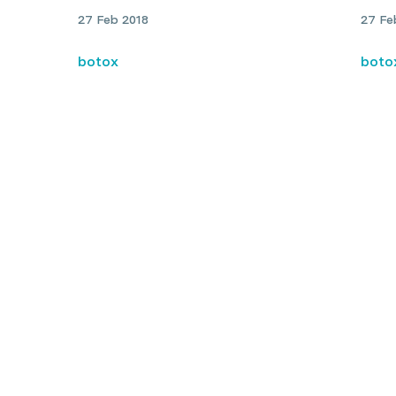
27 Feb 2018
27 Fe
botox
boto
My experience with migraine
Cerv
and details of botulinum toxin
symp
ty
treatment: Dr Julian Rodrigues
Juli
n
g for a practitioner?
titioners near you and book your next appointment online.