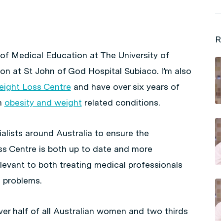
R
 of Medical Education at The University of
n at St John of God Hospital Subiaco. I’m also
Weight Loss Centre
and have over six years of
h
obesity and weight
related conditions.
alists around Australia to ensure the
ss Centre is both up to date and more
relevant to both treating medical professionals
 problems.
er half of all Australian women and two thirds