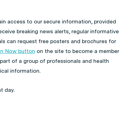
in access to our secure information, provided
eceive breaking news alerts, regular informative
ls can request free posters and brochures for
in Now button
on the site to become a member
 part of a group of professionals and health
cal information.
t day.