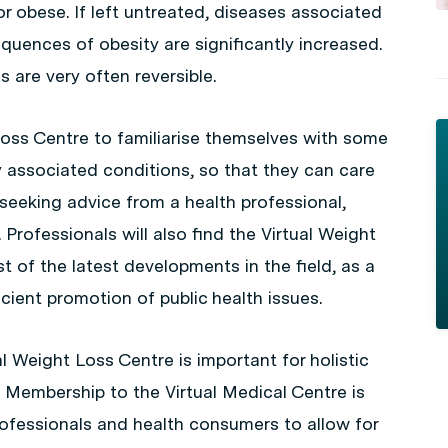
r obese. If left untreated, diseases associated
uences of obesity are significantly increased.
 are very often reversible.
Loss Centre to familiarise themselves with some
associated conditions, so that they can care
 seeking advice from a health professional,
Professionals will also find the Virtual Weight
t of the latest developments in the field, as a
icient promotion of public health issues.
l Weight Loss Centre is important for holistic
. Membership to the Virtual Medical Centre is
rofessionals and health consumers to allow for