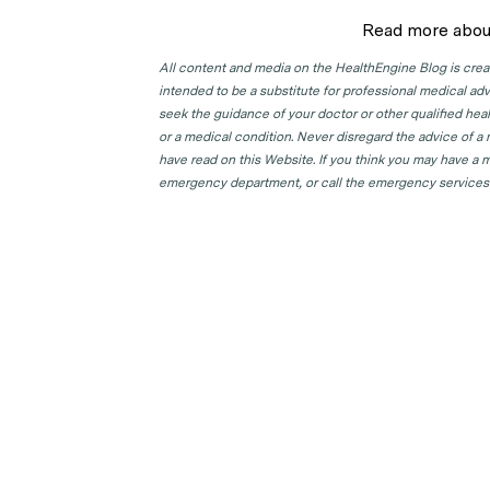
Read more abou
All content and media on the HealthEngine Blog is create
intended to be a substitute for professional medical adv
seek the guidance of your doctor or other qualified hea
or a medical condition. Never disregard the advice of a
have read on this Website. If you think you may have a m
emergency department, or call the emergency services