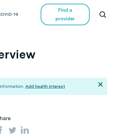
Find a
COVID-19
provider
verview
information.
Add health interest
hare