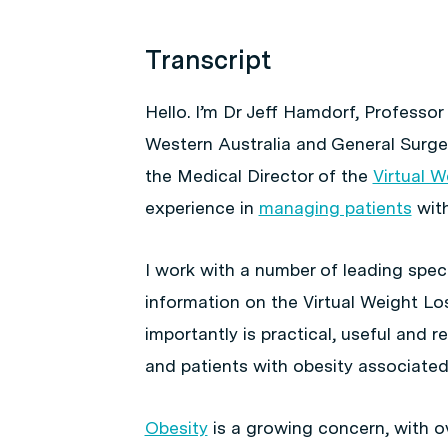
Transcript
Hello. I’m Dr Jeff Hamdorf, Professor
Western Australia and General Surgeo
the Medical Director of the
Virtual 
experience in
managing patients
wit
I work with a number of leading speci
information on the Virtual Weight Lo
importantly is practical, useful and 
and patients with obesity associated
Obesity
is a growing concern, with ov