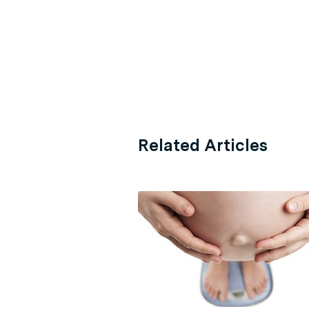
Related Articles