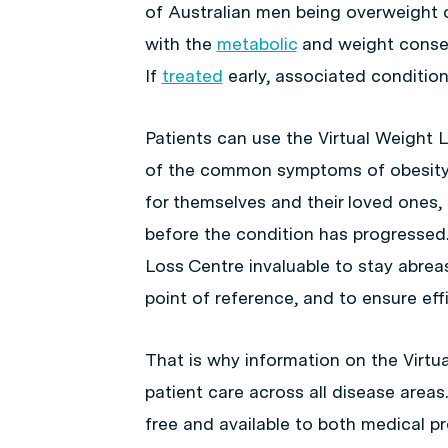
of Australian men being overweight o
with the
metabolic
and weight conseq
If
treated
early, associated conditions
Patients can use the Virtual Weight 
of the common symptoms of obesity 
for themselves and their loved ones,
before the condition has progressed. 
Loss Centre invaluable to stay abreas
point of reference, and to ensure eff
That is why information on the Virtua
patient care across all disease areas
free and available to both medical p