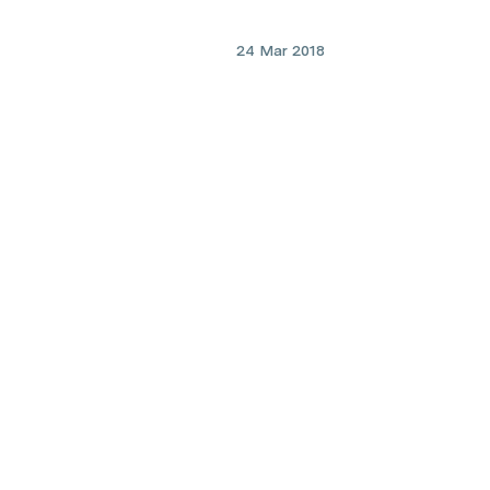
24 Mar 2018
cardiovascular disease
Combating childhood obesi
by preventing “fatty liver” i
fetus
Lookin
Find prac