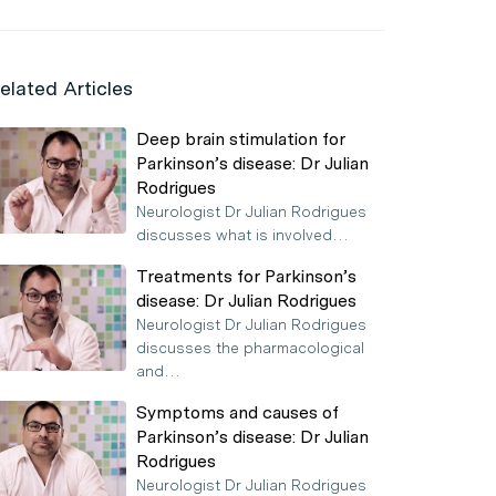
elated Articles
Deep brain stimulation for
Parkinson’s disease: Dr Julian
Rodrigues
Neurologist Dr Julian Rodrigues
discusses what is involved…
Treatments for Parkinson’s
disease: Dr Julian Rodrigues
Neurologist Dr Julian Rodrigues
discusses the pharmacological
and…
Symptoms and causes of
Parkinson’s disease: Dr Julian
Rodrigues
Neurologist Dr Julian Rodrigues