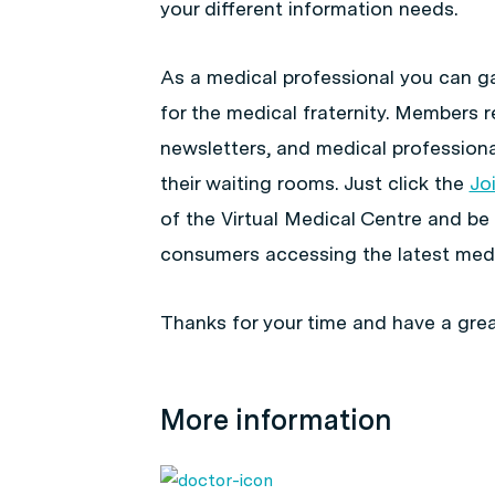
your different information needs.
As a medical professional you can ga
for the medical fraternity. Members r
newsletters, and medical professiona
their waiting rooms. Just click the
Jo
of the Virtual Medical Centre and be
consumers accessing the latest medi
Thanks for your time and have a grea
More information