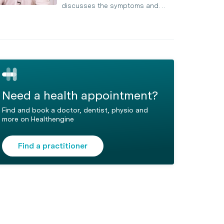
discusses the symptoms and…
Need a health appointment?
Find and book a doctor, dentist, physio and
more on Healthengine
Find a practitioner