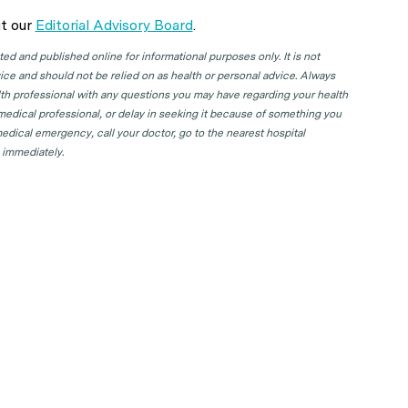
t our
Editorial Advisory Board
.
d and published online for informational purposes only. It is not
ice and should not be relied on as health or personal advice. Always
lth professional with any questions you may have regarding your health
 medical professional, or delay in seeking it because of something you
edical emergency, call your doctor, go to the nearest hospital
 immediately.