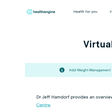
Health for you
H
Virtua
Add Weight Management to
Dr Jeff Hamdorf provides an overvie
Centre
.