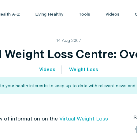
ealth A-Z
Living Healthy
Tools
Videos
14 Aug 2007
l Weight Loss Centre: O
Videos
Weight Loss
 your health interests to keep up to date with relevant news and 
S
w of information on the
Virtual Weight Loss