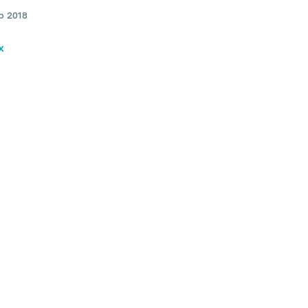
b 2018
x
ical dystonia: Causes,
toms and treatments: Dr
an Rodrigues
Find a practitioner