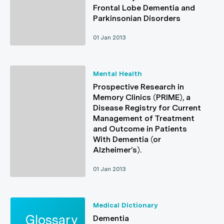
Frontal Lobe Dementia and
Parkinsonian Disorders
01 Jan 2013
Mental Health
Prospective Research in
Memory Clinics (PRIME), a
Disease Registry for Current
Management of Treatment
and Outcome in Patients
With Dementia (or
Alzheimer’s).
01 Jan 2013
Medical Dictionary
Dementia