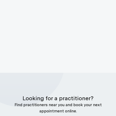
Looking for a practitioner?
Find practitioners near you and book your next
appointment online.