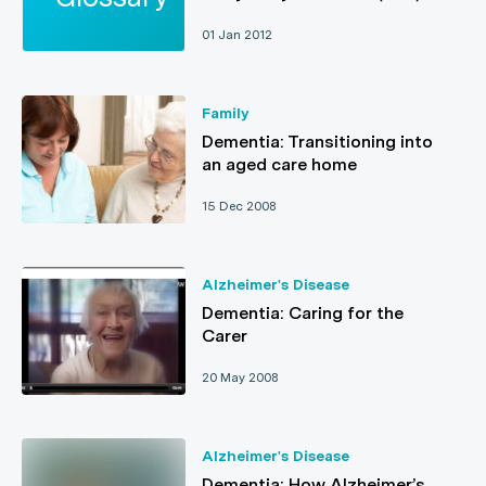
01 Jan 2012
Family
Dementia: Transitioning into
an aged care home
15 Dec 2008
Alzheimer's Disease
Dementia: Caring for the
Carer
20 May 2008
Alzheimer's Disease
Dementia: How Alzheimer’s