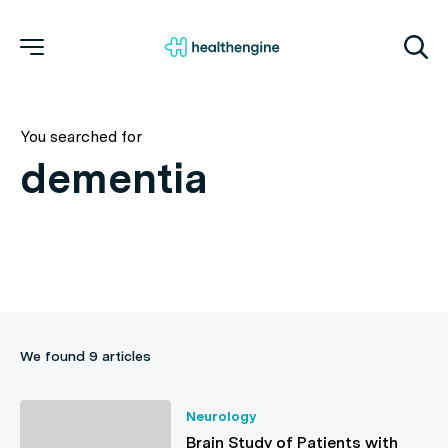
You searched for
We found 9 articles
Neurology
Brain Study of Patients with