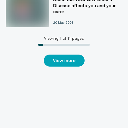
Disease affects you and your
carer
20 May 2008
Viewing
1
of
11
pages
View more