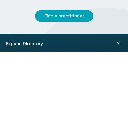
Find a practitioner
Expand Directory
© 2026 HealthEngine.
Terms of Use
|
Privacy Policy