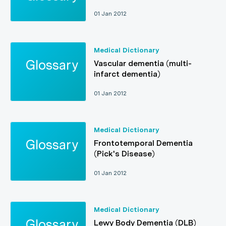
01 Jan 2012
Medical Dictionary
Vascular dementia (multi-
infarct dementia)
01 Jan 2012
Medical Dictionary
Frontotemporal Dementia
(Pick's Disease)
01 Jan 2012
Medical Dictionary
Lewy Body Dementia (DLB)