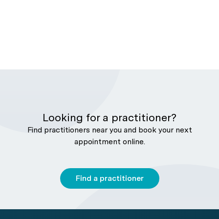
Looking for a practitioner?
Find practitioners near you and book your next
appointment online.
Find a practitioner