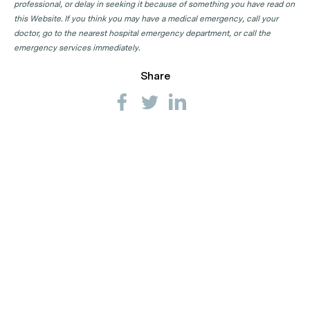
professional, or delay in seeking it because of something you have read on
this Website. If you think you may have a medical emergency, call your
doctor, go to the nearest hospital emergency department, or call the
emergency services immediately.
Share