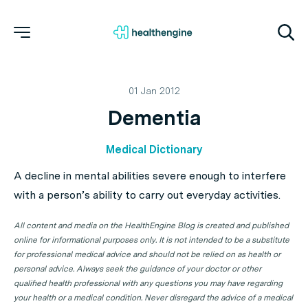
01 Jan 2012
Dementia
Medical Dictionary
A decline in mental abilities severe enough to interfere
with a person’s ability to carry out everyday activities.
All content and media on the HealthEngine Blog is created and published
online for informational purposes only. It is not intended to be a substitute
for professional medical advice and should not be relied on as health or
personal advice. Always seek the guidance of your doctor or other
qualified health professional with any questions you may have regarding
your health or a medical condition. Never disregard the advice of a medical