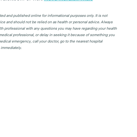
d and published online for informational purposes only. It is not
ice and should not be relied on as health or personal advice. Always
lth professional with any questions you may have regarding your health
 medical professional, or delay in seeking it because of something you
edical emergency, call your doctor, go to the nearest hospital
 immediately.