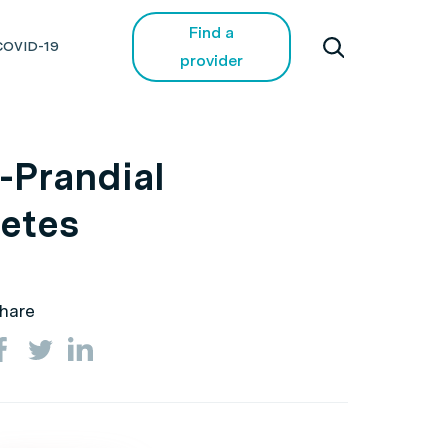
Find a
COVID-19
provider
e-Prandial
betes
hare