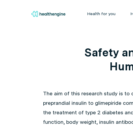
Health for you
H
Safety an
Huma
The aim of this research study is to
preprandial insulin to glimepiride co
the treatment of type 2 diabetes and
function, body weight, insulin antibo