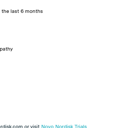
 the last 6 months
opathy
rdisk.com or visit
Novo Nordisk Trials