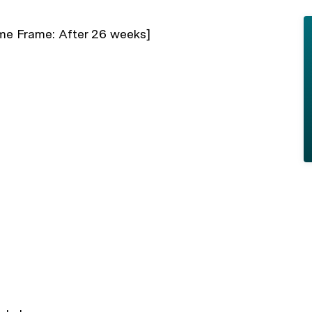
me Frame: After 26 weeks]