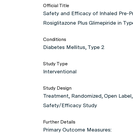
Official Title
Safety and Efficacy of Inhaled Pre-P
Rosiglitazone Plus Glimepiride in Ty
Conditions
Diabetes Mellitus, Type 2
Study Type
Interventional
Study Design
Treatment, Randomized, Open Label, 
Safety/Efficacy Study
Further Details
Primary Outcome Measures: