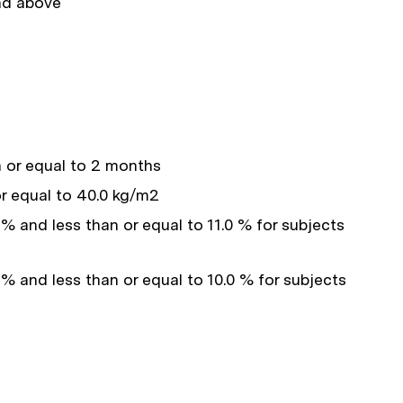
and above
 or equal to 2 months
r equal to 40.0 kg/m2
% and less than or equal to 11.0 % for subjects
 % and less than or equal to 10.0 % for subjects