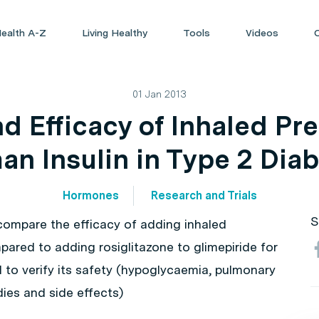
ealth A-Z
Living Healthy
Tools
Videos
01 Jan 2013
d Efficacy of Inhaled Pr
n Insulin in Type 2 Dia
Hormones
Research and Trials
S
 compare the efficacy of adding inhaled
mpared to adding rosiglitazone to glimepiride for
 to verify its safety (hypoglycaemia, pulmonary
dies and side effects)