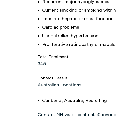
Recurrent major hypoglycaemia
Current smoking or smoking within
Impaired hepatic or renal function
Cardiac problems
Uncontrolled hypertension
Proliferative retinopathy or macul
Total Enrolment
345
Contact Details
Australian Locations:
Canberra, Australia; Recruiting
Contact NN via clinicaltrials@novono