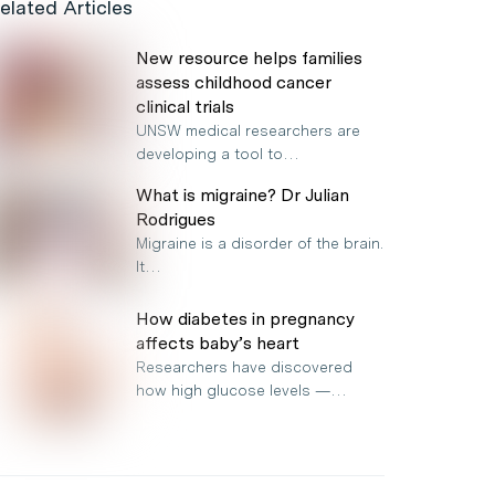
elated Articles
New resource helps families
assess childhood cancer
clinical trials
UNSW medical researchers are
developing a tool to…
What is migraine? Dr Julian
Rodrigues
Migraine is a disorder of the brain.
It…
How diabetes in pregnancy
affects baby’s heart
Researchers have discovered
how high glucose levels —…