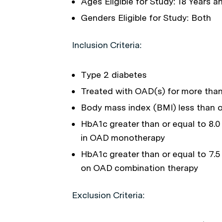
Ages Eligible for Study: 18 Years 
Genders Eligible for Study: Both
Inclusion Criteria:
Type 2 diabetes
Treated with OAD(s) for more than
Body mass index (BMI) less than o
HbA1c greater than or equal to 8.0 
in OAD monotherapy
HbA1c greater than or equal to 7.5
on OAD combination therapy
Exclusion Criteria: