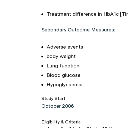
Treatment difference in HbA1c [Ti
Secondary Outcome Measures:
Adverse events
body weight
Lung function
Blood glucose
Hypoglycaemia
Study Start
October 2006
Eligibility & Criteria