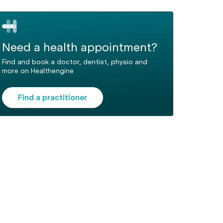
Need a health appointment?
Find and book a doctor, dentist, physio and
more on Healthengine
Find a practitioner