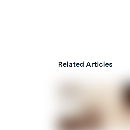
Related Articles