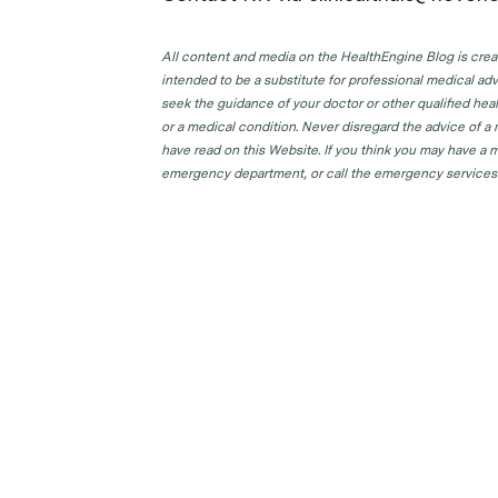
All content and media on the HealthEngine Blog is create
intended to be a substitute for professional medical adv
seek the guidance of your doctor or other qualified hea
or a medical condition. Never disregard the advice of a
have read on this Website. If you think you may have a m
emergency department, or call the emergency services