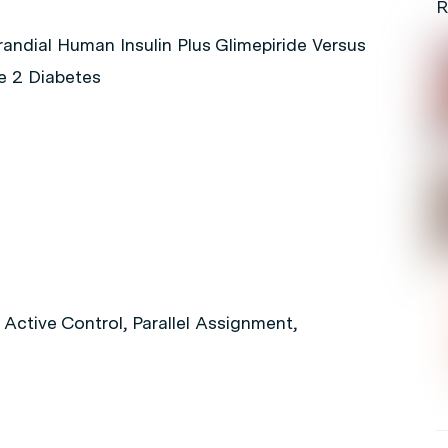
R
randial Human Insulin Plus Glimepiride Versus
pe 2 Diabetes
Active Control, Parallel Assignment,