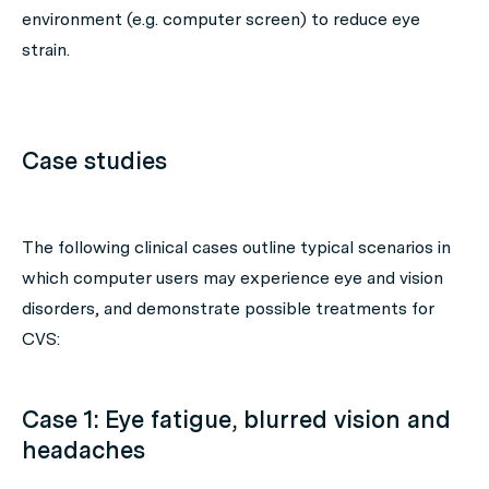
environment (e.g. computer screen) to reduce eye
strain.
Case studies
The following clinical cases outline typical scenarios in
which computer users may experience eye and vision
disorders, and demonstrate possible treatments for
CVS:
Case 1: Eye fatigue, blurred vision and
headaches