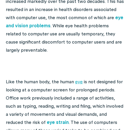
increased markedly over the past two decades. This has
resulted in an increase in health disorders associated
with computer use, the most common of which are
eye
and vision problems
. While eye health problems
related to computer use are usually temporary, they
cause significant discomfort to computer users and are
largely preventable.
Like the human body, the human
eye
is not designed for
looking at a computer screen for prolonged periods.
Office work previously included a range of activities,
such as typing, reading, writing and filing, which involved
a variety of movements and visual demands, and
reduced the risk of
eye strain
. The use of computers