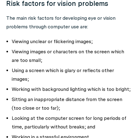
Risk factors for vision problems
The main risk factors for developing eye or vision
problems through computer use are:
Viewing unclear or flickering images;
Viewing images or characters on the screen which
are too small;
Using a screen which is glary or reflects other
images;
Working with background lighting which is too bright;
Sitting an inappropriate distance from the screen
(too close or too far);
Looking at the computer screen for long periods of
time, particularly without breaks; and
Working in a stressful environment.