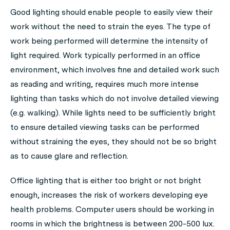
Good lighting should enable people to easily view their
work without the need to strain the eyes. The type of
work being performed will determine the intensity of
light required. Work typically performed in an office
environment, which involves fine and detailed work such
as reading and writing, requires much more intense
lighting than tasks which do not involve detailed viewing
(e.g. walking). While lights need to be sufficiently bright
to ensure detailed viewing tasks can be performed
without straining the eyes, they should not be so bright
as to cause glare and reflection.
Office lighting that is either too bright or not bright
enough, increases the risk of workers developing eye
health problems. Computer users should be working in
rooms in which the brightness is between 200-500 lux.