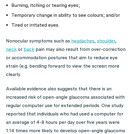
Burning, itching or tearing eyes;
Temporary change in ability to see colours; and/or
Tired or irritated eyes.
Nonocular symptoms such as
headaches
,
shoulder
,
neck
or
back
pain may also result from over-correction
or accommodation postures that aim to reduce eye
strain (e.g. bending forward to view the screen more
clearly.
Available evidence also suggests that there is an
increased risk of open-angle glaucoma associated with
regular computer use for extended periods. One study
reported that individuals who had used a computer for
an average of 4-8 hours per day over five years were
1.14 times more likely to develop open-angle glaucoma