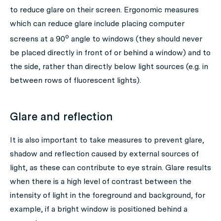
to reduce glare on their screen. Ergonomic measures
which can reduce glare include placing computer
o
screens at a 90
angle to windows (they should never
be placed directly in front of or behind a window) and to
the side, rather than directly below light sources (e.g. in
between rows of fluorescent lights).
Glare and reflection
It is also important to take measures to prevent glare,
shadow and reflection caused by external sources of
light, as these can contribute to eye strain. Glare results
when there is a high level of contrast between the
intensity of light in the foreground and background, for
example, if a bright window is positioned behind a