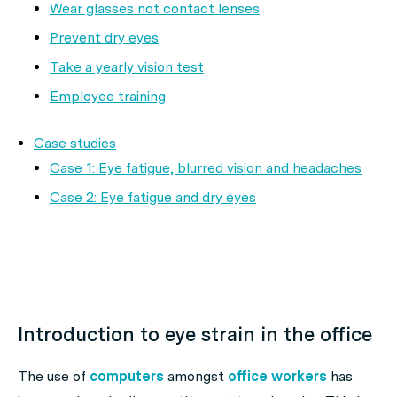
Wear glasses not contact lenses
Prevent dry eyes
Take a yearly vision test
Employee training
Case studies
Case 1: Eye fatigue, blurred vision and headaches
Case 2: Eye fatigue and dry eyes
Introduction to eye strain in the office
The use of
computers
amongst
office workers
has