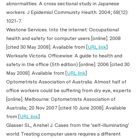
abnormalities: A cross sectional study in Japanese
workers.
J Epidemiol Community Health.
2004; 58(12):
1021-7.
Westone Services. Into the internet: Occupational
health and safety for computer users [online]. 2008
[cited 30 May 2008]. Available from [
URL link
]
Worksafe Victoria. Officewise: A guide to health and
safety in the office (5th edition) [online]. 2006 [cited 30
May 2008]. Available from [
URL link
]
Optometrists Association of Australia. Almost half of
office workers could be suffering from dry eye, experts
[online]. Melbourne: Optometrists Association of
Australia; 20 Nov 2007 [cited 10 June 2008]. Available
from [
URL link
]
Glasser SL, Anshel J. Cases from the ‘self-illuminating’
world: Treating computer users requires a different