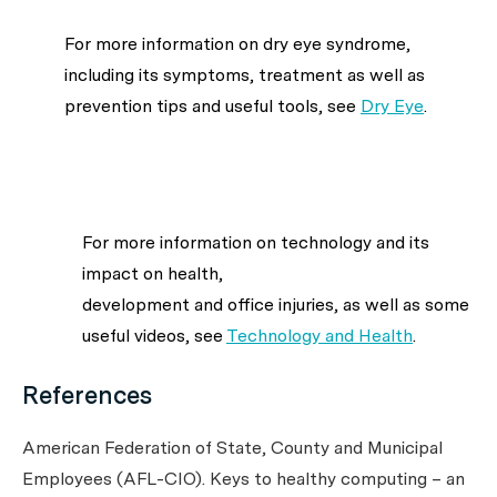
For more information on dry eye syndrome,
including its symptoms, treatment as well as
prevention tips and useful tools, see
Dry Eye
.
For more information on technology and its
impact on health,
development and office injuries, as well as some
useful videos, see
Technology and Health
.
References
American Federation of State, County and Municipal
Employees (AFL-CIO). Keys to healthy computing – an