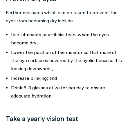
Further measures which can be taken to prevent the
eyes from becoming dry include:
Use lubricants or artificial tears when the eyes
become dry;
Lower the position of the monitor so that more of
the eye surface is covered by the eyelid because it is
looking downwards;
Increase blinking; and
Drink 6-8 glasses of water per day to ensure
adequate hydration.
Take a yearly vision test