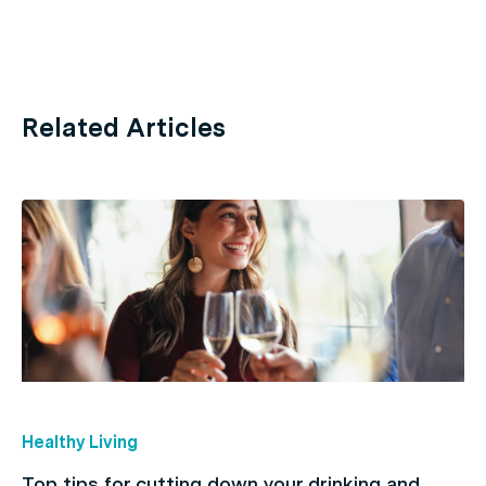
Related Articles
Healthy Living
Top tips for cutting down your drinking and