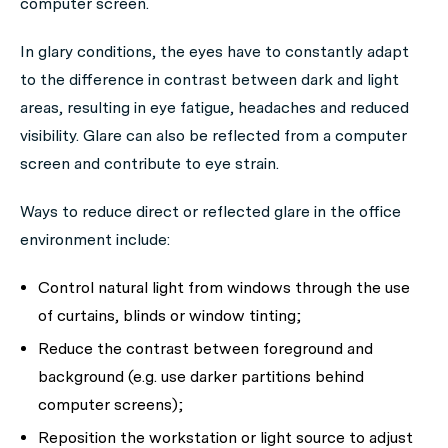
computer screen.
In glary conditions, the eyes have to constantly adapt
to the difference in contrast between dark and light
areas, resulting in eye fatigue, headaches and reduced
visibility. Glare can also be reflected from a computer
screen and contribute to eye strain.
Ways to reduce direct or reflected glare in the office
environment include:
Control natural light from windows through the use
of curtains, blinds or window tinting;
Reduce the contrast between foreground and
background (e.g. use darker partitions behind
computer screens);
Reposition the workstation or light source to adjust