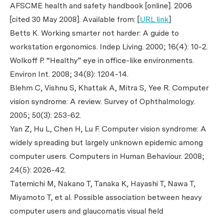
AFSCME health and safety handbook [online]. 2006
[cited 30 May 2008]. Available from: [
URL link
]
Betts K. Working smarter not harder: A guide to
workstation ergonomics.
Indep Living
. 2000; 16(4): 10-2.
Wolkoff P. “Healthy” eye in office-like environments.
Environ Int
. 2008; 34(8): 1204-14.
Blehm C, Vishnu S, Khattak A, Mitra S, Yee R. Computer
vision syndrome: A review.
Survey of Ophthalmology
.
2005; 50(3): 253-62.
Yan Z, Hu L, Chen H, Lu F. Computer vision syndrome: A
widely spreading but largely unknown epidemic among
computer users.
Computers in Human Behaviour
. 2008;
24(5): 2026-42.
Tatemichi M, Nakano T, Tanaka K, Hayashi T, Nawa T,
Miyamoto T,
et al
. Possible association between heavy
computer users and glaucomatis visual field