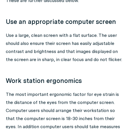
These are further discussed below.
Use an appropriate computer screen
Use a large, clean screen with a flat surface. The user
should also ensure their screen has easily adjustable
contrast and brightness and that images displayed on
the screen are in sharp, in clear focus and do not flicker.
Work station ergonomics
The most important ergonomic factor for eye strain is
the distance of the eyes from the computer screen.
Computer users should arrange their workstation so
that the computer screen is 18-30 inches from their
eyes. In addition computer users should take measures