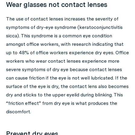
Wear glasses not contact lenses
The use of contact lenses increases the severity of
symptoms of dry-eye syndrome (keratoconjunctivitis
sicca). This syndrome is a common eye condition
amongst office workers, with research indicating that
up to 48% of office workers experience dry eyes. Office
workers who wear contact lenses experience more
severe symptoms of dry eye because contact lenses
can cause friction if the eye is not well lubricated. If the
surface of the eye is dry, the contact lens also becomes
dry and sticks to the upper eyelid during blinking. This
“friction effect” from dry eye is what produces the
discomfort.
Prevent dry eyes