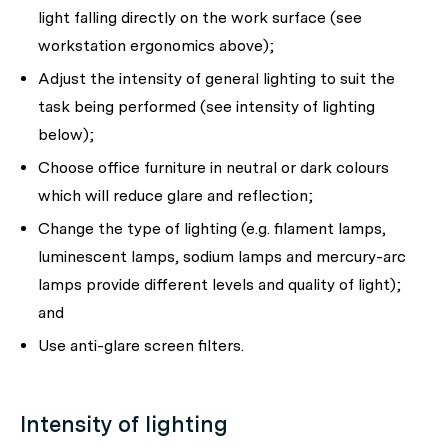
light falling directly on the work surface (see
workstation ergonomics above);
Adjust the intensity of general lighting to suit the
task being performed (see intensity of lighting
below);
Choose office furniture in neutral or dark colours
which will reduce glare and reflection;
Change the type of lighting (e.g. filament lamps,
luminescent lamps, sodium lamps and mercury-arc
lamps provide different levels and quality of light);
and
Use anti-glare screen filters.
Intensity of lighting