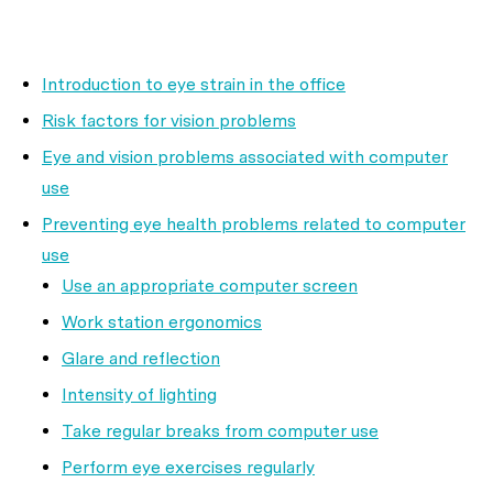
Introduction to eye strain in the office
Risk factors for vision problems
Eye and vision problems associated with computer
use
Preventing eye health problems related to computer
use
Use an appropriate computer screen
Work station ergonomics
Glare and reflection
Intensity of lighting
Take regular breaks from computer use
Perform eye exercises regularly