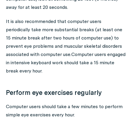
away for at least 20 seconds.
It is also recommended that computer users
periodically take more substantial breaks (at least one
15 minute break after two hours of computer use) to
prevent eye problems and muscular skeletal disorders
associated with computer use.Computer users engaged
in intensive keyboard work should take a 15 minute
break every hour.
Perform eye exercises regularly
Computer users should take a few minutes to perform
simple eye exercises every hour.