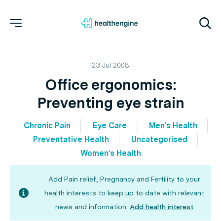
23 Jul 2008
Office ergonomics:
Preventing eye strain
Chronic Pain
Eye Care
Men's Health
Preventative Health
Uncategorised
Women's Health
Add Pain relief, Pregnancy and Fertility to your
health interests to keep up to date with relevant
news and information.
Add health interest