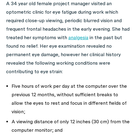
A 34 year old female project manager visited an
optometric clinic for eye fatigue during work which
required close-up viewing, periodic blurred vision and
frequent frontal headaches in the early evening. She had
treated her symptoms with
analgesia
in the past but
found no relief. Her eye examination revealed no
permanent eye damage, however her clinical history
revealed the following working conditions were
contributing to eye strain:
Five hours of work per day at the computer over the
previous 12 months, without sufficient breaks to
allow the eyes to rest and focus in different fields of
vision;
A viewing distance of only 12 inches (30 cm) from the
computer monitor; and