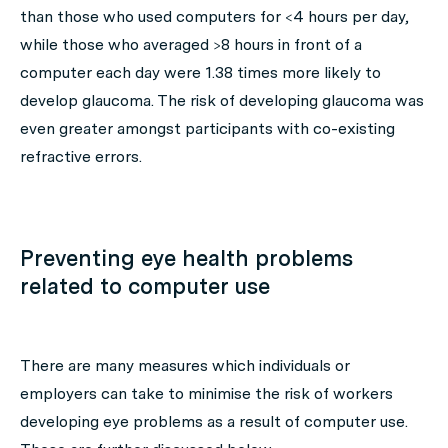
than those who used computers for <4 hours per day,
while those who averaged >8 hours in front of a
computer each day were 1.38 times more likely to
develop glaucoma. The risk of developing glaucoma was
even greater amongst participants with co-existing
refractive errors.
Preventing eye health problems
related to computer use
There are many measures which individuals or
employers can take to minimise the risk of workers
developing eye problems as a result of computer use.