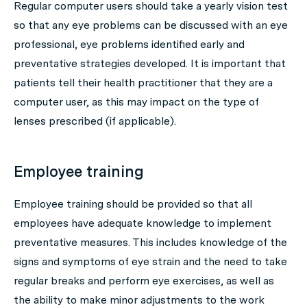
Regular computer users should take a yearly vision test
so that any eye problems can be discussed with an eye
professional, eye problems identified early and
preventative strategies developed. It is important that
patients tell their health practitioner that they are a
computer user, as this may impact on the type of
lenses prescribed (if applicable).
Employee training
Employee training should be provided so that all
employees have adequate knowledge to implement
preventative measures. This includes knowledge of the
signs and symptoms of eye strain and the need to take
regular breaks and perform eye exercises, as well as
the ability to make minor adjustments to the work