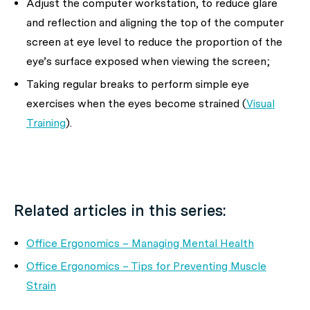
Adjust the computer workstation, to reduce glare
and reflection and aligning the top of the computer
screen at eye level to reduce the proportion of the
eye’s surface exposed when viewing the screen;
Taking regular breaks to perform simple eye
exercises when the eyes become strained (
Visual
Training
).
Related articles in this series:
Office Ergonomics – Managing Mental Health
Office Ergonomics – Tips for Preventing Muscle
Strain