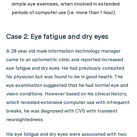
simple eye exercises, when involved in extended
periods of computer use (i.e. more than 1 hour).
Case 2: Eye fatigue and dry eyes
A 28 year old male information technology manager
came to an optometric clinic and reported increased
eye fatigue and dry eyes. He had previously consulted
his physician but was found to be in good health. The
eye examination suggested that he had normal eye and
vision conditions. However based on his clinical history,
which revealed extensive computer use with infrequent
breaks, he was diagnosed with CVS with transient
nearsightedness.
His eye fatigue and dry eyes were associated with two