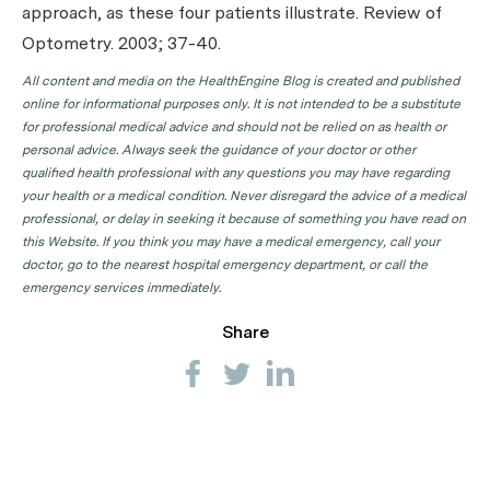
approach, as these four patients illustrate.
Review of
Optometry
. 2003; 37-40.
All content and media on the HealthEngine Blog is created and published
online for informational purposes only. It is not intended to be a substitute
for professional medical advice and should not be relied on as health or
personal advice. Always seek the guidance of your doctor or other
qualified health professional with any questions you may have regarding
your health or a medical condition. Never disregard the advice of a medical
professional, or delay in seeking it because of something you have read on
this Website. If you think you may have a medical emergency, call your
doctor, go to the nearest hospital emergency department, or call the
emergency services immediately.
Share