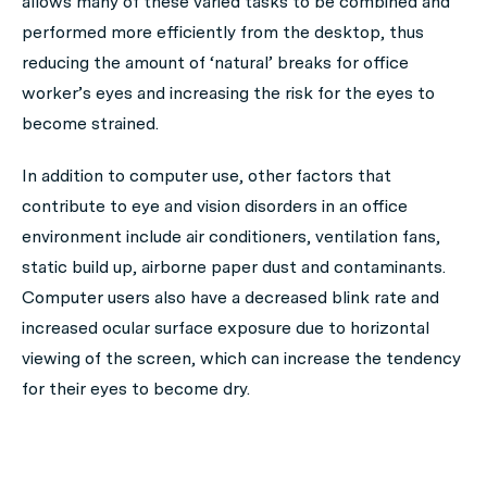
allows many of these varied tasks to be combined and
performed more efficiently from the desktop, thus
reducing the amount of ‘natural’ breaks for office
worker’s eyes and increasing the risk for the eyes to
become strained.
In addition to computer use, other factors that
contribute to eye and vision disorders in an office
environment include air conditioners, ventilation fans,
static build up, airborne paper dust and contaminants.
Computer users also have a decreased blink rate and
increased ocular surface exposure due to horizontal
viewing of the screen, which can increase the tendency
for their eyes to become dry.