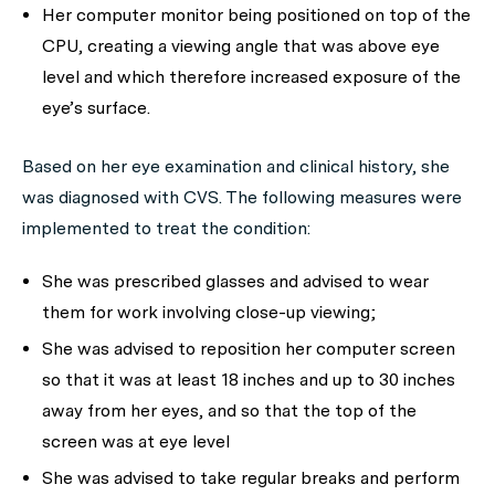
Her computer monitor being positioned on top of the
CPU, creating a viewing angle that was above eye
level and which therefore increased exposure of the
eye’s surface.
Based on her eye examination and clinical history, she
was diagnosed with CVS. The following measures were
implemented to treat the condition:
She was prescribed glasses and advised to wear
them for work involving close-up viewing;
She was advised to reposition her computer screen
so that it was at least 18 inches and up to 30 inches
away from her eyes, and so that the top of the
screen was at eye level
She was advised to take regular breaks and perform