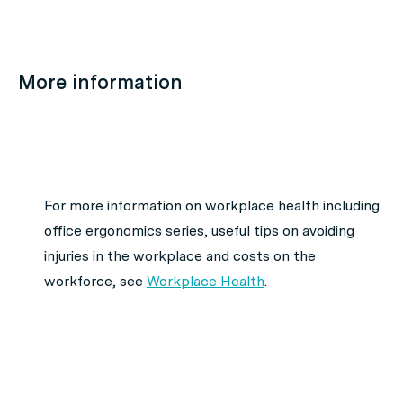
More information
For more information on workplace health including
office ergonomics series, useful tips on avoiding
injuries in the workplace and costs on the
workforce, see
Workplace Health
.