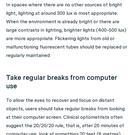
In spaces where there are no other sources of bright
light, lighting at around 300 lux is most appropriate.
When the environment is already bright or there are
large contrasts in lighting, brighter lights (400-500 lux)
are more appropriate. Flickering lights from old or
malfunctioning fluorescent tubes should be replaced or
regularly maintained.
Take regular breaks from computer
use
To allow the eyes to recover and focus on distant
objects, users should take regular breaks from looking
at their computer screen. Clinical optometrists often
suggest the 20/20/20 rule, that is, after 20 minutes of
computer use, look at something 20 feet (6 metres)