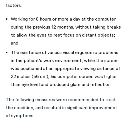
factors:
Working for 8 hours or more a day at the computer
during the previous 12 months, without taking breaks
to allow the eyes to rest focus on distant objects;
and
The existence of various visual ergonomic problems
in the patient’s work environment; while the screen
was positioned at an appropriate viewing distance of
22 inches (56 cm), his computer screen was higher
than eye level and produced glare and reflection.
The following measures were recommended to treat
the condition, and resulted in significant improvement
of symptoms: