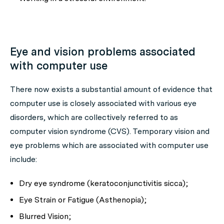
Eye and vision problems associated
with computer use
There now exists a substantial amount of evidence that
computer use is closely associated with various eye
disorders, which are collectively referred to as
computer vision syndrome (CVS). Temporary vision and
eye problems which are associated with computer use
include:
Dry eye syndrome (keratoconjunctivitis sicca);
Eye Strain or Fatigue (Asthenopia);
Blurred Vision;